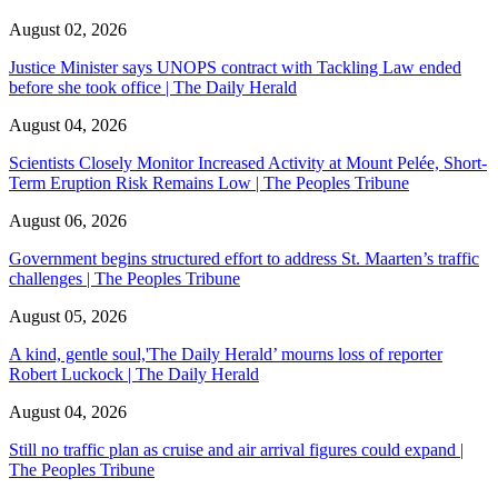
August 02, 2026
Justice Minister says UNOPS contract with Tackling Law ended
before she took office | The Daily Herald
August 04, 2026
Scientists Closely Monitor Increased Activity at Mount Pelée, Short-
Term Eruption Risk Remains Low | The Peoples Tribune
August 06, 2026
Government begins structured effort to address St. Maarten’s traffic
challenges | The Peoples Tribune
August 05, 2026
A kind, gentle soul,'The Daily Herald’ mourns loss of reporter
Robert Luckock | The Daily Herald
August 04, 2026
Still no traffic plan as cruise and air arrival figures could expand |
The Peoples Tribune