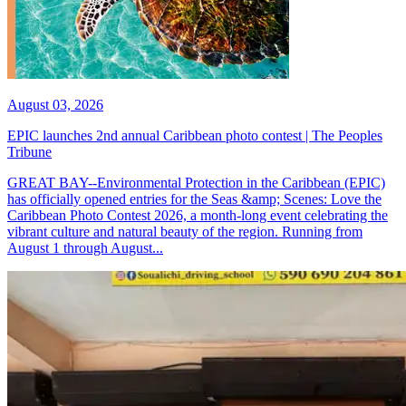
August 03, 2026
EPIC launches 2nd annual Caribbean photo contest | The Peoples
Tribune
GREAT BAY--Environmental Protection in the Caribbean (EPIC)
has officially opened entries for the Seas &amp; Scenes: Love the
Caribbean Photo Contest 2026, a month-long event celebrating the
vibrant culture and natural beauty of the region. Running from
August 1 through August...