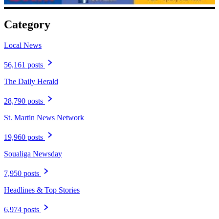
Category
Local News
56,161 posts
The Daily Herald
28,790 posts
St. Martin News Network
19,960 posts
Soualiga Newsday
7,950 posts
Headlines & Top Stories
6,974 posts