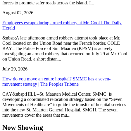
forces to promote safer roads across the island. I...
August 02, 2026
Employees escape during armed robbery at Mr. Cool | The Daily
Herald
&nbsp;A late afternoon armed robbery attempt took place at Mr.
Cool located on the Union Road near the French border. COLE
BAY--The Police Force of Sint Maarten (KPSM) is actively
investigating an armed robbery that occurred on July 29 at Mr. Cool
on Union Road, a short distan...
July 29, 2026
How do you move an entire hospital? SMMC has a seven-
movement strategy | The Peoples Tribune
CAY&nbsp;HILL--St. Maarten Medical Center, SMMC, is
developing a coordinated relocation strategy based on the “Seven
Movements of Healthcare” to guide the transfer of hospital services
into the new St. Maarten General Hospital, SMGH. The seven
movements cover the areas that mu...
Now Showing