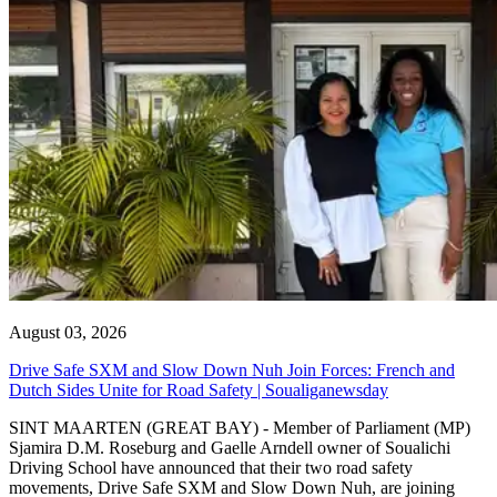
August 03, 2026
Drive Safe SXM and Slow Down Nuh Join Forces: French and
Dutch Sides Unite for Road Safety | Soualiganewsday
SINT MAARTEN (GREAT BAY) - Member of Parliament (MP)
Sjamira D.M. Roseburg and Gaelle Arndell owner of Soualichi
Driving School have announced that their two road safety
movements, Drive Safe SXM and Slow Down Nuh, are joining