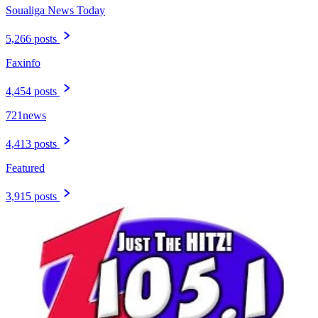
Soualiga News Today
5,266 posts
Faxinfo
4,454 posts
721news
4,413 posts
Featured
3,915 posts