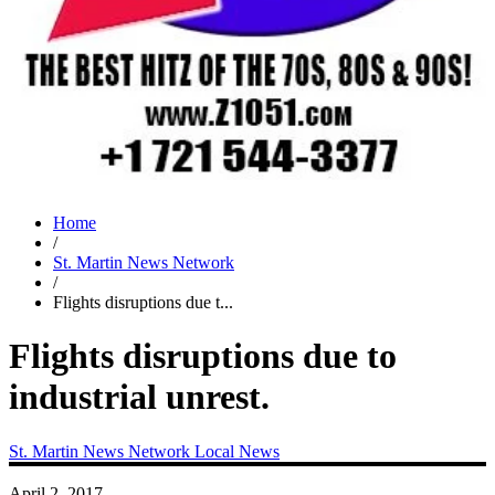
Home
/
St. Martin News Network
/
Flights disruptions due t...
Flights disruptions due to
industrial unrest.
St. Martin News Network
Local News
April 2, 2017