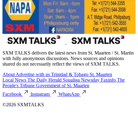
SXM TALKS delivers the latest news from St. Maarten / St. Martin
with fully anonymous discussions. News sources and opinions
shared do not necessarily reflect the views of SXM TALKS.
About
Advertise with us
Trinidad & Tobago
St. Maarten
Local News
The Daily Herald
Soualiga Newsday
Faxinfo
The
People's Tribune
Government of St. Maarten
Facebook
Instagram
WhatsApp
©2026 SXMTALKS