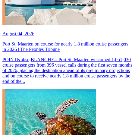
August 04, 2026
Port St. Maarten on course for nearly 1.8 million cruise passengers
in 2026 | The Peoples Tribune
POINT&nbsp;BLANCHE-- Port St. Maarten welcomed 1,051,030
cruise passengers from 396 vessel calls during the first seven months
of 2026, placing the destination ahead of its preliminary projections
and on course to receive nearly 1.8 million cruise passengers by the
end of the...