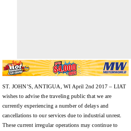
ST. JOHN’S, ANTIGUA, WI April 2nd 2017 – LIAT
wishes to advise the traveling public that we are
currently experiencing a number of delays and
cancellations to our services due to industrial unrest.
These current irregular operations may continue to