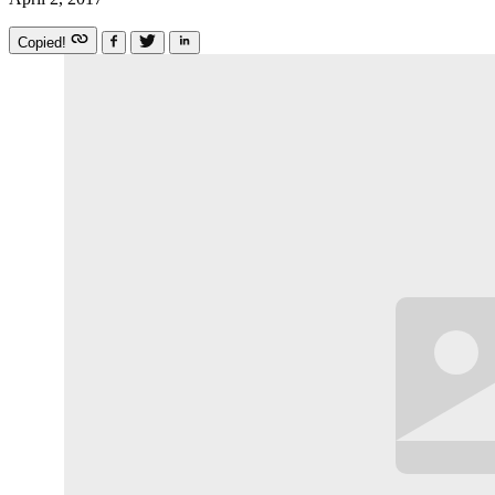
Copied!