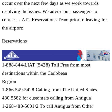
occur over the next few days as we work towards
resolving the issues. We advise our passengers to
contact LIAT's Reservations Team prior to leaving for
the airport:
Reservations
1-888-844-LIAT (5428) Toll Free from most
destinations within the Caribbean
Region
1-866 549-5428 Calling from The United States
480 5582 for customers calling from Antigua
1-268-480-5601/2 To call Antigua from Other