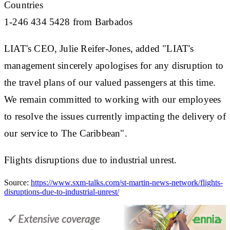
Countries
1-246 434 5428 from Barbados
LIAT's CEO, Julie Reifer-Jones, added "LIAT's
management sincerely apologises for any disruption to
the travel plans of our valued passengers at this time.
We remain committed to working with our employees
to resolve the issues currently impacting the delivery of
our service to The Caribbean".
Flights disruptions due to industrial unrest.
Source:
https://www.sxm-talks.com/st-martin-news-network/flights-
disruptions-due-to-industrial-unrest/