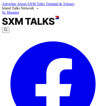
Advertise
About SXM Talks
Trinidad & Tobago
Island Talks Network
St. Maarten