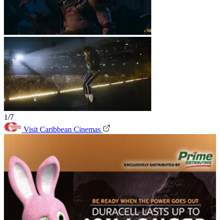
1/7
Visit Caribbean Cinemas