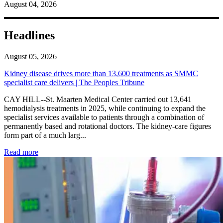
August 04, 2026
Headlines
August 05, 2026
Kidney disease drives more than 13,600 treatments as SMMC
specialist care delivers | The Peoples Tribune
CAY HILL--St. Maarten Medical Center carried out 13,641
hemodialysis treatments in 2025, while continuing to expand the
specialist services available to patients through a combination of
permanently based and rotational doctors. The kidney-care figures
form part of a much larg...
: Kidney disease drives more than 13,600 treatments as SM
Read more