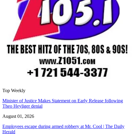
Top Weekly
Minister of Justice Makes Statement on Early Release following
Theo Heyliger denial
August 01, 2026
Employees escape during armed robbery at Mr. Cool | The Daily
Herald