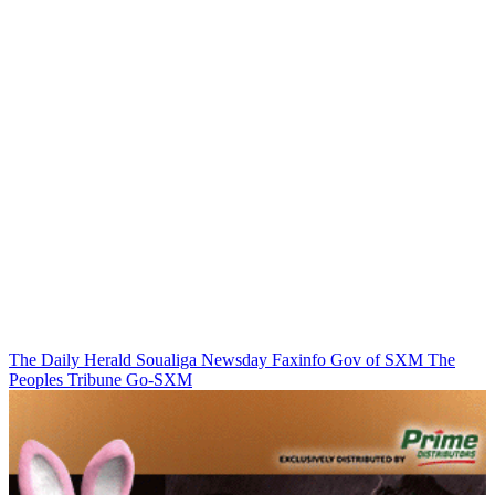
The Daily Herald
Soualiga Newsday
Faxinfo
Gov of SXM
The
Peoples Tribune
Go-SXM