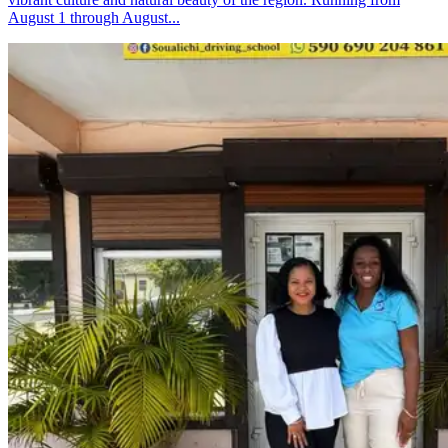
August 1 through August...