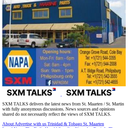
SXM TALKS delivers the latest news from St. Maarten / St. Martin
with fully anonymous discussions. News sources and opinions
shared do not necessarily reflect the views of SXM TALKS.
About
Advertise with us
Trinidad & Tobago
St. Maarten