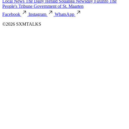
Local News
The Daily Herald
Soualiga Newsday
Faxinfo
The
People's Tribune
Government of St. Maarten
Facebook
Instagram
WhatsApp
©2026 SXMTALKS