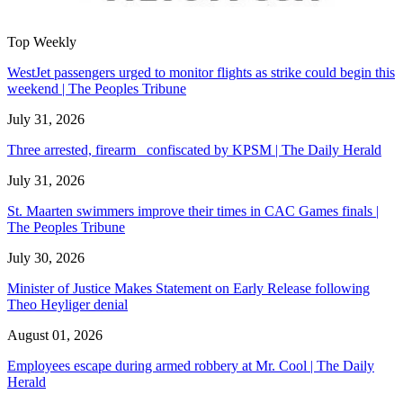
Top Weekly
WestJet passengers urged to monitor flights as strike could begin this
weekend | The Peoples Tribune
July 31, 2026
Three arrested, firearm confiscated by KPSM | The Daily Herald
July 31, 2026
St. Maarten swimmers improve their times in CAC Games finals |
The Peoples Tribune
July 30, 2026
Minister of Justice Makes Statement on Early Release following
Theo Heyliger denial
August 01, 2026
Employees escape during armed robbery at Mr. Cool | The Daily
Herald