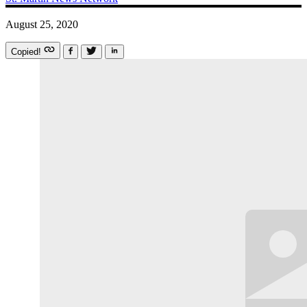
August 25, 2020
Copied!