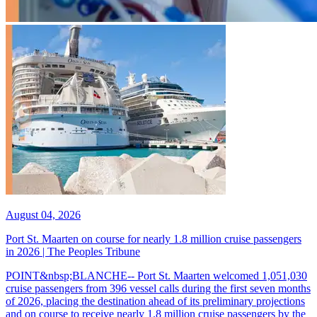
August 04, 2026
Port St. Maarten on course for nearly 1.8 million cruise passengers
in 2026 | The Peoples Tribune
POINT&nbsp;BLANCHE-- Port St. Maarten welcomed 1,051,030
cruise passengers from 396 vessel calls during the first seven months
of 2026, placing the destination ahead of its preliminary projections
and on course to receive nearly 1.8 million cruise passengers by the