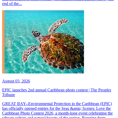
end of the...
August 03, 2026
EPIC launches 2nd annual Caribbean photo contest | The Peoples
Tribune
GREAT BAY--Environmental Protection in the Caribbean (EPIC)
has officially opened entries for the Seas &amp; Scenes: Love the
Caribbean Photo Contest 2026, a month-long event celebrating the
vibrant culture and natural beauty of the region. Running from