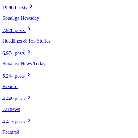
19,960 posts
Soualiga Newsday
7,928 posts
Headlines & Top Stories
6,974 posts
Soualiga News Today
5,244 posts
Faxinfo
4,449 posts
721news
4,413 posts
Featured