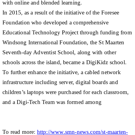
with online and blended learning.
In 2015, as a result of the initiative of the Foresee
Foundation who developed a comprehensive
Educational Technology Project through funding from
Windsong International Foundation, the St Maarten
Seventh-day Adventist School, along with other
schools across the island, became a DigiKidz school.
To further enhance the initiative, a cabled network
infrastructure including server, digital boards and
children’s laptops were purchased for each classroom,
and a Digi-Tech Team was formed among
To read more:
http://www.smn-news.com/st-maarten-