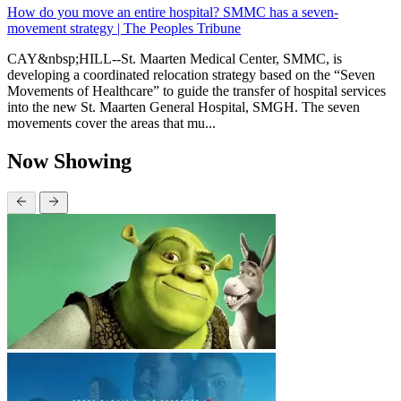
How do you move an entire hospital? SMMC has a seven-
movement strategy | The Peoples Tribune
CAY&nbsp;HILL--St. Maarten Medical Center, SMMC, is
developing a coordinated relocation strategy based on the “Seven
Movements of Healthcare” to guide the transfer of hospital services
into the new St. Maarten General Hospital, SMGH. The seven
movements cover the areas that mu...
Now Showing