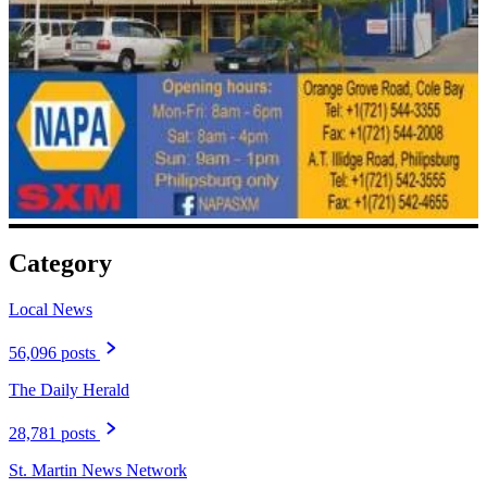
Category
Local News
56,096 posts
The Daily Herald
28,781 posts
St. Martin News Network