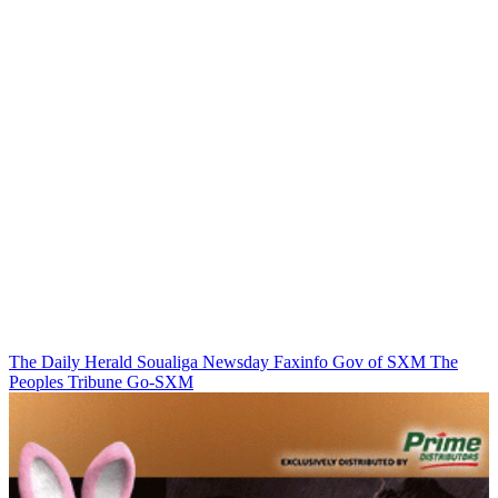
The Daily Herald
Soualiga Newsday
Faxinfo
Gov of SXM
The
Peoples Tribune
Go-SXM