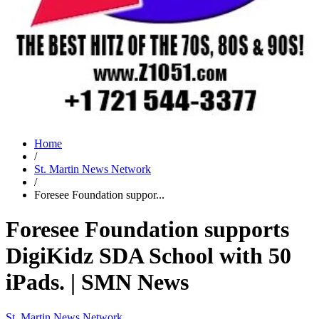
Home
/
St. Martin News Network
/
Foresee Foundation suppor...
Foresee Foundation supports
DigiKidz SDA School with 50
iPads. | SMN News
St. Martin News Network