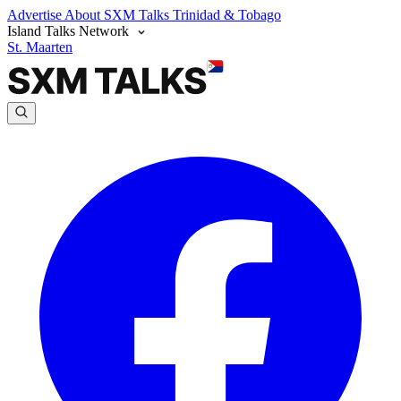
Advertise
About SXM Talks
Trinidad & Tobago
Island Talks Network
St. Maarten