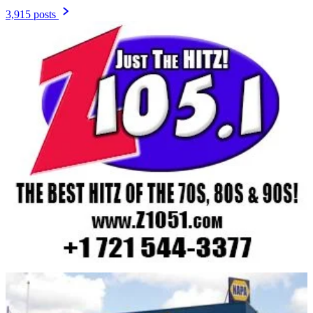
3,915 posts