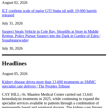
August 02, 2026
ILT confirms scale of major GTI Statia oil spill: 19,000 barrels
released
July 31, 2026
Suspect Steals Vehicle in Cole Bay. Shoplifts at Store in Middle
Region. Police Pursue Suspect into the Dark in Garden of Eden |
Soualiganewsday
July 30, 2026
Headlines
August 05, 2026
Kidney disease drives more than 13,600 treatments as SMMC
specialist care delivers | The Peoples Tribune
CAY HILL--St. Maarten Medical Center carried out 13,641
hemodialysis treatments in 2025, while continuing to expand the
specialist services available to patients through a combination of
permanently based and rotational doctors. The kidney-care figures