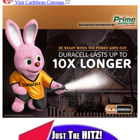
Visit Caribbean Cinemas