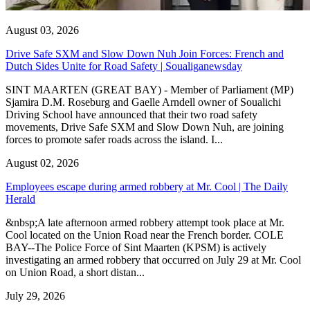
August 03, 2026
Drive Safe SXM and Slow Down Nuh Join Forces: French and
Dutch Sides Unite for Road Safety | Soualiganewsday
SINT MAARTEN (GREAT BAY) - Member of Parliament (MP)
Sjamira D.M. Roseburg and Gaelle Arndell owner of Soualichi
Driving School have announced that their two road safety
movements, Drive Safe SXM and Slow Down Nuh, are joining
forces to promote safer roads across the island. I...
August 02, 2026
Employees escape during armed robbery at Mr. Cool | The Daily
Herald
&nbsp;A late afternoon armed robbery attempt took place at Mr.
Cool located on the Union Road near the French border. COLE
BAY--The Police Force of Sint Maarten (KPSM) is actively
investigating an armed robbery that occurred on July 29 at Mr. Cool
on Union Road, a short distan...
July 29, 2026