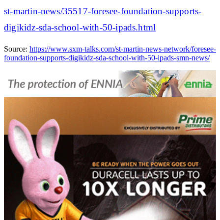
st-martin-news/35517-foresee-foundation-supports-
digikidz-sda-school-with-50-ipads.html
Source:
https://www.sxm-talks.com/st-martin-news-network/foresee-
foundation-supports-digikidz-sda-school-with-50-ipads-smn-news/