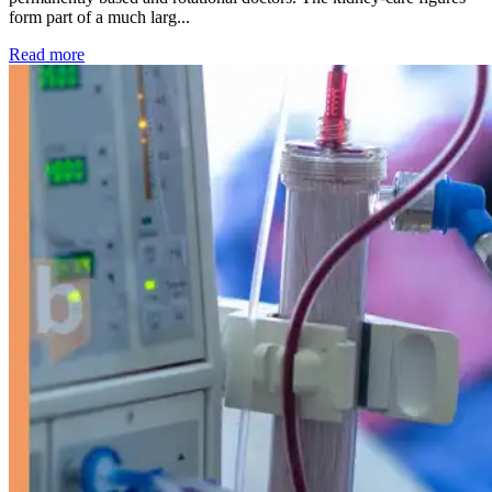
form part of a much larg...
: Kidney disease drives more than 13,600 treatments as SM
Read more