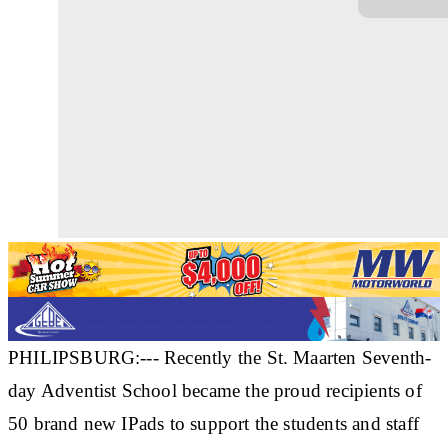
PHILIPSBURG:--- Recently the St. Maarten Seventh-
day Adventist School became the proud recipients of
50 brand new IPads to support the students and staff