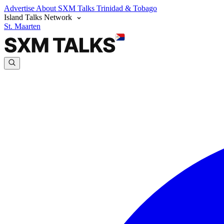
Advertise
About SXM Talks
Trinidad & Tobago
Island Talks Network
St. Maarten