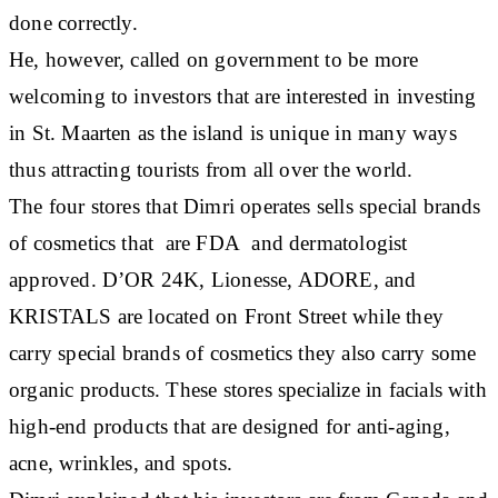
done correctly.
He, however, called on government to be more
welcoming to investors that are interested in investing
in St. Maarten as the island is unique in many ways
thus attracting tourists from all over the world.
The four stores that Dimri operates sells special brands
of cosmetics that are FDA and dermatologist
approved. D’OR 24K, Lionesse, ADORE, and
KRISTALS are located on Front Street while they
carry special brands of cosmetics they also carry some
organic products. These stores specialize in facials with
high-end products that are designed for anti-aging,
acne, wrinkles, and spots.