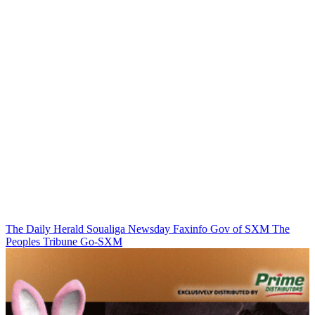
The Daily Herald
Soualiga Newsday
Faxinfo
Gov of SXM
The
Peoples Tribune
Go-SXM