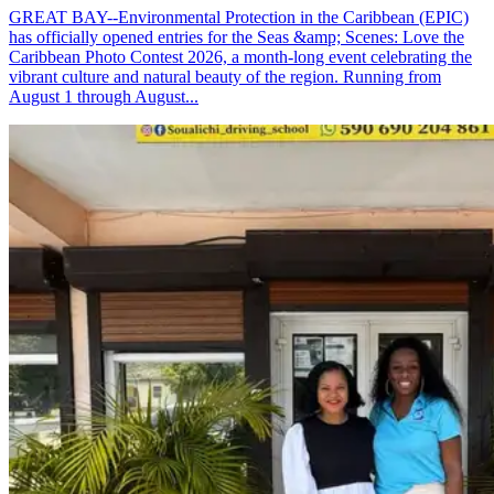
GREAT BAY--Environmental Protection in the Caribbean (EPIC)
has officially opened entries for the Seas &amp; Scenes: Love the
Caribbean Photo Contest 2026, a month-long event celebrating the
vibrant culture and natural beauty of the region. Running from
August 1 through August...