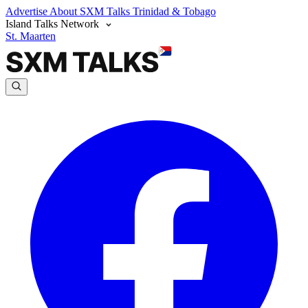
Advertise
About SXM Talks
Trinidad & Tobago
Island Talks Network
St. Maarten