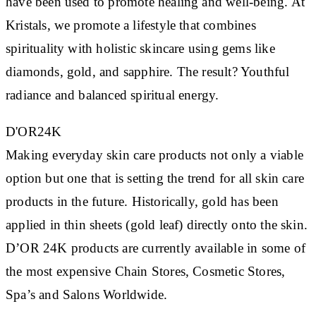
have been used to promote healing and well-being. At
Kristals, we promote a lifestyle that combines
spirituality with holistic skincare using gems like
diamonds, gold, and sapphire. The result? Youthful
radiance and balanced spiritual energy.
D'OR24K
Making everyday skin care products not only a viable
option but one that is setting the trend for all skin care
products in the future. Historically, gold has been
applied in thin sheets (gold leaf) directly onto the skin.
D’OR 24K products are currently available in some of
the most expensive Chain Stores, Cosmetic Stores,
Spa’s and Salons Worldwide.