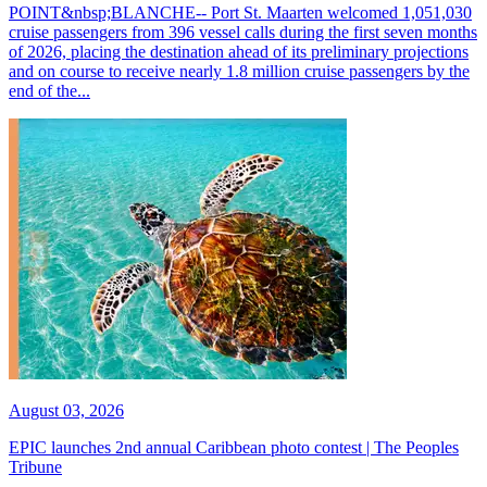
POINT&nbsp;BLANCHE-- Port St. Maarten welcomed 1,051,030
cruise passengers from 396 vessel calls during the first seven months
of 2026, placing the destination ahead of its preliminary projections
and on course to receive nearly 1.8 million cruise passengers by the
end of the...
August 03, 2026
EPIC launches 2nd annual Caribbean photo contest | The Peoples
Tribune