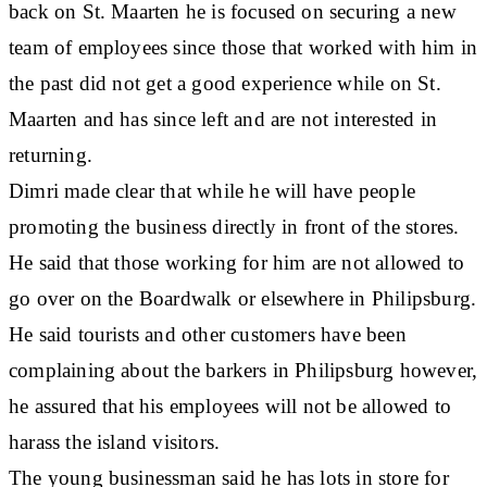
back on St. Maarten he is focused on securing a new
team of employees since those that worked with him in
the past did not get a good experience while on St.
Maarten and has since left and are not interested in
returning.
Dimri made clear that while he will have people
promoting the business directly in front of the stores.
He said that those working for him are not allowed to
go over on the Boardwalk or elsewhere in Philipsburg.
He said tourists and other customers have been
complaining about the barkers in Philipsburg however,
he assured that his employees will not be allowed to
harass the island visitors.
The young businessman said he has lots in store for