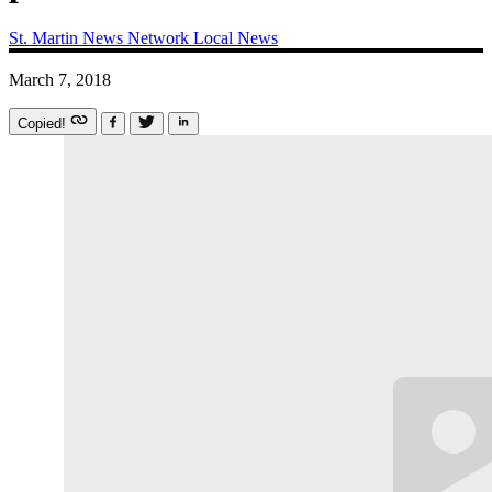
St. Martin News Network
Local News
March 7, 2018
Copied!