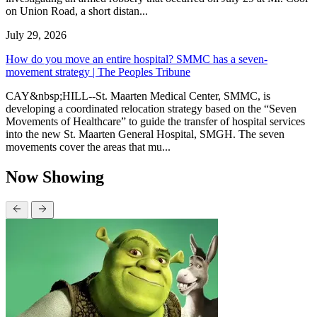
on Union Road, a short distan...
July 29, 2026
How do you move an entire hospital? SMMC has a seven-
movement strategy | The Peoples Tribune
CAY&nbsp;HILL--St. Maarten Medical Center, SMMC, is
developing a coordinated relocation strategy based on the “Seven
Movements of Healthcare” to guide the transfer of hospital services
into the new St. Maarten General Hospital, SMGH. The seven
movements cover the areas that mu...
Now Showing