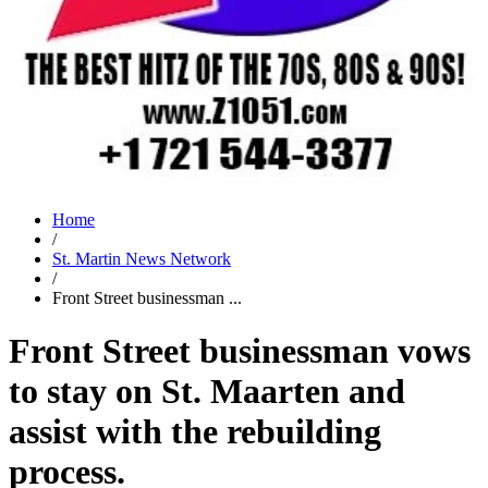
Home
/
St. Martin News Network
/
Front Street businessman ...
Front Street businessman vows
to stay on St. Maarten and
assist with the rebuilding
process.