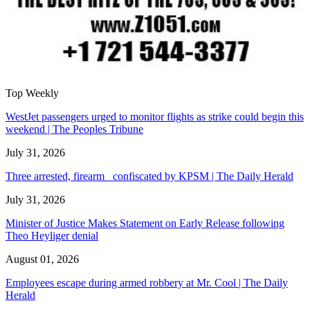
Top Weekly
WestJet passengers urged to monitor flights as strike could begin this
weekend | The Peoples Tribune
July 31, 2026
Three arrested, firearm confiscated by KPSM | The Daily Herald
July 31, 2026
Minister of Justice Makes Statement on Early Release following
Theo Heyliger denial
August 01, 2026
Employees escape during armed robbery at Mr. Cool | The Daily
Herald