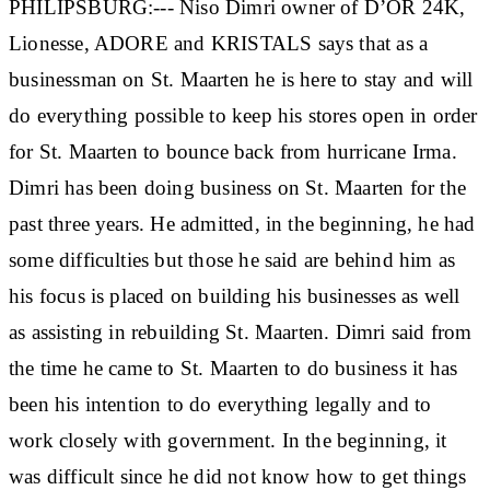
PHILIPSBURG:--- Niso Dimri owner of D’OR 24K,
Lionesse, ADORE and KRISTALS says that as a
businessman on St. Maarten he is here to stay and will
do everything possible to keep his stores open in order
for St. Maarten to bounce back from hurricane Irma.
Dimri has been doing business on St. Maarten for the
past three years. He admitted, in the beginning, he had
some difficulties but those he said are behind him as
his focus is placed on building his businesses as well
as assisting in rebuilding St. Maarten. Dimri said from
the time he came to St. Maarten to do business it has
been his intention to do everything legally and to
work closely with government. In the beginning, it
was difficult since he did not know how to get things