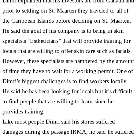
Dimri explained that his investors are from Canada and
prior to settling on St. Maarten they traveled to all of
the Caribbean Islands before deciding on St. Maarten.
He said the goal of his company is to bring in skin
specialists “Estheticians” that will provide training for
locals that are willing to offer skin care such as facials.
However, these specialists are hampered by the amount
of time they have to wait for a working permit. One of
Dimri’s biggest challenges is to find workers locally.
He said he has been looking for locals but it’s difficult
to find people that are willing to learn since he
provides training.
Like most people Dimri said his stores suffered
damages during the passage IRMA, he said he suffered