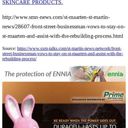
SKINCARE PRODUCTS.
http://www.smn-news.com/st-maarten-st-martin-
news/28607-front-street-businessman-vows-to-stay-on-
st-maarten-and-assist-with-the-rebuilding-process.html
Source:
https://www.sxm-talks.com/st-martin-news-network/front-
street-businessman-vows-to-stay-on-st-maarten-and-assist-with-the-
rebuilding-process/