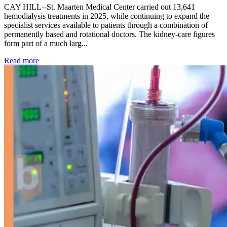
CAY HILL--St. Maarten Medical Center carried out 13,641
hemodialysis treatments in 2025, while continuing to expand the
specialist services available to patients through a combination of
permanently based and rotational doctors. The kidney-care figures
form part of a much larg...
: Kidney disease drives more than 13,600 treatments as SM
Read more