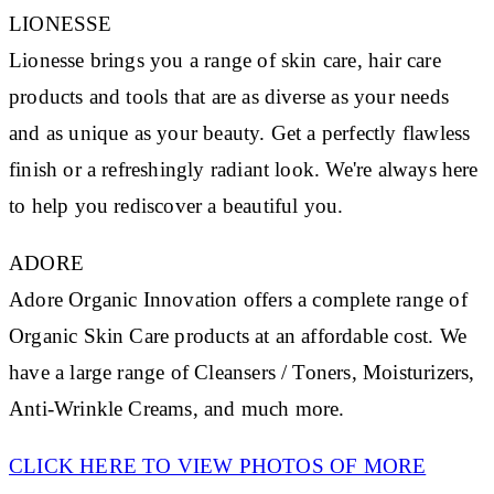
LIONESSE
Lionesse brings you a range of skin care, hair care
products and tools that are as diverse as your needs
and as unique as your beauty. Get a perfectly flawless
finish or a refreshingly radiant look. We're always here
to help you rediscover a beautiful you.
ADORE
Adore Organic Innovation offers a complete range of
Organic Skin Care products at an affordable cost. We
have a large range of Cleansers / Toners, Moisturizers,
Anti-Wrinkle Creams, and much more.
CLICK HERE TO VIEW PHOTOS OF MORE