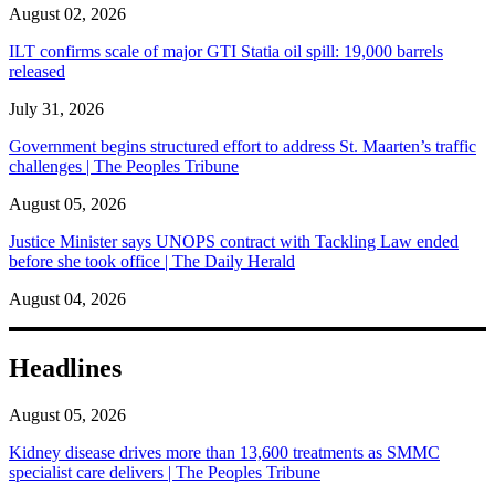
August 02, 2026
ILT confirms scale of major GTI Statia oil spill: 19,000 barrels
released
July 31, 2026
Government begins structured effort to address St. Maarten’s traffic
challenges | The Peoples Tribune
August 05, 2026
Justice Minister says UNOPS contract with Tackling Law ended
before she took office | The Daily Herald
August 04, 2026
Headlines
August 05, 2026
Kidney disease drives more than 13,600 treatments as SMMC
specialist care delivers | The Peoples Tribune