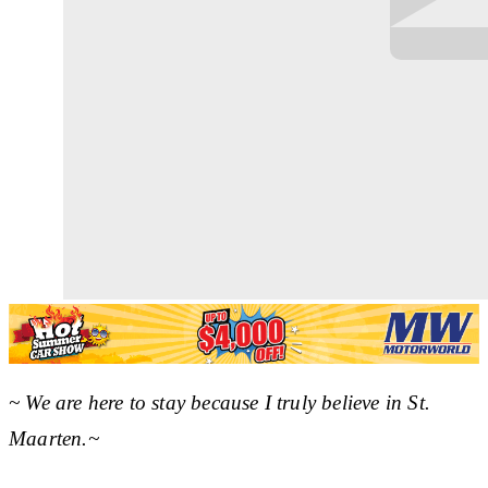
~ We are here to stay because I truly believe in St.
Maarten.~