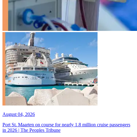
August 04, 2026
Port St. Maarten on course for nearly 1.8 million cruise passengers
in 2026 | The Peoples Tribune