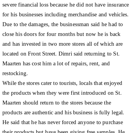
severe financial loss because he did not have insurance
for his businesses including merchandise and vehicles.
Due to the damages, the businessman said he had to
close his doors for four months but now he is back
and has invested in two more stores all of which are
located on Front Street. Dimri said returning to St.
Maarten has cost him a lot of repairs, rent, and
restocking.
While the stores cater to tourists, locals that enjoyed
the products when they were first introduced on St.
Maarten should return to the stores because the
products are authentic and his business is fully legal.
He said that he has never forced anyone to purchase
their products but have been giving free samples. He