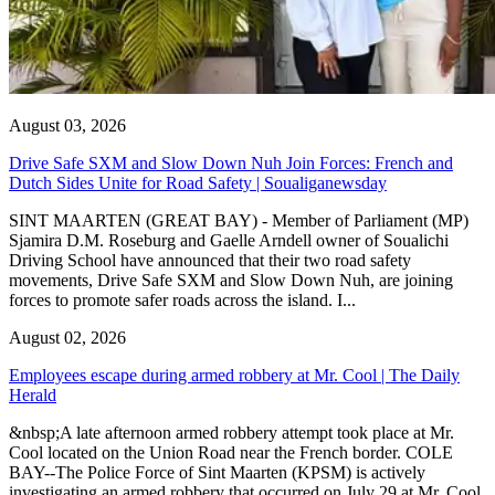
August 03, 2026
Drive Safe SXM and Slow Down Nuh Join Forces: French and
Dutch Sides Unite for Road Safety | Soualiganewsday
SINT MAARTEN (GREAT BAY) - Member of Parliament (MP)
Sjamira D.M. Roseburg and Gaelle Arndell owner of Soualichi
Driving School have announced that their two road safety
movements, Drive Safe SXM and Slow Down Nuh, are joining
forces to promote safer roads across the island. I...
August 02, 2026
Employees escape during armed robbery at Mr. Cool | The Daily
Herald
&nbsp;A late afternoon armed robbery attempt took place at Mr.
Cool located on the Union Road near the French border. COLE
BAY--The Police Force of Sint Maarten (KPSM) is actively
investigating an armed robbery that occurred on July 29 at Mr. Cool