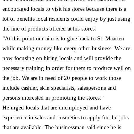
encouraged locals to visit his stores because there is a
lot of benefits local residents could enjoy by just using
the line of products offered at his stores.
“At this point our aim is to give back to St. Maarten
while making money like every other business. We are
now focusing on hiring locals and will provide the
necessary training in order for them to produce well on
the job. We are in need of 20 people to work those
include cashier, skin specialists, salespersons and
persons interested in promoting the stores.”
He urged locals that are unemployed and have
experience in sales and cosmetics to apply for the jobs
that are available. The businessman said since he is