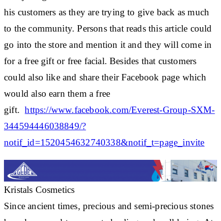
his customers as they are trying to give back as much
to the community. Persons that reads this article could
go into the store and mention it and they will come in
for a free gift or free facial. Besides that customers
could also like and share their Facebook page which
would also earn them a free
gift.
https://www.facebook.com/Everest-Group-SXM-
344594446038849/?
notif_id=1520454632740338&notif_t=page_invite
Kristals Cosmetics
Since ancient times, precious and semi-precious stones