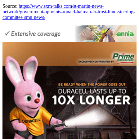
Source:
https://www.sxm-talks.com/st-martin-news-
network/government-appoints-ronald-halman-to-trust-fund-steering-
committee-smn-news/