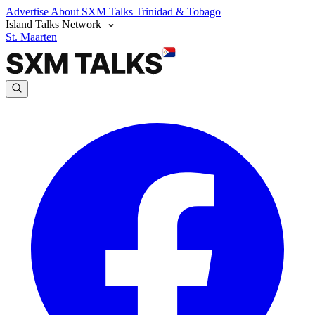
Advertise
About SXM Talks
Trinidad & Tobago
Island Talks Network
St. Maarten