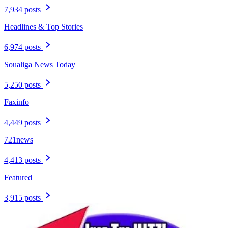
7,934 posts
Headlines & Top Stories
6,974 posts
Soualiga News Today
5,250 posts
Faxinfo
4,449 posts
721news
4,413 posts
Featured
3,915 posts