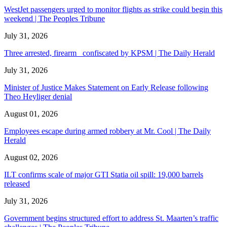
WestJet passengers urged to monitor flights as strike could begin this
weekend | The Peoples Tribune
July 31, 2026
Three arrested, firearm confiscated by KPSM | The Daily Herald
July 31, 2026
Minister of Justice Makes Statement on Early Release following
Theo Heyliger denial
August 01, 2026
Employees escape during armed robbery at Mr. Cool | The Daily
Herald
August 02, 2026
ILT confirms scale of major GTI Statia oil spill: 19,000 barrels
released
July 31, 2026
Government begins structured effort to address St. Maarten’s traffic