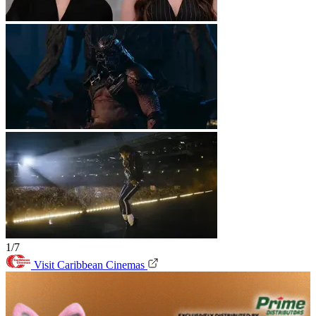
1/7
Visit Caribbean Cinemas