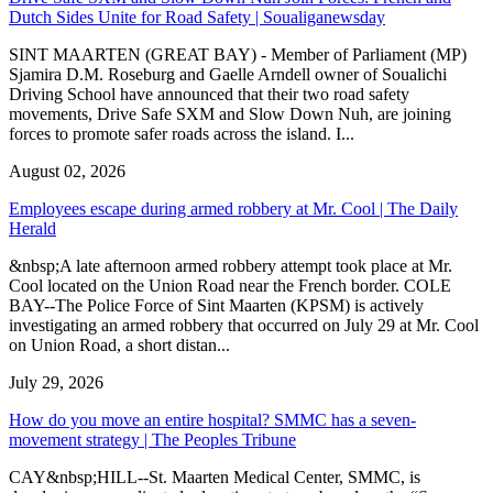
Dutch Sides Unite for Road Safety | Soualiganewsday
SINT MAARTEN (GREAT BAY) - Member of Parliament (MP)
Sjamira D.M. Roseburg and Gaelle Arndell owner of Soualichi
Driving School have announced that their two road safety
movements, Drive Safe SXM and Slow Down Nuh, are joining
forces to promote safer roads across the island. I...
August 02, 2026
Employees escape during armed robbery at Mr. Cool | The Daily
Herald
&nbsp;A late afternoon armed robbery attempt took place at Mr.
Cool located on the Union Road near the French border. COLE
BAY--The Police Force of Sint Maarten (KPSM) is actively
investigating an armed robbery that occurred on July 29 at Mr. Cool
on Union Road, a short distan...
July 29, 2026
How do you move an entire hospital? SMMC has a seven-
movement strategy | The Peoples Tribune
CAY&nbsp;HILL--St. Maarten Medical Center, SMMC, is