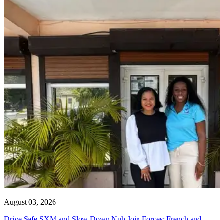
August 03, 2026
Drive Safe SXM and Slow Down Nuh Join Forces: French and