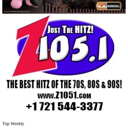
Top Weekly