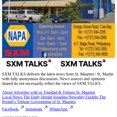
SXM TALKS delivers the latest news from St. Maarten / St. Martin
with fully anonymous discussions. News sources and opinions
shared do not necessarily reflect the views of SXM TALKS.
About
Advertise with us
Trinidad & Tobago
St. Maarten
Local News
The Daily Herald
Soualiga Newsday
Faxinfo
The
People's Tribune
Government of St. Maarten
Facebook
Instagram
WhatsApp