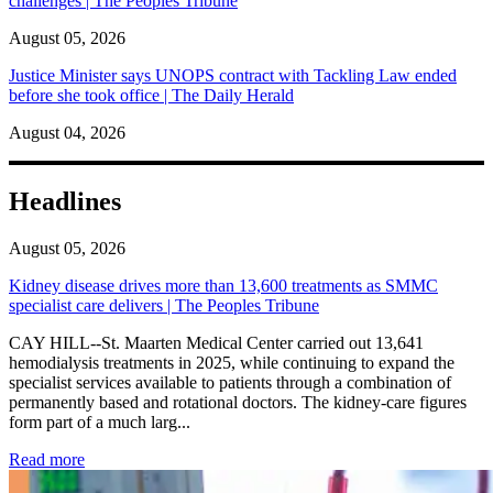
challenges | The Peoples Tribune
August 05, 2026
Justice Minister says UNOPS contract with Tackling Law ended
before she took office | The Daily Herald
August 04, 2026
Headlines
August 05, 2026
Kidney disease drives more than 13,600 treatments as SMMC
specialist care delivers | The Peoples Tribune
CAY HILL--St. Maarten Medical Center carried out 13,641
hemodialysis treatments in 2025, while continuing to expand the
specialist services available to patients through a combination of
permanently based and rotational doctors. The kidney-care figures
form part of a much larg...
: Kidney disease drives more than 13,600 treatments as SM
Read more