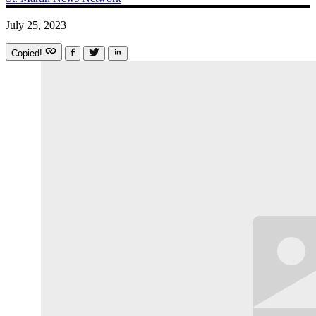
July 25, 2023
Copied!