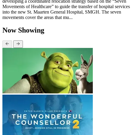
developing a coordinated relocation strategy based on the “Seven
Movements of Healthcare” to guide the transfer of hospital services
into the new St. Maarten General Hospital, SMGH. The seven
movements cover the areas that mu...
Now Showing