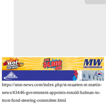
https://smn-news.com/index.php/st-maarten-st-martin-
news/43446-government-appoints-ronald-halman-to-
trust-fund-steering-committee.html