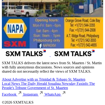
SXM TALKS delivers the latest news from St. Maarten / St. Martin
with fully anonymous discussions. News sources and opinions
shared do not necessarily reflect the views of SXM TALKS.
About
Advertise with us
Trinidad & Tobago
St. Maarten
Local News
The Daily Herald
Soualiga Newsday
Faxinfo
The
People's Tribune
Government of St. Maarten
Facebook
Instagram
WhatsApp
©2026 SXMTALKS