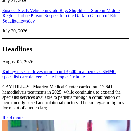
July 31, 2026
Suspect Steals Vehicle in Cole Bay. Shoplifts at Store in Middle
Region. Police Pursue Suspect into the Dark in Garden of Eden |
Soualiganewsday
July 30, 2026
Headlines
August 05, 2026
Kidney disease drives more than 13,600 treatments as SMMC
specialist care delivers | The Peoples Tribune
CAY HILL--St. Maarten Medical Center carried out 13,641
hemodialysis treatments in 2025, while continuing to expand the
specialist services available to patients through a combination of
permanently based and rotational doctors. The kidney-care figures
form part of a much larg...
: Kidney disease drives more than 13,600 treatments as SM
Read more