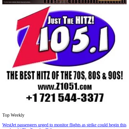
Top Weekly
WestJet passengers urged to monitor flights as strike could begin this