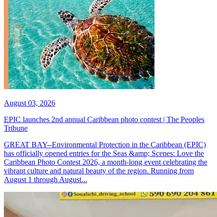
August 03, 2026
EPIC launches 2nd annual Caribbean photo contest | The Peoples
Tribune
GREAT BAY--Environmental Protection in the Caribbean (EPIC)
has officially opened entries for the Seas &amp; Scenes: Love the
Caribbean Photo Contest 2026, a month-long event celebrating the
vibrant culture and natural beauty of the region. Running from
August 1 through August...