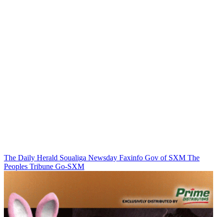
The Daily Herald
Soualiga Newsday
Faxinfo
Gov of SXM
The
Peoples Tribune
Go-SXM