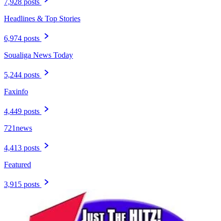
7,928 posts
Headlines & Top Stories
6,974 posts
Soualiga News Today
5,244 posts
Faxinfo
4,449 posts
721news
4,413 posts
Featured
3,915 posts