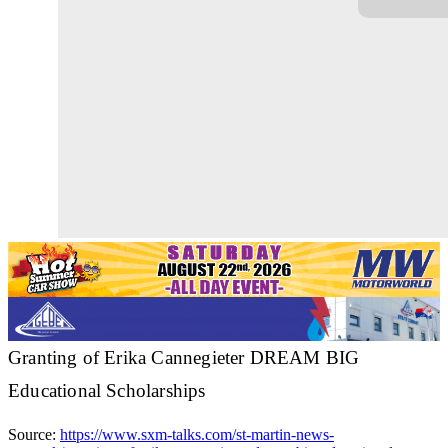
Granting of Erika Cannegieter DREAM BIG
Educational Scholarships
Source:
https://www.sxm-talks.com/st-martin-news-