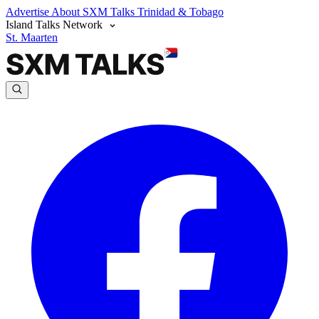
Advertise
About SXM Talks
Trinidad & Tobago
Island Talks Network
St. Maarten