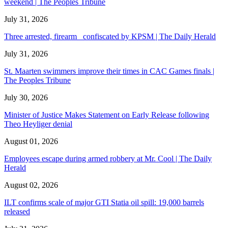
weekend | The Peoples Tribune
July 31, 2026
Three arrested, firearm confiscated by KPSM | The Daily Herald
July 31, 2026
St. Maarten swimmers improve their times in CAC Games finals |
The Peoples Tribune
July 30, 2026
Minister of Justice Makes Statement on Early Release following
Theo Heyliger denial
August 01, 2026
Employees escape during armed robbery at Mr. Cool | The Daily
Herald
August 02, 2026
ILT confirms scale of major GTI Statia oil spill: 19,000 barrels
released