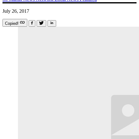
July 26, 2017
Copied!