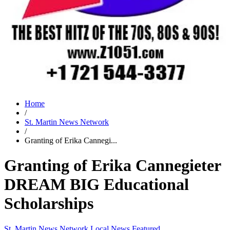
Home
/
St. Martin News Network
/
Granting of Erika Cannegi...
Granting of Erika Cannegieter
DREAM BIG Educational
Scholarships
St. Martin News Network
Local News
Featured