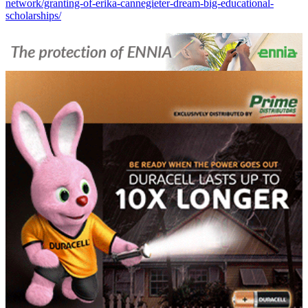
network/granting-of-erika-cannegieter-dream-big-educational-
scholarships/