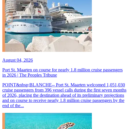
August 04, 2026
Port St. Maarten on course for nearly 1.8 million cruise passengers
in 2026 | The Peoples Tribune
POINT&nbsp;BLANCHE-- Port St. Maarten welcomed 1,051,030
cruise passengers from 396 vessel calls during the first seven months
of 2026, placing the destination ahead of its preliminary projections
and on course to receive nearly 1.8 million cruise passengers by the
end of the...