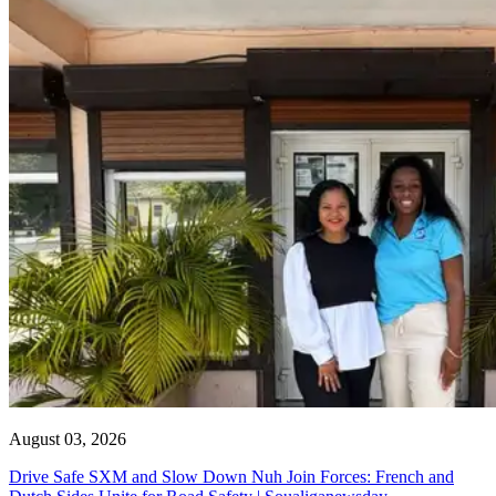
August 03, 2026
Drive Safe SXM and Slow Down Nuh Join Forces: French and