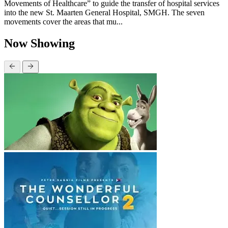
Movements of Healthcare” to guide the transfer of hospital services
into the new St. Maarten General Hospital, SMGH. The seven
movements cover the areas that mu...
Now Showing