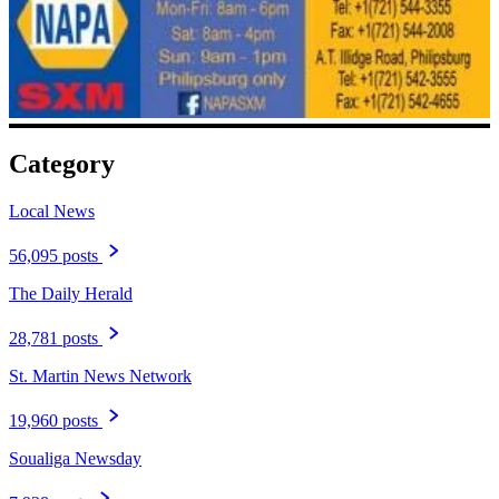
Category
Local News
56,095 posts
The Daily Herald
28,781 posts
St. Martin News Network
19,960 posts
Soualiga Newsday