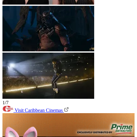
1/7
Visit Caribbean Cinemas