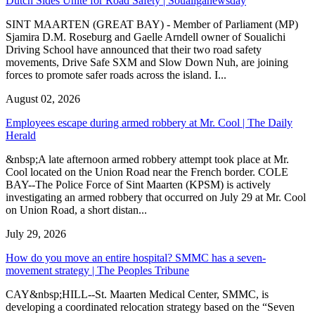
Dutch Sides Unite for Road Safety | Soualiganewsday
SINT MAARTEN (GREAT BAY) - Member of Parliament (MP)
Sjamira D.M. Roseburg and Gaelle Arndell owner of Soualichi
Driving School have announced that their two road safety
movements, Drive Safe SXM and Slow Down Nuh, are joining
forces to promote safer roads across the island. I...
August 02, 2026
Employees escape during armed robbery at Mr. Cool | The Daily
Herald
&nbsp;A late afternoon armed robbery attempt took place at Mr.
Cool located on the Union Road near the French border. COLE
BAY--The Police Force of Sint Maarten (KPSM) is actively
investigating an armed robbery that occurred on July 29 at Mr. Cool
on Union Road, a short distan...
July 29, 2026
How do you move an entire hospital? SMMC has a seven-
movement strategy | The Peoples Tribune
CAY&nbsp;HILL--St. Maarten Medical Center, SMMC, is
developing a coordinated relocation strategy based on the “Seven