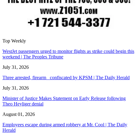
Top Weekly
WestJet passengers urged to monitor flights as strike could begin this
weekend | The Peoples Tribune
July 31, 2026
Three arrested, firearm confiscated by KPSM | The Daily Herald
July 31, 2026
Minister of Justice Makes Statement on Early Release following
Theo Heyliger denial
August 01, 2026
Employees escape during armed robbery at Mr. Cool | The Daily
Herald