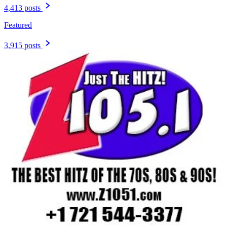
4,413 posts
Featured
3,915 posts