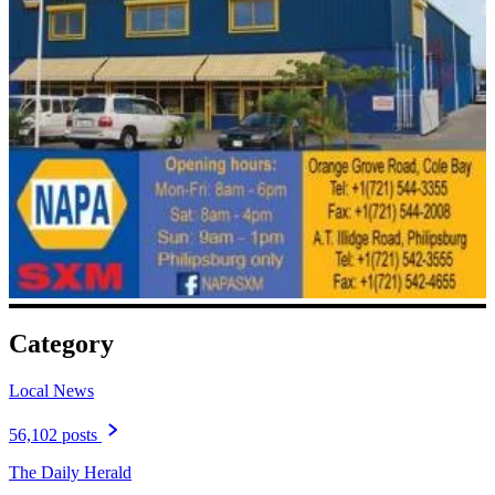
Category
Local News
56,102 posts
The Daily Herald