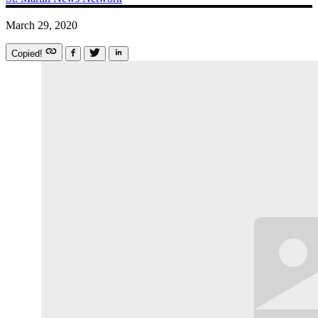
March 29, 2020
Copied!