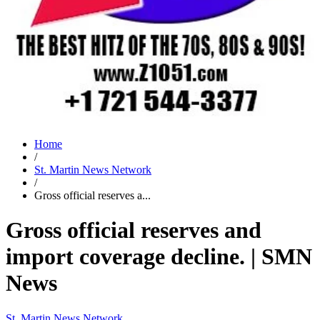
Home
/
St. Martin News Network
/
Gross official reserves a...
Gross official reserves and
import coverage decline. | SMN
News
St. Martin News Network