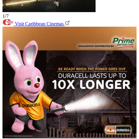
1/7
Visit Caribbean Cinemas