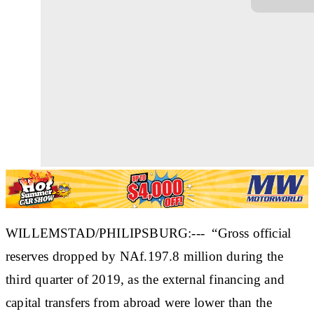
WILLEMSTAD/PHILIPSBURG:--- “Gross official
reserves dropped by NAf.197.8 million during the
third quarter of 2019, as the external financing and
capital transfers from abroad were lower than the