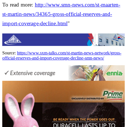
To read more:
http://www.smn-news.com/st-maarten-
st-martin-news/34365-gross-official-reserves-and-
import-coverage-decline.html
"
Source:
https://www.sxm-talks.com/st-martin-news-network/gross-
official-reserves-and-import-coverage-decline-smn-news/