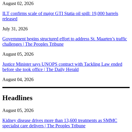
August 02, 2026
ILT confirms scale of major GTI Statia oil spill: 19,000 barrels
released
July 31, 2026
Government begins structured effort to address St. Maarten’s traffic
challenges | The Peoples Tribune
August 05, 2026
Justice Minister says UNOPS contract with Tackling Law ended
before she took office | The Daily Herald
August 04, 2026
Headlines
August 05, 2026
Kidney disease drives more than 13,600 treatments as SMMC
specialist care delivers | The Peoples Tribune