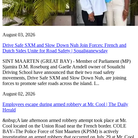
August 03, 2026
Drive Safe SXM and Slow Down Nuh Join Forces: French and
Dutch Sides Unite for Road Safety | Soualiganewsday
SINT MAARTEN (GREAT BAY) - Member of Parliament (MP)
Sjamira D.M. Roseburg and Gaelle Arndell owner of Soualichi
Driving School have announced that their two road safety
movements, Drive Safe SXM and Slow Down Nuh, are joining
forces to promote safer roads across the island. I...
August 02, 2026
Employees escape during armed robbery at Mr. Cool | The Daily
Herald
&nbsp;A late afternoon armed robbery attempt took place at Mr.
Cool located on the Union Road near the French border. COLE
BAY--The Police Force of Sint Maarten (KPSM) is actively
investigating an armed robbery that occurred on July 29 at Mr. Cool