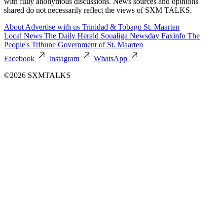
with fully anonymous discussions. News sources and opinions
shared do not necessarily reflect the views of SXM TALKS.
About
Advertise with us
Trinidad & Tobago
St. Maarten
Local News
The Daily Herald
Soualiga Newsday
Faxinfo
The
People's Tribune
Government of St. Maarten
Facebook
Instagram
WhatsApp
©2026 SXMTALKS