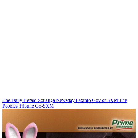
The Daily Herald
Soualiga Newsday
Faxinfo
Gov of SXM
The
Peoples Tribune
Go-SXM