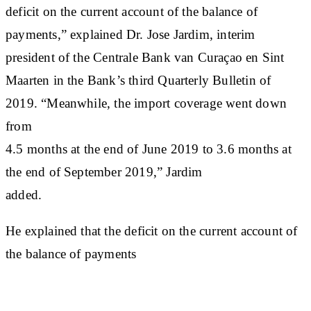
deficit on the current account of the balance of
payments,” explained Dr. Jose Jardim, interim
president of the Centrale Bank van Curaçao en Sint
Maarten in the Bank’s third Quarterly Bulletin of
2019. “Meanwhile, the import coverage went down
from
4.5 months at the end of June 2019 to 3.6 months at
the end of September 2019,” Jardim
added.
He explained that the deficit on the current account of
the balance of payments