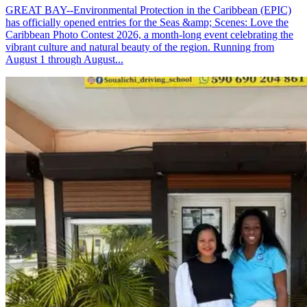
GREAT BAY--Environmental Protection in the Caribbean (EPIC)
has officially opened entries for the Seas &amp; Scenes: Love the
Caribbean Photo Contest 2026, a month-long event celebrating the
vibrant culture and natural beauty of the region. Running from
August 1 through August...