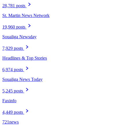
28,781 posts
St. Martin News Network
19,960 posts
Soualiga Newsday
7,929 posts
Headlines & Top Stories
6,974 posts
Soualiga News Today
5,245 posts
Faxinfo
4,449 posts
721news