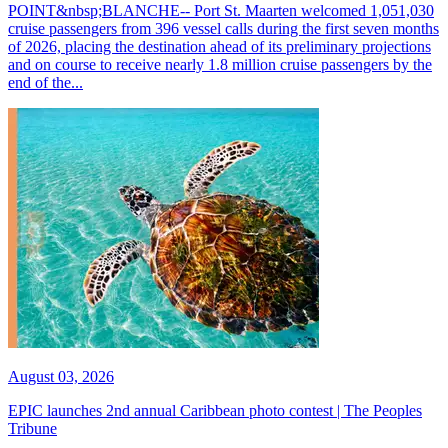
POINT&nbsp;BLANCHE-- Port St. Maarten welcomed 1,051,030
cruise passengers from 396 vessel calls during the first seven months
of 2026, placing the destination ahead of its preliminary projections
and on course to receive nearly 1.8 million cruise passengers by the
end of the...
August 03, 2026
EPIC launches 2nd annual Caribbean photo contest | The Peoples
Tribune