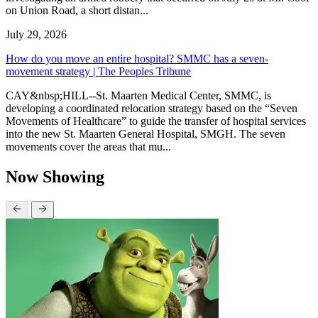
on Union Road, a short distan...
July 29, 2026
How do you move an entire hospital? SMMC has a seven-
movement strategy | The Peoples Tribune
CAY&nbsp;HILL--St. Maarten Medical Center, SMMC, is
developing a coordinated relocation strategy based on the “Seven
Movements of Healthcare” to guide the transfer of hospital services
into the new St. Maarten General Hospital, SMGH. The seven
movements cover the areas that mu...
Now Showing