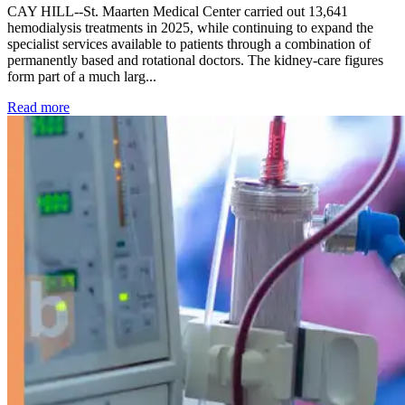
CAY HILL--St. Maarten Medical Center carried out 13,641
hemodialysis treatments in 2025, while continuing to expand the
specialist services available to patients through a combination of
permanently based and rotational doctors. The kidney-care figures
form part of a much larg...
: Kidney disease drives more than 13,600 treatments as SM
Read more