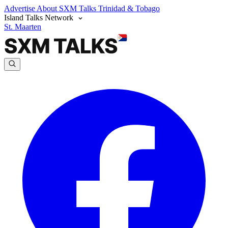
Advertise
About SXM Talks
Trinidad & Tobago
Island Talks Network
St. Maarten