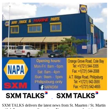
SXM TALKS delivers the latest news from St. Maarten / St. Martin