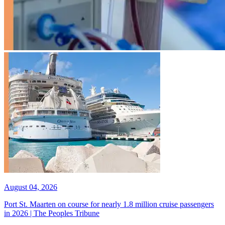
August 04, 2026
Port St. Maarten on course for nearly 1.8 million cruise passengers
in 2026 | The Peoples Tribune