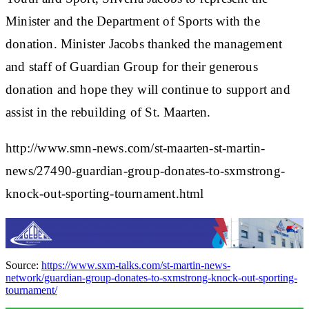
Minister and the Department of Sports with the
donation. Minister Jacobs thanked the management
and staff of Guardian Group for their generous
donation and hope they will continue to support and
assist in the rebuilding of St. Maarten.
http://www.smn-news.com/st-maarten-st-martin-
news/27490-guardian-group-donates-to-sxmstrong-
knock-out-sporting-tournament.html
Source:
https://www.sxm-talks.com/st-martin-news-
network/guardian-group-donates-to-sxmstrong-knock-out-sporting-
tournament/