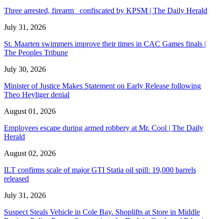
Three arrested, firearm confiscated by KPSM | The Daily Herald
July 31, 2026
St. Maarten swimmers improve their times in CAC Games finals |
The Peoples Tribune
July 30, 2026
Minister of Justice Makes Statement on Early Release following
Theo Heyliger denial
August 01, 2026
Employees escape during armed robbery at Mr. Cool | The Daily
Herald
August 02, 2026
ILT confirms scale of major GTI Statia oil spill: 19,000 barrels
released
July 31, 2026
Suspect Steals Vehicle in Cole Bay. Shoplifts at Store in Middle