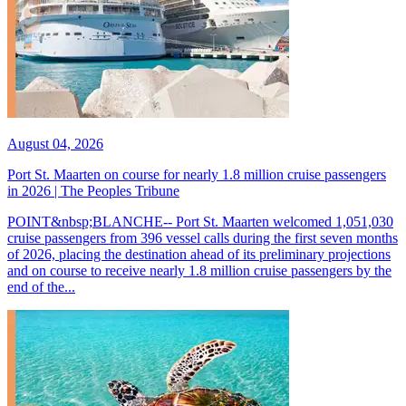
August 04, 2026
Port St. Maarten on course for nearly 1.8 million cruise passengers
in 2026 | The Peoples Tribune
POINT&nbsp;BLANCHE-- Port St. Maarten welcomed 1,051,030
cruise passengers from 396 vessel calls during the first seven months
of 2026, placing the destination ahead of its preliminary projections
and on course to receive nearly 1.8 million cruise passengers by the
end of the...