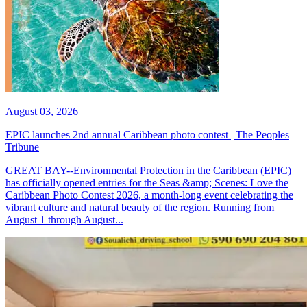
August 03, 2026
EPIC launches 2nd annual Caribbean photo contest | The Peoples
Tribune
GREAT BAY--Environmental Protection in the Caribbean (EPIC)
has officially opened entries for the Seas &amp; Scenes: Love the
Caribbean Photo Contest 2026, a month-long event celebrating the
vibrant culture and natural beauty of the region. Running from
August 1 through August...