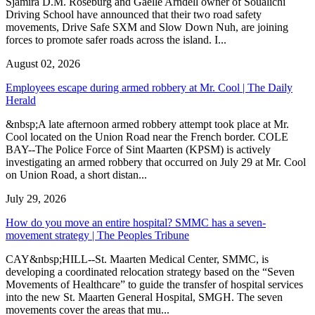
Sjamira D.M. Roseburg and Gaelle Arndell owner of Soualichi
Driving School have announced that their two road safety
movements, Drive Safe SXM and Slow Down Nuh, are joining
forces to promote safer roads across the island. I...
August 02, 2026
Employees escape during armed robbery at Mr. Cool | The Daily
Herald
&nbsp;A late afternoon armed robbery attempt took place at Mr.
Cool located on the Union Road near the French border. COLE
BAY--The Police Force of Sint Maarten (KPSM) is actively
investigating an armed robbery that occurred on July 29 at Mr. Cool
on Union Road, a short distan...
July 29, 2026
How do you move an entire hospital? SMMC has a seven-
movement strategy | The Peoples Tribune
CAY&nbsp;HILL--St. Maarten Medical Center, SMMC, is
developing a coordinated relocation strategy based on the “Seven
Movements of Healthcare” to guide the transfer of hospital services
into the new St. Maarten General Hospital, SMGH. The seven
movements cover the areas that mu...