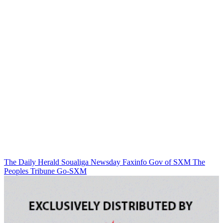
The Daily Herald
Soualiga Newsday
Faxinfo
Gov of SXM
The
Peoples Tribune
Go-SXM