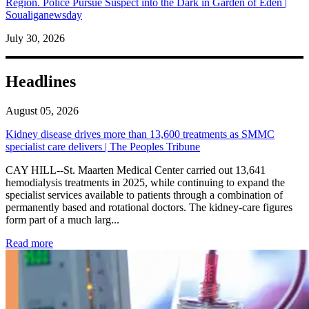
Region. Police Pursue Suspect into the Dark in Garden of Eden |
Soualiganewsday
July 30, 2026
Headlines
August 05, 2026
Kidney disease drives more than 13,600 treatments as SMMC
specialist care delivers | The Peoples Tribune
CAY HILL--St. Maarten Medical Center carried out 13,641
hemodialysis treatments in 2025, while continuing to expand the
specialist services available to patients through a combination of
permanently based and rotational doctors. The kidney-care figures
form part of a much larg...
: Kidney disease drives more than 13,600 treatments as SM
Read more