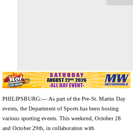
PHILIPSBURG:--- As part of the Pre-St. Martin Day
events, the Department of Sports has been hosting
various sporting events. This weekend, October 28
and October 29th, in collaboration with