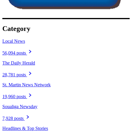
Category
Local News
56,094 posts
The Daily Herald
28,781 posts
St. Martin News Network
19,960 posts
Soualiga Newsday
7,928 posts
Headlines & Top Stories