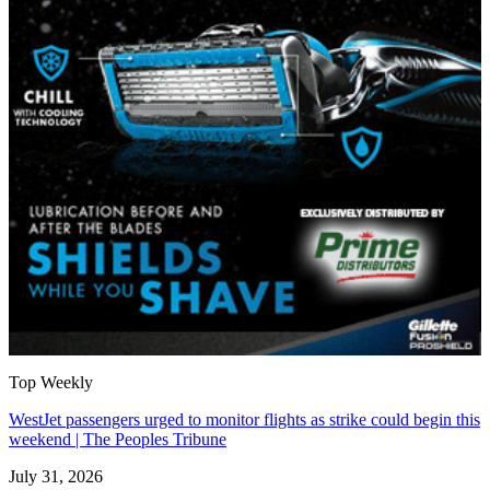
Top Weekly
WestJet passengers urged to monitor flights as strike could begin this
weekend | The Peoples Tribune
July 31, 2026