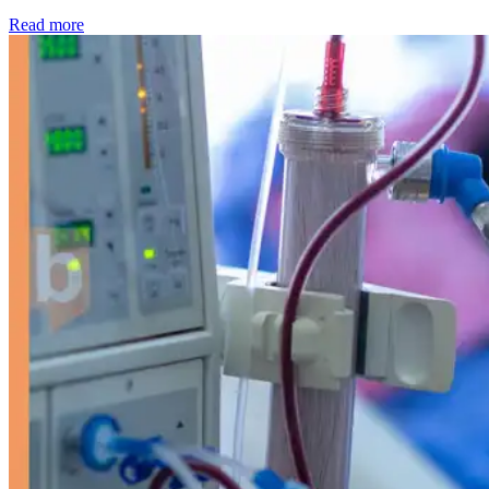
: Kidney disease drives more than 13,600 treatments as SM
Read more