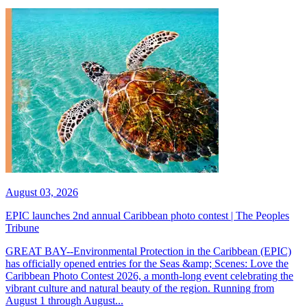
August 03, 2026
EPIC launches 2nd annual Caribbean photo contest | The Peoples
Tribune
GREAT BAY--Environmental Protection in the Caribbean (EPIC)
has officially opened entries for the Seas &amp; Scenes: Love the
Caribbean Photo Contest 2026, a month-long event celebrating the
vibrant culture and natural beauty of the region. Running from
August 1 through August...