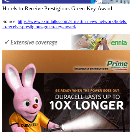
Hotels to Receive Prestigious Green Key Award.
Source:
https://www.sxm-talks.com/st-martin-news-network/hotels-
to-receive-prestigious-green-key-award/