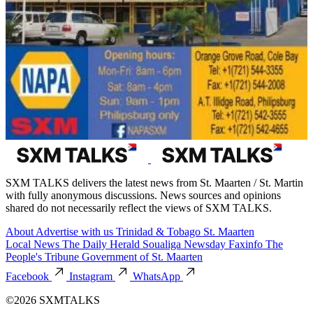
SXM TALKS delivers the latest news from St. Maarten / St. Martin
with fully anonymous discussions. News sources and opinions
shared do not necessarily reflect the views of SXM TALKS.
About
Advertise with us
Trinidad & Tobago
St. Maarten
Local News
The Daily Herald
Soualiga Newsday
Faxinfo
The
People's Tribune
Government of St. Maarten
Facebook
Instagram
WhatsApp
©2026 SXMTALKS