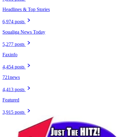
Headlines & Top Stories
6,974 posts
Soualiga News Today
5,277 posts
Faxinfo
4,454 posts
721news
4,413 posts
Featured
3,915 posts