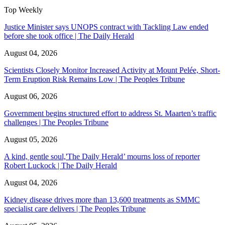
Top Weekly
Justice Minister says UNOPS contract with Tackling Law ended
before she took office | The Daily Herald
August 04, 2026
Scientists Closely Monitor Increased Activity at Mount Pelée, Short-
Term Eruption Risk Remains Low | The Peoples Tribune
August 06, 2026
Government begins structured effort to address St. Maarten’s traffic
challenges | The Peoples Tribune
August 05, 2026
A kind, gentle soul,'The Daily Herald’ mourns loss of reporter
Robert Luckock | The Daily Herald
August 04, 2026
Kidney disease drives more than 13,600 treatments as SMMC
specialist care delivers | The Peoples Tribune