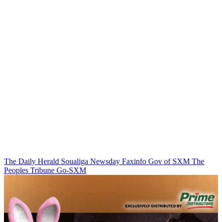
The Daily Herald
Soualiga Newsday
Faxinfo
Gov of SXM
The
Peoples Tribune
Go-SXM