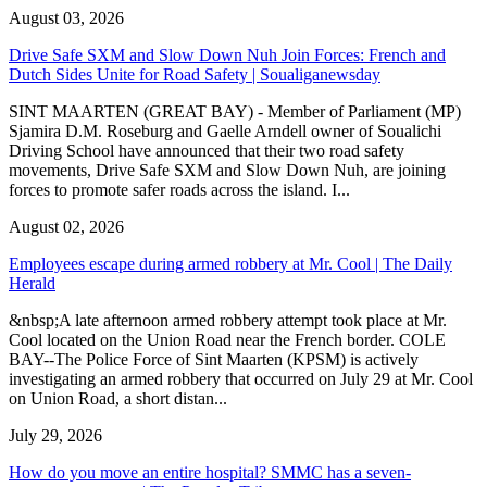
August 03, 2026
Drive Safe SXM and Slow Down Nuh Join Forces: French and
Dutch Sides Unite for Road Safety | Soualiganewsday
SINT MAARTEN (GREAT BAY) - Member of Parliament (MP)
Sjamira D.M. Roseburg and Gaelle Arndell owner of Soualichi
Driving School have announced that their two road safety
movements, Drive Safe SXM and Slow Down Nuh, are joining
forces to promote safer roads across the island. I...
August 02, 2026
Employees escape during armed robbery at Mr. Cool | The Daily
Herald
&nbsp;A late afternoon armed robbery attempt took place at Mr.
Cool located on the Union Road near the French border. COLE
BAY--The Police Force of Sint Maarten (KPSM) is actively
investigating an armed robbery that occurred on July 29 at Mr. Cool
on Union Road, a short distan...
July 29, 2026
How do you move an entire hospital? SMMC has a seven-