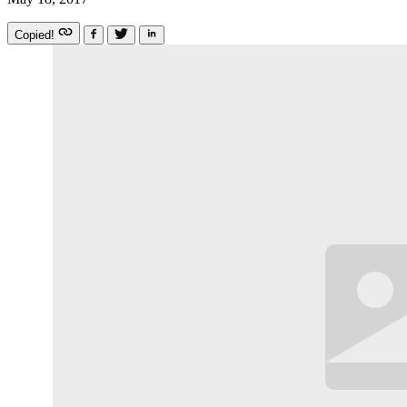
Copied!