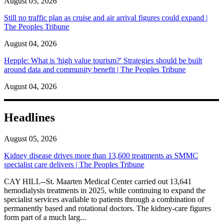
August 05, 2026
Still no traffic plan as cruise and air arrival figures could expand |
The Peoples Tribune
August 04, 2026
Hepple: What is 'high value tourism?' Strategies should be built
around data and community benefit | The Peoples Tribune
August 04, 2026
Headlines
August 05, 2026
Kidney disease drives more than 13,600 treatments as SMMC
specialist care delivers | The Peoples Tribune
CAY HILL--St. Maarten Medical Center carried out 13,641
hemodialysis treatments in 2025, while continuing to expand the
specialist services available to patients through a combination of
permanently based and rotational doctors. The kidney-care figures
form part of a much larg...