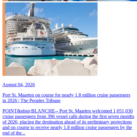
August 04, 2026
Port St. Maarten on course for nearly 1.8 million cruise passengers
in 2026 | The Peoples Tribune
POINT&nbsp;BLANCHE-- Port St. Maarten welcomed 1,051,030
cruise passengers from 396 vessel calls during the first seven months
of 2026, placing the destination ahead of its preliminary projections
and on course to receive nearly 1.8 million cruise passengers by the
end of the...