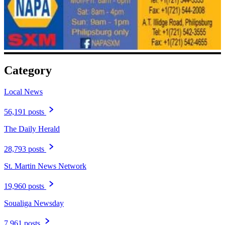
Category
Local News
56,191 posts
The Daily Herald
28,793 posts
St. Martin News Network
19,960 posts
Soualiga Newsday
7,961 posts