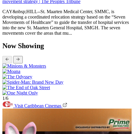
movement strategy | The Peoples Tribune
CAY&nbsp;HILL--St. Maarten Medical Center, SMMC, is
developing a coordinated relocation strategy based on the “Seven
Movements of Healthcare” to guide the transfer of hospital services
into the new St. Maarten General Hospital, SMGH. The seven
movements cover the areas that mu...
Now Showing
1/6
Visit Caribbean Cinemas