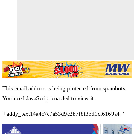
This email address is being protected from spambots.
You need JavaScript enabled to view it.
'+addy_text14a4c7c7a53d9c2b7f8f3bd1cf6169a4+'