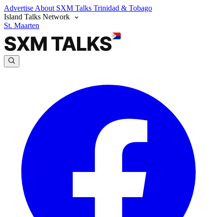
Advertise
About SXM Talks
Trinidad & Tobago
Island Talks Network
St. Maarten