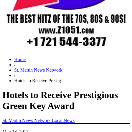
Home
/
St. Martin News Network
/
Hotels to Receive Prestig...
Hotels to Receive Prestigious
Green Key Award
St. Martin News Network
Local News
May 18, 2017