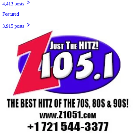
4,413 posts
Featured
3,915 posts