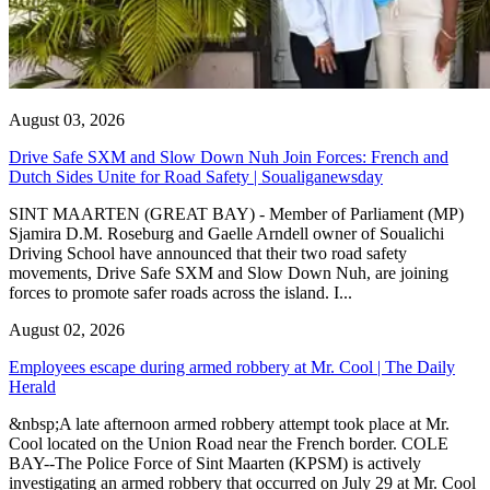
August 03, 2026
Drive Safe SXM and Slow Down Nuh Join Forces: French and
Dutch Sides Unite for Road Safety | Soualiganewsday
SINT MAARTEN (GREAT BAY) - Member of Parliament (MP)
Sjamira D.M. Roseburg and Gaelle Arndell owner of Soualichi
Driving School have announced that their two road safety
movements, Drive Safe SXM and Slow Down Nuh, are joining
forces to promote safer roads across the island. I...
August 02, 2026
Employees escape during armed robbery at Mr. Cool | The Daily
Herald
&nbsp;A late afternoon armed robbery attempt took place at Mr.
Cool located on the Union Road near the French border. COLE
BAY--The Police Force of Sint Maarten (KPSM) is actively
investigating an armed robbery that occurred on July 29 at Mr. Cool