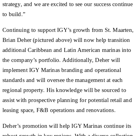
strategy, and we are excited to see our success continue
to build.”
Continuing to support IGY’s growth from St. Maarten,
Brian Deher (pictured above) will now help transition
additional Caribbean and Latin American marinas into
the company’s portfolio. Additionally, Deher will
implement IGY Marinas branding and operational
standards and will oversee the management at each
regional property. His knowledge will be sourced to
assist with prospective planning for potential retail and
leasing space, F&B operations and renovations.
Deher’s promotion will help IGY Marinas continue its
robust growth in key regions. With a diverse collection