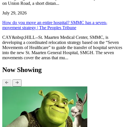
on Union Road, a short distan...
July 29, 2026
How do you move an entire hospital? SMMC has a seven-
movement strategy | The Peoples Tribune
CAY&nbsp;HILL--St. Maarten Medical Center, SMMC, is
developing a coordinated relocation strategy based on the “Seven
Movements of Healthcare” to guide the transfer of hospital services
into the new St. Maarten General Hospital, SMGH. The seven
movements cover the areas that mu...
Now Showing