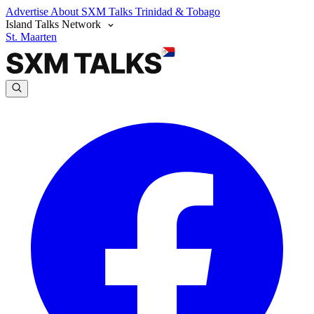
Advertise
About SXM Talks
Trinidad & Tobago
Island Talks Network
St. Maarten