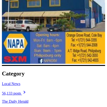
Category
Local News
56,133 posts
The Daily Herald