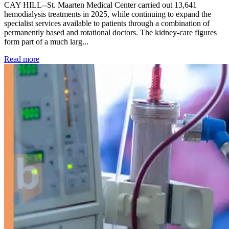
CAY HILL--St. Maarten Medical Center carried out 13,641
hemodialysis treatments in 2025, while continuing to expand the
specialist services available to patients through a combination of
permanently based and rotational doctors. The kidney-care figures
form part of a much larg...
: Kidney disease drives more than 13,600 treatments as SM
Read more