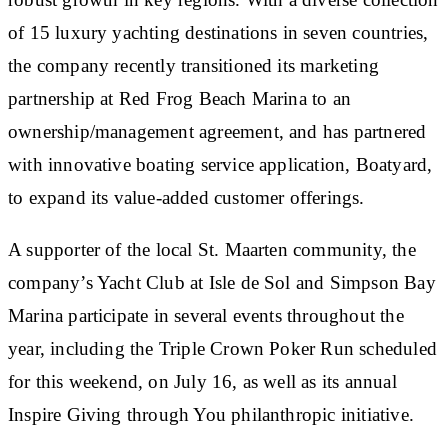
of 15 luxury yachting destinations in seven countries,
the company recently transitioned its marketing
partnership at Red Frog Beach Marina to an
ownership/management agreement, and has partnered
with innovative boating service application, Boatyard,
to expand its value-added customer offerings.
A supporter of the local St. Maarten community, the
company’s Yacht Club at Isle de Sol and Simpson Bay
Marina participate in several events throughout the
year, including the Triple Crown Poker Run scheduled
for this weekend, on July 16, as well as its annual
Inspire Giving through You philanthropic initiative.