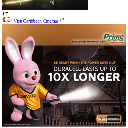
1/7
Visit Caribbean Cinemas