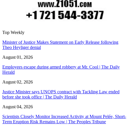
Top Weekly
Minister of Justice Makes Statement on Early Release following
Theo Heyliger denial
August 01, 2026
Employees escape during armed robbery at Mr. Cool | The Daily
Herald
August 02, 2026
Justice Minister says UNOPS contract with Tackling Law ended
before she took office | The Daily Herald
August 04, 2026
Scientists Closely Monitor Increased Activity at Mount Pelée, Short-
Term Eruption Risk Remains Low | The Peoples Tribune