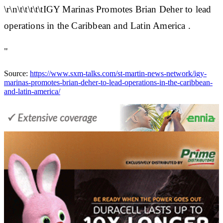
\r\n\t\t\t\t\tIGY Marinas Promotes Brian Deher to lead
operations in the Caribbean and Latin America .
"
Source:
https://www.sxm-talks.com/st-martin-news-network/igy-
marinas-promotes-brian-deher-to-lead-operations-in-the-caribbean-
and-latin-america/