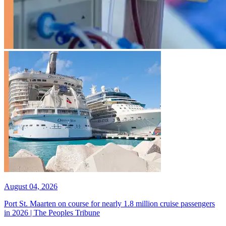
August 04, 2026
Port St. Maarten on course for nearly 1.8 million cruise passengers
in 2026 | The Peoples Tribune