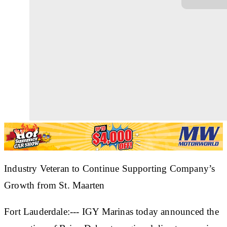
Industry Veteran to Continue Supporting Company’s
Growth from St. Maarten
Fort Lauderdale:--- IGY Marinas today announced the