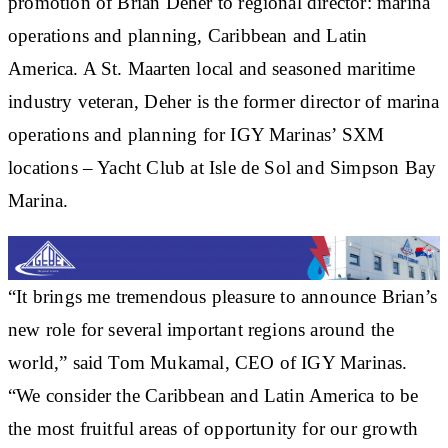
promotion of Brian Deher to regional director: marina
operations and planning, Caribbean and Latin
America. A St. Maarten local and seasoned maritime
industry veteran, Deher is the former director of marina
operations and planning for IGY Marinas’ SXM
locations – Yacht Club at Isle de Sol and Simpson Bay
Marina.
“It brings me tremendous pleasure to announce Brian’s
new role for several important regions around the
world,” said Tom Mukamal, CEO of IGY Marinas.
“We consider the Caribbean and Latin America to be
the most fruitful areas of opportunity for our growth