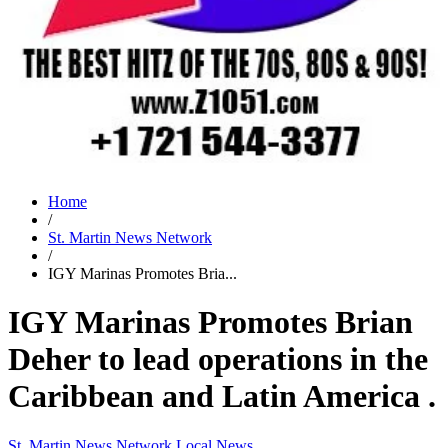
Home
/
St. Martin News Network
/
IGY Marinas Promotes Bria...
IGY Marinas Promotes Brian
Deher to lead operations in the
Caribbean and Latin America .
St. Martin News Network
Local News