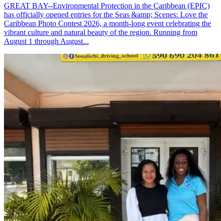
GREAT BAY--Environmental Protection in the Caribbean (EPIC)
has officially opened entries for the Seas &amp; Scenes: Love the
Caribbean Photo Contest 2026, a month-long event celebrating the
vibrant culture and natural beauty of the region. Running from
August 1 through August...