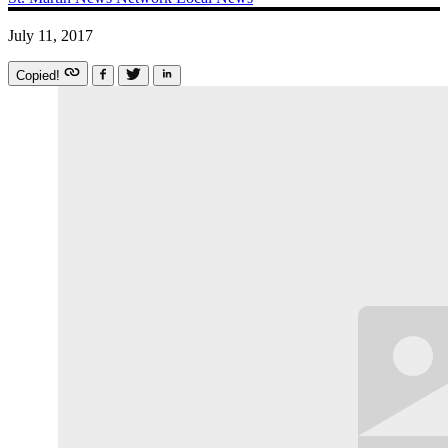
July 11, 2017
Copied!