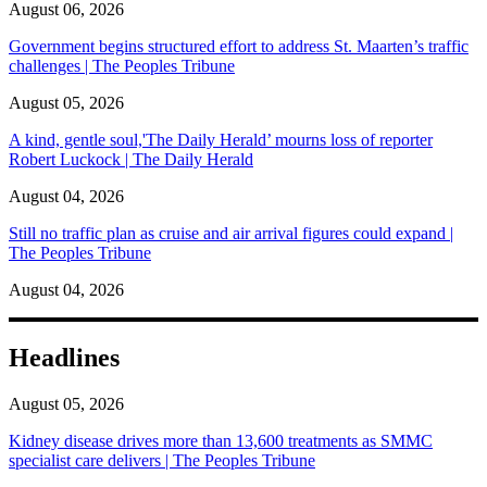
August 06, 2026
Government begins structured effort to address St. Maarten’s traffic
challenges | The Peoples Tribune
August 05, 2026
A kind, gentle soul,'The Daily Herald’ mourns loss of reporter
Robert Luckock | The Daily Herald
August 04, 2026
Still no traffic plan as cruise and air arrival figures could expand |
The Peoples Tribune
August 04, 2026
Headlines
August 05, 2026
Kidney disease drives more than 13,600 treatments as SMMC
specialist care delivers | The Peoples Tribune