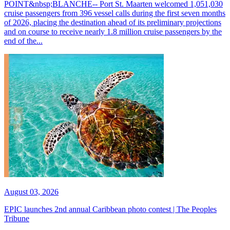
POINT&nbsp;BLANCHE-- Port St. Maarten welcomed 1,051,030
cruise passengers from 396 vessel calls during the first seven months
of 2026, placing the destination ahead of its preliminary projections
and on course to receive nearly 1.8 million cruise passengers by the
end of the...
August 03, 2026
EPIC launches 2nd annual Caribbean photo contest | The Peoples
Tribune