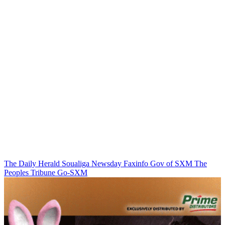
The Daily Herald
Soualiga Newsday
Faxinfo
Gov of SXM
The
Peoples Tribune
Go-SXM