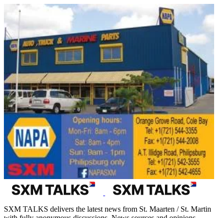
SXM TALKS delivers the latest news from St. Maarten / St. Martin
with fully anonymous discussions. News sources and opinions