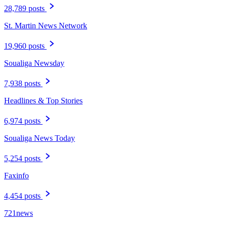
28,789 posts
St. Martin News Network
19,960 posts
Soualiga Newsday
7,938 posts
Headlines & Top Stories
6,974 posts
Soualiga News Today
5,254 posts
Faxinfo
4,454 posts
721news