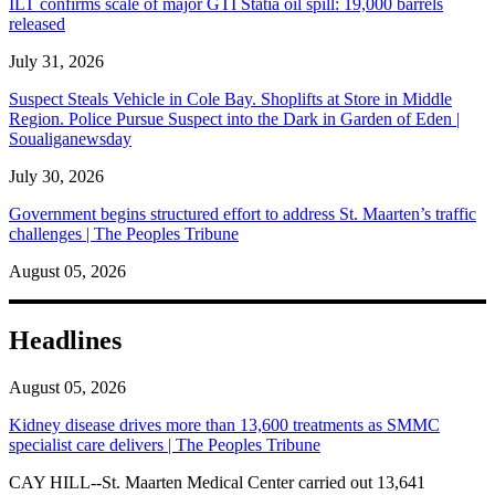
ILT confirms scale of major GTI Statia oil spill: 19,000 barrels
released
July 31, 2026
Suspect Steals Vehicle in Cole Bay. Shoplifts at Store in Middle
Region. Police Pursue Suspect into the Dark in Garden of Eden |
Soualiganewsday
July 30, 2026
Government begins structured effort to address St. Maarten’s traffic
challenges | The Peoples Tribune
August 05, 2026
Headlines
August 05, 2026
Kidney disease drives more than 13,600 treatments as SMMC
specialist care delivers | The Peoples Tribune
CAY HILL--St. Maarten Medical Center carried out 13,641