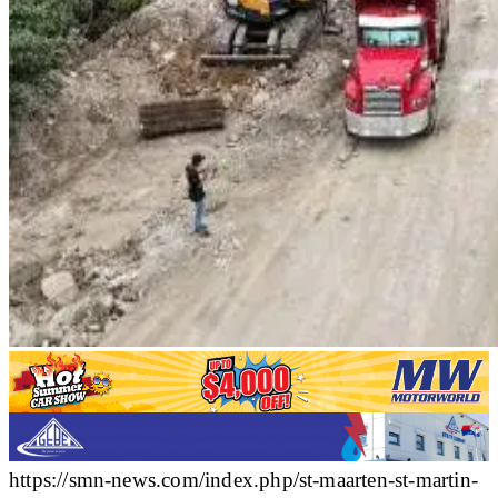
https://smn-news.com/index.php/st-maarten-st-martin-