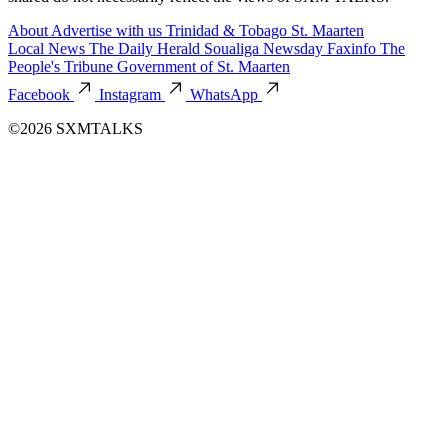
About
Advertise with us
Trinidad & Tobago
St. Maarten
Local News
The Daily Herald
Soualiga Newsday
Faxinfo
The
People's Tribune
Government of St. Maarten
Facebook
Instagram
WhatsApp
©2026 SXMTALKS