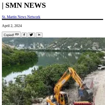
| SMN NEWS
St. Martin News Network
April 2, 2024
Copied!