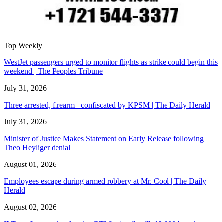
Top Weekly
WestJet passengers urged to monitor flights as strike could begin this
weekend | The Peoples Tribune
July 31, 2026
Three arrested, firearm confiscated by KPSM | The Daily Herald
July 31, 2026
Minister of Justice Makes Statement on Early Release following
Theo Heyliger denial
August 01, 2026
Employees escape during armed robbery at Mr. Cool | The Daily
Herald
August 02, 2026