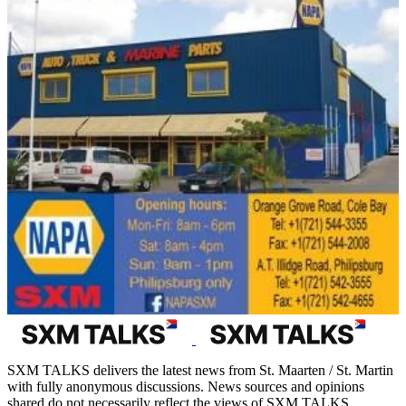
SXM TALKS delivers the latest news from St. Maarten / St. Martin
with fully anonymous discussions. News sources and opinions
shared do not necessarily reflect the views of SXM TALKS.