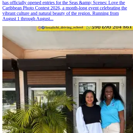
has officially opened entries for the Seas &amp; Scenes: Love the
Caribbean Photo Contest 2026, a month-long event celebrating the
vibrant culture and natural beauty of the region. Running from
August 1 through August...