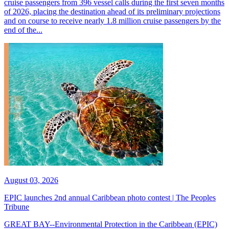
cruise passengers from 396 vessel calls during the first seven months
of 2026, placing the destination ahead of its preliminary projections
and on course to receive nearly 1.8 million cruise passengers by the
end of the...
August 03, 2026
EPIC launches 2nd annual Caribbean photo contest | The Peoples
Tribune
GREAT BAY--Environmental Protection in the Caribbean (EPIC)