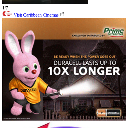
1/7
Visit Caribbean Cinemas