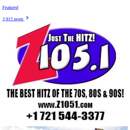
Featured
3,915 posts