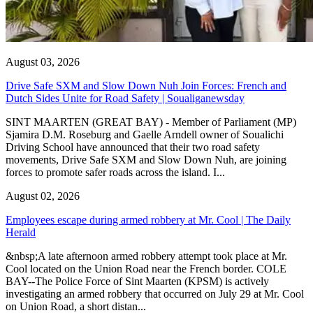
August 03, 2026
Drive Safe SXM and Slow Down Nuh Join Forces: French and
Dutch Sides Unite for Road Safety | Soualiganewsday
SINT MAARTEN (GREAT BAY) - Member of Parliament (MP)
Sjamira D.M. Roseburg and Gaelle Arndell owner of Soualichi
Driving School have announced that their two road safety
movements, Drive Safe SXM and Slow Down Nuh, are joining
forces to promote safer roads across the island. I...
August 02, 2026
Employees escape during armed robbery at Mr. Cool | The Daily
Herald
&nbsp;A late afternoon armed robbery attempt took place at Mr.
Cool located on the Union Road near the French border. COLE
BAY--The Police Force of Sint Maarten (KPSM) is actively
investigating an armed robbery that occurred on July 29 at Mr. Cool
on Union Road, a short distan...