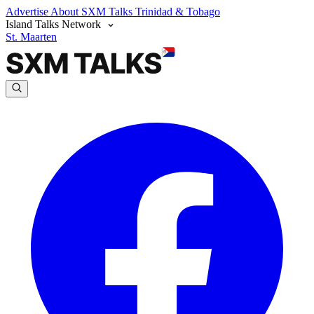
Advertise
About SXM Talks
Trinidad & Tobago
Island Talks Network
St. Maarten