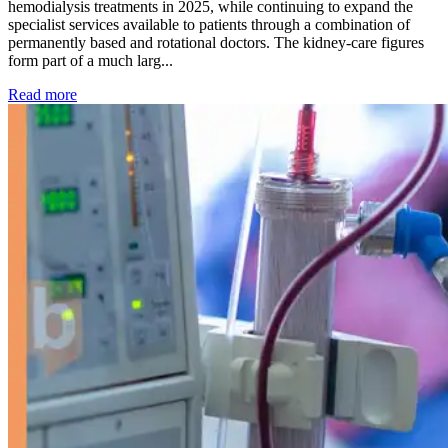
hemodialysis treatments in 2025, while continuing to expand the
specialist services available to patients through a combination of
permanently based and rotational doctors. The kidney-care figures
form part of a much larg...
: Kidney disease drives more than 13,600 treatments as SM
Read more