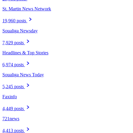
St. Martin News Network
19,960 posts
Soualiga Newsday
7,929 posts
Headlines & Top Stories
6,974 posts
Soualiga News Today
5,245 posts
Faxinfo
4,449 posts
721news
4,413 posts