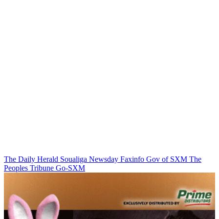
The Daily Herald
Soualiga Newsday
Faxinfo
Gov of SXM
The
Peoples Tribune
Go-SXM