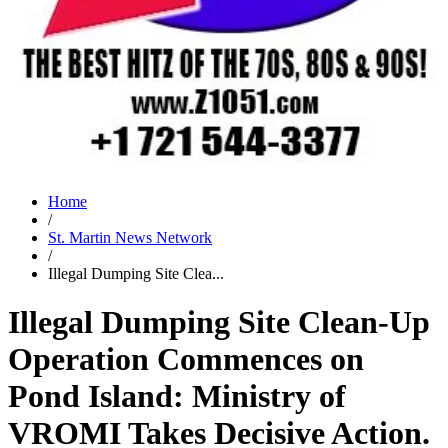
Home
/
St. Martin News Network
/
Illegal Dumping Site Clea...
Illegal Dumping Site Clean-Up
Operation Commences on
Pond Island: Ministry of
VROMI Takes Decisive Action.