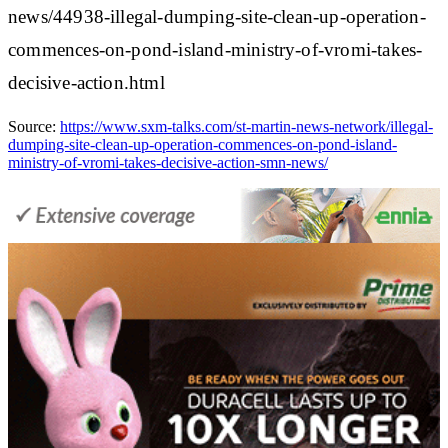
news/44938-illegal-dumping-site-clean-up-operation-
commences-on-pond-island-ministry-of-vromi-takes-
decisive-action.html
Source:
https://www.sxm-talks.com/st-martin-news-network/illegal-
dumping-site-clean-up-operation-commences-on-pond-island-
ministry-of-vromi-takes-decisive-action-smn-news/