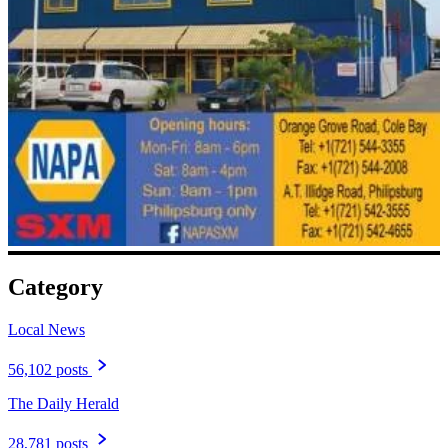
Category
Local News
56,102 posts
The Daily Herald
28,781 posts