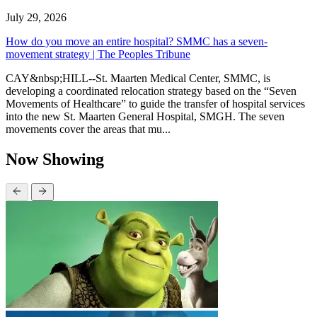
July 29, 2026
How do you move an entire hospital? SMMC has a seven-
movement strategy | The Peoples Tribune
CAY&nbsp;HILL--St. Maarten Medical Center, SMMC, is
developing a coordinated relocation strategy based on the “Seven
Movements of Healthcare” to guide the transfer of hospital services
into the new St. Maarten General Hospital, SMGH. The seven
movements cover the areas that mu...
Now Showing