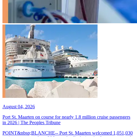
August 04, 2026
Port St. Maarten on course for nearly 1.8 million cruise passengers
in 2026 | The Peoples Tribune
POINT&nbsp;BLANCHE-- Port St. Maarten welcomed 1,051,030