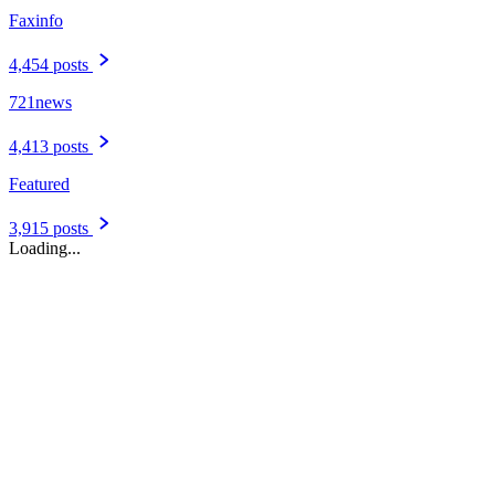
Faxinfo
4,454 posts
721news
4,413 posts
Featured
3,915 posts
Loading...