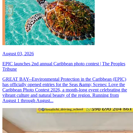
August 03, 2026
EPIC launches 2nd annual Caribbean photo contest | The Peoples
Tribune
GREAT BAY--Environmental Protection in the Caribbean (EPIC)
has officially opened entries for the Seas &amp; Scenes: Love the
Caribbean Photo Contest 2026, a month-long event celebrating the
vibrant culture and natural beauty of the region. Running from
August 1 through August...