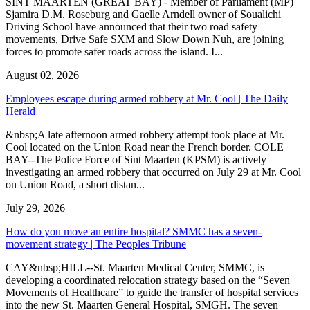
SINT MAARTEN (GREAT BAY) - Member of Parliament (MP)
Sjamira D.M. Roseburg and Gaelle Arndell owner of Soualichi
Driving School have announced that their two road safety
movements, Drive Safe SXM and Slow Down Nuh, are joining
forces to promote safer roads across the island. I...
August 02, 2026
Employees escape during armed robbery at Mr. Cool | The Daily
Herald
&nbsp;A late afternoon armed robbery attempt took place at Mr.
Cool located on the Union Road near the French border. COLE
BAY--The Police Force of Sint Maarten (KPSM) is actively
investigating an armed robbery that occurred on July 29 at Mr. Cool
on Union Road, a short distan...
July 29, 2026
How do you move an entire hospital? SMMC has a seven-
movement strategy | The Peoples Tribune
CAY&nbsp;HILL--St. Maarten Medical Center, SMMC, is
developing a coordinated relocation strategy based on the “Seven
Movements of Healthcare” to guide the transfer of hospital services
into the new St. Maarten General Hospital, SMGH. The seven