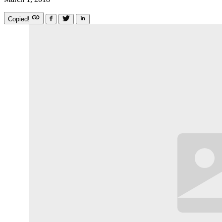
Copied!