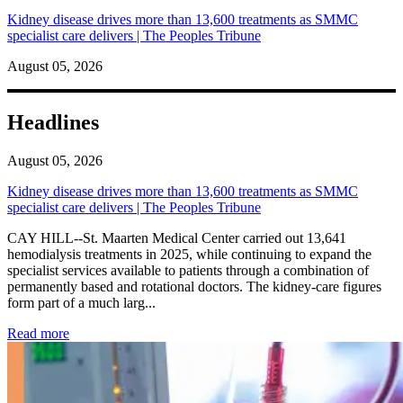
Kidney disease drives more than 13,600 treatments as SMMC
specialist care delivers | The Peoples Tribune
August 05, 2026
Headlines
August 05, 2026
Kidney disease drives more than 13,600 treatments as SMMC
specialist care delivers | The Peoples Tribune
CAY HILL--St. Maarten Medical Center carried out 13,641
hemodialysis treatments in 2025, while continuing to expand the
specialist services available to patients through a combination of
permanently based and rotational doctors. The kidney-care figures
form part of a much larg...
: Kidney disease drives more than 13,600 treatments as SM
Read more