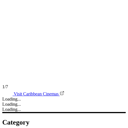
1/7
Visit Caribbean Cinemas
Loading...
Loading...
Loading...
Category