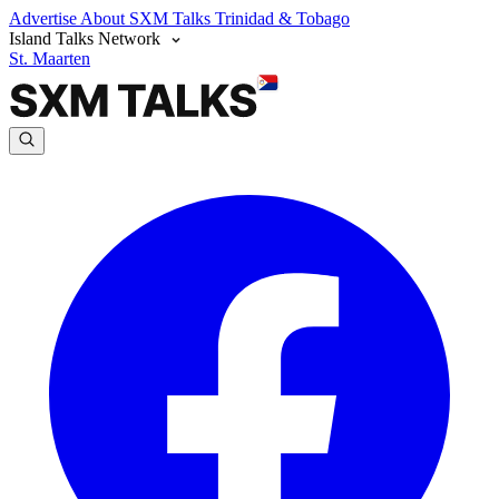
Advertise
About SXM Talks
Trinidad & Tobago
Island Talks Network
St. Maarten