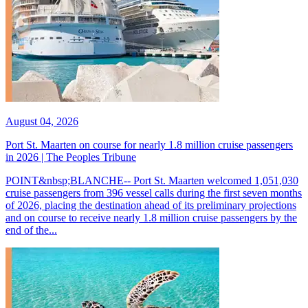
August 04, 2026
Port St. Maarten on course for nearly 1.8 million cruise passengers
in 2026 | The Peoples Tribune
POINT&nbsp;BLANCHE-- Port St. Maarten welcomed 1,051,030
cruise passengers from 396 vessel calls during the first seven months
of 2026, placing the destination ahead of its preliminary projections
and on course to receive nearly 1.8 million cruise passengers by the
end of the...