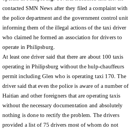
contacted SMN News after they filed a complaint with
the police department and the government control unit
informing them of the illegal actions of the taxi driver
who claimed he formed an association for drivers to
operate in Philipsburg.
At least one driver said that there are about 100 taxis
operating in Philipsburg without the hulp-chauffeurs
permit including Glen who is operating taxi 170. The
driver said that even the police is aware of a number of
Haitian and other foreigners that are operating taxis
without the necessary documentation and absolutely
nothing is done to rectify the problem. The drivers
provided a list of 75 drivers most of whom do not