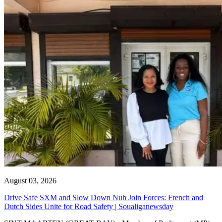
August 03, 2026
Drive Safe SXM and Slow Down Nuh Join Forces: French and
Dutch Sides Unite for Road Safety | Soualiganewsday