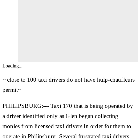
Loading...
~ close to 100 taxi drivers do not have hulp-chauffeurs
permit~
PHILIPSBURG:--- Taxi 170 that is being operated by
a driver identified only as Glen began collecting
monies from licensed taxi drivers in order for them to
operate in Philipsburg. Several frustrated taxi drivers