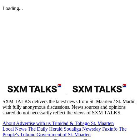
Loading...
SXM TALKS delivers the latest news from St. Maarten / St. Martin
with fully anonymous discussions. News sources and opinions
shared do not necessarily reflect the views of SXM TALKS.
About
Advertise with us
Trinidad & Tobago
St. Maarten
Local News
The Daily Herald
Soualiga Newsday
Faxinfo
The
People's Tribune
Government of St. Maarten