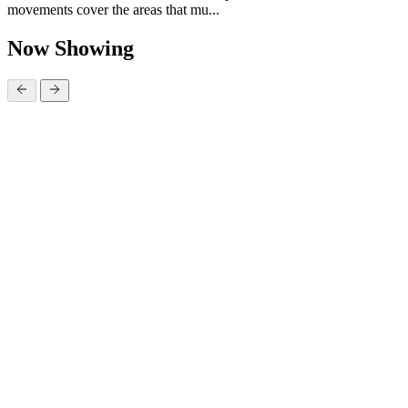
movements cover the areas that mu...
Now Showing