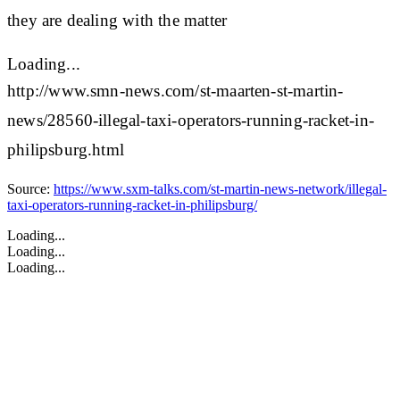
they are dealing with the matter
Loading...
http://www.smn-news.com/st-maarten-st-martin-
news/28560-illegal-taxi-operators-running-racket-in-
philipsburg.html
Source:
https://www.sxm-talks.com/st-martin-news-network/illegal-
taxi-operators-running-racket-in-philipsburg/
Loading...
Loading...
Loading...