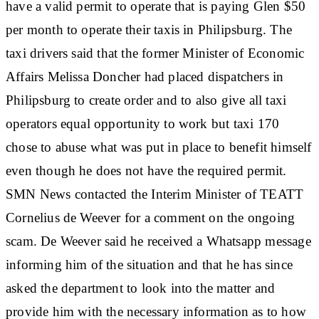
have a valid permit to operate that is paying Glen $50
per month to operate their taxis in Philipsburg. The
taxi drivers said that the former Minister of Economic
Affairs Melissa Doncher had placed dispatchers in
Philipsburg to create order and to also give all taxi
operators equal opportunity to work but taxi 170
chose to abuse what was put in place to benefit himself
even though he does not have the required permit.
SMN News contacted the Interim Minister of TEATT
Cornelius de Weever for a comment on the ongoing
scam. De Weever said he received a Whatsapp message
informing him of the situation and that he has since
asked the department to look into the matter and
provide him with the necessary information as to how