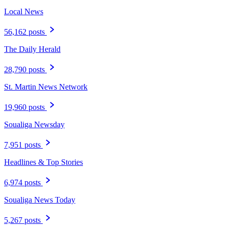
Local News
56,162 posts
The Daily Herald
28,790 posts
St. Martin News Network
19,960 posts
Soualiga Newsday
7,951 posts
Headlines & Top Stories
6,974 posts
Soualiga News Today
5,267 posts