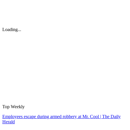
Loading...
Top Weekly
Employees escape during armed robbery at Mr. Cool | The Daily
Herald