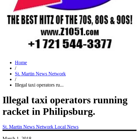
Home
/
St. Martin News Network
/
Illegal taxi operators ru...
Illegal taxi operators running
racket in Philipsburg.
St. Martin News Network
Local News
March 1, 2018