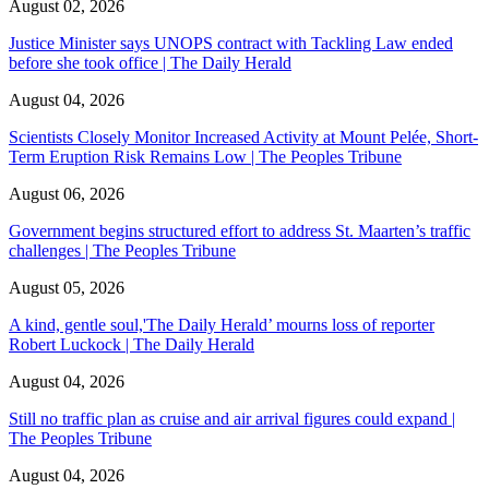
August 02, 2026
Justice Minister says UNOPS contract with Tackling Law ended
before she took office | The Daily Herald
August 04, 2026
Scientists Closely Monitor Increased Activity at Mount Pelée, Short-
Term Eruption Risk Remains Low | The Peoples Tribune
August 06, 2026
Government begins structured effort to address St. Maarten’s traffic
challenges | The Peoples Tribune
August 05, 2026
A kind, gentle soul,'The Daily Herald’ mourns loss of reporter
Robert Luckock | The Daily Herald
August 04, 2026
Still no traffic plan as cruise and air arrival figures could expand |
The Peoples Tribune
August 04, 2026