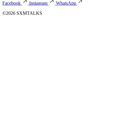
Facebook
Instagram
WhatsApp
©2026 SXMTALKS