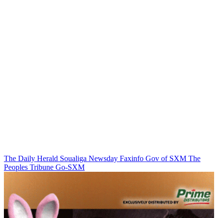
The Daily Herald
Soualiga Newsday
Faxinfo
Gov of SXM
The
Peoples Tribune
Go-SXM