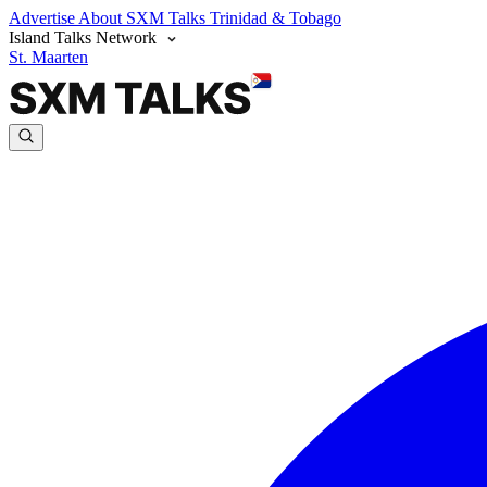
Advertise
About SXM Talks
Trinidad & Tobago
Island Talks Network
St. Maarten