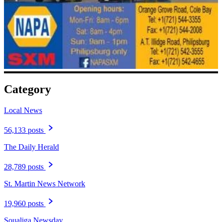
Category
Local News
56,133 posts
The Daily Herald
28,789 posts
St. Martin News Network
19,960 posts
Soualiga Newsday