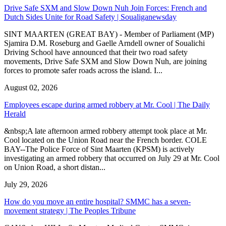
Drive Safe SXM and Slow Down Nuh Join Forces: French and
Dutch Sides Unite for Road Safety | Soualiganewsday
SINT MAARTEN (GREAT BAY) - Member of Parliament (MP)
Sjamira D.M. Roseburg and Gaelle Arndell owner of Soualichi
Driving School have announced that their two road safety
movements, Drive Safe SXM and Slow Down Nuh, are joining
forces to promote safer roads across the island. I...
August 02, 2026
Employees escape during armed robbery at Mr. Cool | The Daily
Herald
&nbsp;A late afternoon armed robbery attempt took place at Mr.
Cool located on the Union Road near the French border. COLE
BAY--The Police Force of Sint Maarten (KPSM) is actively
investigating an armed robbery that occurred on July 29 at Mr. Cool
on Union Road, a short distan...
July 29, 2026
How do you move an entire hospital? SMMC has a seven-
movement strategy | The Peoples Tribune