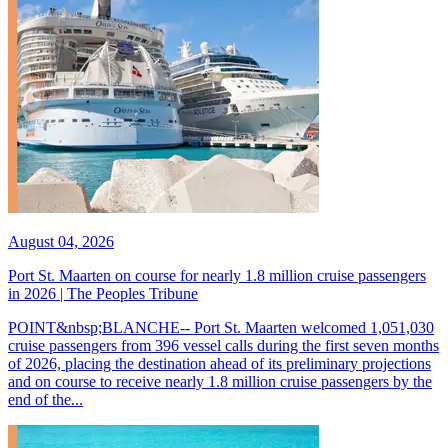
August 04, 2026
Port St. Maarten on course for nearly 1.8 million cruise passengers
in 2026 | The Peoples Tribune
POINT&nbsp;BLANCHE-- Port St. Maarten welcomed 1,051,030
cruise passengers from 396 vessel calls during the first seven months
of 2026, placing the destination ahead of its preliminary projections
and on course to receive nearly 1.8 million cruise passengers by the
end of the...