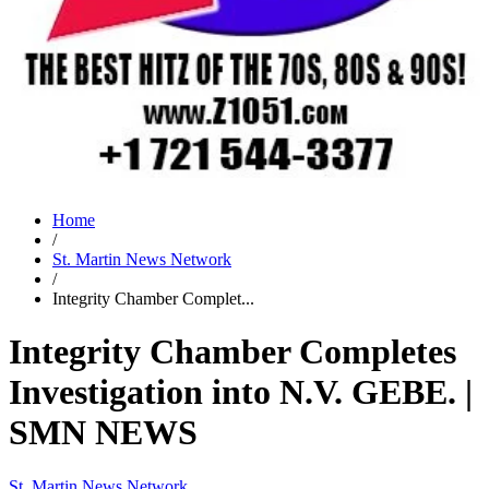
Home
/
St. Martin News Network
/
Integrity Chamber Complet...
Integrity Chamber Completes
Investigation into N.V. GEBE. |
SMN NEWS
St. Martin News Network