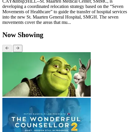
CAY&nbsp;HILL--St. Maarten Medical Center, SMMC, is
developing a coordinated relocation strategy based on the “Seven
Movements of Healthcare” to guide the transfer of hospital services
into the new St. Maarten General Hospital, SMGH. The seven
movements cover the areas that mu...
Now Showing