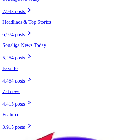
7,938 posts
Headlines & Top Stories
6,974 posts
Soualiga News Today
5,254 posts
Faxinfo
4,454 posts
721news
4,413 posts
Featured
3,915 posts