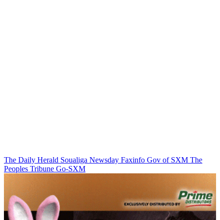
The Daily Herald
Soualiga Newsday
Faxinfo
Gov of SXM
The
Peoples Tribune
Go-SXM