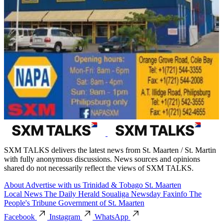
SXM TALKS delivers the latest news from St. Maarten / St. Martin
with fully anonymous discussions. News sources and opinions
shared do not necessarily reflect the views of SXM TALKS.
About
Advertise with us
Trinidad & Tobago
St. Maarten
Local News
The Daily Herald
Soualiga Newsday
Faxinfo
The
People's Tribune
Government of St. Maarten
Facebook
Instagram
WhatsApp