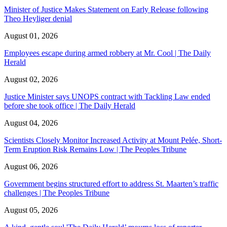
Minister of Justice Makes Statement on Early Release following
Theo Heyliger denial
August 01, 2026
Employees escape during armed robbery at Mr. Cool | The Daily
Herald
August 02, 2026
Justice Minister says UNOPS contract with Tackling Law ended
before she took office | The Daily Herald
August 04, 2026
Scientists Closely Monitor Increased Activity at Mount Pelée, Short-
Term Eruption Risk Remains Low | The Peoples Tribune
August 06, 2026
Government begins structured effort to address St. Maarten’s traffic
challenges | The Peoples Tribune
August 05, 2026