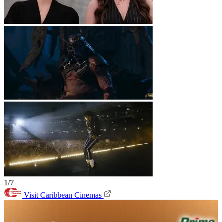
1/7
Visit Caribbean Cinemas