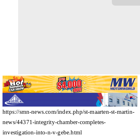
https://smn-news.com/index.php/st-maarten-st-martin-
news/44371-integrity-chamber-completes-
investigation-into-n-v-gebe.html