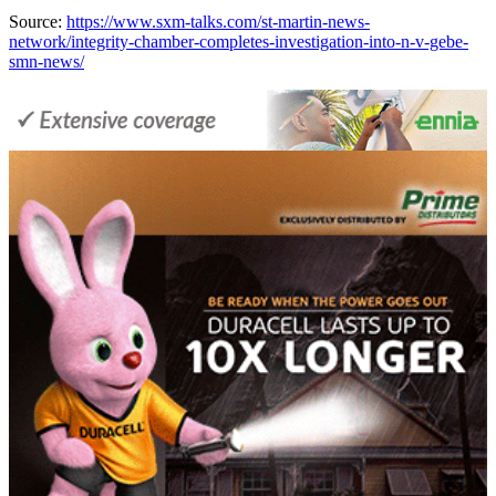
Source:
https://www.sxm-talks.com/st-martin-news-
network/integrity-chamber-completes-investigation-into-n-v-gebe-
smn-news/