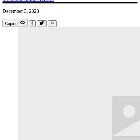
December 3, 2023
Copied!