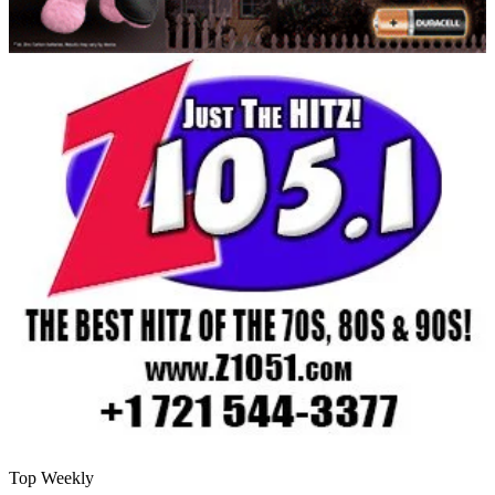
Top Weekly