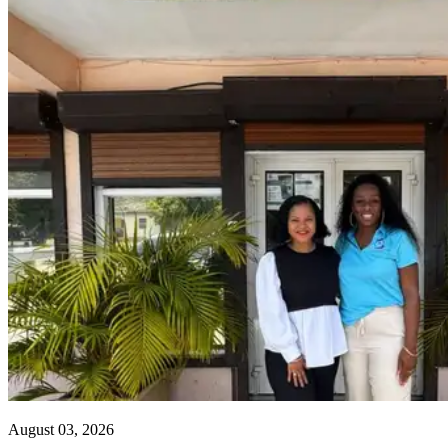
August 03, 2026