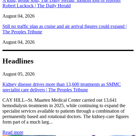
A kind, gentle soul,'The Daily Herald’ mourns loss of reporter
Robert Luckock | The Daily Herald
August 04, 2026
Still no traffic plan as cruise and air arrival figures could expand |
The Peoples Tribune
August 04, 2026
Headlines
August 05, 2026
Kidney disease drives more than 13,600 treatments as SMMC
specialist care delivers | The Peoples Tribune
CAY HILL--St. Maarten Medical Center carried out 13,641
hemodialysis treatments in 2025, while continuing to expand the
specialist services available to patients through a combination of
permanently based and rotational doctors. The kidney-care figures
form part of a much larg...
: Kidney disease drives more than 13,600 treatments as SM
Read more