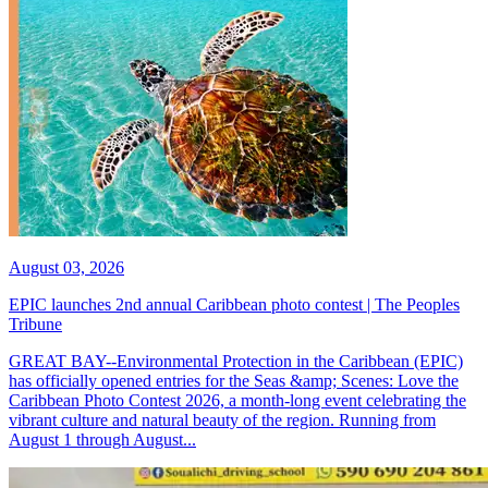
August 03, 2026
EPIC launches 2nd annual Caribbean photo contest | The Peoples
Tribune
GREAT BAY--Environmental Protection in the Caribbean (EPIC)
has officially opened entries for the Seas &amp; Scenes: Love the
Caribbean Photo Contest 2026, a month-long event celebrating the
vibrant culture and natural beauty of the region. Running from
August 1 through August...