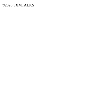
©2026 SXMTALKS