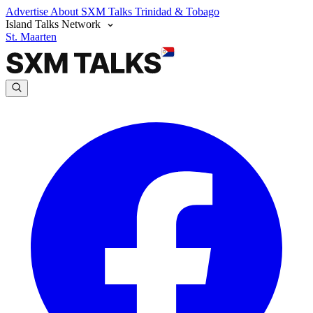
Advertise
About SXM Talks
Trinidad & Tobago
Island Talks Network
St. Maarten