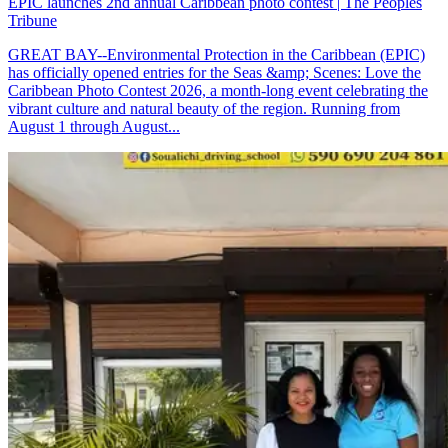
EPIC launches 2nd annual Caribbean photo contest | The Peoples
Tribune
GREAT BAY--Environmental Protection in the Caribbean (EPIC)
has officially opened entries for the Seas &amp; Scenes: Love the
Caribbean Photo Contest 2026, a month-long event celebrating the
vibrant culture and natural beauty of the region. Running from
August 1 through August...