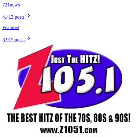
721news
4,413 posts
Featured
3,915 posts