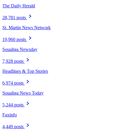
The Daily Herald
28,781 posts
St. Martin News Network
19,960 posts
Soualiga Newsday
7,928 posts
Headlines & Top Stories
6,974 posts
Soualiga News Today
5,244 posts
Faxinfo
4,449 posts