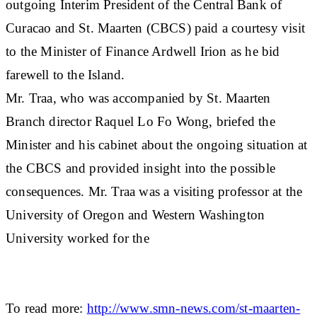
outgoing Interim President of the Central Bank of
Curacao and St. Maarten (CBCS) paid a courtesy visit
to the Minister of Finance Ardwell Irion as he bid
farewell to the Island.
Mr. Traa, who was accompanied by St. Maarten
Branch director Raquel Lo Fo Wong, briefed the
Minister and his cabinet about the ongoing situation at
the CBCS and provided insight into the possible
consequences. Mr. Traa was a visiting professor at the
University of Oregon and Western Washington
University worked for the
To read more:
http://www.smn-news.com/st-maarten-