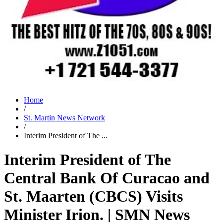
Home
/
St. Martin News Network
/
Interim President of The ...
Interim President of The
Central Bank Of Curacao and
St. Maarten (CBCS) Visits
Minister Irion. | SMN News