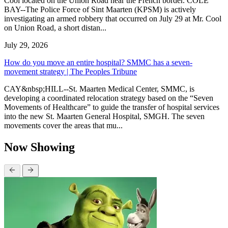
Cool located on the Union Road near the French border. COLE
BAY--The Police Force of Sint Maarten (KPSM) is actively
investigating an armed robbery that occurred on July 29 at Mr. Cool
on Union Road, a short distan...
July 29, 2026
How do you move an entire hospital? SMMC has a seven-
movement strategy | The Peoples Tribune
CAY&nbsp;HILL--St. Maarten Medical Center, SMMC, is
developing a coordinated relocation strategy based on the “Seven
Movements of Healthcare” to guide the transfer of hospital services
into the new St. Maarten General Hospital, SMGH. The seven
movements cover the areas that mu...
Now Showing