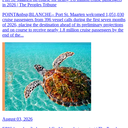
in 2026 | The Peoples Tribune
POINT&nbsp;BLANCHE-- Port St. Maarten welcomed 1,051,030
cruise passengers from 396 vessel calls during the first seven months
of 2026, placing the destination ahead of its preliminary projections
and on course to receive nearly 1.8 million cruise passengers by the
end of the...
August 03, 2026