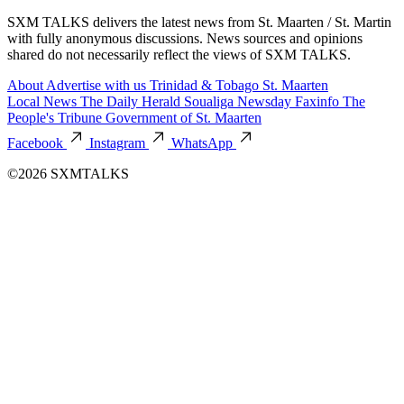
SXM TALKS delivers the latest news from St. Maarten / St. Martin
with fully anonymous discussions. News sources and opinions
shared do not necessarily reflect the views of SXM TALKS.
About
Advertise with us
Trinidad & Tobago
St. Maarten
Local News
The Daily Herald
Soualiga Newsday
Faxinfo
The
People's Tribune
Government of St. Maarten
Facebook
Instagram
WhatsApp
©2026 SXMTALKS