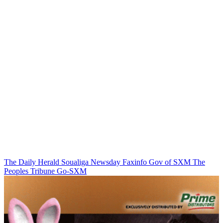
The Daily Herald
Soualiga Newsday
Faxinfo
Gov of SXM
The
Peoples Tribune
Go-SXM