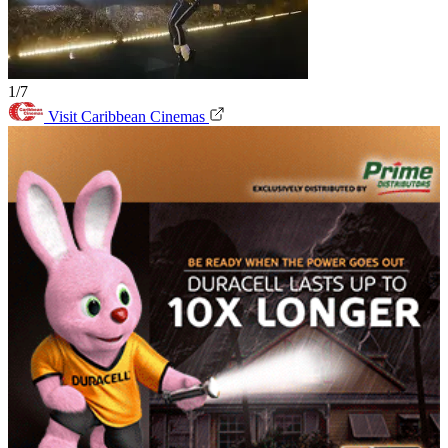
1/7
Visit Caribbean Cinemas