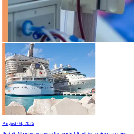
August 04, 2026
Port St. Maarten on course for nearly 1.8 million cruise passengers