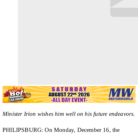
Minister Irion wishes him well on his future endeavors.
PHILIPSBURG: On Monday, December 16, the