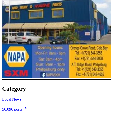
Category
Local News
56,096 posts