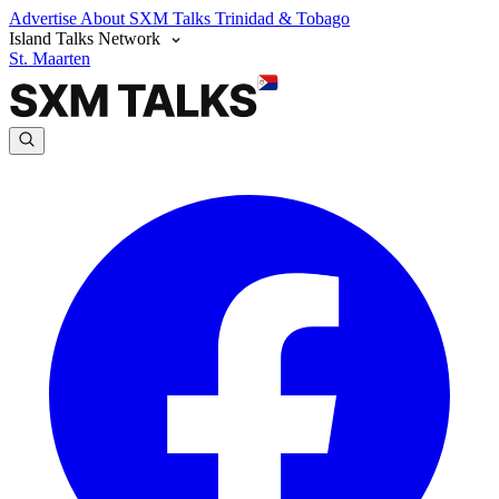
Advertise
About SXM Talks
Trinidad & Tobago
Island Talks Network
St. Maarten