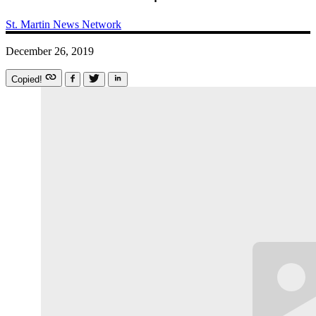
St. Martin News Network
December 26, 2019
Copied!