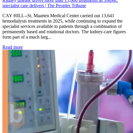
Kidney disease drives more than 13,600 treatments as SMMC
specialist care delivers | The Peoples Tribune
CAY HILL--St. Maarten Medical Center carried out 13,641
hemodialysis treatments in 2025, while continuing to expand the
specialist services available to patients through a combination of
permanently based and rotational doctors. The kidney-care figures
form part of a much larg...
: Kidney disease drives more than 13,600 treatments as SM
Read more