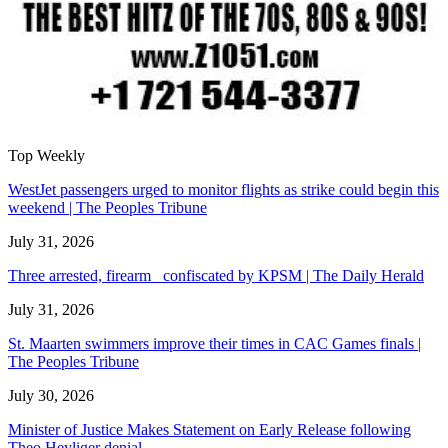
Top Weekly
WestJet passengers urged to monitor flights as strike could begin this
weekend | The Peoples Tribune
July 31, 2026
Three arrested, firearm confiscated by KPSM | The Daily Herald
July 31, 2026
St. Maarten swimmers improve their times in CAC Games finals |
The Peoples Tribune
July 30, 2026
Minister of Justice Makes Statement on Early Release following
Theo Heyliger denial