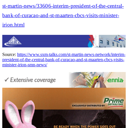
st-martin-news/33606-interim-president-of-the-central-
bank-of-curacao-and-st-maarten-cbcs-visits-minister-
irion.html
Source:
https://www.sxm-talks.com/st-martin-news-network/interim-
president-of-the-central-bank-of-curacao-and-st-maarten-cbcs-visits-
minister-irion-smn-news/