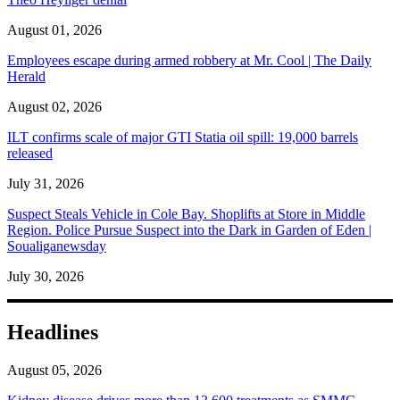
August 01, 2026
Employees escape during armed robbery at Mr. Cool | The Daily
Herald
August 02, 2026
ILT confirms scale of major GTI Statia oil spill: 19,000 barrels
released
July 31, 2026
Suspect Steals Vehicle in Cole Bay. Shoplifts at Store in Middle
Region. Police Pursue Suspect into the Dark in Garden of Eden |
Soualiganewsday
July 30, 2026
Headlines
August 05, 2026