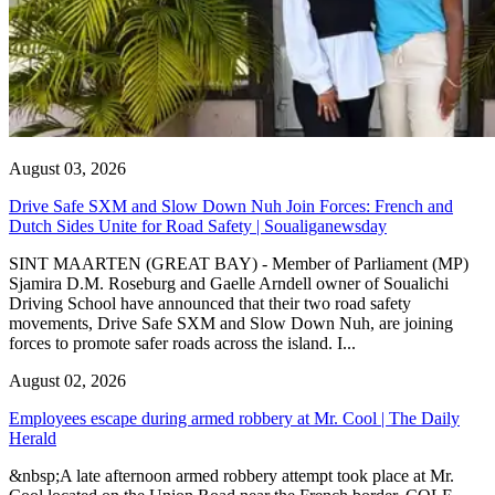
August 03, 2026
Drive Safe SXM and Slow Down Nuh Join Forces: French and
Dutch Sides Unite for Road Safety | Soualiganewsday
SINT MAARTEN (GREAT BAY) - Member of Parliament (MP)
Sjamira D.M. Roseburg and Gaelle Arndell owner of Soualichi
Driving School have announced that their two road safety
movements, Drive Safe SXM and Slow Down Nuh, are joining
forces to promote safer roads across the island. I...
August 02, 2026
Employees escape during armed robbery at Mr. Cool | The Daily
Herald
&nbsp;A late afternoon armed robbery attempt took place at Mr.