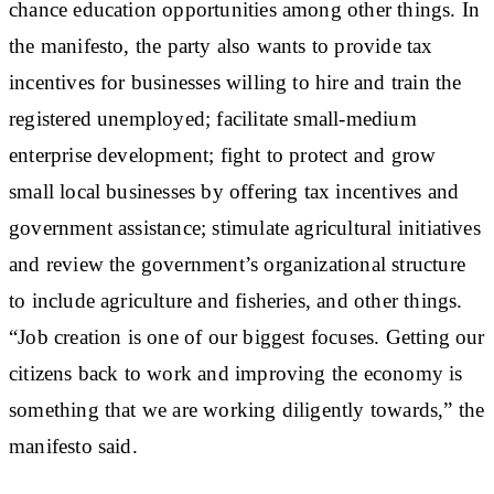
chance education opportunities among other things. In
the manifesto, the party also wants to provide tax
incentives for businesses willing to hire and train the
registered unemployed; facilitate small-medium
enterprise development; fight to protect and grow
small local businesses by offering tax incentives and
government assistance; stimulate agricultural initiatives
and review the government’s organizational structure
to include agriculture and fisheries, and other things.
“Job creation is one of our biggest focuses. Getting our
citizens back to work and improving the economy is
something that we are working diligently towards,” the
manifesto said.