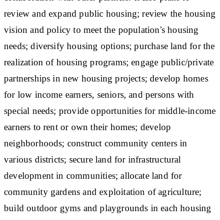
review and expand public housing; review the housing
vision and policy to meet the population's housing
needs; diversify housing options; purchase land for the
realization of housing programs; engage public/private
partnerships in new housing projects; develop homes
for low income earners, seniors, and persons with
special needs; provide opportunities for middle-income
earners to rent or own their homes; develop
neighborhoods; construct community centers in
various districts; secure land for infrastructural
development in communities; allocate land for
community gardens and exploitation of agriculture;
build outdoor gyms and playgrounds in each housing