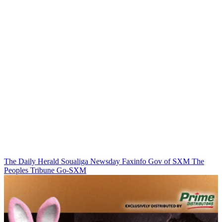
The Daily Herald
Soualiga Newsday
Faxinfo
Gov of SXM
The
Peoples Tribune
Go-SXM