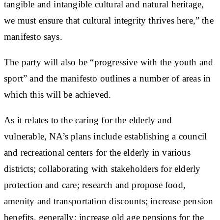
tangible and intangible cultural and natural heritage,
we must ensure that cultural integrity thrives here,” the
manifesto says.
The party will also be “progressive with the youth and
sport” and the manifesto outlines a number of areas in
which this will be achieved.
As it relates to the caring for the elderly and
vulnerable, NA’s plans include establishing a council
and recreational centers for the elderly in various
districts; collaborating with stakeholders for elderly
protection and care; research and propose food,
amenity and transportation discounts; increase pension
benefits, generally; increase old age pensions for the