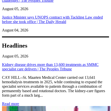
challenges | The Peoples Tribune
August 05, 2026
Justice Minister says UNOPS contract with Tackling Law ended
before she took office | The Daily Herald
August 04, 2026
Headlines
August 05, 2026
Kidney disease drives more than 13,600 treatments as SMMC
specialist care delivers | The Peoples Tribune
CAY HILL--St. Maarten Medical Center carried out 13,641
hemodialysis treatments in 2025, while continuing to expand the
specialist services available to patients through a combination of
permanently based and rotational doctors. The kidney-care figures
form part of a much larg...
: Kidney disease drives more than 13,600 treatments as SM
Read more