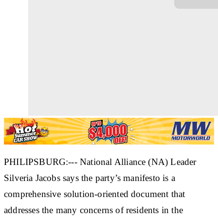
PHILIPSBURG:--- National Alliance (NA) Leader
Silveria Jacobs says the party’s manifesto is a
comprehensive solution-oriented document that
addresses the many concerns of residents in the