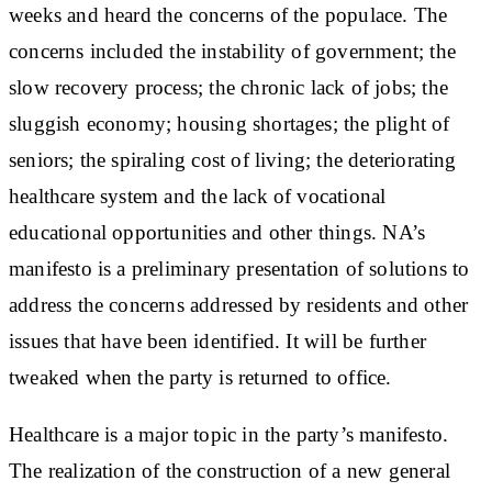
weeks and heard the concerns of the populace. The
concerns included the instability of government; the
slow recovery process; the chronic lack of jobs; the
sluggish economy; housing shortages; the plight of
seniors; the spiraling cost of living; the deteriorating
healthcare system and the lack of vocational
educational opportunities and other things. NA’s
manifesto is a preliminary presentation of solutions to
address the concerns addressed by residents and other
issues that have been identified. It will be further
tweaked when the party is returned to office.
Healthcare is a major topic in the party’s manifesto.
The realization of the construction of a new general