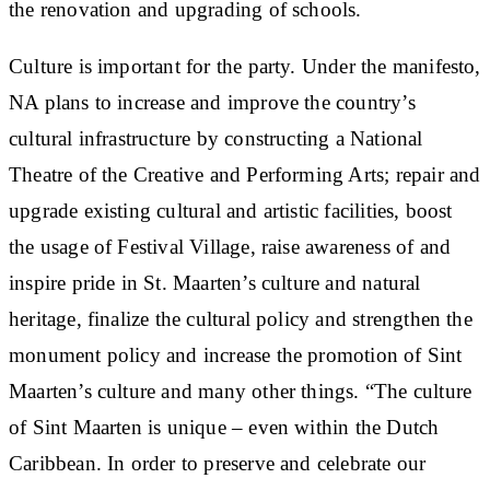
the renovation and upgrading of schools.
Culture is important for the party. Under the manifesto,
NA plans to increase and improve the country’s
cultural infrastructure by constructing a National
Theatre of the Creative and Performing Arts; repair and
upgrade existing cultural and artistic facilities, boost
the usage of Festival Village, raise awareness of and
inspire pride in St. Maarten’s culture and natural
heritage, finalize the cultural policy and strengthen the
monument policy and increase the promotion of Sint
Maarten’s culture and many other things. “The culture
of Sint Maarten is unique – even within the Dutch
Caribbean. In order to preserve and celebrate our