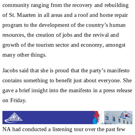
community ranging from the recovery and rebuilding
of St. Maarten in all areas and a roof and home repair
program to the development of the country’s human
resources, the creation of jobs and the revival and
growth of the tourism sector and economy, amongst
many other things.
Jacobs said that she is proud that the party’s manifesto
contains something to benefit just about everyone. She
gave a brief insight into the manifesto in a press release
on Friday.
NA had conducted a listening tour over the past few