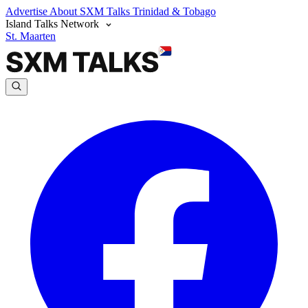
Advertise
About SXM Talks
Trinidad & Tobago
Island Talks Network
St. Maarten