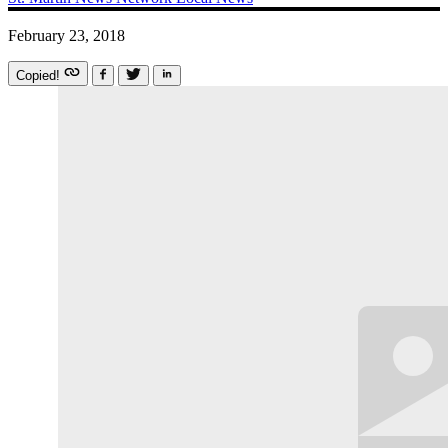
February 23, 2018
Copied!