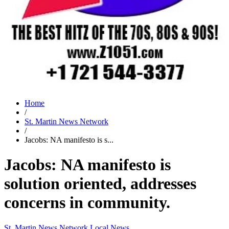
Home
/
St. Martin News Network
/
Jacobs: NA manifesto is s...
Jacobs: NA manifesto is
solution oriented, addresses
concerns in community.
St. Martin News Network
Local News