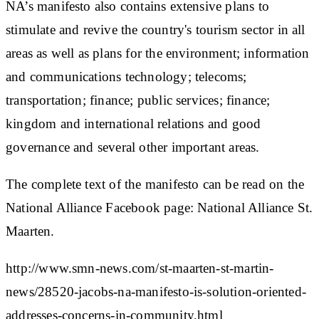
NA’s manifesto also contains extensive plans to
stimulate and revive the country's tourism sector in all
areas as well as plans for the environment; information
and communications technology; telecoms;
transportation; finance; public services; finance;
kingdom and international relations and good
governance and several other important areas.
The complete text of the manifesto can be read on the
National Alliance Facebook page: National Alliance St.
Maarten.
http://www.smn-news.com/st-maarten-st-martin-
news/28520-jacobs-na-manifesto-is-solution-oriented-
addresses-concerns-in-community.html