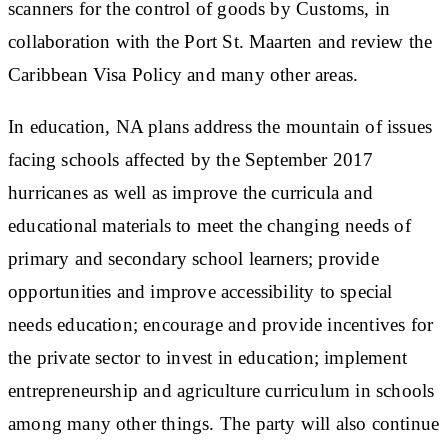
scanners for the control of goods by Customs, in
collaboration with the Port St. Maarten and review the
Caribbean Visa Policy and many other areas.
In education, NA plans address the mountain of issues
facing schools affected by the September 2017
hurricanes as well as improve the curricula and
educational materials to meet the changing needs of
primary and secondary school learners; provide
opportunities and improve accessibility to special
needs education; encourage and provide incentives for
the private sector to invest in education; implement
entrepreneurship and agriculture curriculum in schools
among many other things. The party will also continue