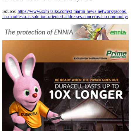
Source:
https://www.sxm-talks.com/st-martin-news-network/jacobs-
na-manifesto-is-solution-oriented-addresses-concerns-in-community/