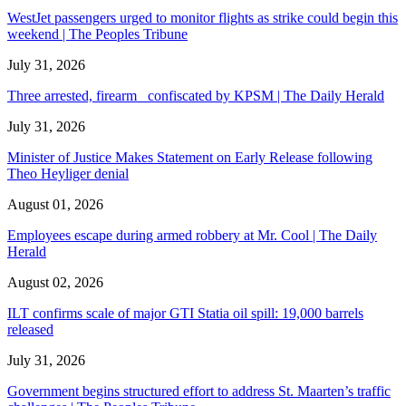
WestJet passengers urged to monitor flights as strike could begin this
weekend | The Peoples Tribune
July 31, 2026
Three arrested, firearm confiscated by KPSM | The Daily Herald
July 31, 2026
Minister of Justice Makes Statement on Early Release following
Theo Heyliger denial
August 01, 2026
Employees escape during armed robbery at Mr. Cool | The Daily
Herald
August 02, 2026
ILT confirms scale of major GTI Statia oil spill: 19,000 barrels
released
July 31, 2026
Government begins structured effort to address St. Maarten’s traffic