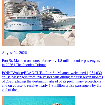
August 04, 2026
Port St. Maarten on course for nearly 1.8 million cruise passengers
in 2026 | The Peoples Tribune
POINT&nbsp;BLANCHE-- Port St. Maarten welcomed 1,051,030
cruise passengers from 396 vessel calls during the first seven months
of 2026, placing the destination ahead of its preliminary projections
and on course to receive nearly 1.8 million cruise passengers by the
end of the...