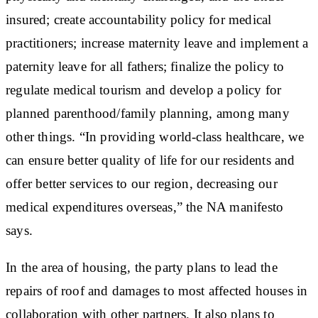
insured; create accountability policy for medical
practitioners; increase maternity leave and implement a
paternity leave for all fathers; finalize the policy to
regulate medical tourism and develop a policy for
planned parenthood/family planning, among many
other things. “In providing world-class healthcare, we
can ensure better quality of life for our residents and
offer better services to our region, decreasing our
medical expenditures overseas,” the NA manifesto
says.
In the area of housing, the party plans to lead the
repairs of roof and damages to most affected houses in
collaboration with other partners. It also plans to