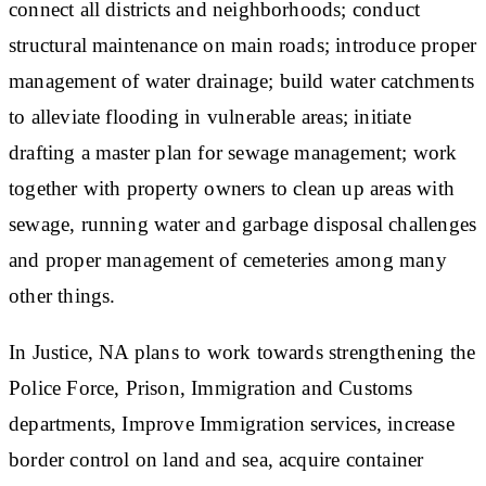
connect all districts and neighborhoods; conduct
structural maintenance on main roads; introduce proper
management of water drainage; build water catchments
to alleviate flooding in vulnerable areas; initiate
drafting a master plan for sewage management; work
together with property owners to clean up areas with
sewage, running water and garbage disposal challenges
and proper management of cemeteries among many
other things.
In Justice, NA plans to work towards strengthening the
Police Force, Prison, Immigration and Customs
departments, Improve Immigration services, increase
border control on land and sea, acquire container