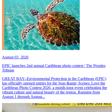
August 03, 2026
EPIC launches 2nd annual Caribbean photo contest | The Peoples
Tribune
GREAT BAY--Environmental Protection in the Caribbean (EPIC)
has officially opened entries for the Seas &amp; Scenes: Love the
Caribbean Photo Contest 2026, a month-long event celebrating the
vibrant culture and natural beauty of the region. Running from
August 1 through August...