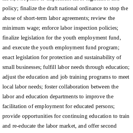
policy; finalize the draft national ordinance to stop the
abuse of short-term labor agreements; review the
minimum wage; enforce labor inspection policies;
finalize legislation for the youth employment fund,
and execute the youth employment fund program;
enact legislation for protection and sustainability of
small businesses; fulfill labor needs through education;
adjust the education and job training programs to meet
local labor needs; foster collaboration between the
labor and education departments to improve the
facilitation of employment for educated persons;
provide opportunities for continuing education to train
and re-educate the labor market, and offer second