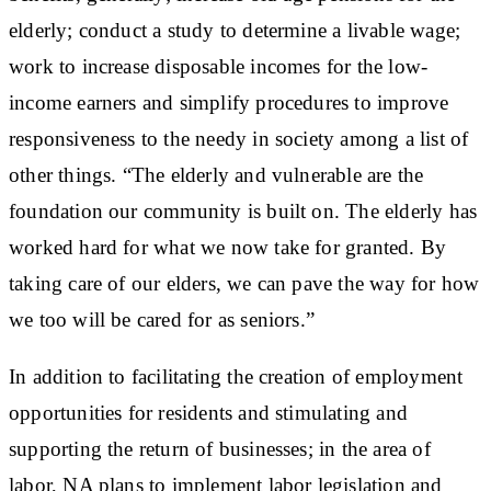
elderly; conduct a study to determine a livable wage;
work to increase disposable incomes for the low-
income earners and simplify procedures to improve
responsiveness to the needy in society among a list of
other things. “The elderly and vulnerable are the
foundation our community is built on. The elderly has
worked hard for what we now take for granted. By
taking care of our elders, we can pave the way for how
we too will be cared for as seniors.”
In addition to facilitating the creation of employment
opportunities for residents and stimulating and
supporting the return of businesses; in the area of
labor, NA plans to implement labor legislation and