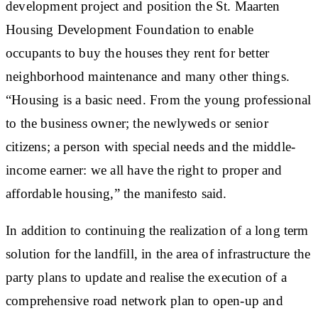
development project and position the St. Maarten
Housing Development Foundation to enable
occupants to buy the houses they rent for better
neighborhood maintenance and many other things.
“Housing is a basic need. From the young professional
to the business owner; the newlyweds or senior
citizens; a person with special needs and the middle-
income earner: we all have the right to proper and
affordable housing,” the manifesto said.
In addition to continuing the realization of a long term
solution for the landfill, in the area of infrastructure the
party plans to update and realise the execution of a
comprehensive road network plan to open-up and