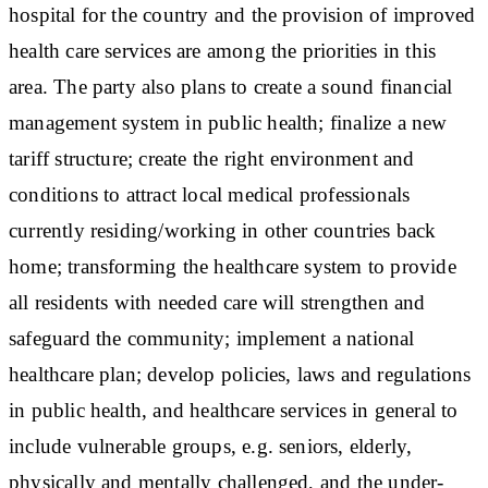
hospital for the country and the provision of improved
health care services are among the priorities in this
area. The party also plans to create a sound financial
management system in public health; finalize a new
tariff structure; create the right environment and
conditions to attract local medical professionals
currently residing/working in other countries back
home; transforming the healthcare system to provide
all residents with needed care will strengthen and
safeguard the community; implement a national
healthcare plan; develop policies, laws and regulations
in public health, and healthcare services in general to
include vulnerable groups, e.g. seniors, elderly,
physically and mentally challenged, and the under-