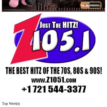
Top Weekly