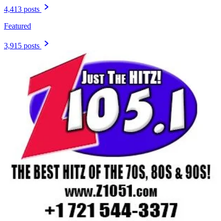
4,413 posts
Featured
3,915 posts