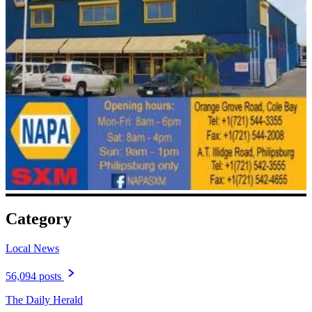
Category
Local News
56,094 posts
The Daily Herald