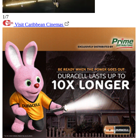
1/7
Visit Caribbean Cinemas