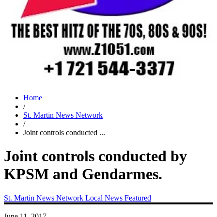
Home
/
St. Martin News Network
/
Joint controls conducted ...
Joint controls conducted by
KPSM and Gendarmes.
St. Martin News Network
Local News
Featured
June 11, 2017