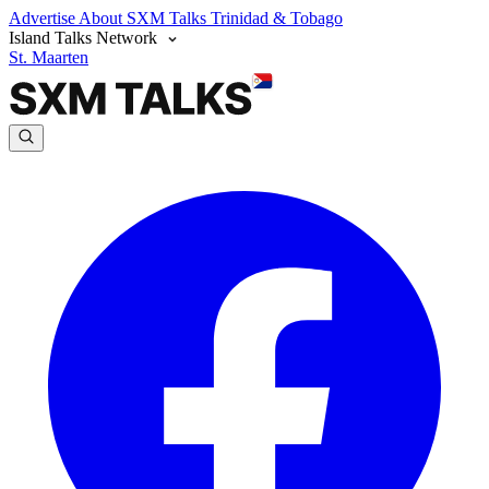
Advertise
About SXM Talks
Trinidad & Tobago
Island Talks Network
St. Maarten