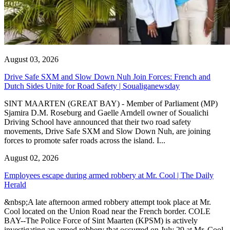
August 03, 2026
Drive Safe SXM and Slow Down Nuh Join Forces: French and
Dutch Sides Unite for Road Safety | Soualiganewsday
SINT MAARTEN (GREAT BAY) - Member of Parliament (MP)
Sjamira D.M. Roseburg and Gaelle Arndell owner of Soualichi
Driving School have announced that their two road safety
movements, Drive Safe SXM and Slow Down Nuh, are joining
forces to promote safer roads across the island. I...
August 02, 2026
Employees escape during armed robbery at Mr. Cool | The Daily
Herald
&nbsp;A late afternoon armed robbery attempt took place at Mr.
Cool located on the Union Road near the French border. COLE
BAY--The Police Force of Sint Maarten (KPSM) is actively
investigating an armed robbery that occurred on July 29 at Mr. Cool