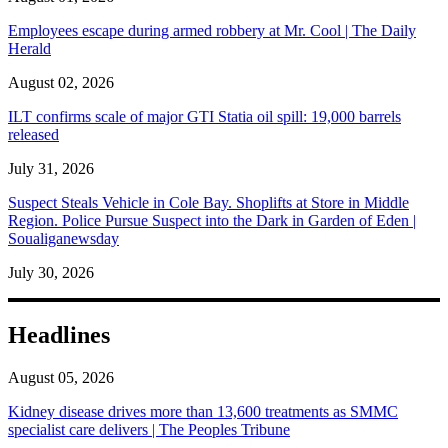
Employees escape during armed robbery at Mr. Cool | The Daily
Herald
August 02, 2026
ILT confirms scale of major GTI Statia oil spill: 19,000 barrels
released
July 31, 2026
Suspect Steals Vehicle in Cole Bay. Shoplifts at Store in Middle
Region. Police Pursue Suspect into the Dark in Garden of Eden |
Soualiganewsday
July 30, 2026
Headlines
August 05, 2026
Kidney disease drives more than 13,600 treatments as SMMC
specialist care delivers | The Peoples Tribune