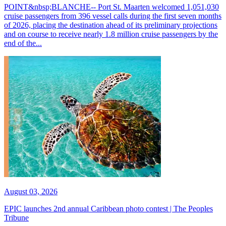
POINT&nbsp;BLANCHE-- Port St. Maarten welcomed 1,051,030
cruise passengers from 396 vessel calls during the first seven months
of 2026, placing the destination ahead of its preliminary projections
and on course to receive nearly 1.8 million cruise passengers by the
end of the...
August 03, 2026
EPIC launches 2nd annual Caribbean photo contest | The Peoples
Tribune