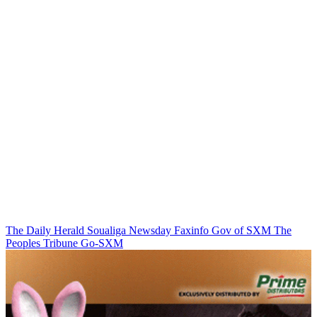
The Daily Herald
Soualiga Newsday
Faxinfo
Gov of SXM
The
Peoples Tribune
Go-SXM