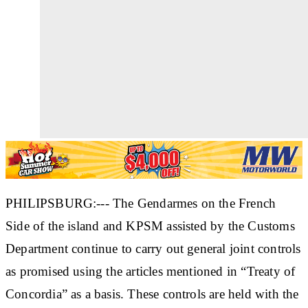
PHILIPSBURG:--- The Gendarmes on the French
Side of the island and KPSM assisted by the Customs
Department continue to carry out general joint controls
as promised using the articles mentioned in “Treaty of
Concordia” as a basis. These controls are held with the