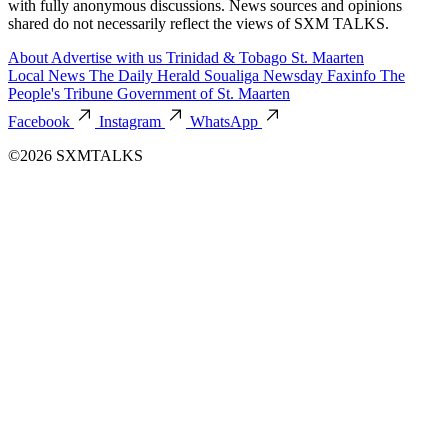
with fully anonymous discussions. News sources and opinions
shared do not necessarily reflect the views of SXM TALKS.
About
Advertise with us
Trinidad & Tobago
St. Maarten
Local News
The Daily Herald
Soualiga Newsday
Faxinfo
The
People's Tribune
Government of St. Maarten
Facebook
Instagram
WhatsApp
©2026 SXMTALKS