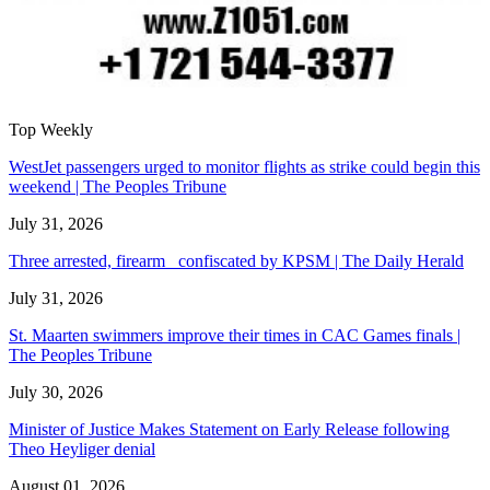
Top Weekly
WestJet passengers urged to monitor flights as strike could begin this
weekend | The Peoples Tribune
July 31, 2026
Three arrested, firearm confiscated by KPSM | The Daily Herald
July 31, 2026
St. Maarten swimmers improve their times in CAC Games finals |
The Peoples Tribune
July 30, 2026
Minister of Justice Makes Statement on Early Release following
Theo Heyliger denial
August 01, 2026