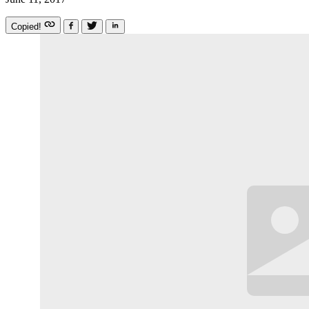
Copied!