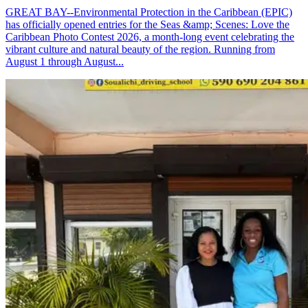
GREAT BAY--Environmental Protection in the Caribbean (EPIC)
has officially opened entries for the Seas &amp; Scenes: Love the
Caribbean Photo Contest 2026, a month-long event celebrating the
vibrant culture and natural beauty of the region. Running from
August 1 through August...