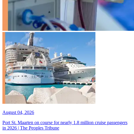
August 04, 2026
Port St. Maarten on course for nearly 1.8 million cruise passengers
in 2026 | The Peoples Tribune