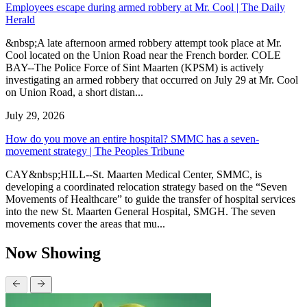
Employees escape during armed robbery at Mr. Cool | The Daily
Herald
&nbsp;A late afternoon armed robbery attempt took place at Mr.
Cool located on the Union Road near the French border. COLE
BAY--The Police Force of Sint Maarten (KPSM) is actively
investigating an armed robbery that occurred on July 29 at Mr. Cool
on Union Road, a short distan...
July 29, 2026
How do you move an entire hospital? SMMC has a seven-
movement strategy | The Peoples Tribune
CAY&nbsp;HILL--St. Maarten Medical Center, SMMC, is
developing a coordinated relocation strategy based on the “Seven
Movements of Healthcare” to guide the transfer of hospital services
into the new St. Maarten General Hospital, SMGH. The seven
movements cover the areas that mu...
Now Showing