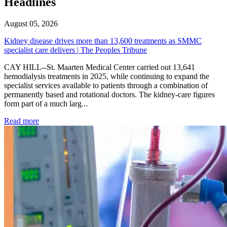
Headlines
August 05, 2026
Kidney disease drives more than 13,600 treatments as SMMC
specialist care delivers | The Peoples Tribune
CAY HILL--St. Maarten Medical Center carried out 13,641
hemodialysis treatments in 2025, while continuing to expand the
specialist services available to patients through a combination of
permanently based and rotational doctors. The kidney-care figures
form part of a much larg...
: Kidney disease drives more than 13,600 treatments as SM
Read more