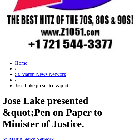
Home
/
St. Martin News Network
/
Jose Lake presented &quot...
Jose Lake presented
&quot;Pen on Paper to
Minister of Justice.
St. Martin News Network