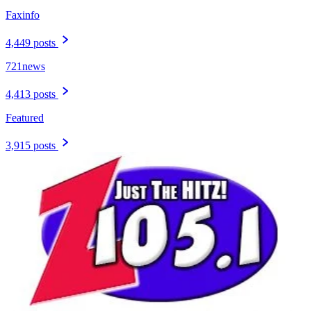
Faxinfo
4,449 posts
721news
4,413 posts
Featured
3,915 posts