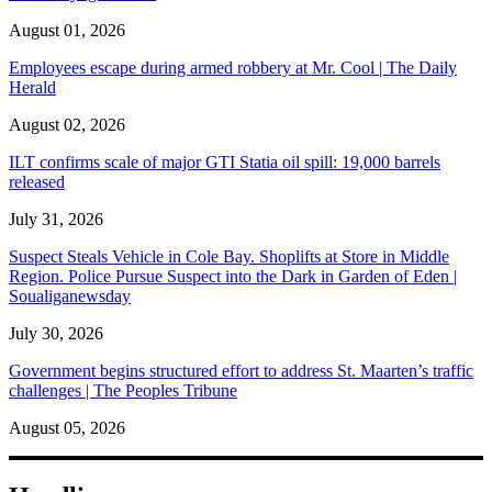
August 01, 2026
Employees escape during armed robbery at Mr. Cool | The Daily
Herald
August 02, 2026
ILT confirms scale of major GTI Statia oil spill: 19,000 barrels
released
July 31, 2026
Suspect Steals Vehicle in Cole Bay. Shoplifts at Store in Middle
Region. Police Pursue Suspect into the Dark in Garden of Eden |
Soualiganewsday
July 30, 2026
Government begins structured effort to address St. Maarten’s traffic
challenges | The Peoples Tribune
August 05, 2026