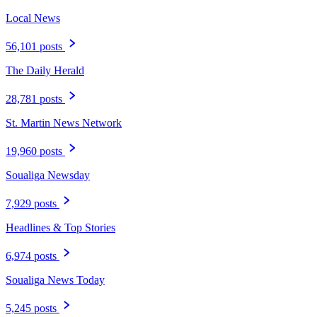
Local News
56,101 posts
The Daily Herald
28,781 posts
St. Martin News Network
19,960 posts
Soualiga Newsday
7,929 posts
Headlines & Top Stories
6,974 posts
Soualiga News Today
5,245 posts