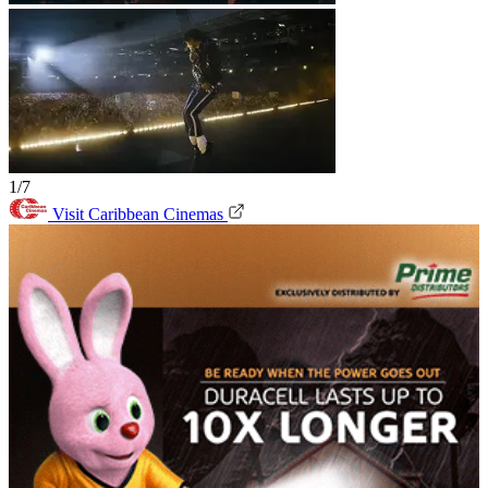
1/7
Visit Caribbean Cinemas