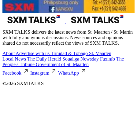
SXM TALKS delivers the latest news from St. Maarten / St. Martin
with fully anonymous discussions. News sources and opinions
shared do not necessarily reflect the views of SXM TALKS.
About
Advertise with us
Trinidad & Tobago
St. Maarten
Local News
The Daily Herald
Soualiga Newsday
Faxinfo
The
People's Tribune
Government of St. Maarten
Facebook
Instagram
WhatsApp
©2026 SXMTALKS