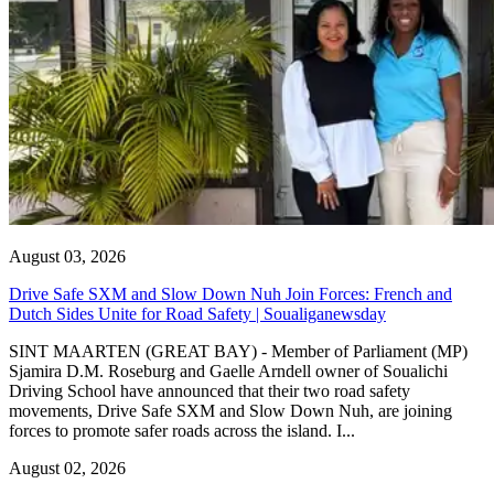
August 03, 2026
Drive Safe SXM and Slow Down Nuh Join Forces: French and
Dutch Sides Unite for Road Safety | Soualiganewsday
SINT MAARTEN (GREAT BAY) - Member of Parliament (MP)
Sjamira D.M. Roseburg and Gaelle Arndell owner of Soualichi
Driving School have announced that their two road safety
movements, Drive Safe SXM and Slow Down Nuh, are joining
forces to promote safer roads across the island. I...
August 02, 2026