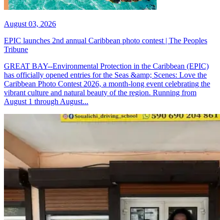
August 03, 2026
EPIC launches 2nd annual Caribbean photo contest | The Peoples
Tribune
GREAT BAY--Environmental Protection in the Caribbean (EPIC)
has officially opened entries for the Seas &amp; Scenes: Love the
Caribbean Photo Contest 2026, a month-long event celebrating the
vibrant culture and natural beauty of the region. Running from
August 1 through August...