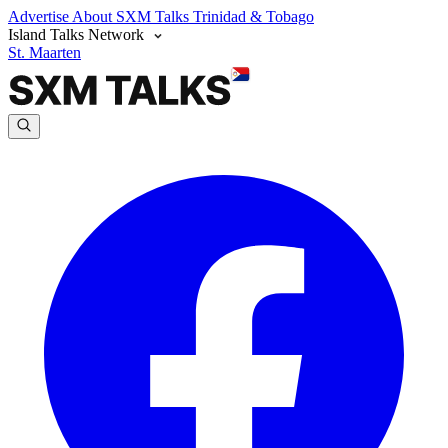
Advertise
About SXM Talks
Trinidad & Tobago
Island Talks Network
St. Maarten