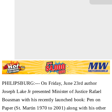
PHILIPSBURG:--- On Friday, June 23rd author
Joseph Lake Jr presented Minister of Justice Rafael
Boasman with his recently launched book: Pen on
Paper (St. Martin 1970 to 2001) along with his other