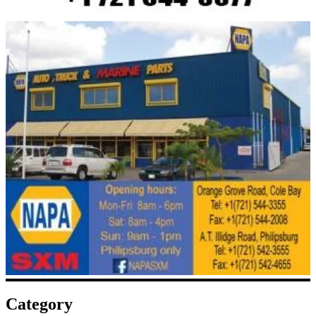
Category