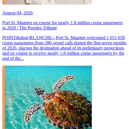
August 04, 2026
Port St. Maarten on course for nearly 1.8 million cruise passengers
in 2026 | The Peoples Tribune
POINT&nbsp;BLANCHE-- Port St. Maarten welcomed 1,051,030
cruise passengers from 396 vessel calls during the first seven months
of 2026, placing the destination ahead of its preliminary projections
and on course to receive nearly 1.8 million cruise passengers by the
end of the...