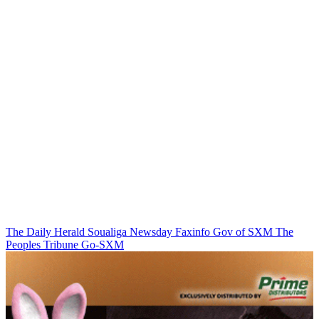
The Daily Herald
Soualiga Newsday
Faxinfo
Gov of SXM
The
Peoples Tribune
Go-SXM