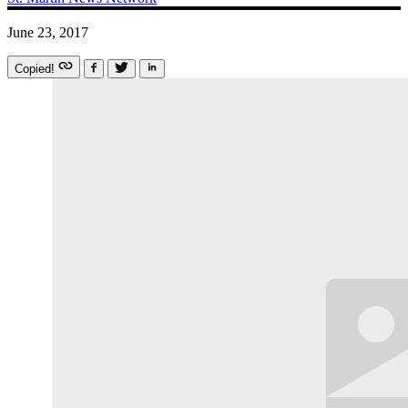
June 23, 2017
Copied!