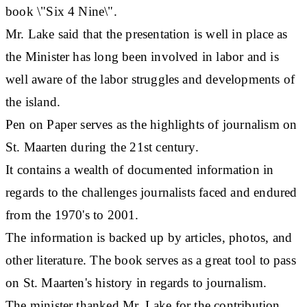
book \"Six 4 Nine\".
Mr. Lake said that the presentation is well in place as
the Minister has long been involved in labor and is
well aware of the labor struggles and developments of
the island.
Pen on Paper serves as the highlights of journalism on
St. Maarten during the 21st century.
It contains a wealth of documented information in
regards to the challenges journalists faced and endured
from the 1970's to 2001.
The information is backed up by articles, photos, and
other literature. The book serves as a great tool to pass
on St. Maarten's history in regards to journalism.
The minister thanked Mr. Lake for the contribution,