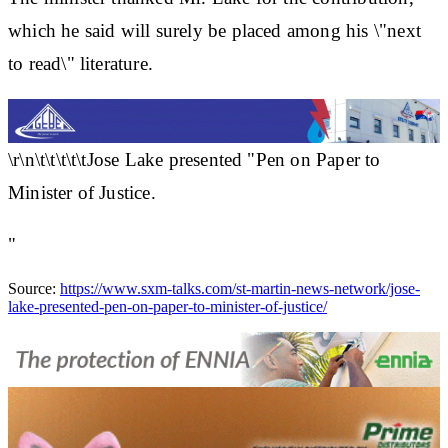
which he said will surely be placed among his \"next
to read\" literature.
\r\n\t\t\t\t\tJose Lake presented "Pen on Paper to
Minister of Justice.
"
Source:
https://www.sxm-talks.com/st-martin-news-network/jose-
lake-presented-pen-on-paper-to-minister-of-justice/