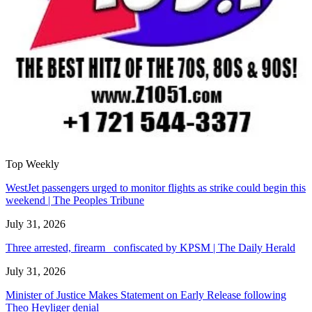
Top Weekly
WestJet passengers urged to monitor flights as strike could begin this
weekend | The Peoples Tribune
July 31, 2026
Three arrested, firearm confiscated by KPSM | The Daily Herald
July 31, 2026
Minister of Justice Makes Statement on Early Release following
Theo Heyliger denial