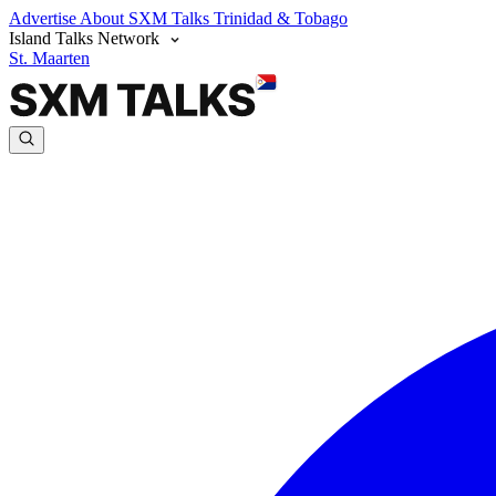
Advertise
About SXM Talks
Trinidad & Tobago
Island Talks Network
St. Maarten