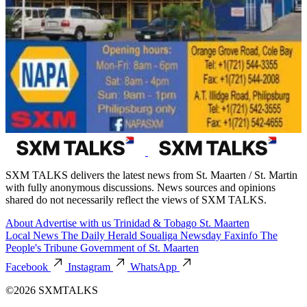
SXM TALKS delivers the latest news from St. Maarten / St. Martin
with fully anonymous discussions. News sources and opinions
shared do not necessarily reflect the views of SXM TALKS.
About
Advertise with us
Trinidad & Tobago
St. Maarten
Local News
The Daily Herald
Soualiga Newsday
Faxinfo
The
People's Tribune
Government of St. Maarten
Facebook
Instagram
WhatsApp
©2026 SXMTALKS