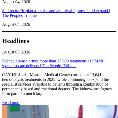
August 04, 2026
Still no traffic plan as cruise and air arrival figures could expand |
The Peoples Tribune
August 04, 2026
Headlines
August 05, 2026
Kidney disease drives more than 13,600 treatments as SMMC
specialist care delivers | The Peoples Tribune
CAY HILL--St. Maarten Medical Center carried out 13,641
hemodialysis treatments in 2025, while continuing to expand the
specialist services available to patients through a combination of
permanently based and rotational doctors. The kidney-care figures
form part of a much larg...
: Kidney disease drives more than 13,600 treatments as SM
Read more