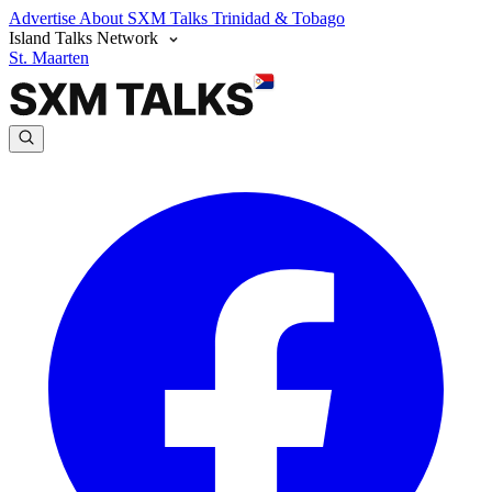
Advertise
About SXM Talks
Trinidad & Tobago
Island Talks Network
St. Maarten