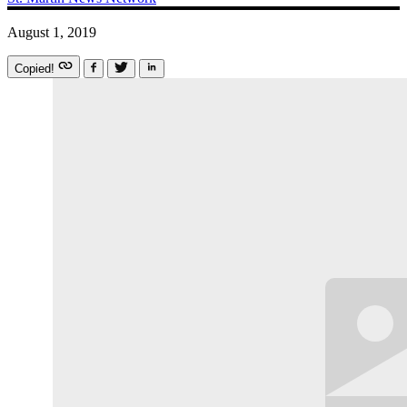
August 1, 2019
Copied!