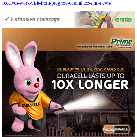
receives-work-visit-from-progress-committee-smn-news/