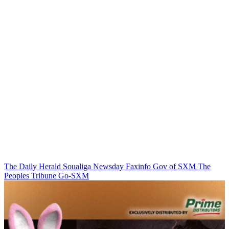
The Daily Herald
Soualiga Newsday
Faxinfo
Gov of SXM
The
Peoples Tribune
Go-SXM