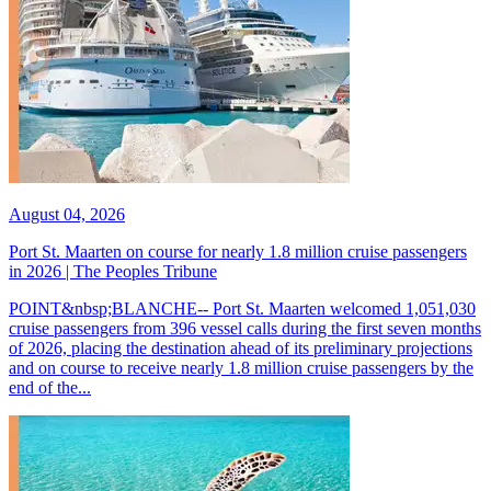
August 04, 2026
Port St. Maarten on course for nearly 1.8 million cruise passengers
in 2026 | The Peoples Tribune
POINT&nbsp;BLANCHE-- Port St. Maarten welcomed 1,051,030
cruise passengers from 396 vessel calls during the first seven months
of 2026, placing the destination ahead of its preliminary projections
and on course to receive nearly 1.8 million cruise passengers by the
end of the...