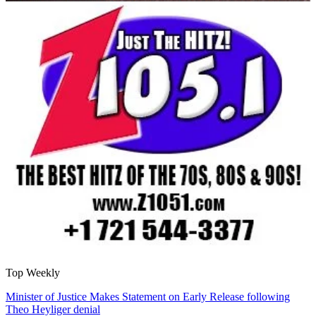
Top Weekly
Minister of Justice Makes Statement on Early Release following
Theo Heyliger denial