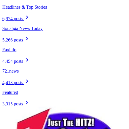
Headlines & Top Stories
6,974 posts
Soualiga News Today
5,266 posts
Faxinfo
4,454 posts
721news
4,413 posts
Featured
3,915 posts