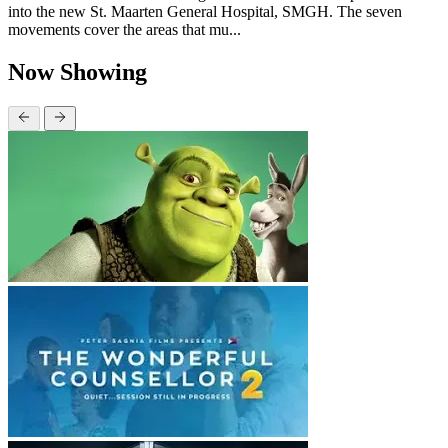
into the new St. Maarten General Hospital, SMGH. The seven
movements cover the areas that mu...
Now Showing