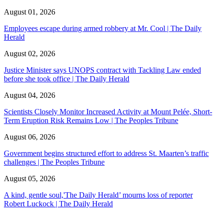
August 01, 2026
Employees escape during armed robbery at Mr. Cool | The Daily
Herald
August 02, 2026
Justice Minister says UNOPS contract with Tackling Law ended
before she took office | The Daily Herald
August 04, 2026
Scientists Closely Monitor Increased Activity at Mount Pelée, Short-
Term Eruption Risk Remains Low | The Peoples Tribune
August 06, 2026
Government begins structured effort to address St. Maarten’s traffic
challenges | The Peoples Tribune
August 05, 2026
A kind, gentle soul,'The Daily Herald’ mourns loss of reporter
Robert Luckock | The Daily Herald