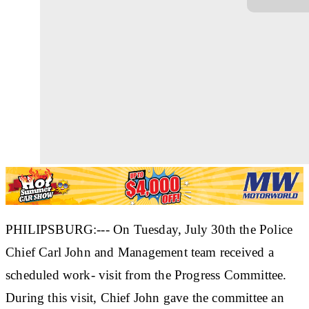
PHILIPSBURG:--- On Tuesday, July 30th the Police
Chief Carl John and Management team received a
scheduled work- visit from the Progress Committee.
During this visit, Chief John gave the committee an