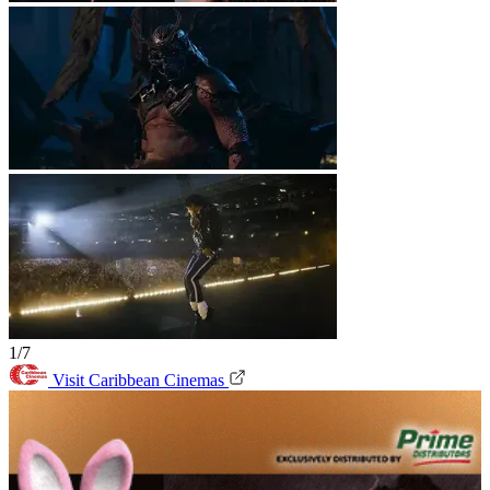
1/7
Visit Caribbean Cinemas