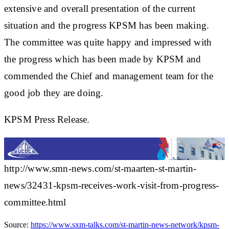
extensive and overall presentation of the current
situation and the progress KPSM has been making.
The committee was quite happy and impressed with
the progress which has been made by KPSM and
commended the Chief and management team for the
good job they are doing.
KPSM Press Release.
http://www.smn-news.com/st-maarten-st-martin-
news/32431-kpsm-receives-work-visit-from-progress-
committee.html
Source:
https://www.sxm-talks.com/st-martin-news-network/kpsm-