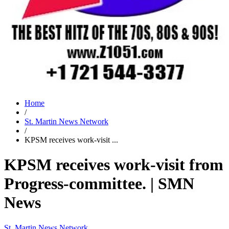
Home
/
St. Martin News Network
/
KPSM receives work-visit ...
KPSM receives work-visit from
Progress-committee. | SMN
News
St. Martin News Network