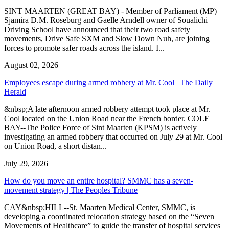
SINT MAARTEN (GREAT BAY) - Member of Parliament (MP)
Sjamira D.M. Roseburg and Gaelle Arndell owner of Soualichi
Driving School have announced that their two road safety
movements, Drive Safe SXM and Slow Down Nuh, are joining
forces to promote safer roads across the island. I...
August 02, 2026
Employees escape during armed robbery at Mr. Cool | The Daily
Herald
&nbsp;A late afternoon armed robbery attempt took place at Mr.
Cool located on the Union Road near the French border. COLE
BAY--The Police Force of Sint Maarten (KPSM) is actively
investigating an armed robbery that occurred on July 29 at Mr. Cool
on Union Road, a short distan...
July 29, 2026
How do you move an entire hospital? SMMC has a seven-
movement strategy | The Peoples Tribune
CAY&nbsp;HILL--St. Maarten Medical Center, SMMC, is
developing a coordinated relocation strategy based on the “Seven
Movements of Healthcare” to guide the transfer of hospital services