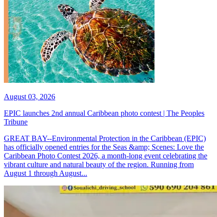
August 03, 2026
EPIC launches 2nd annual Caribbean photo contest | The Peoples
Tribune
GREAT BAY--Environmental Protection in the Caribbean (EPIC)
has officially opened entries for the Seas &amp; Scenes: Love the
Caribbean Photo Contest 2026, a month-long event celebrating the
vibrant culture and natural beauty of the region. Running from
August 1 through August...