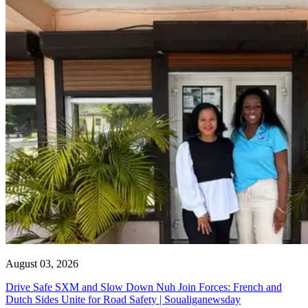
August 03, 2026
Drive Safe SXM and Slow Down Nuh Join Forces: French and
Dutch Sides Unite for Road Safety | Soualiganewsday