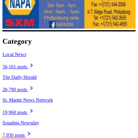
Category
Local News
56,161 posts
The Daily Herald
28,790 posts
St. Martin News Network
19,960 posts
Soualiga Newsday
7,950 posts