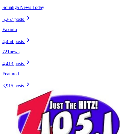
Soualiga News Today
5,267 posts
Faxinfo
4,454 posts
721news
4,413 posts
Featured
3,915 posts