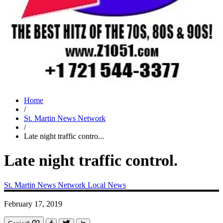
Home
/
St. Martin News Network
/
Late night traffic contro...
Late night traffic control.
St. Martin News Network
Local News
February 17, 2019