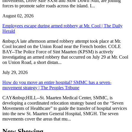
movements, Drive Safe SXM and Slow Down Nuh, are joining
forces to promote safer roads across the island. I...
August 02, 2026
Employees escape during armed robbery at Mr. Cool | The Daily
Herald
&nbsp;A late afternoon armed robbery attempt took place at Mr.
Cool located on the Union Road near the French border. COLE
BAY--The Police Force of Sint Maarten (KPSM) is actively
investigating an armed robbery that occurred on July 29 at Mr. Cool
on Union Road, a short distan...
July 29, 2026
How do you move an entire hospital? SMMC has a seven-
movement strategy | The Peoples Tribune
CAY&nbsp;HILL--St. Maarten Medical Center, SMMC, is
developing a coordinated relocation strategy based on the “Seven
Movements of Healthcare” to guide the transfer of hospital services
into the new St. Maarten General Hospital, SMGH. The seven
movements cover the areas that mu...
Now Showing