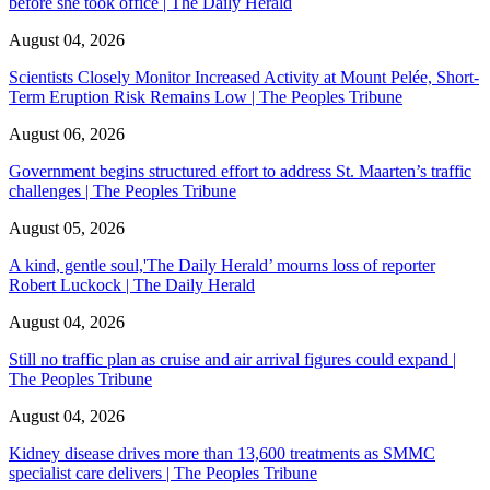
before she took office | The Daily Herald
August 04, 2026
Scientists Closely Monitor Increased Activity at Mount Pelée, Short-
Term Eruption Risk Remains Low | The Peoples Tribune
August 06, 2026
Government begins structured effort to address St. Maarten’s traffic
challenges | The Peoples Tribune
August 05, 2026
A kind, gentle soul,'The Daily Herald’ mourns loss of reporter
Robert Luckock | The Daily Herald
August 04, 2026
Still no traffic plan as cruise and air arrival figures could expand |
The Peoples Tribune
August 04, 2026
Kidney disease drives more than 13,600 treatments as SMMC
specialist care delivers | The Peoples Tribune