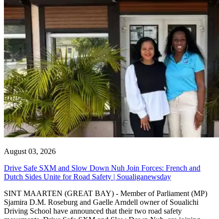
August 03, 2026
Drive Safe SXM and Slow Down Nuh Join Forces: French and
Dutch Sides Unite for Road Safety | Soualiganewsday
SINT MAARTEN (GREAT BAY) - Member of Parliament (MP)
Sjamira D.M. Roseburg and Gaelle Arndell owner of Soualichi
Driving School have announced that their two road safety