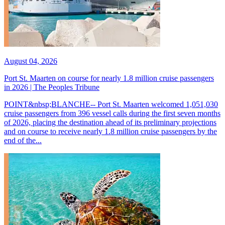
August 04, 2026
Port St. Maarten on course for nearly 1.8 million cruise passengers
in 2026 | The Peoples Tribune
POINT&nbsp;BLANCHE-- Port St. Maarten welcomed 1,051,030
cruise passengers from 396 vessel calls during the first seven months
of 2026, placing the destination ahead of its preliminary projections
and on course to receive nearly 1.8 million cruise passengers by the
end of the...