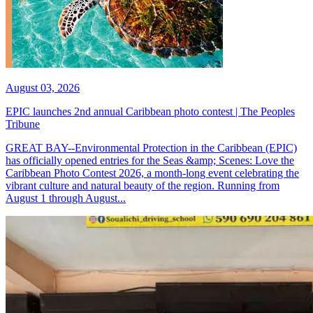
August 03, 2026
EPIC launches 2nd annual Caribbean photo contest | The Peoples
Tribune
GREAT BAY--Environmental Protection in the Caribbean (EPIC)
has officially opened entries for the Seas &amp; Scenes: Love the
Caribbean Photo Contest 2026, a month-long event celebrating the
vibrant culture and natural beauty of the region. Running from
August 1 through August...