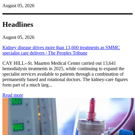
August 05, 2026
Headlines
August 05, 2026
Kidney disease drives more than 13,600 treatments as SMMC
specialist care delivers | The Peoples Tribune
CAY HILL--St. Maarten Medical Center carried out 13,641
hemodialysis treatments in 2025, while continuing to expand the
specialist services available to patients through a combination of
permanently based and rotational doctors. The kidney-care figures
form part of a much larg...
: Kidney disease drives more than 13,600 treatments as SM
Read more