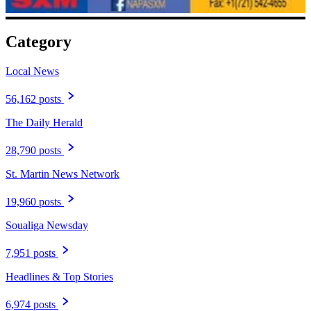
Category
Local News
56,162 posts
The Daily Herald
28,790 posts
St. Martin News Network
19,960 posts
Soualiga Newsday
7,951 posts
Headlines & Top Stories
6,974 posts