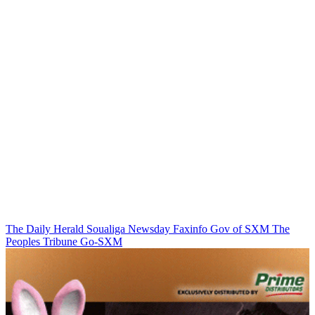
The Daily Herald
Soualiga Newsday
Faxinfo
Gov of SXM
The
Peoples Tribune
Go-SXM