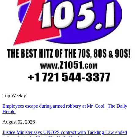
Top Weekly
Employees escape during armed robbery at Mr. Cool | The Daily
Herald
August 02, 2026
Justice Minister says UNOPS contract with Tackling Law ended