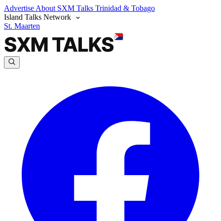
Advertise
About SXM Talks
Trinidad & Tobago
Island Talks Network
St. Maarten