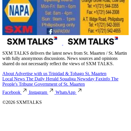
SXM TALKS delivers the latest news from St. Maarten / St. Martin
with fully anonymous discussions. News sources and opinions
shared do not necessarily reflect the views of SXM TALKS.
About
Advertise with us
Trinidad & Tobago
St. Maarten
Local News
The Daily Herald
Soualiga Newsday
Faxinfo
The
People's Tribune
Government of St. Maarten
Facebook
Instagram
WhatsApp
©2026 SXMTALKS