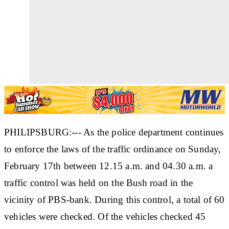
PHILIPSBURG:--- As the police department continues
to enforce the laws of the traffic ordinance on Sunday,
February 17th between 12.15 a.m. and 04.30 a.m. a
traffic control was held on the Bush road in the
vicinity of PBS-bank. During this control, a total of 60
vehicles were checked. Of the vehicles checked 45