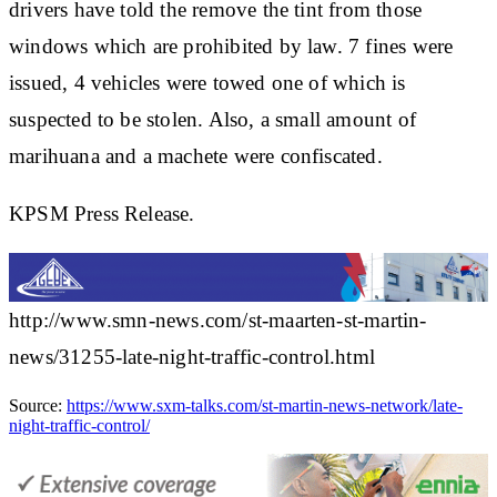
drivers have told the remove the tint from those
windows which are prohibited by law. 7 fines were
issued, 4 vehicles were towed one of which is
suspected to be stolen. Also, a small amount of
marihuana and a machete were confiscated.
KPSM Press Release.
http://www.smn-news.com/st-maarten-st-martin-
news/31255-late-night-traffic-control.html
Source:
https://www.sxm-talks.com/st-martin-news-network/late-
night-traffic-control/