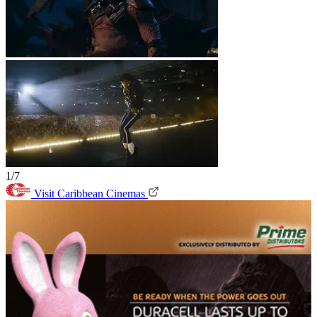
1/7
Visit Caribbean Cinemas