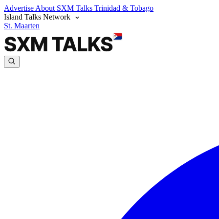
Advertise
About SXM Talks
Trinidad & Tobago
Island Talks Network
St. Maarten