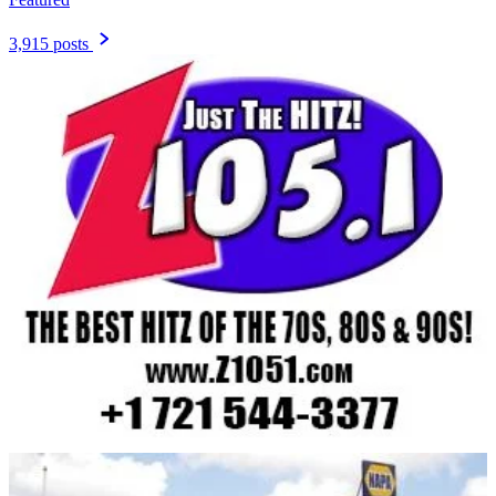
3,915 posts