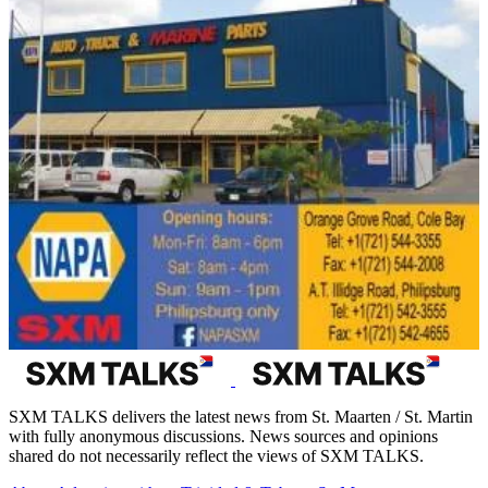
SXM TALKS delivers the latest news from St. Maarten / St. Martin
with fully anonymous discussions. News sources and opinions
shared do not necessarily reflect the views of SXM TALKS.