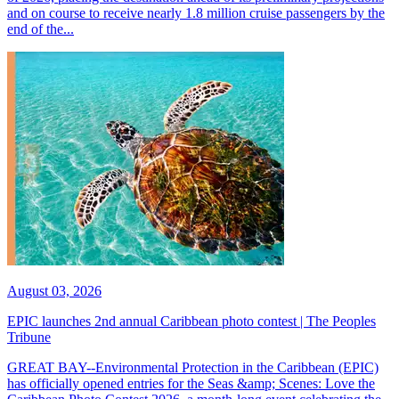
and on course to receive nearly 1.8 million cruise passengers by the
end of the...
August 03, 2026
EPIC launches 2nd annual Caribbean photo contest | The Peoples
Tribune
GREAT BAY--Environmental Protection in the Caribbean (EPIC)
has officially opened entries for the Seas &amp; Scenes: Love the