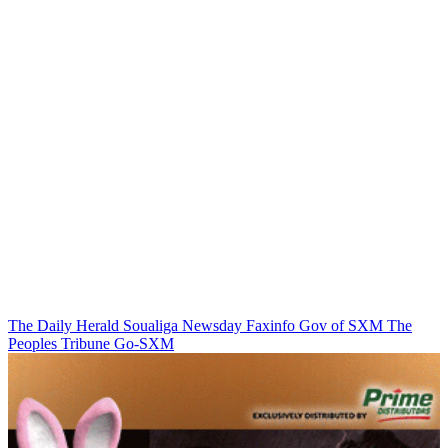
The Daily Herald
Soualiga Newsday
Faxinfo
Gov of SXM
The
Peoples Tribune
Go-SXM