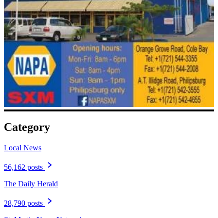
Category
Local News
56,162 posts
The Daily Herald
28,790 posts