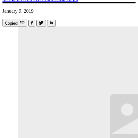
January 9, 2019
Copied!