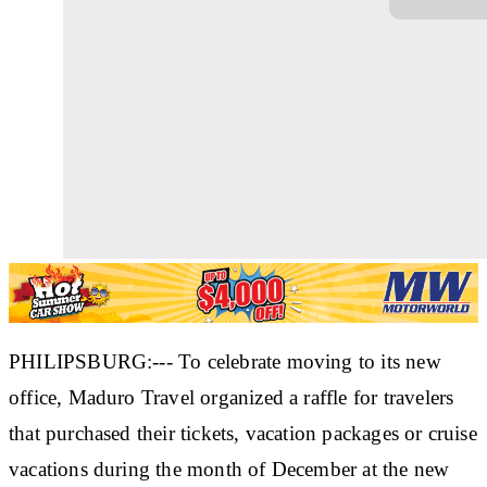
PHILIPSBURG:--- To celebrate moving to its new
office, Maduro Travel organized a raffle for travelers
that purchased their tickets, vacation packages or cruise
vacations during the month of December at the new