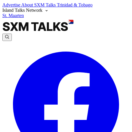
Advertise
About SXM Talks
Trinidad & Tobago
Island Talks Network
St. Maarten