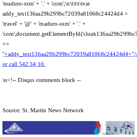
'maduro-sxm' + '.' + 'com';\n\t\t\t\tvar
addy_text136aa29b299bc72039a81068c24424d4 =
'travel' + '@' + 'maduro-sxm' + '.' +
'com';document.getElementById('cloak136aa29b299b
+=
'
'+addy_text136aa29b299bc72039a81068c24424d4+'';\n
or call 542 34 10.
\n<!-- Disqus comments block --
Source: St. Martin News Network