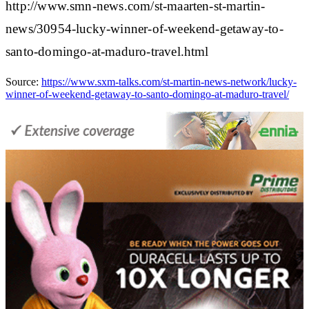
http://www.smn-news.com/st-maarten-st-martin-
news/30954-lucky-winner-of-weekend-getaway-to-
santo-domingo-at-maduro-travel.html
Source:
https://www.sxm-talks.com/st-martin-news-network/lucky-
winner-of-weekend-getaway-to-santo-domingo-at-maduro-travel/