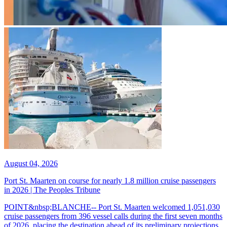
August 04, 2026
Port St. Maarten on course for nearly 1.8 million cruise passengers
in 2026 | The Peoples Tribune
POINT&nbsp;BLANCHE-- Port St. Maarten welcomed 1,051,030
cruise passengers from 396 vessel calls during the first seven months
of 2026, placing the destination ahead of its preliminary projections