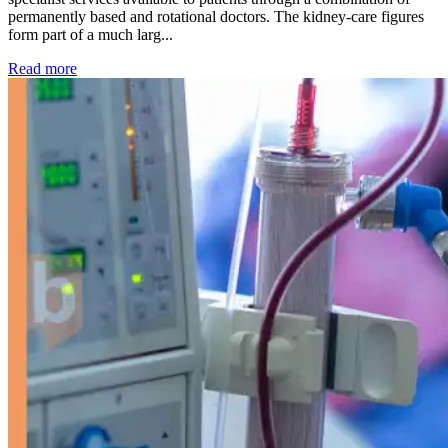
permanently based and rotational doctors. The kidney-care figures
form part of a much larg...
: Kidney disease drives more than 13,600 treatments as SM
Read more