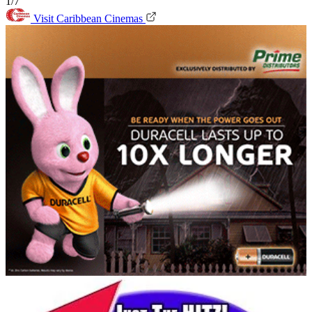
1/7
Visit Caribbean Cinemas