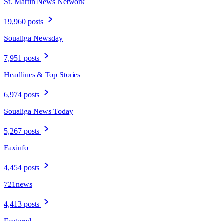
St. Martin News Network
19,960 posts
Soualiga Newsday
7,951 posts
Headlines & Top Stories
6,974 posts
Soualiga News Today
5,267 posts
Faxinfo
4,454 posts
721news
4,413 posts
Featured