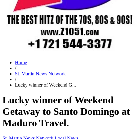
Home
/
St. Martin News Network
/
Lucky winner of Weekend G...
Lucky winner of Weekend
Getaway to Santo Domingo at
Maduro Travel.
St. Martin News Network
Local News