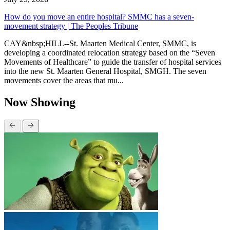
How do you move an entire hospital? SMMC has a seven-
movement strategy | The Peoples Tribune
CAY&nbsp;HILL--St. Maarten Medical Center, SMMC, is
developing a coordinated relocation strategy based on the “Seven
Movements of Healthcare” to guide the transfer of hospital services
into the new St. Maarten General Hospital, SMGH. The seven
movements cover the areas that mu...
Now Showing