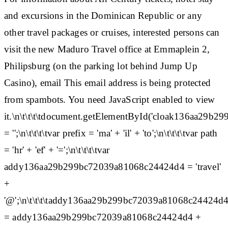
and excursions in the Dominican Republic or any
other travel packages or cruises, interested persons can
visit the new Maduro Travel office at Emmaplein 2,
Philipsburg (on the parking lot behind Jump Up
Casino), email This email address is being protected
from spambots. You need JavaScript enabled to view
it.\n\t\t\t\tdocument.getElementById('cloak136aa29
= '';\n\t\t\t\tvar prefix = 'ma' + 'il' + 'to';\n\t\t\t\tvar path
= 'hr' + 'ef' + '=';\n\t\t\t\tvar
addy136aa29b299bc72039a81068c24424d4 = 'travel'
+
'@';\n\t\t\t\taddy136aa29b299bc72039a81068c24424d
= addy136aa29b299bc72039a81068c24424d4 +