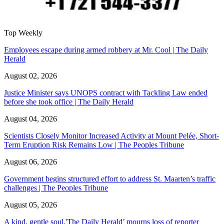
Top Weekly
Employees escape during armed robbery at Mr. Cool | The Daily
Herald
August 02, 2026
Justice Minister says UNOPS contract with Tackling Law ended
before she took office | The Daily Herald
August 04, 2026
Scientists Closely Monitor Increased Activity at Mount Pelée, Short-
Term Eruption Risk Remains Low | The Peoples Tribune
August 06, 2026
Government begins structured effort to address St. Maarten’s traffic
challenges | The Peoples Tribune
August 05, 2026
A kind, gentle soul,'The Daily Herald’ mourns loss of reporter