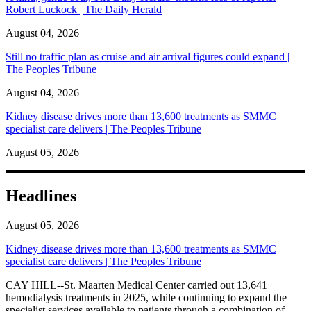
Robert Luckock | The Daily Herald
August 04, 2026
Still no traffic plan as cruise and air arrival figures could expand |
The Peoples Tribune
August 04, 2026
Kidney disease drives more than 13,600 treatments as SMMC
specialist care delivers | The Peoples Tribune
August 05, 2026
Headlines
August 05, 2026
Kidney disease drives more than 13,600 treatments as SMMC
specialist care delivers | The Peoples Tribune
CAY HILL--St. Maarten Medical Center carried out 13,641
hemodialysis treatments in 2025, while continuing to expand the
specialist services available to patients through a combination of