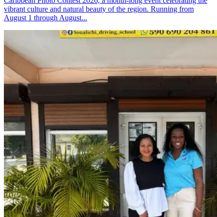
Caribbean Photo Contest 2026, a month-long event celebrating the
vibrant culture and natural beauty of the region. Running from
August 1 through August...