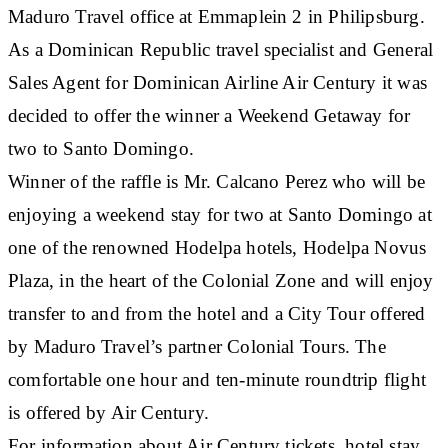
Maduro Travel office at Emmaplein 2 in Philipsburg.
As a Dominican Republic travel specialist and General
Sales Agent for Dominican Airline Air Century it was
decided to offer the winner a Weekend Getaway for
two to Santo Domingo.
Winner of the raffle is Mr. Calcano Perez who will be
enjoying a weekend stay for two at Santo Domingo at
one of the renowned Hodelpa hotels, Hodelpa Novus
Plaza, in the heart of the Colonial Zone and will enjoy
transfer to and from the hotel and a City Tour offered
by Maduro Travel’s partner Colonial Tours. The
comfortable one hour and ten-minute roundtrip flight
is offered by Air Century.
For information about Air Century tickets, hotel stay