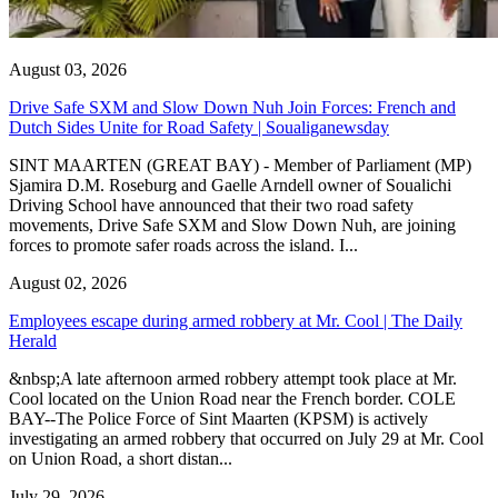
August 03, 2026
Drive Safe SXM and Slow Down Nuh Join Forces: French and
Dutch Sides Unite for Road Safety | Soualiganewsday
SINT MAARTEN (GREAT BAY) - Member of Parliament (MP)
Sjamira D.M. Roseburg and Gaelle Arndell owner of Soualichi
Driving School have announced that their two road safety
movements, Drive Safe SXM and Slow Down Nuh, are joining
forces to promote safer roads across the island. I...
August 02, 2026
Employees escape during armed robbery at Mr. Cool | The Daily
Herald
&nbsp;A late afternoon armed robbery attempt took place at Mr.
Cool located on the Union Road near the French border. COLE
BAY--The Police Force of Sint Maarten (KPSM) is actively
investigating an armed robbery that occurred on July 29 at Mr. Cool
on Union Road, a short distan...
July 29, 2026