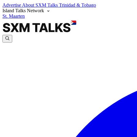
Advertise
About SXM Talks
Trinidad & Tobago
Island Talks Network
St. Maarten