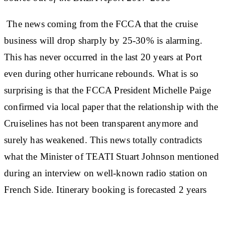
The news coming from the FCCA that the cruise
business will drop sharply by 25-30% is alarming.
This has never occurred in the last 20 years at Port
even during other hurricane rebounds. What is so
surprising is that the FCCA President Michelle Paige
confirmed via local paper that the relationship with the
Cruiselines has not been transparent anymore and
surely has weakened. This news totally contradicts
what the Minister of TEATI Stuart Johnson mentioned
during an interview on well-known radio station on
French Side. Itinerary booking is forecasted 2 years