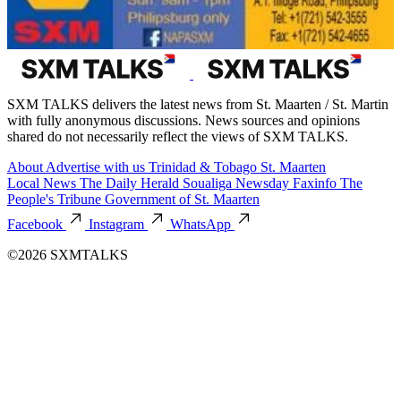
SXM TALKS delivers the latest news from St. Maarten / St. Martin
with fully anonymous discussions. News sources and opinions
shared do not necessarily reflect the views of SXM TALKS.
About
Advertise with us
Trinidad & Tobago
St. Maarten
Local News
The Daily Herald
Soualiga Newsday
Faxinfo
The
People's Tribune
Government of St. Maarten
Facebook
Instagram
WhatsApp
©2026 SXMTALKS