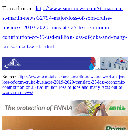
To read more:
http://www.smn-news.com/st-maarten-
st-martin-news/32794-major-loss-of-sxm-cruise-
business-2019-2020-translate-25-less-economic-
contribution-of-35-usd-million-loss-of-jobs-and-many-
taxis-out-of-work.html
Source:
https://www.sxm-talks.com/st-martin-news-network/major-
loss-of-sxm-cruise-business-2019-2020-translate-25-less-economic-
contribution-of-35-usd-million-loss-of-jobs-and-many-taxis-out-of-
work-smn-news/