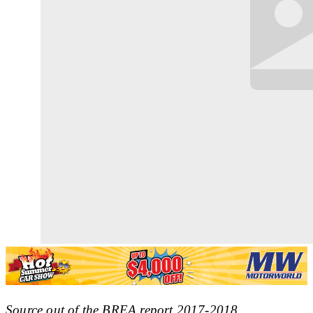
Source out of the BREA report 2017-2018