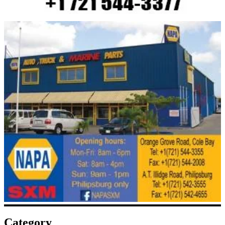
Category