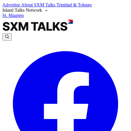
Advertise
About SXM Talks
Trinidad & Tobago
Island Talks Network
St. Maarten