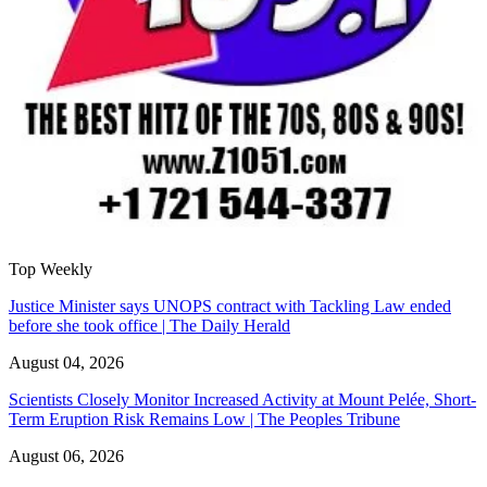
Top Weekly
Justice Minister says UNOPS contract with Tackling Law ended
before she took office | The Daily Herald
August 04, 2026
Scientists Closely Monitor Increased Activity at Mount Pelée, Short-
Term Eruption Risk Remains Low | The Peoples Tribune
August 06, 2026