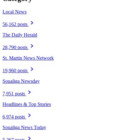
Local News
56,162 posts
The Daily Herald
28,790 posts
St. Martin News Network
19,960 posts
Soualiga Newsday
7,951 posts
Headlines & Top Stories
6,974 posts
Soualiga News Today
5,267 posts