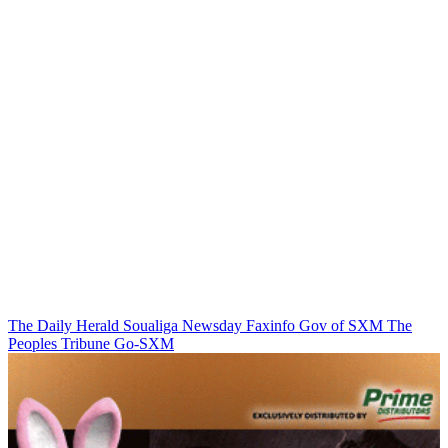
The Daily Herald
Soualiga Newsday
Faxinfo
Gov of SXM
The
Peoples Tribune
Go-SXM