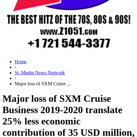
Home
/
St. Martin News Network
/
Major loss of SXM Cruise ...
Major loss of SXM Cruise
Business 2019-2020 translate
25% less economic
contribution of 35 USD million,