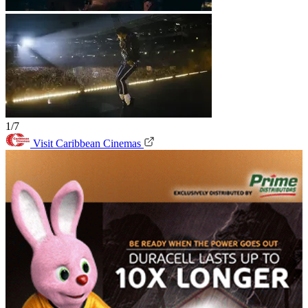
1/7
Visit Caribbean Cinemas