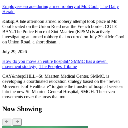
Employees escape during armed robbery at Mr. Cool | The Daily
Herald
&nbsp;A late afternoon armed robbery attempt took place at Mr.
Cool located on the Union Road near the French border. COLE
BAY--The Police Force of Sint Maarten (KPSM) is actively
investigating an armed robbery that occurred on July 29 at Mr. Cool
on Union Road, a short distan...
July 29, 2026
How do you move an entire hospital? SMMC has a seven-
movement strategy | The Peoples Tribune
CAY&nbsp;HILL--St. Maarten Medical Center, SMMC, is
developing a coordinated relocation strategy based on the “Seven
Movements of Healthcare” to guide the transfer of hospital services
into the new St. Maarten General Hospital, SMGH. The seven
movements cover the areas that mu...
Now Showing