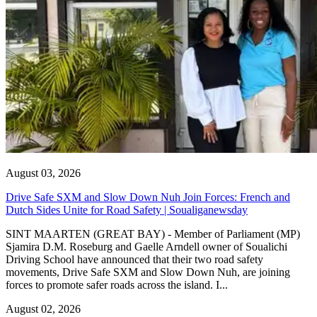
August 03, 2026
Drive Safe SXM and Slow Down Nuh Join Forces: French and
Dutch Sides Unite for Road Safety | Soualiganewsday
SINT MAARTEN (GREAT BAY) - Member of Parliament (MP)
Sjamira D.M. Roseburg and Gaelle Arndell owner of Soualichi
Driving School have announced that their two road safety
movements, Drive Safe SXM and Slow Down Nuh, are joining
forces to promote safer roads across the island. I...
August 02, 2026