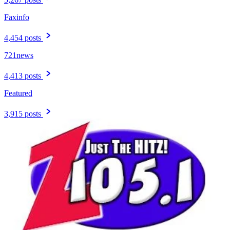
Faxinfo
4,454 posts
721news
4,413 posts
Featured
3,915 posts