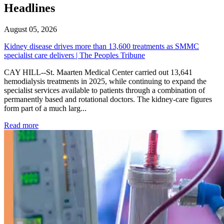
Headlines
August 05, 2026
Kidney disease drives more than 13,600 treatments as SMMC
specialist care delivers | The Peoples Tribune
CAY HILL--St. Maarten Medical Center carried out 13,641
hemodialysis treatments in 2025, while continuing to expand the
specialist services available to patients through a combination of
permanently based and rotational doctors. The kidney-care figures
form part of a much larg...
: Kidney disease drives more than 13,600 treatments as SM
Read more