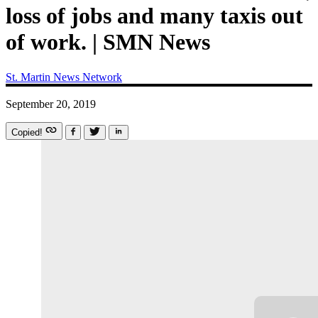
loss of jobs and many taxis out
of work. | SMN News
St. Martin News Network
September 20, 2019
Copied!