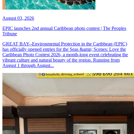
August 03, 2026
EPIC launches 2nd annual Caribbean photo contest | The Peoples
Tribune
GREAT BAY--Environmental Protection in the Caribbean (EPIC)
has officially opened entries for the Seas &amp; Scenes: Love the
Caribbean Photo Contest 2026, a month-long event celebrating the
vibrant culture and natural beauty of the region. Running from
August 1 through August...