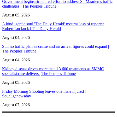
Government begins structured effort to address St. Maarten’s traffic
challenges | The Peoples Tribune
August 05, 2026
A kind, gentle soul,'The Daily Herald’ mourns loss of reporter
Robert Luckock | The Daily Herald
August 04, 2026
Still no traffic plan as cruise and air arrival figures could expand |
The Peoples Tribune
August 04, 2026
Kidney disease drives more than 13,600 treatments as SMMC
specialist care delivers | The Peoples Tribune
August 05, 2026
Friday Morning Shooting leaves one male injured |
Soualiganewsday
August 07, 2026