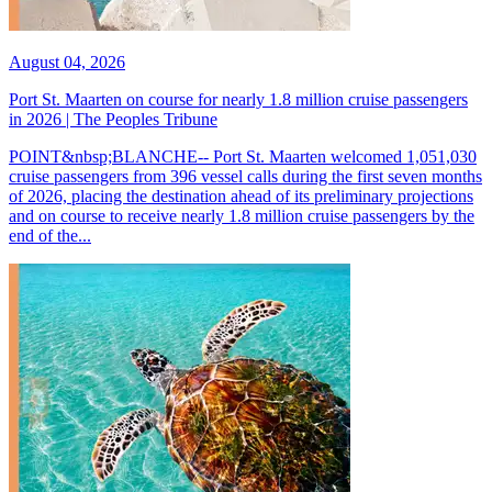
August 04, 2026
Port St. Maarten on course for nearly 1.8 million cruise passengers
in 2026 | The Peoples Tribune
POINT&nbsp;BLANCHE-- Port St. Maarten welcomed 1,051,030
cruise passengers from 396 vessel calls during the first seven months
of 2026, placing the destination ahead of its preliminary projections
and on course to receive nearly 1.8 million cruise passengers by the
end of the...