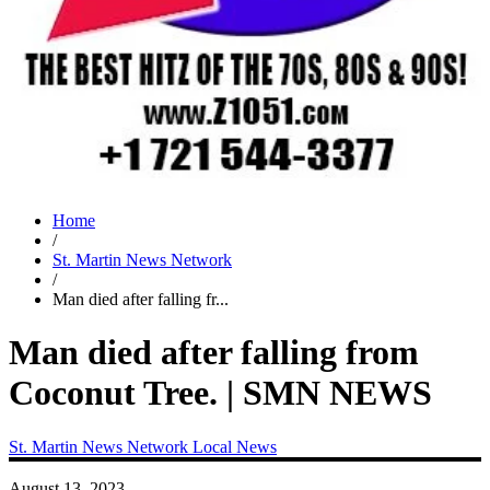
Home
/
St. Martin News Network
/
Man died after falling fr...
Man died after falling from
Coconut Tree. | SMN NEWS
St. Martin News Network
Local News
August 13, 2023