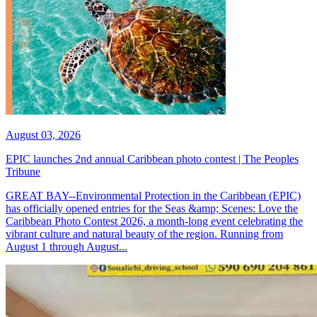
August 03, 2026
EPIC launches 2nd annual Caribbean photo contest | The Peoples
Tribune
GREAT BAY--Environmental Protection in the Caribbean (EPIC)
has officially opened entries for the Seas &amp; Scenes: Love the
Caribbean Photo Contest 2026, a month-long event celebrating the
vibrant culture and natural beauty of the region. Running from
August 1 through August...