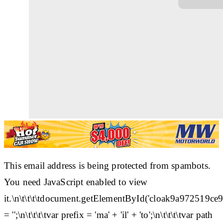
This email address is being protected from spambots.
You need JavaScript enabled to view
it.\n\t\t\t\tdocument.getElementById('cloak9a97251
= '';\n\t\t\t\tvar prefix = 'ma' + 'il' + 'to';\n\t\t\t\tvar path