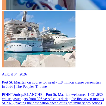
August 04, 2026
Port St. Maarten on course for nearly 1.8 million cruise passengers
in 2026 | The Peoples Tribune
POINT&nbsp;BLANCHE-- Port St. Maarten welcomed 1,051,030
cruise passengers from 396 vessel calls during the first seven months
of 2026, placing the destination ahead of its preliminary projections