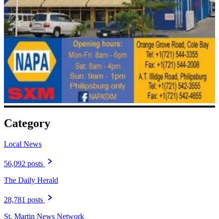
Category
Local News
56,092 posts
The Daily Herald
28,781 posts
St. Martin News Network