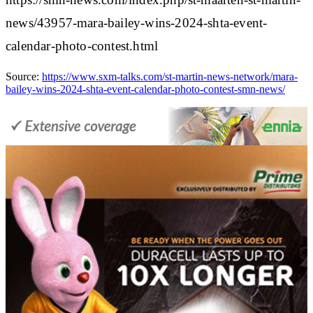
news/43957-mara-bailey-wins-2024-shta-event-
calendar-photo-contest.html
Source:
https://www.sxm-talks.com/st-martin-news-network/mara-
bailey-wins-2024-shta-event-calendar-photo-contest-smn-news/