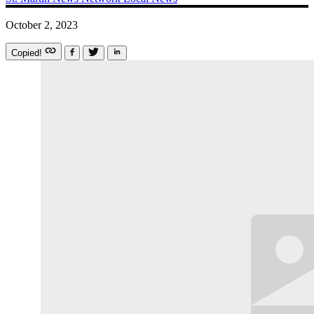
October 2, 2023
Copied!