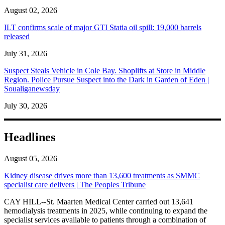
August 02, 2026
ILT confirms scale of major GTI Statia oil spill: 19,000 barrels
released
July 31, 2026
Suspect Steals Vehicle in Cole Bay. Shoplifts at Store in Middle
Region. Police Pursue Suspect into the Dark in Garden of Eden |
Soualiganewsday
July 30, 2026
Headlines
August 05, 2026
Kidney disease drives more than 13,600 treatments as SMMC
specialist care delivers | The Peoples Tribune
CAY HILL--St. Maarten Medical Center carried out 13,641
hemodialysis treatments in 2025, while continuing to expand the
specialist services available to patients through a combination of