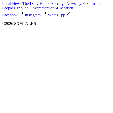
Local News
The Daily Herald
Soualiga Newsday
Faxinfo
The
People's Tribune
Government of St. Maarten
Facebook
Instagram
WhatsApp
©2026 SXMTALKS