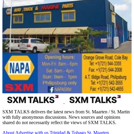
SXM TALKS delivers the latest news from St. Maarten / St. Martin
with fully anonymous discussions. News sources and opinions
shared do not necessarily reflect the views of SXM TALKS.
About
Advertise with us
Trinidad & Tobago
St. Maarten