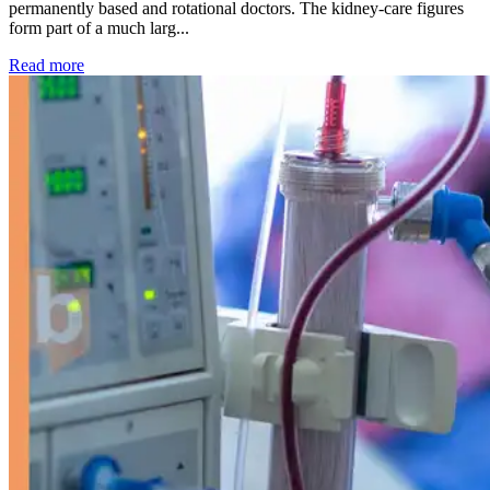
permanently based and rotational doctors. The kidney-care figures
form part of a much larg...
: Kidney disease drives more than 13,600 treatments as SM
Read more