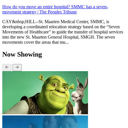
How do you move an entire hospital? SMMC has a seven-
movement strategy | The Peoples Tribune
CAY&nbsp;HILL--St. Maarten Medical Center, SMMC, is
developing a coordinated relocation strategy based on the “Seven
Movements of Healthcare” to guide the transfer of hospital services
into the new St. Maarten General Hospital, SMGH. The seven
movements cover the areas that mu...
Now Showing