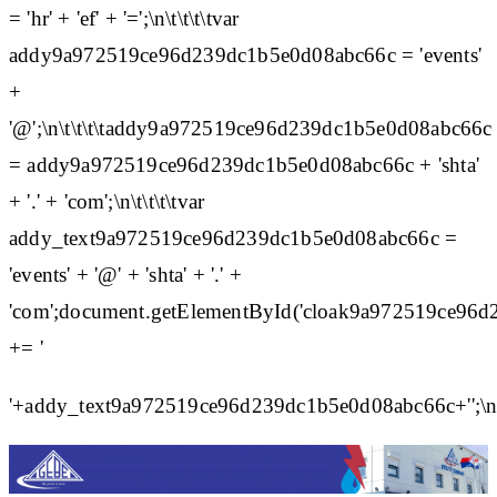
= 'hr' + 'ef' + '=';\n\t\t\t\tvar
addy9a972519ce96d239dc1b5e0d08abc66c = 'events'
+
'@';\n\t\t\t\taddy9a972519ce96d239dc1b5e0d08abc66c
= addy9a972519ce96d239dc1b5e0d08abc66c + 'shta'
+ '.' + 'com';\n\t\t\t\tvar
addy_text9a972519ce96d239dc1b5e0d08abc66c =
'events' + '@' + 'shta' + '.' +
'com';document.getElementById('cloak9a972519ce96
+= '
'+addy_text9a972519ce96d239dc1b5e0d08abc66c+'';\n\