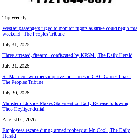
Top Weekly
WestJet passengers urged to monitor flights as strike could begin this
weekend | The Peoples Tribune
July 31, 2026
Three arrested, firearm confiscated by KPSM | The Daily Herald
July 31, 2026
St. Maarten swimmers improve their times in CAC Games finals |
The Peoples Tribune
July 30, 2026
Minister of Justice Makes Statement on Early Release following
Theo Heyliger denial
August 01, 2026
Employees escape during armed robbery at Mr. Cool | The Daily
Herald