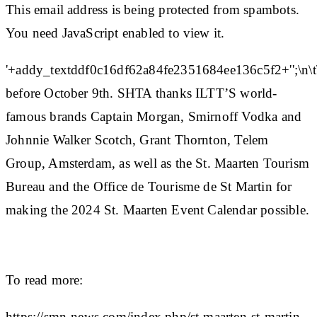
This email address is being protected from spambots.
You need JavaScript enabled to view it.
'+addy_textddf0c16df62a84fe2351684ee136c5f2+'';\n\t
before October 9th. SHTA thanks ILTT’S world-
famous brands Captain Morgan, Smirnoff Vodka and
Johnnie Walker Scotch, Grant Thornton, Telem
Group, Amsterdam, as well as the St. Maarten Tourism
Bureau and the Office de Tourisme de St Martin for
making the 2024 St. Maarten Event Calendar possible.
To read more:
https://smn-news.com/index.php/st-maarten-st-martin-