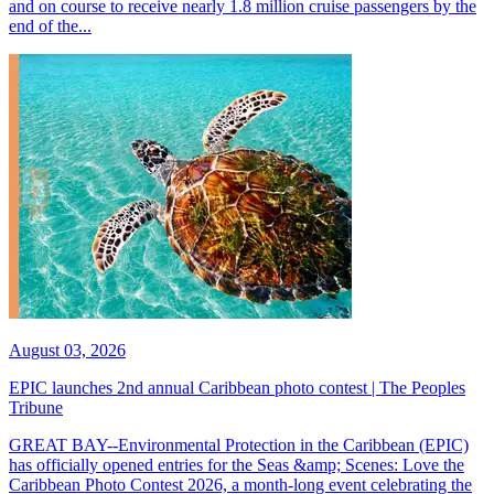
and on course to receive nearly 1.8 million cruise passengers by the
end of the...
August 03, 2026
EPIC launches 2nd annual Caribbean photo contest | The Peoples
Tribune
GREAT BAY--Environmental Protection in the Caribbean (EPIC)
has officially opened entries for the Seas &amp; Scenes: Love the
Caribbean Photo Contest 2026, a month-long event celebrating the