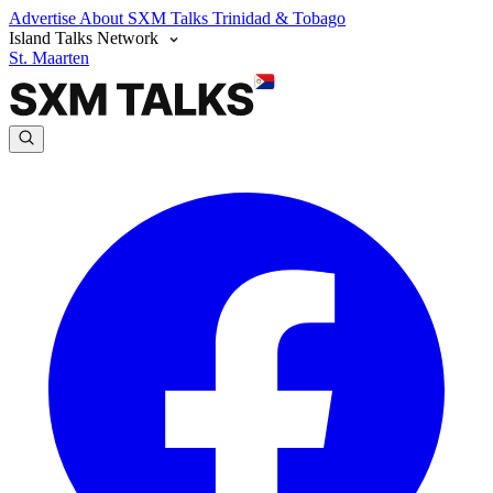
Advertise
About SXM Talks
Trinidad & Tobago
Island Talks Network
St. Maarten