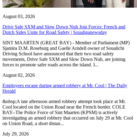
August 03, 2026
Drive Safe SXM and Slow Down Nuh Join Forces: French and
Dutch Sides Unite for Road Safety | Soualiganewsday
SINT MAARTEN (GREAT BAY) - Member of Parliament (MP)
Sjamira D.M. Roseburg and Gaelle Arndell owner of Soualichi
Driving School have announced that their two road safety
movements, Drive Safe SXM and Slow Down Nuh, are joining
forces to promote safer roads across the island. I...
August 02, 2026
Employees escape during armed robbery at Mr. Cool | The Daily
Herald
&nbsp;A late afternoon armed robbery attempt took place at Mr.
Cool located on the Union Road near the French border. COLE
BAY--The Police Force of Sint Maarten (KPSM) is actively
investigating an armed robbery that occurred on July 29 at Mr. Cool
on Union Road, a short distan...
July 29, 2026