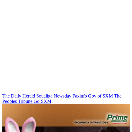
The Daily Herald
Soualiga Newsday
Faxinfo
Gov of SXM
The
Peoples Tribune
Go-SXM