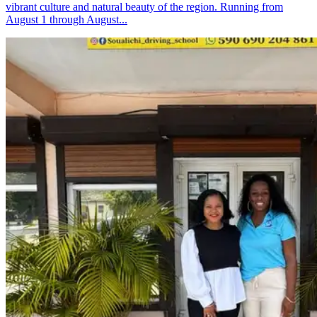
vibrant culture and natural beauty of the region. Running from
August 1 through August...