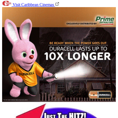
Visit Caribbean Cinemas