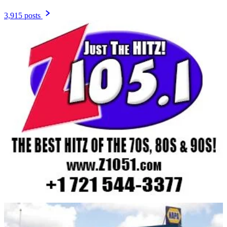
3,915 posts