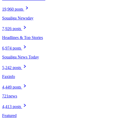
19,960 posts
Soualiga Newsday
7,926 posts
Headlines & Top Stories
6,974 posts
Soualiga News Today
5,242 posts
Faxinfo
4,449 posts
721news
4,413 posts
Featured