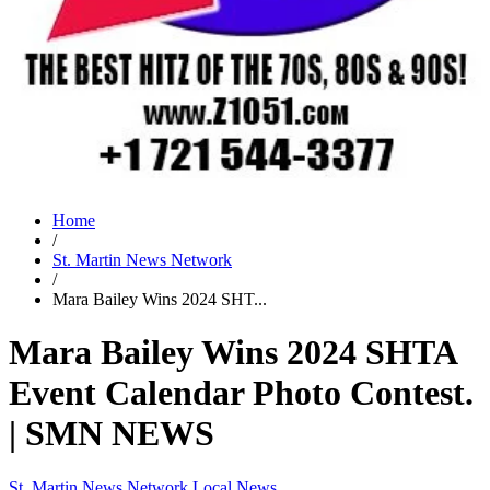
Home
/
St. Martin News Network
/
Mara Bailey Wins 2024 SHT...
Mara Bailey Wins 2024 SHTA
Event Calendar Photo Contest.
| SMN NEWS
St. Martin News Network
Local News