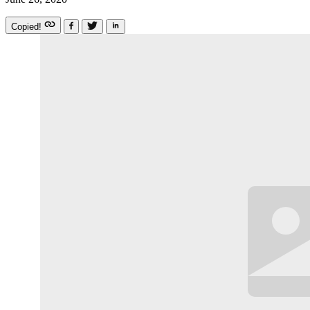
Copied!