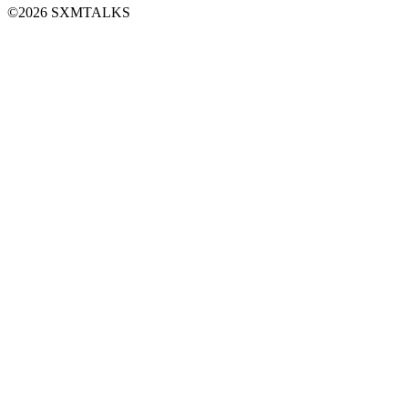
©2026 SXMTALKS