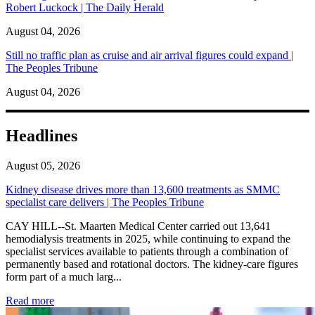
Robert Luckock | The Daily Herald
August 04, 2026
Still no traffic plan as cruise and air arrival figures could expand |
The Peoples Tribune
August 04, 2026
Headlines
August 05, 2026
Kidney disease drives more than 13,600 treatments as SMMC
specialist care delivers | The Peoples Tribune
CAY HILL--St. Maarten Medical Center carried out 13,641
hemodialysis treatments in 2025, while continuing to expand the
specialist services available to patients through a combination of
permanently based and rotational doctors. The kidney-care figures
form part of a much larg...
: Kidney disease drives more than 13,600 treatments as SM
Read more