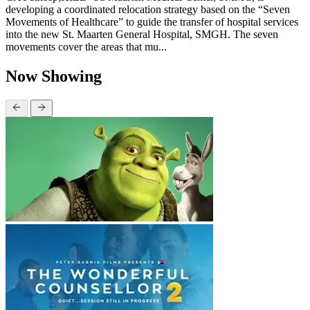
developing a coordinated relocation strategy based on the “Seven
Movements of Healthcare” to guide the transfer of hospital services
into the new St. Maarten General Hospital, SMGH. The seven
movements cover the areas that mu...
Now Showing