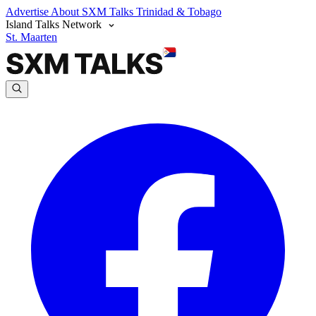
Advertise
About SXM Talks
Trinidad & Tobago
Island Talks Network
St. Maarten