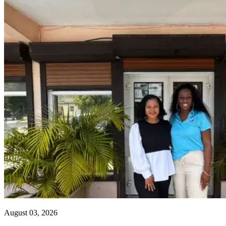
August 03, 2026