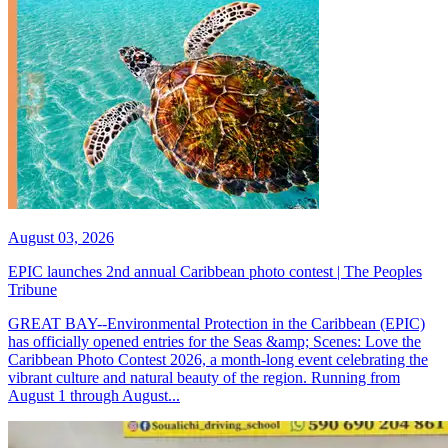
August 03, 2026
EPIC launches 2nd annual Caribbean photo contest | The Peoples
Tribune
GREAT BAY--Environmental Protection in the Caribbean (EPIC)
has officially opened entries for the Seas &amp; Scenes: Love the
Caribbean Photo Contest 2026, a month-long event celebrating the
vibrant culture and natural beauty of the region. Running from
August 1 through August...