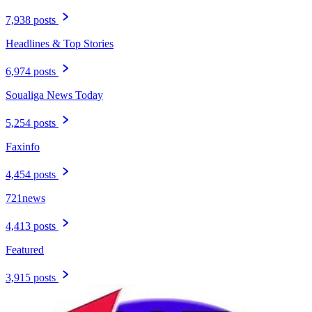
7,938 posts
Headlines & Top Stories
6,974 posts
Soualiga News Today
5,254 posts
Faxinfo
4,454 posts
721news
4,413 posts
Featured
3,915 posts