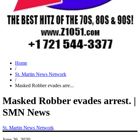
Home
/
St. Martin News Network
/
Masked Robber evades arre...
Masked Robber evades arrest. |
SMN News
St. Martin News Network
June 26, 2020