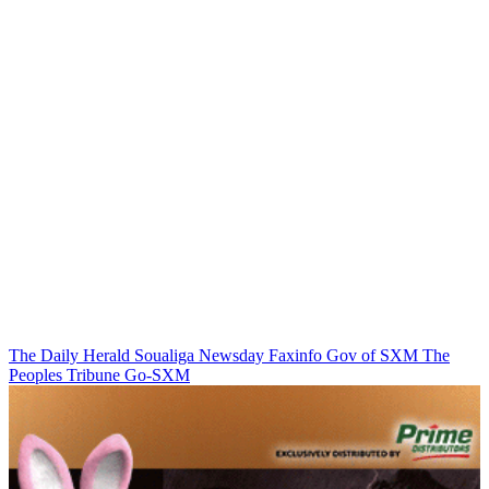
The Daily Herald
Soualiga Newsday
Faxinfo
Gov of SXM
The
Peoples Tribune
Go-SXM