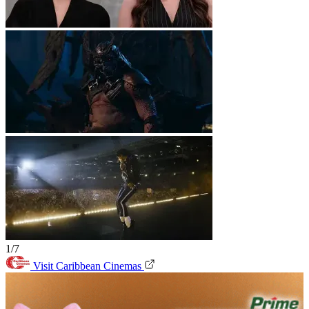
1/7
Visit Caribbean Cinemas