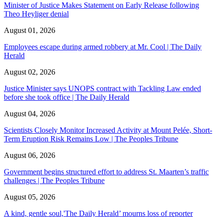
Minister of Justice Makes Statement on Early Release following
Theo Heyliger denial
August 01, 2026
Employees escape during armed robbery at Mr. Cool | The Daily
Herald
August 02, 2026
Justice Minister says UNOPS contract with Tackling Law ended
before she took office | The Daily Herald
August 04, 2026
Scientists Closely Monitor Increased Activity at Mount Pelée, Short-
Term Eruption Risk Remains Low | The Peoples Tribune
August 06, 2026
Government begins structured effort to address St. Maarten’s traffic
challenges | The Peoples Tribune
August 05, 2026
A kind, gentle soul,'The Daily Herald’ mourns loss of reporter