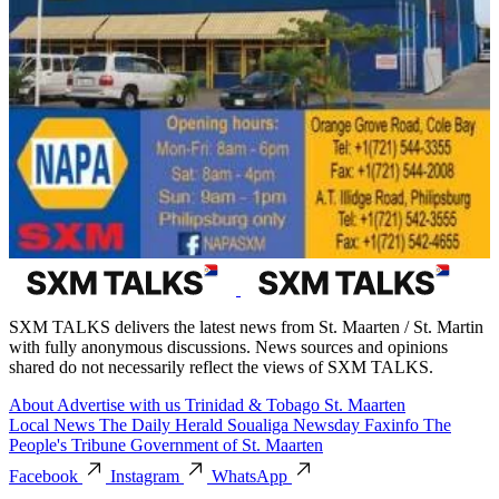
SXM TALKS delivers the latest news from St. Maarten / St. Martin
with fully anonymous discussions. News sources and opinions
shared do not necessarily reflect the views of SXM TALKS.
About
Advertise with us
Trinidad & Tobago
St. Maarten
Local News
The Daily Herald
Soualiga Newsday
Faxinfo
The
People's Tribune
Government of St. Maarten
Facebook
Instagram
WhatsApp