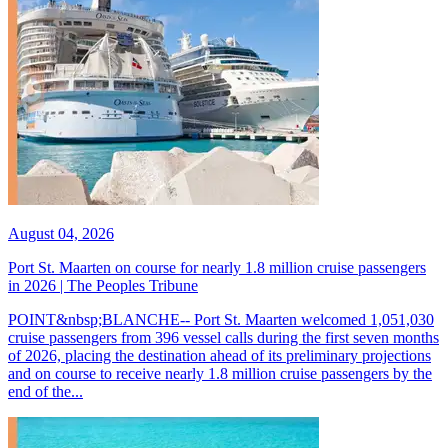
August 04, 2026
Port St. Maarten on course for nearly 1.8 million cruise passengers
in 2026 | The Peoples Tribune
POINT&nbsp;BLANCHE-- Port St. Maarten welcomed 1,051,030
cruise passengers from 396 vessel calls during the first seven months
of 2026, placing the destination ahead of its preliminary projections
and on course to receive nearly 1.8 million cruise passengers by the
end of the...