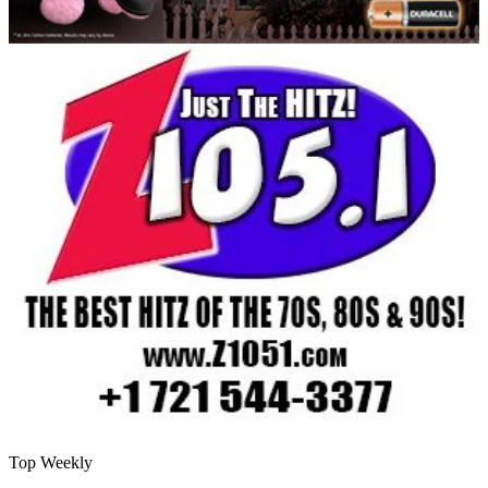
Top Weekly