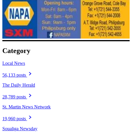
Category
Local News
56,133 posts
The Daily Herald
28,789 posts
St. Martin News Network
19,960 posts
Soualiga Newsday