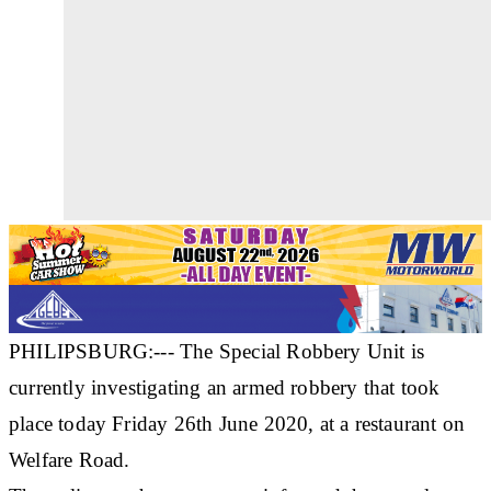
PHILIPSBURG:--- The Special Robbery Unit is
currently investigating an armed robbery that took
place today Friday 26th June 2020, at a restaurant on
Welfare Road.