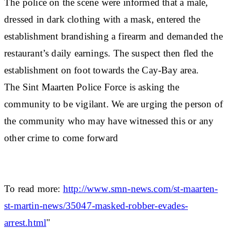
The police on the scene were informed that a male,
dressed in dark clothing with a mask, entered the
establishment brandishing a firearm and demanded the
restaurant’s daily earnings. The suspect then fled the
establishment on foot towards the Cay-Bay area.
The Sint Maarten Police Force is asking the
community to be vigilant. We are urging the person of
the community who may have witnessed this or any
other crime to come forward
To read more:
http://www.smn-news.com/st-maarten-
st-martin-news/35047-masked-robber-evades-
arrest.html
"