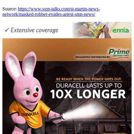
Source:
https://www.sxm-talks.com/st-martin-news-
network/masked-robber-evades-arrest-smn-news/