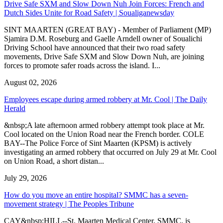
Drive Safe SXM and Slow Down Nuh Join Forces: French and
Dutch Sides Unite for Road Safety | Soualiganewsday
SINT MAARTEN (GREAT BAY) - Member of Parliament (MP)
Sjamira D.M. Roseburg and Gaelle Arndell owner of Soualichi
Driving School have announced that their two road safety
movements, Drive Safe SXM and Slow Down Nuh, are joining
forces to promote safer roads across the island. I...
August 02, 2026
Employees escape during armed robbery at Mr. Cool | The Daily
Herald
&nbsp;A late afternoon armed robbery attempt took place at Mr.
Cool located on the Union Road near the French border. COLE
BAY--The Police Force of Sint Maarten (KPSM) is actively
investigating an armed robbery that occurred on July 29 at Mr. Cool
on Union Road, a short distan...
July 29, 2026
How do you move an entire hospital? SMMC has a seven-
movement strategy | The Peoples Tribune
CAY&nbsp;HILL--St. Maarten Medical Center, SMMC, is