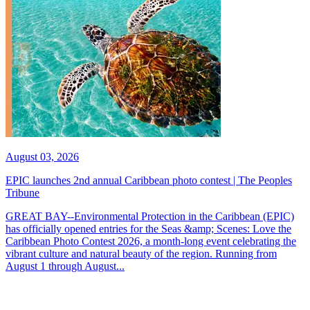
August 03, 2026
EPIC launches 2nd annual Caribbean photo contest | The Peoples
Tribune
GREAT BAY--Environmental Protection in the Caribbean (EPIC)
has officially opened entries for the Seas &amp; Scenes: Love the
Caribbean Photo Contest 2026, a month-long event celebrating the
vibrant culture and natural beauty of the region. Running from
August 1 through August...