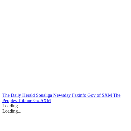
The Daily Herald
Soualiga Newsday
Faxinfo
Gov of SXM
The
Peoples Tribune
Go-SXM
Loading...
Loading...