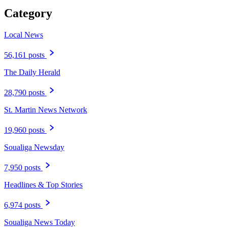
Category
Local News
56,161 posts
The Daily Herald
28,790 posts
St. Martin News Network
19,960 posts
Soualiga Newsday
7,950 posts
Headlines & Top Stories
6,974 posts
Soualiga News Today