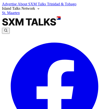
Advertise
About SXM Talks
Trinidad & Tobago
Island Talks Network
St. Maarten