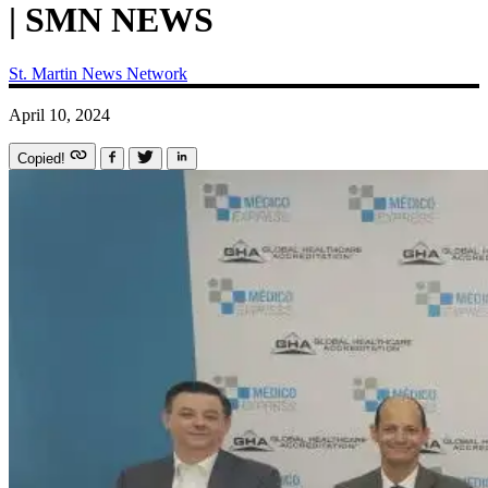
| SMN NEWS
St. Martin News Network
April 10, 2024
Copied!