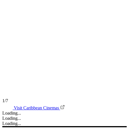
1/7
Visit Caribbean Cinemas
Loading...
Loading...
Loading...