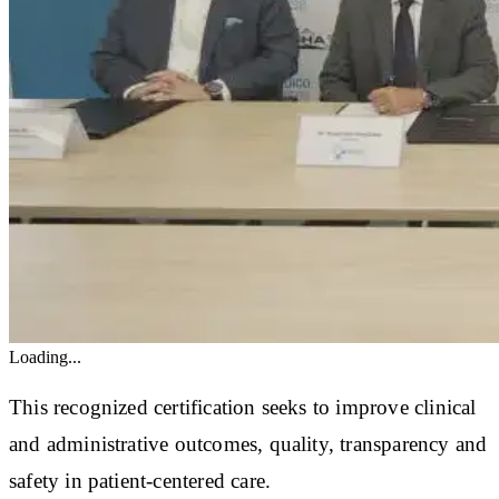
Loading...
This recognized certification seeks to improve clinical
and administrative outcomes, quality, transparency and
safety in patient-centered care.