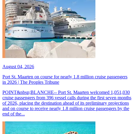
August 04, 2026
Port St. Maarten on course for nearly 1.8 million cruise passengers
in 2026 | The Peoples Tribune
POINT&nbsp;BLANCHE-- Port St. Maarten welcomed 1,051,030
cruise passengers from 396 vessel calls during the first seven months
of 2026, placing the destination ahead of its preliminary projections
and on course to receive nearly 1.8 million cruise passengers by the
end of the...