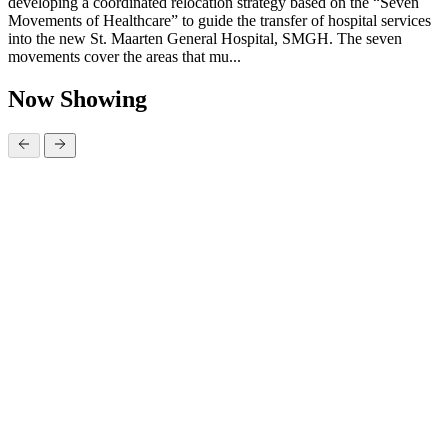
developing a coordinated relocation strategy based on the “Seven
Movements of Healthcare” to guide the transfer of hospital services
into the new St. Maarten General Hospital, SMGH. The seven
movements cover the areas that mu...
Now Showing