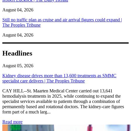
August 04, 2026
Still no traffic plan as cruise and air arrival figures could expand |
The Peoples Tribune
August 04, 2026
Headlines
August 05, 2026
Kidney disease drives more than 13,600 treatments as SMMC
specialist care delivers | The Peoples Tribune
CAY HILL--St. Maarten Medical Center carried out 13,641
hemodialysis treatments in 2025, while continuing to expand the
specialist services available to patients through a combination of
permanently based and rotational doctors. The kidney-care figures
form part of a much larg...
: Kidney disease drives more than 13,600 treatments as SM
Read more