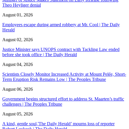
Theo Heyliger denial
August 01, 2026
Employees escape during armed robbery at Mr. Cool | The Daily
Herald
August 02, 2026
Justice Minister says UNOPS contract with Tackling Law ended
before she took office | The Daily Herald
August 04, 2026
Scientists Closely Monitor Increased Activity at Mount Pelée, Short-
Term Eruption Risk Remains Low | The Peoples Tribune
August 06, 2026
Government begins structured effort to address St. Maarten’s traffic
challenges | The Peoples Tribune
August 05, 2026
A kind, gentle soul,'The Daily Herald’ mourns loss of reporter
Robert Luckock | The Daily Herald