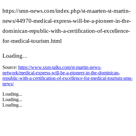
https://smn-news.com/index.php/st-maarten-st-martin-
news/44970-medical-express-will-be-a-pioneer-in-the-
dominican-republic-with-a-certification-of-excellence-
for-medical-tourism.html
Loading...
Source:
https://www.sxm-talks.com/st-martin-news-
network/medical-express-will-be-a-pioneer-in-the-dominican-
republic-with-a-certification-of-excellence-for-medical-tourism-smn-
news/
Loading...
Loading...
Loading...