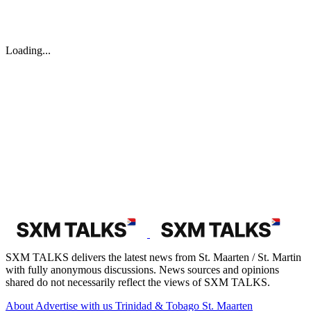
Loading...
SXM TALKS delivers the latest news from St. Maarten / St. Martin
with fully anonymous discussions. News sources and opinions
shared do not necessarily reflect the views of SXM TALKS.
About
Advertise with us
Trinidad & Tobago
St. Maarten