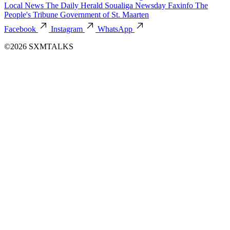
Local News
The Daily Herald
Soualiga Newsday
Faxinfo
The
People's Tribune
Government of St. Maarten
Facebook
Instagram
WhatsApp
©2026 SXMTALKS