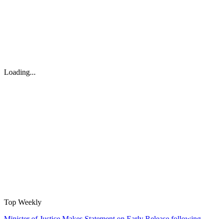
Loading...
Top Weekly
Minister of Justice Makes Statement on Early Release following