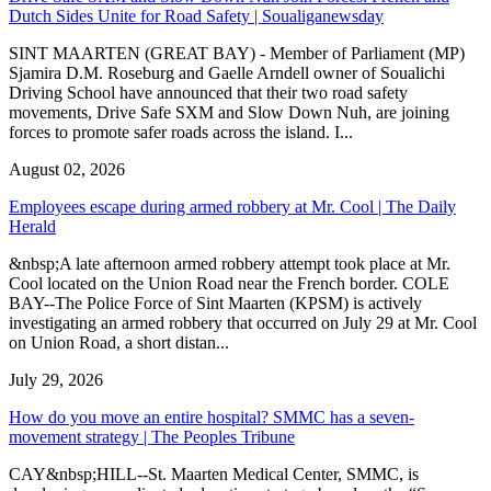
Dutch Sides Unite for Road Safety | Soualiganewsday
SINT MAARTEN (GREAT BAY) - Member of Parliament (MP)
Sjamira D.M. Roseburg and Gaelle Arndell owner of Soualichi
Driving School have announced that their two road safety
movements, Drive Safe SXM and Slow Down Nuh, are joining
forces to promote safer roads across the island. I...
August 02, 2026
Employees escape during armed robbery at Mr. Cool | The Daily
Herald
&nbsp;A late afternoon armed robbery attempt took place at Mr.
Cool located on the Union Road near the French border. COLE
BAY--The Police Force of Sint Maarten (KPSM) is actively
investigating an armed robbery that occurred on July 29 at Mr. Cool
on Union Road, a short distan...
July 29, 2026
How do you move an entire hospital? SMMC has a seven-
movement strategy | The Peoples Tribune
CAY&nbsp;HILL--St. Maarten Medical Center, SMMC, is