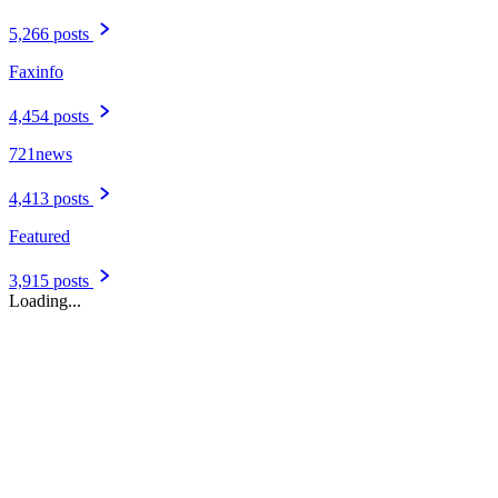
5,266 posts
Faxinfo
4,454 posts
721news
4,413 posts
Featured
3,915 posts
Loading...