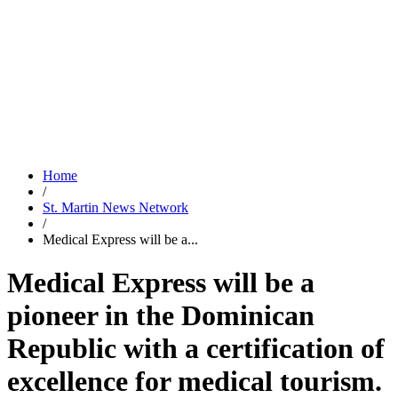
Home
/
St. Martin News Network
/
Medical Express will be a...
Medical Express will be a
pioneer in the Dominican
Republic with a certification of
excellence for medical tourism.