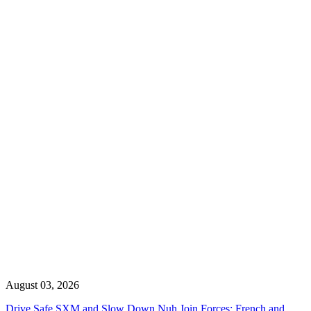
August 03, 2026
Drive Safe SXM and Slow Down Nuh Join Forces: French and