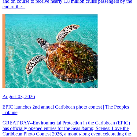
and on course to receive nearly 1.8 million cruise passengers by the
end of the...
August 03, 2026
EPIC launches 2nd annual Caribbean photo contest | The Peoples
Tribune
GREAT BAY--Environmental Protection in the Caribbean (EPIC)
has officially opened entries for the Seas &amp; Scenes: Love the
Caribbean Photo Contest 2026, a month-long event celebrating the