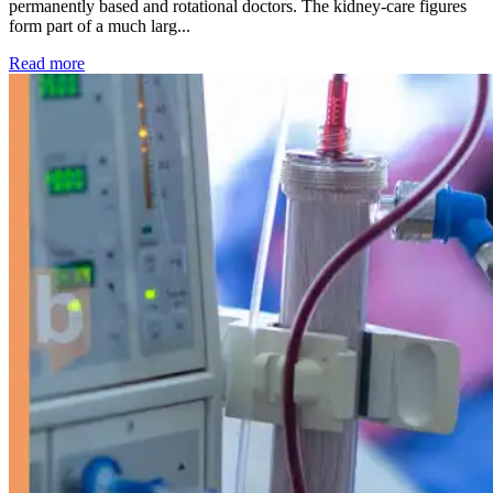
permanently based and rotational doctors. The kidney-care figures
form part of a much larg...
: Kidney disease drives more than 13,600 treatments as SM
Read more