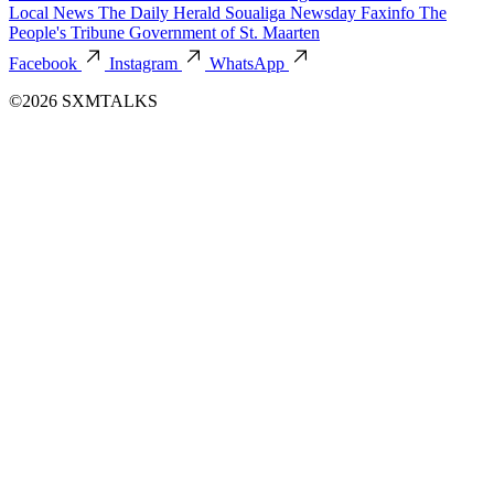
Local News
The Daily Herald
Soualiga Newsday
Faxinfo
The
People's Tribune
Government of St. Maarten
Facebook
Instagram
WhatsApp
©2026 SXMTALKS