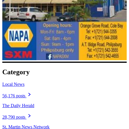
Category
Local News
56,176 posts
The Daily Herald
28,790 posts
St. Martin News Network