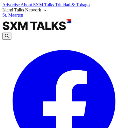
Advertise
About SXM Talks
Trinidad & Tobago
Island Talks Network
St. Maarten