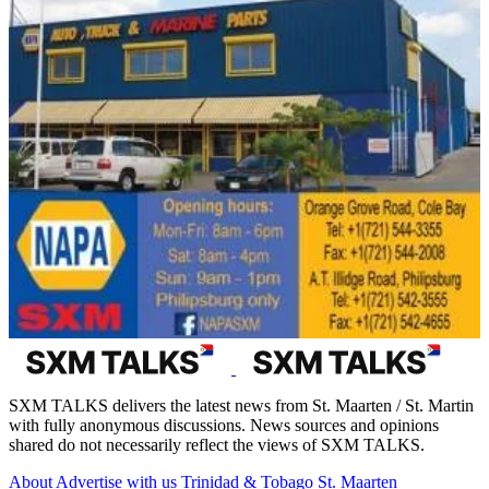
SXM TALKS delivers the latest news from St. Maarten / St. Martin
with fully anonymous discussions. News sources and opinions
shared do not necessarily reflect the views of SXM TALKS.
About
Advertise with us
Trinidad & Tobago
St. Maarten