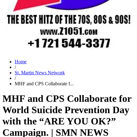
Home
/
St. Martin News Network
/
MHF and CPS Collaborate f...
MHF and CPS Collaborate for
World Suicide Prevention Day
with the “ARE YOU OK?”
Campaign. | SMN NEWS