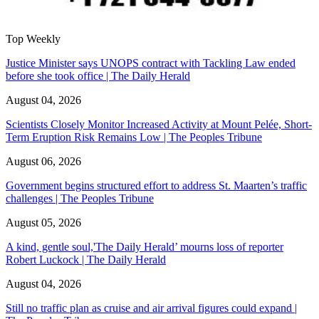
Top Weekly
Justice Minister says UNOPS contract with Tackling Law ended
before she took office | The Daily Herald
August 04, 2026
Scientists Closely Monitor Increased Activity at Mount Pelée, Short-
Term Eruption Risk Remains Low | The Peoples Tribune
August 06, 2026
Government begins structured effort to address St. Maarten’s traffic
challenges | The Peoples Tribune
August 05, 2026
A kind, gentle soul,'The Daily Herald’ mourns loss of reporter
Robert Luckock | The Daily Herald
August 04, 2026
Still no traffic plan as cruise and air arrival figures could expand |