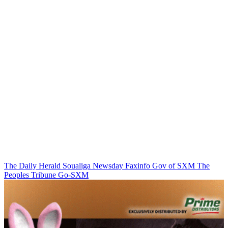
The Daily Herald
Soualiga Newsday
Faxinfo
Gov of SXM
The
Peoples Tribune
Go-SXM