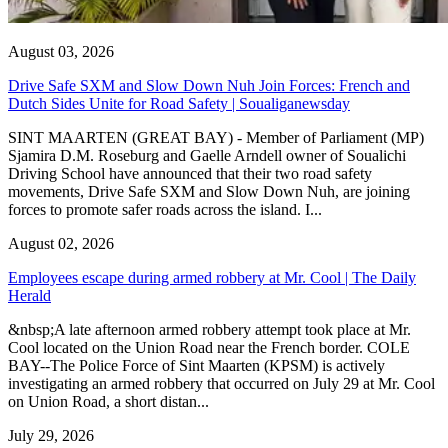
August 03, 2026
Drive Safe SXM and Slow Down Nuh Join Forces: French and
Dutch Sides Unite for Road Safety | Soualiganewsday
SINT MAARTEN (GREAT BAY) - Member of Parliament (MP)
Sjamira D.M. Roseburg and Gaelle Arndell owner of Soualichi
Driving School have announced that their two road safety
movements, Drive Safe SXM and Slow Down Nuh, are joining
forces to promote safer roads across the island. I...
August 02, 2026
Employees escape during armed robbery at Mr. Cool | The Daily
Herald
&nbsp;A late afternoon armed robbery attempt took place at Mr.
Cool located on the Union Road near the French border. COLE
BAY--The Police Force of Sint Maarten (KPSM) is actively
investigating an armed robbery that occurred on July 29 at Mr. Cool
on Union Road, a short distan...
July 29, 2026