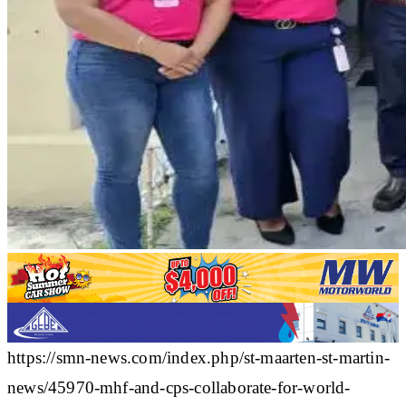
https://smn-news.com/index.php/st-maarten-st-martin-
news/45970-mhf-and-cps-collaborate-for-world-