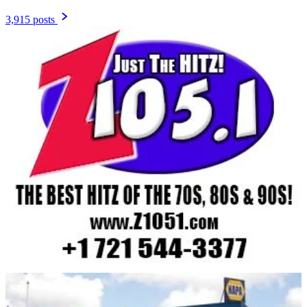
3,915 posts