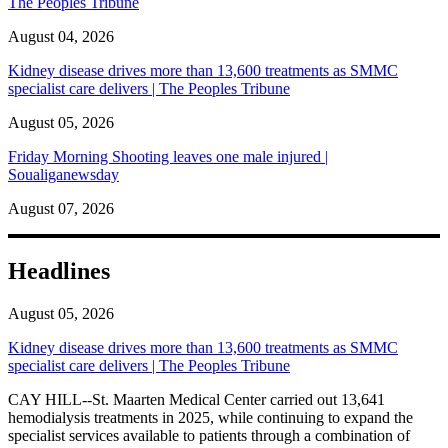
The Peoples Tribune
August 04, 2026
Kidney disease drives more than 13,600 treatments as SMMC
specialist care delivers | The Peoples Tribune
August 05, 2026
Friday Morning Shooting leaves one male injured |
Soualiganewsday
August 07, 2026
Headlines
August 05, 2026
Kidney disease drives more than 13,600 treatments as SMMC
specialist care delivers | The Peoples Tribune
CAY HILL--St. Maarten Medical Center carried out 13,641
hemodialysis treatments in 2025, while continuing to expand the
specialist services available to patients through a combination of