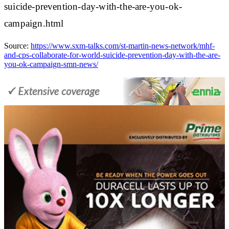
suicide-prevention-day-with-the-are-you-ok-
campaign.html
Source:
https://www.sxm-talks.com/st-martin-news-network/mhf-
and-cps-collaborate-for-world-suicide-prevention-day-with-the-are-
you-ok-campaign-smn-news/