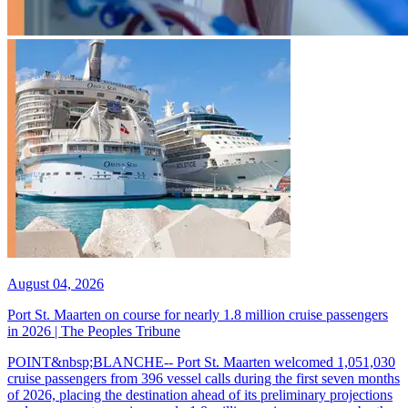
August 04, 2026
Port St. Maarten on course for nearly 1.8 million cruise passengers
in 2026 | The Peoples Tribune
POINT&nbsp;BLANCHE-- Port St. Maarten welcomed 1,051,030
cruise passengers from 396 vessel calls during the first seven months
of 2026, placing the destination ahead of its preliminary projections