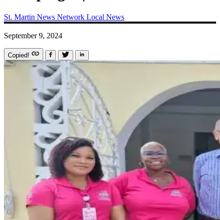
St. Martin News Network
Local News
September 9, 2024
Copied!