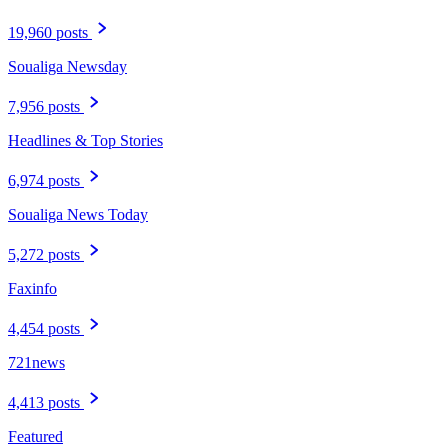
19,960 posts
Soualiga Newsday
7,956 posts
Headlines & Top Stories
6,974 posts
Soualiga News Today
5,272 posts
Faxinfo
4,454 posts
721news
4,413 posts
Featured