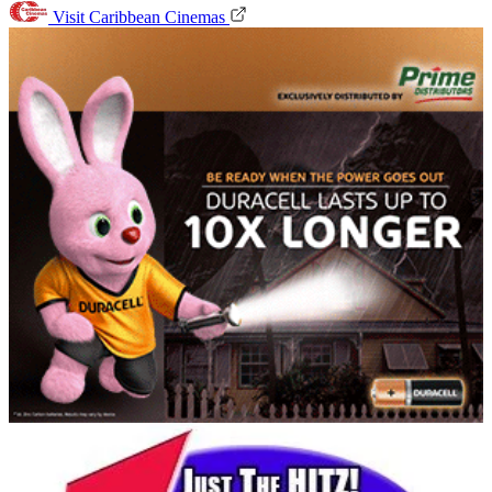
Visit Caribbean Cinemas