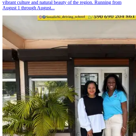
vibrant culture and natural beauty of the region. Running from
August 1 through August...