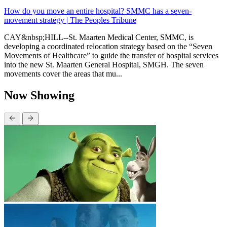
How do you move an entire hospital? SMMC has a seven-
movement strategy | The Peoples Tribune
CAY&nbsp;HILL--St. Maarten Medical Center, SMMC, is
developing a coordinated relocation strategy based on the “Seven
Movements of Healthcare” to guide the transfer of hospital services
into the new St. Maarten General Hospital, SMGH. The seven
movements cover the areas that mu...
Now Showing