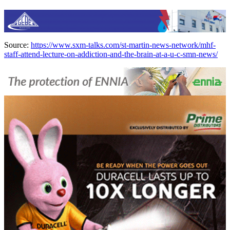
Source:
https://www.sxm-talks.com/st-martin-news-network/mhf-
staff-attend-lecture-on-addiction-and-the-brain-at-a-u-c-smn-news/