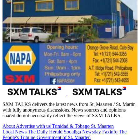
SXM TALKS delivers the latest news from St. Maarten / St. Martin
with fully anonymous discussions. News sources and opinions
shared do not necessarily reflect the views of SXM TALKS.
About
Advertise with us
Trinidad & Tobago
St. Maarten
Local News
The Daily Herald
Soualiga Newsday
Faxinfo
The
People's Tribune
Government of St. Maarten