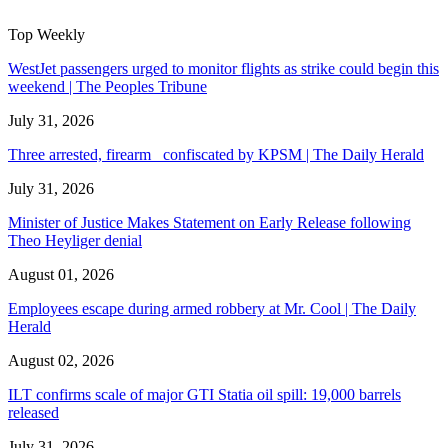
Top Weekly
WestJet passengers urged to monitor flights as strike could begin this
weekend | The Peoples Tribune
July 31, 2026
Three arrested, firearm confiscated by KPSM | The Daily Herald
July 31, 2026
Minister of Justice Makes Statement on Early Release following
Theo Heyliger denial
August 01, 2026
Employees escape during armed robbery at Mr. Cool | The Daily
Herald
August 02, 2026
ILT confirms scale of major GTI Statia oil spill: 19,000 barrels
released
July 31, 2026