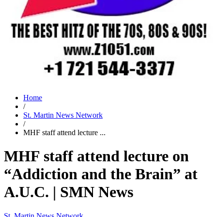
Home
/
St. Martin News Network
/
MHF staff attend lecture ...
MHF staff attend lecture on
“Addiction and the Brain” at
A.U.C. | SMN News
St. Martin News Network