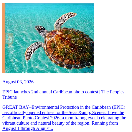
August 03, 2026
EPIC launches 2nd annual Caribbean photo contest | The Peoples
Tribune
GREAT BAY--Environmental Protection in the Caribbean (EPIC)
has officially opened entries for the Seas &amp; Scenes: Love the
Caribbean Photo Contest 2026, a month-long event celebrating the
vibrant culture and natural beauty of the region. Running from
August 1 through August...