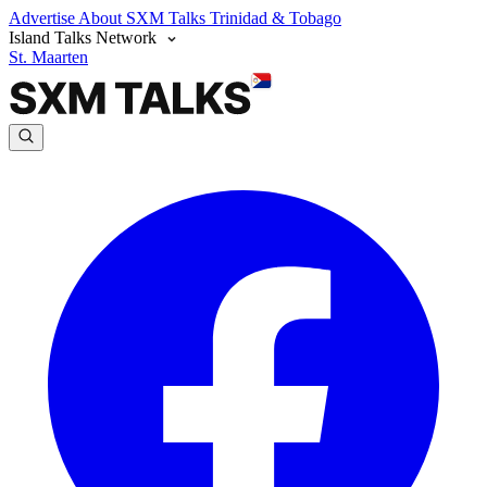
Advertise
About SXM Talks
Trinidad & Tobago
Island Talks Network
St. Maarten