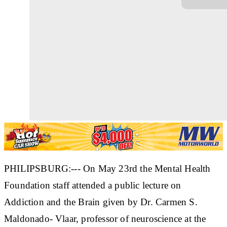
PHILIPSBURG:--- On May 23rd the Mental Health
Foundation staff attended a public lecture on
Addiction and the Brain given by Dr. Carmen S.
Maldonado- Vlaar, professor of neuroscience at the