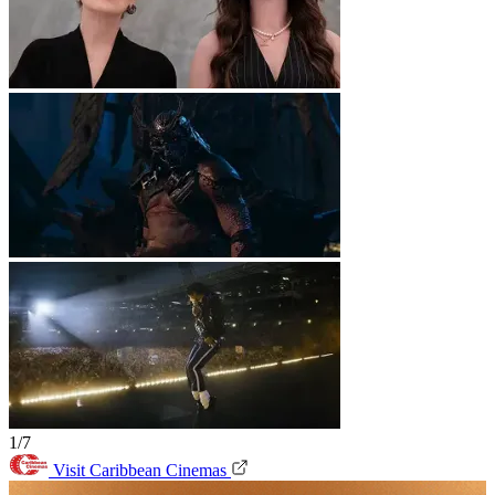
1/7
Visit Caribbean Cinemas