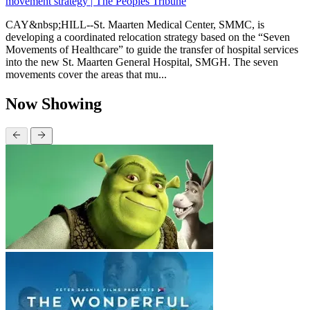
movement strategy | The Peoples Tribune
CAY&nbsp;HILL--St. Maarten Medical Center, SMMC, is
developing a coordinated relocation strategy based on the “Seven
Movements of Healthcare” to guide the transfer of hospital services
into the new St. Maarten General Hospital, SMGH. The seven
movements cover the areas that mu...
Now Showing