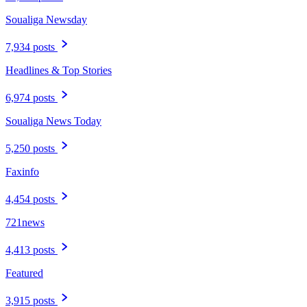
Soualiga Newsday
7,934 posts
Headlines & Top Stories
6,974 posts
Soualiga News Today
5,250 posts
Faxinfo
4,454 posts
721news
4,413 posts
Featured
3,915 posts