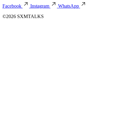
Facebook
Instagram
WhatsApp
©2026 SXMTALKS