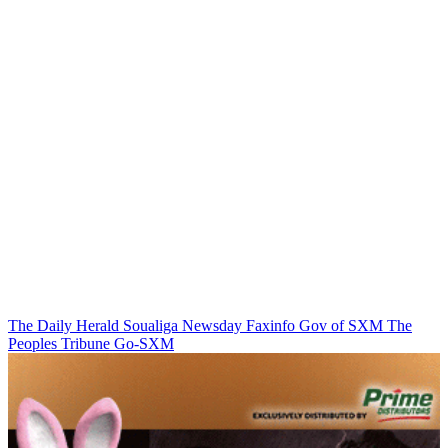
The Daily Herald
Soualiga Newsday
Faxinfo
Gov of SXM
The
Peoples Tribune
Go-SXM