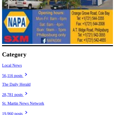
Category
Local News
56,116 posts
The Daily Herald
28,781 posts
St. Martin News Network
19,960 posts