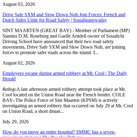
August 03, 2026
Drive Safe SXM and Slow Down Nuh Join Forces: French and
Dutch Sides Unite for Road Safety | Soualiganewsday
SINT MAARTEN (GREAT BAY) - Member of Parliament (MP)
Sjamira D.M. Roseburg and Gaelle Arndell owner of Soualichi
Driving School have announced that their two road safety
movements, Drive Safe SXM and Slow Down Nuh, are joining
forces to promote safer roads across the island. I...
August 02, 2026
Employees escape during armed robbery at Mr. Cool | The Daily
Herald
&nbsp;A late afternoon armed robbery attempt took place at Mr.
Cool located on the Union Road near the French border. COLE
BAY--The Police Force of Sint Maarten (KPSM) is actively
investigating an armed robbery that occurred on July 29 at Mr. Cool
on Union Road, a short distan...
July 29, 2026
How do you move an entire hospital? SMMC has a seven-