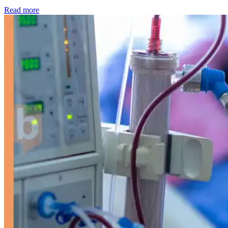
: Kidney disease drives more than 13,600 treatments as SM
Read more