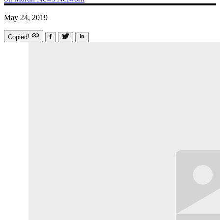
May 24, 2019
Copied!