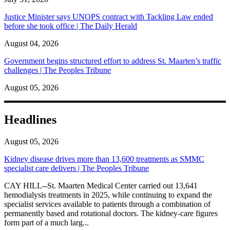
Justice Minister says UNOPS contract with Tackling Law ended
before she took office | The Daily Herald
August 04, 2026
Government begins structured effort to address St. Maarten’s traffic
challenges | The Peoples Tribune
August 05, 2026
Headlines
August 05, 2026
Kidney disease drives more than 13,600 treatments as SMMC
specialist care delivers | The Peoples Tribune
CAY HILL--St. Maarten Medical Center carried out 13,641
hemodialysis treatments in 2025, while continuing to expand the
specialist services available to patients through a combination of
permanently based and rotational doctors. The kidney-care figures
form part of a much larg...