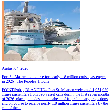
August 04, 2026
Port St. Maarten on course for nearly 1.8 million cruise passengers
in 2026 | The Peoples Tribune
POINT&nbsp;BLANCHE-- Port St. Maarten welcomed 1,051,030
cruise passengers from 396 vessel calls during the first seven months
of 2026, placing the destination ahead of its preliminary projections
and on course to receive nearly 1.8 million cruise passengers by the
end of the...