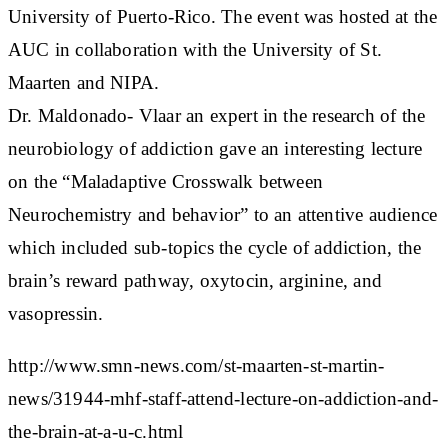
University of Puerto-Rico. The event was hosted at the
AUC in collaboration with the University of St.
Maarten and NIPA.
Dr. Maldonado- Vlaar an expert in the research of the
neurobiology of addiction gave an interesting lecture
on the “Maladaptive Crosswalk between
Neurochemistry and behavior” to an attentive audience
which included sub-topics the cycle of addiction, the
brain’s reward pathway, oxytocin, arginine, and
vasopressin.
http://www.smn-news.com/st-maarten-st-martin-
news/31944-mhf-staff-attend-lecture-on-addiction-and-
the-brain-at-a-u-c.html