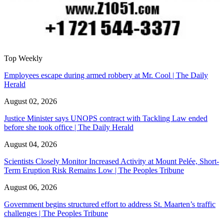
Top Weekly
Employees escape during armed robbery at Mr. Cool | The Daily
Herald
August 02, 2026
Justice Minister says UNOPS contract with Tackling Law ended
before she took office | The Daily Herald
August 04, 2026
Scientists Closely Monitor Increased Activity at Mount Pelée, Short-
Term Eruption Risk Remains Low | The Peoples Tribune
August 06, 2026
Government begins structured effort to address St. Maarten’s traffic
challenges | The Peoples Tribune