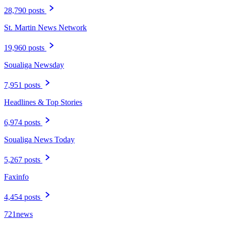
28,790 posts
St. Martin News Network
19,960 posts
Soualiga Newsday
7,951 posts
Headlines & Top Stories
6,974 posts
Soualiga News Today
5,267 posts
Faxinfo
4,454 posts
721news