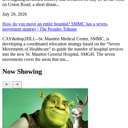
on Union Road, a short distan...
July 29, 2026
How do you move an entire hospital? SMMC has a seven-
movement strategy | The Peoples Tribune
CAY&nbsp;HILL--St. Maarten Medical Center, SMMC, is
developing a coordinated relocation strategy based on the “Seven
Movements of Healthcare” to guide the transfer of hospital services
into the new St. Maarten General Hospital, SMGH. The seven
movements cover the areas that mu...
Now Showing