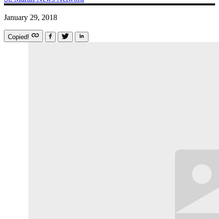
January 29, 2018
Copied!