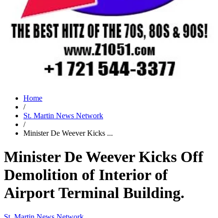
Home
/
St. Martin News Network
/
Minister De Weever Kicks ...
Minister De Weever Kicks Off
Demolition of Interior of
Airport Terminal Building.
St. Martin News Network