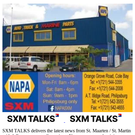
SXM TALKS delivers the latest news from St. Maarten / St. Martin