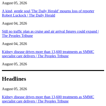
August 05, 2026
A kind, gentle soul,'The Daily Herald’ mourns loss of reporter
Robert Luckock | The Daily Herald
August 04, 2026
Still no traffic plan as cruise and air arrival figures could expand |
The Peoples Tribune
August 04, 2026
Kidney disease drives more than 13,600 treatments as SMMC
specialist care delivers | The Peoples Tribune
August 05, 2026
Headlines
August 05, 2026
Kidney disease drives more than 13,600 treatments as SMMC
specialist care delivers | The Peoples Tribune