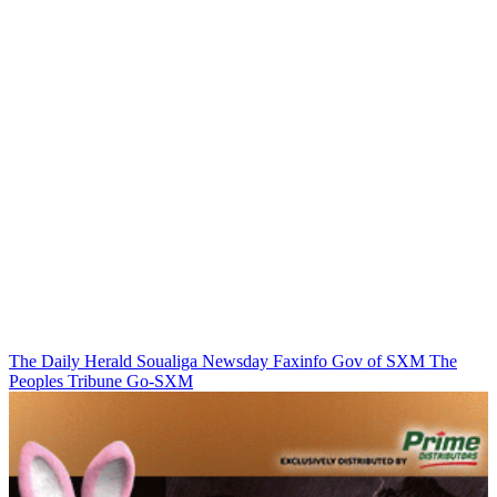
The Daily Herald
Soualiga Newsday
Faxinfo
Gov of SXM
The
Peoples Tribune
Go-SXM