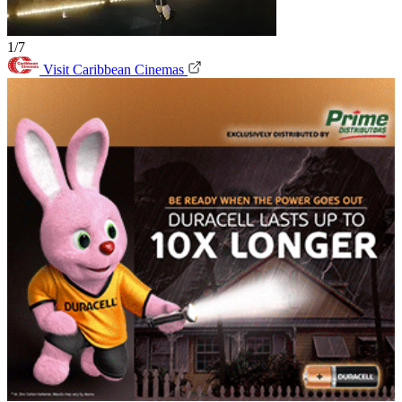
1/7
Visit Caribbean Cinemas