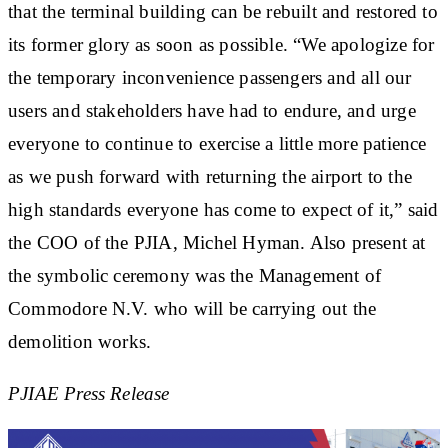
that the terminal building can be rebuilt and restored to
its former glory as soon as possible. “We apologize for
the temporary inconvenience passengers and all our
users and stakeholders have had to endure, and urge
everyone to continue to exercise a little more patience
as we push forward with returning the airport to the
high standards everyone has come to expect of it,” said
the COO of the PJIA, Michel Hyman. Also present at
the symbolic ceremony was the Management of
Commodore N.V. who will be carrying out the
demolition works.
PJIAE Press Release