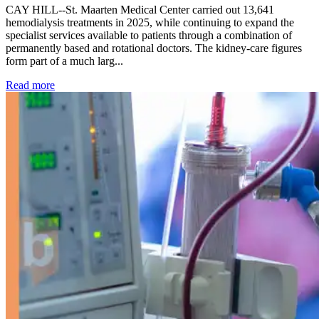
CAY HILL--St. Maarten Medical Center carried out 13,641
hemodialysis treatments in 2025, while continuing to expand the
specialist services available to patients through a combination of
permanently based and rotational doctors. The kidney-care figures
form part of a much larg...
: Kidney disease drives more than 13,600 treatments as SM
Read more