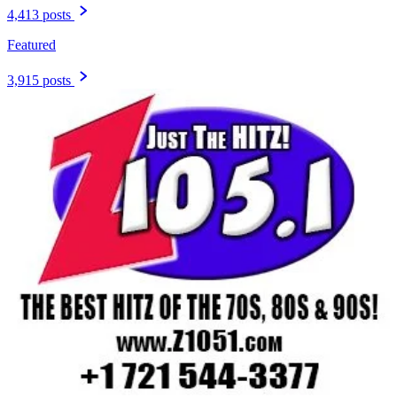
4,413 posts
Featured
3,915 posts