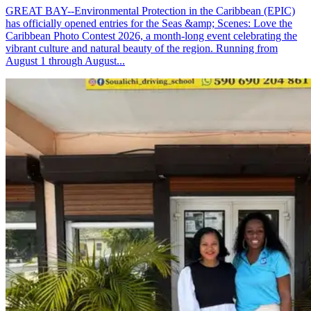
GREAT BAY--Environmental Protection in the Caribbean (EPIC)
has officially opened entries for the Seas &amp; Scenes: Love the
Caribbean Photo Contest 2026, a month-long event celebrating the
vibrant culture and natural beauty of the region. Running from
August 1 through August...