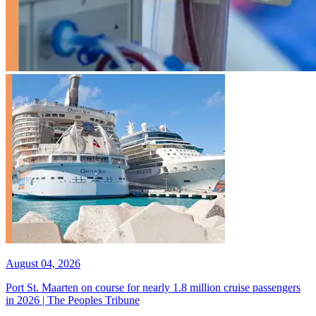
August 04, 2026
Port St. Maarten on course for nearly 1.8 million cruise passengers
in 2026 | The Peoples Tribune