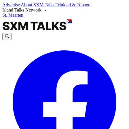
Advertise
About SXM Talks
Trinidad & Tobago
Island Talks Network
St. Maarten