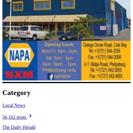
Category
Local News
56,162 posts
The Daily Herald