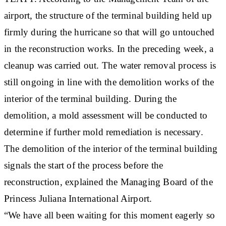
airport, the structure of the terminal building held up
firmly during the hurricane so that will go untouched
in the reconstruction works. In the preceding week, a
cleanup was carried out. The water removal process is
still ongoing in line with the demolition works of the
interior of the terminal building. During the
demolition, a mold assessment will be conducted to
determine if further mold remediation is necessary.
The demolition of the interior of the terminal building
signals the start of the process before the
reconstruction, explained the Managing Board of the
Princess Juliana International Airport.
“We have all been waiting for this moment eagerly so