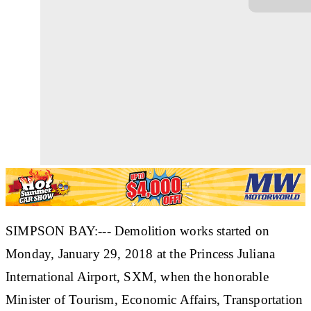
SIMPSON BAY:--- Demolition works started on
Monday, January 29, 2018 at the Princess Juliana
International Airport, SXM, when the honorable
Minister of Tourism, Economic Affairs, Transportation