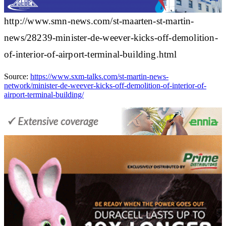
http://www.smn-news.com/st-maarten-st-martin-
news/28239-minister-de-weever-kicks-off-demolition-
of-interior-of-airport-terminal-building.html
Source:
https://www.sxm-talks.com/st-martin-news-
network/minister-de-weever-kicks-off-demolition-of-interior-of-
airport-terminal-building/