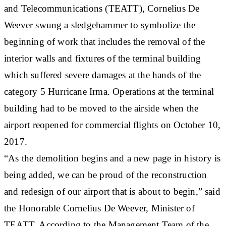
and Telecommunications (TEATT), Cornelius De
Weever swung a sledgehammer to symbolize the
beginning of work that includes the removal of the
interior walls and fixtures of the terminal building
which suffered severe damages at the hands of the
category 5 Hurricane Irma. Operations at the terminal
building had to be moved to the airside when the
airport reopened for commercial flights on October 10,
2017.
“As the demolition begins and a new page in history is
being added, we can be proud of the reconstruction
and redesign of our airport that is about to begin,” said
the Honorable Cornelius De Weever, Minister of
TEATT. According to the Management Team of the