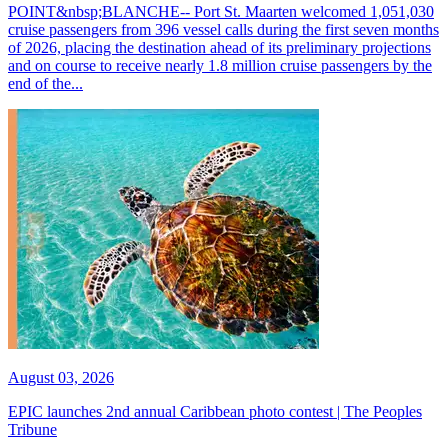
POINT&nbsp;BLANCHE-- Port St. Maarten welcomed 1,051,030
cruise passengers from 396 vessel calls during the first seven months
of 2026, placing the destination ahead of its preliminary projections
and on course to receive nearly 1.8 million cruise passengers by the
end of the...
August 03, 2026
EPIC launches 2nd annual Caribbean photo contest | The Peoples
Tribune