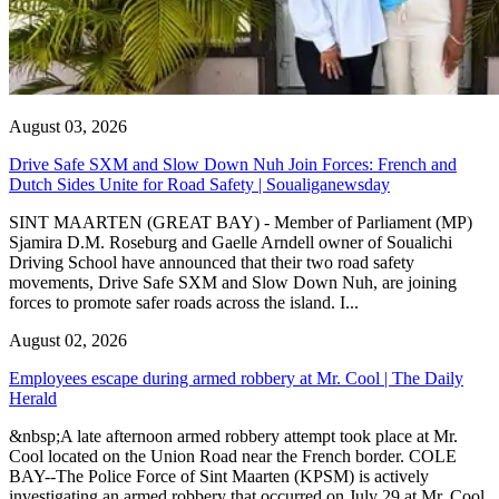
August 03, 2026
Drive Safe SXM and Slow Down Nuh Join Forces: French and
Dutch Sides Unite for Road Safety | Soualiganewsday
SINT MAARTEN (GREAT BAY) - Member of Parliament (MP)
Sjamira D.M. Roseburg and Gaelle Arndell owner of Soualichi
Driving School have announced that their two road safety
movements, Drive Safe SXM and Slow Down Nuh, are joining
forces to promote safer roads across the island. I...
August 02, 2026
Employees escape during armed robbery at Mr. Cool | The Daily
Herald
&nbsp;A late afternoon armed robbery attempt took place at Mr.
Cool located on the Union Road near the French border. COLE
BAY--The Police Force of Sint Maarten (KPSM) is actively
investigating an armed robbery that occurred on July 29 at Mr. Cool