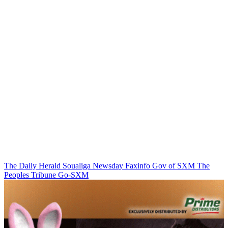
The Daily Herald
Soualiga Newsday
Faxinfo
Gov of SXM
The
Peoples Tribune
Go-SXM