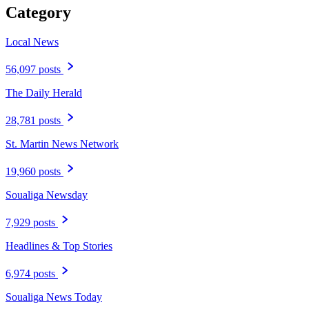
Category
Local News
56,097 posts
The Daily Herald
28,781 posts
St. Martin News Network
19,960 posts
Soualiga Newsday
7,929 posts
Headlines & Top Stories
6,974 posts
Soualiga News Today