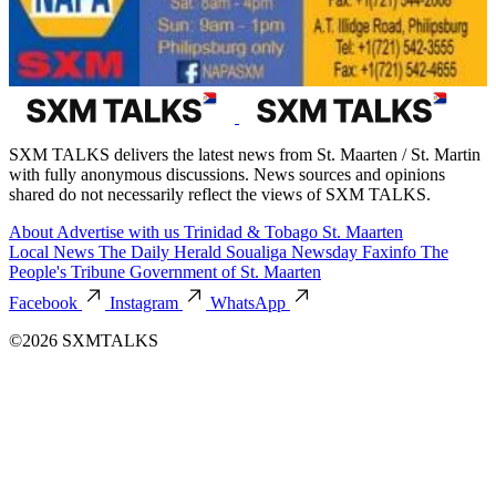
SXM TALKS delivers the latest news from St. Maarten / St. Martin
with fully anonymous discussions. News sources and opinions
shared do not necessarily reflect the views of SXM TALKS.
About
Advertise with us
Trinidad & Tobago
St. Maarten
Local News
The Daily Herald
Soualiga Newsday
Faxinfo
The
People's Tribune
Government of St. Maarten
Facebook
Instagram
WhatsApp
©2026 SXMTALKS