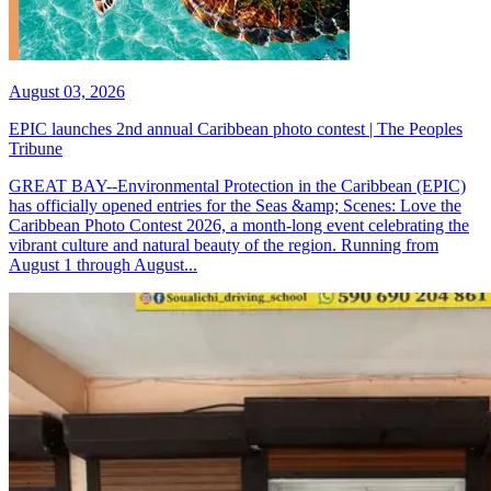
August 03, 2026
EPIC launches 2nd annual Caribbean photo contest | The Peoples
Tribune
GREAT BAY--Environmental Protection in the Caribbean (EPIC)
has officially opened entries for the Seas &amp; Scenes: Love the
Caribbean Photo Contest 2026, a month-long event celebrating the
vibrant culture and natural beauty of the region. Running from
August 1 through August...