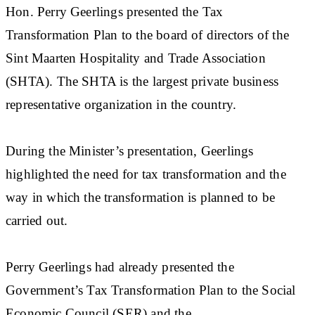
Hon. Perry Geerlings presented the Tax
Transformation Plan to the board of directors of the
Sint Maarten Hospitality and Trade Association
(SHTA). The SHTA is the largest private business
representative organization in the country.
During the Minister’s presentation, Geerlings
highlighted the need for tax transformation and the
way in which the transformation is planned to be
carried out.
Perry Geerlings had already presented the
Government’s Tax Transformation Plan to the Social
Economic Council (SER) and the