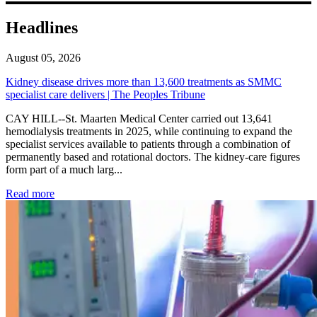
Headlines
August 05, 2026
Kidney disease drives more than 13,600 treatments as SMMC
specialist care delivers | The Peoples Tribune
CAY HILL--St. Maarten Medical Center carried out 13,641
hemodialysis treatments in 2025, while continuing to expand the
specialist services available to patients through a combination of
permanently based and rotational doctors. The kidney-care figures
form part of a much larg...
: Kidney disease drives more than 13,600 treatments as SM
Read more