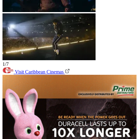
1/7
Visit Caribbean Cinemas