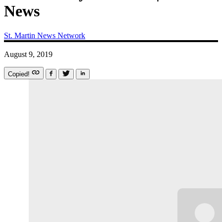
News
St. Martin News Network
August 9, 2019
Copied!