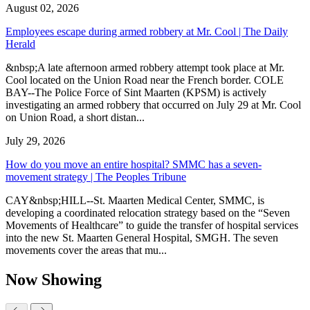
August 02, 2026
Employees escape during armed robbery at Mr. Cool | The Daily
Herald
&nbsp;A late afternoon armed robbery attempt took place at Mr.
Cool located on the Union Road near the French border. COLE
BAY--The Police Force of Sint Maarten (KPSM) is actively
investigating an armed robbery that occurred on July 29 at Mr. Cool
on Union Road, a short distan...
July 29, 2026
How do you move an entire hospital? SMMC has a seven-
movement strategy | The Peoples Tribune
CAY&nbsp;HILL--St. Maarten Medical Center, SMMC, is
developing a coordinated relocation strategy based on the “Seven
Movements of Healthcare” to guide the transfer of hospital services
into the new St. Maarten General Hospital, SMGH. The seven
movements cover the areas that mu...
Now Showing