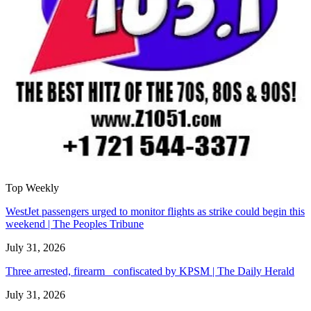
Top Weekly
WestJet passengers urged to monitor flights as strike could begin this
weekend | The Peoples Tribune
July 31, 2026
Three arrested, firearm confiscated by KPSM | The Daily Herald
July 31, 2026