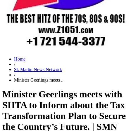
Home
/
St. Martin News Network
/
Minister Geerlings meets ...
Minister Geerlings meets with
SHTA to Inform about the Tax
Transformation Plan to Secure
the Country’s Future. | SMN