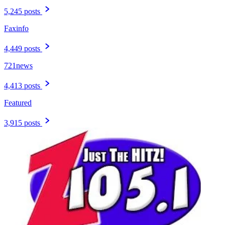
5,245 posts
Faxinfo
4,449 posts
721news
4,413 posts
Featured
3,915 posts