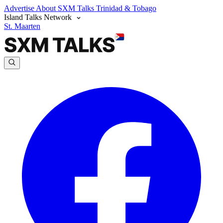
Advertise
About SXM Talks
Trinidad & Tobago
Island Talks Network
St. Maarten