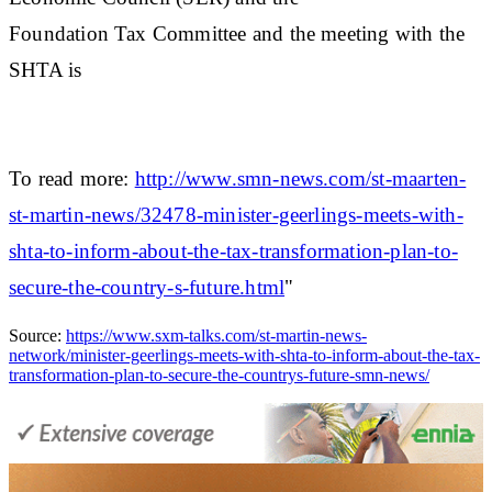
Foundation Tax Committee and the meeting with the
SHTA is
To read more:
http://www.smn-news.com/st-maarten-
st-martin-news/32478-minister-geerlings-meets-with-
shta-to-inform-about-the-tax-transformation-plan-to-
secure-the-country-s-future.html
"
Source:
https://www.sxm-talks.com/st-martin-news-
network/minister-geerlings-meets-with-shta-to-inform-about-the-tax-
transformation-plan-to-secure-the-countrys-future-smn-news/