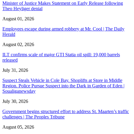
Minister of Justice Makes Statement on Early Release following
Theo Heyliger denial
August 01, 2026
Employees escape during armed robbery at Mr. Cool | The Daily
Herald
August 02, 2026
ILT confirms scale of major GTI Statia oil spill: 19,000 barrels
released
July 31, 2026
Suspect Steals Vehicle in Cole Bay. Shoplifts at Store in Middle
Region. Police Pursue Suspect into the Dark in Garden of Eden |
Soualiganewsday
July 30, 2026
Government begins structured effort to address St. Maarten’s traffic
challenges | The Peoples Tribune
August 05, 2026