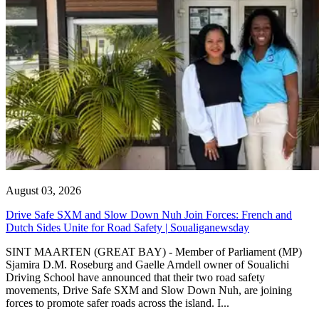
August 03, 2026
Drive Safe SXM and Slow Down Nuh Join Forces: French and
Dutch Sides Unite for Road Safety | Soualiganewsday
SINT MAARTEN (GREAT BAY) - Member of Parliament (MP)
Sjamira D.M. Roseburg and Gaelle Arndell owner of Soualichi
Driving School have announced that their two road safety
movements, Drive Safe SXM and Slow Down Nuh, are joining
forces to promote safer roads across the island. I...