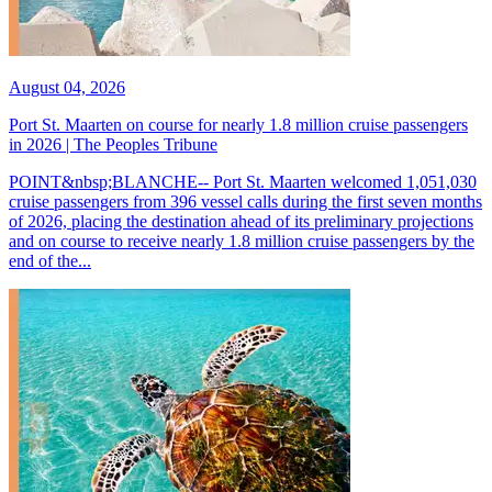
August 04, 2026
Port St. Maarten on course for nearly 1.8 million cruise passengers
in 2026 | The Peoples Tribune
POINT&nbsp;BLANCHE-- Port St. Maarten welcomed 1,051,030
cruise passengers from 396 vessel calls during the first seven months
of 2026, placing the destination ahead of its preliminary projections
and on course to receive nearly 1.8 million cruise passengers by the
end of the...