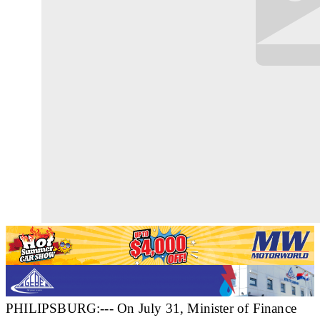
PHILIPSBURG:--- On July 31, Minister of Finance