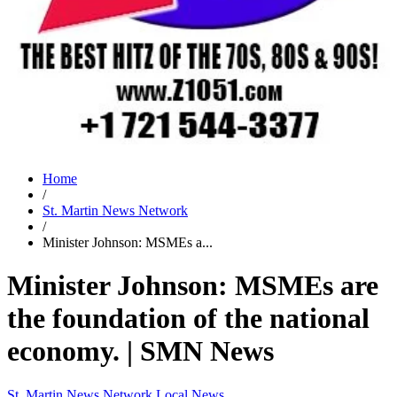
Home
/
St. Martin News Network
/
Minister Johnson: MSMEs a...
Minister Johnson: MSMEs are
the foundation of the national
economy. | SMN News
St. Martin News Network
Local News