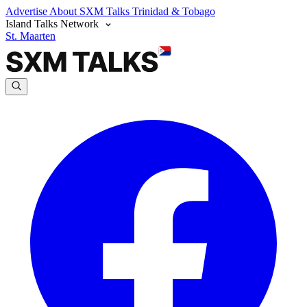
Advertise
About SXM Talks
Trinidad & Tobago
Island Talks Network
St. Maarten