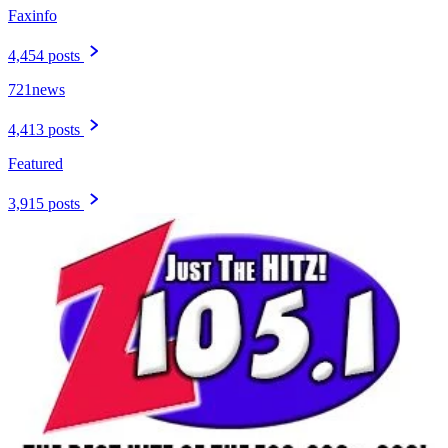
Faxinfo
4,454 posts
721news
4,413 posts
Featured
3,915 posts