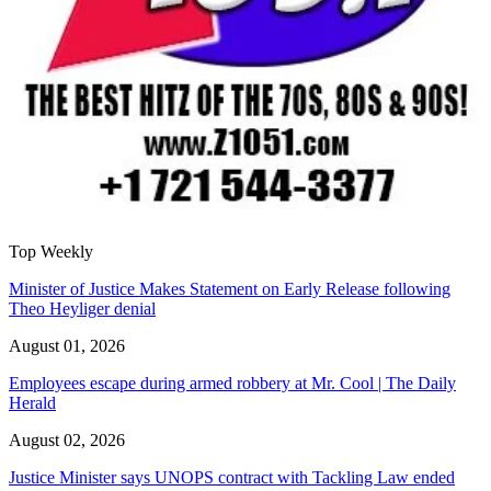
Top Weekly
Minister of Justice Makes Statement on Early Release following
Theo Heyliger denial
August 01, 2026
Employees escape during armed robbery at Mr. Cool | The Daily
Herald
August 02, 2026
Justice Minister says UNOPS contract with Tackling Law ended