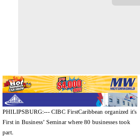
PHILIPSBURG:--- CIBC FirstCaribbean organized it's
First in Business’ Seminar where 80 businesses took
part.