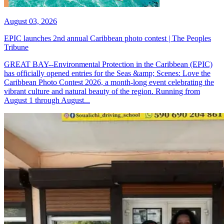
August 03, 2026
EPIC launches 2nd annual Caribbean photo contest | The Peoples
Tribune
GREAT BAY--Environmental Protection in the Caribbean (EPIC)
has officially opened entries for the Seas &amp; Scenes: Love the
Caribbean Photo Contest 2026, a month-long event celebrating the
vibrant culture and natural beauty of the region. Running from
August 1 through August...