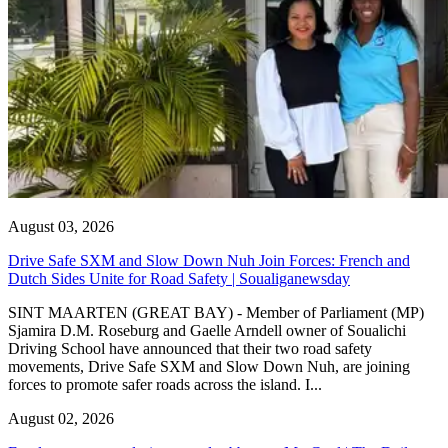
August 03, 2026
Drive Safe SXM and Slow Down Nuh Join Forces: French and
Dutch Sides Unite for Road Safety | Soualiganewsday
SINT MAARTEN (GREAT BAY) - Member of Parliament (MP)
Sjamira D.M. Roseburg and Gaelle Arndell owner of Soualichi
Driving School have announced that their two road safety
movements, Drive Safe SXM and Slow Down Nuh, are joining
forces to promote safer roads across the island. I...
August 02, 2026