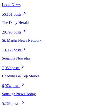
Local News
56,161 posts
The Daily Herald
28,790 posts
St. Martin News Network
19,960 posts
Soualiga Newsday
7,950 posts
Headlines & Top Stories
6,974 posts
Soualiga News Today
5,266 posts