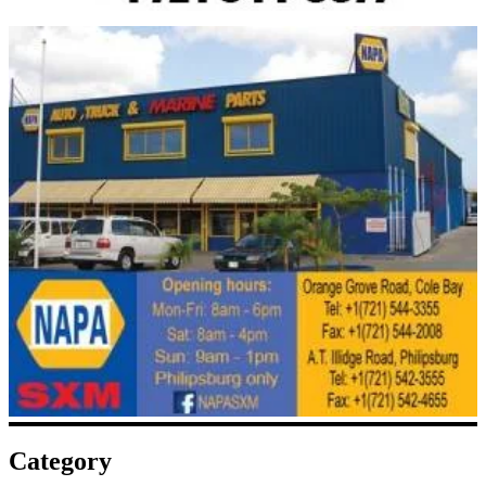
Category