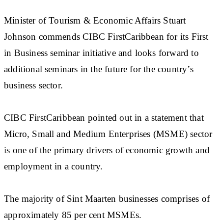
Minister of Tourism & Economic Affairs Stuart
Johnson commends CIBC FirstCaribbean for its First
in Business seminar initiative and looks forward to
additional seminars in the future for the country’s
business sector.
CIBC FirstCaribbean pointed out in a statement that
Micro, Small and Medium Enterprises (MSME) sector
is one of the primary drivers of economic growth and
employment in a country.
The majority of Sint Maarten businesses comprises of
approximately 85 per cent MSMEs.