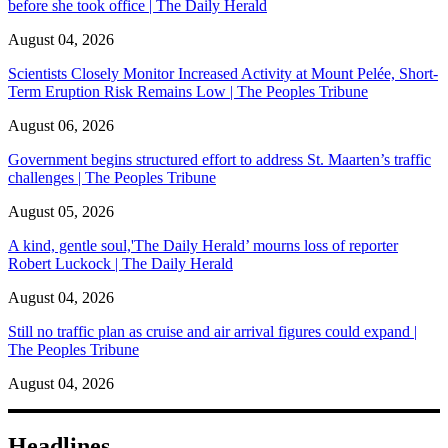
before she took office | The Daily Herald
August 04, 2026
Scientists Closely Monitor Increased Activity at Mount Pelée, Short-
Term Eruption Risk Remains Low | The Peoples Tribune
August 06, 2026
Government begins structured effort to address St. Maarten’s traffic
challenges | The Peoples Tribune
August 05, 2026
A kind, gentle soul,'The Daily Herald’ mourns loss of reporter
Robert Luckock | The Daily Herald
August 04, 2026
Still no traffic plan as cruise and air arrival figures could expand |
The Peoples Tribune
August 04, 2026
Headlines