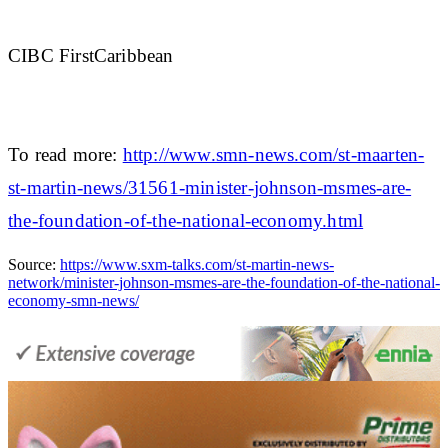
CIBC FirstCaribbean
To read more:
http://www.smn-news.com/st-maarten-
st-martin-news/31561-minister-johnson-msmes-are-
the-foundation-of-the-national-economy.html
Source:
https://www.sxm-talks.com/st-martin-news-
network/minister-johnson-msmes-are-the-foundation-of-the-national-
economy-smn-news/