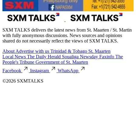
SXM TALKS delivers the latest news from St. Maarten / St. Martin
with fully anonymous discussions. News sources and opinions
shared do not necessarily reflect the views of SXM TALKS.
About
Advertise with us
Trinidad & Tobago
St. Maarten
Local News
The Daily Herald
Soualiga Newsday
Faxinfo
The
People's Tribune
Government of St. Maarten
Facebook
Instagram
WhatsApp
©2026 SXMTALKS