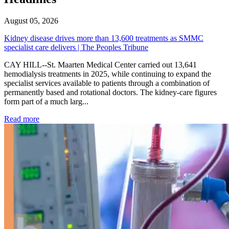
August 05, 2026
Kidney disease drives more than 13,600 treatments as SMMC
specialist care delivers | The Peoples Tribune
CAY HILL--St. Maarten Medical Center carried out 13,641
hemodialysis treatments in 2025, while continuing to expand the
specialist services available to patients through a combination of
permanently based and rotational doctors. The kidney-care figures
form part of a much larg...
: Kidney disease drives more than 13,600 treatments as SM
Read more