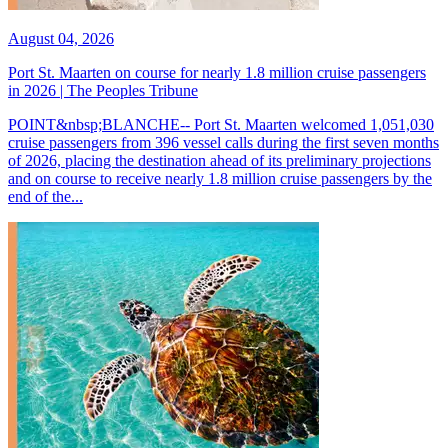
August 04, 2026
Port St. Maarten on course for nearly 1.8 million cruise passengers
in 2026 | The Peoples Tribune
POINT&nbsp;BLANCHE-- Port St. Maarten welcomed 1,051,030
cruise passengers from 396 vessel calls during the first seven months
of 2026, placing the destination ahead of its preliminary projections
and on course to receive nearly 1.8 million cruise passengers by the
end of the...