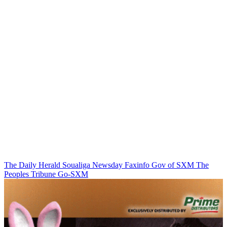
The Daily Herald
Soualiga Newsday
Faxinfo
Gov of SXM
The
Peoples Tribune
Go-SXM