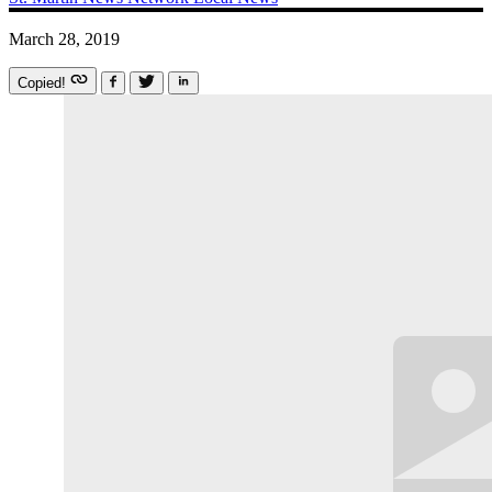
March 28, 2019
Copied!