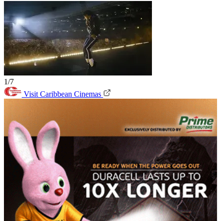
1/7
Visit Caribbean Cinemas