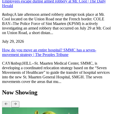
Employees escape during armed robbery at Mr. Cool | The Daily
Herald
&nbsp;A late afternoon armed robbery attempt took place at Mr.
Cool located on the Union Road near the French border. COLE
BAY--The Police Force of Sint Maarten (KPSM) is actively
investigating an armed robbery that occurred on July 29 at Mr. Cool
on Union Road, a short distan...
July 29, 2026
How do you move an entire hospital? SMMC has a seven-
movement strategy | The Peoples Tribune
CAY&nbsp;HILL--St. Maarten Medical Center, SMMC, is
developing a coordinated relocation strategy based on the “Seven
Movements of Healthcare” to guide the transfer of hospital services
into the new St. Maarten General Hospital, SMGH. The seven
movements cover the areas that mu...
Now Showing