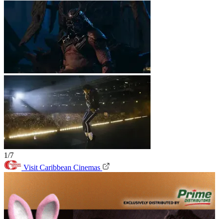
1/7
Visit Caribbean Cinemas