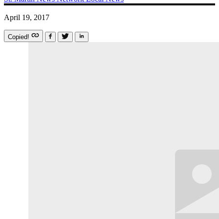
April 19, 2017
Copied!