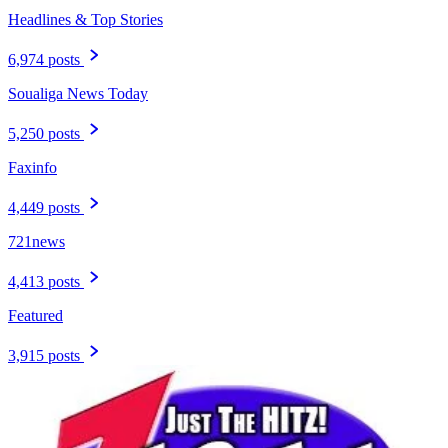
Headlines & Top Stories
6,974 posts
Soualiga News Today
5,250 posts
Faxinfo
4,449 posts
721news
4,413 posts
Featured
3,915 posts