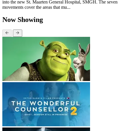
into the new St. Maarten General Hospital, SMGH. The seven
movements cover the areas that mu...
Now Showing