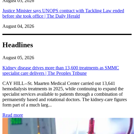
August 05, 2026
Justice Minister says UNOPS contract with Tackling Law ended
before she took office | The Daily Herald
August 04, 2026
Headlines
August 05, 2026
Kidney disease drives more than 13,600 treatments as SMMC
specialist care delivers | The Peoples Tribune
CAY HILL--St. Maarten Medical Center carried out 13,641
hemodialysis treatments in 2025, while continuing to expand the
specialist services available to patients through a combination of
permanently based and rotational doctors. The kidney-care figures
form part of a much larg...
: Kidney disease drives more than 13,600 treatments as SM
Read more