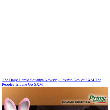
The Daily Herald
Soualiga Newsday
Faxinfo
Gov of SXM
The
Peoples Tribune
Go-SXM