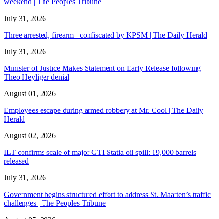
weekend | The Peoples Tribune
July 31, 2026
Three arrested, firearm confiscated by KPSM | The Daily Herald
July 31, 2026
Minister of Justice Makes Statement on Early Release following
Theo Heyliger denial
August 01, 2026
Employees escape during armed robbery at Mr. Cool | The Daily
Herald
August 02, 2026
ILT confirms scale of major GTI Statia oil spill: 19,000 barrels
released
July 31, 2026
Government begins structured effort to address St. Maarten’s traffic
challenges | The Peoples Tribune