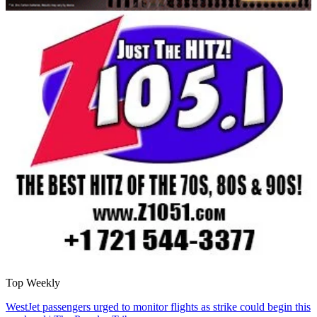
Top Weekly
WestJet passengers urged to monitor flights as strike could begin this