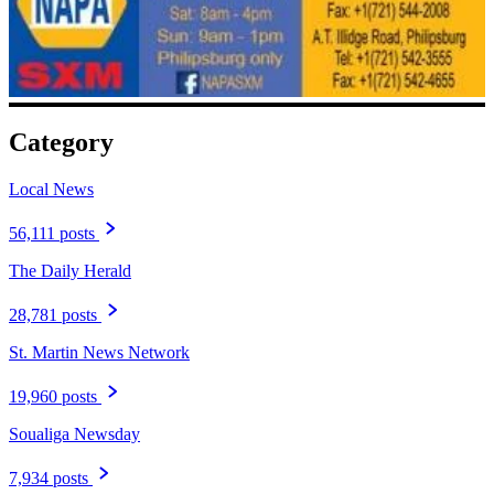
Category
Local News
56,111 posts
The Daily Herald
28,781 posts
St. Martin News Network
19,960 posts
Soualiga Newsday
7,934 posts