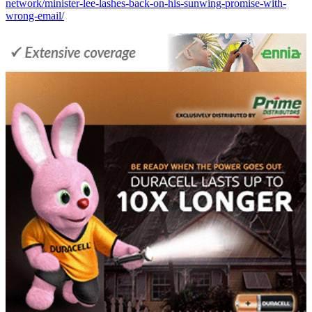
network/minister-lee-lashes-back-on-his-sunwing-promise-with-
wrong-email/