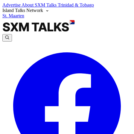
Advertise
About SXM Talks
Trinidad & Tobago
Island Talks Network
St. Maarten