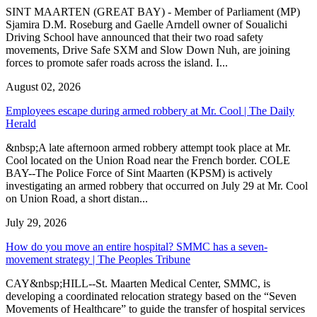
SINT MAARTEN (GREAT BAY) - Member of Parliament (MP)
Sjamira D.M. Roseburg and Gaelle Arndell owner of Soualichi
Driving School have announced that their two road safety
movements, Drive Safe SXM and Slow Down Nuh, are joining
forces to promote safer roads across the island. I...
August 02, 2026
Employees escape during armed robbery at Mr. Cool | The Daily
Herald
&nbsp;A late afternoon armed robbery attempt took place at Mr.
Cool located on the Union Road near the French border. COLE
BAY--The Police Force of Sint Maarten (KPSM) is actively
investigating an armed robbery that occurred on July 29 at Mr. Cool
on Union Road, a short distan...
July 29, 2026
How do you move an entire hospital? SMMC has a seven-
movement strategy | The Peoples Tribune
CAY&nbsp;HILL--St. Maarten Medical Center, SMMC, is
developing a coordinated relocation strategy based on the “Seven
Movements of Healthcare” to guide the transfer of hospital services