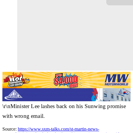
\r\nMinister Lee lashes back on his Sunwing promise
with wrong email.
Source:
https://www.sxm-talks.com/st-martin-news-