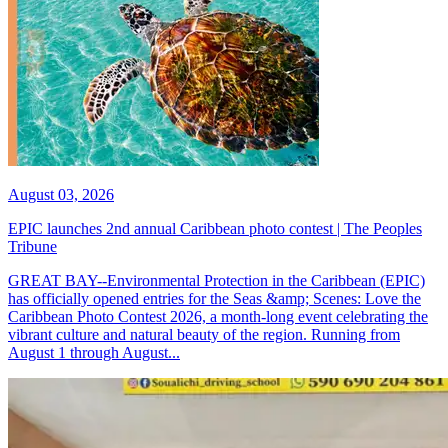
August 03, 2026
EPIC launches 2nd annual Caribbean photo contest | The Peoples
Tribune
GREAT BAY--Environmental Protection in the Caribbean (EPIC)
has officially opened entries for the Seas &amp; Scenes: Love the
Caribbean Photo Contest 2026, a month-long event celebrating the
vibrant culture and natural beauty of the region. Running from
August 1 through August...