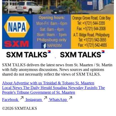
SXM TALKS delivers the latest news from St. Maarten / St. Martin
with fully anonymous discussions. News sources and opinions
shared do not necessarily reflect the views of SXM TALKS.
About
Advertise with us
Trinidad & Tobago
St. Maarten
Local News
The Daily Herald
Soualiga Newsday
Faxinfo
The
People's Tribune
Government of St. Maarten
Facebook
Instagram
WhatsApp
©2026 SXMTALKS