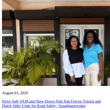
August 03, 2026
Drive Safe SXM and Slow Down Nuh Join Forces: French and
Dutch Sides Unite for Road Safety | Soualiganewsday