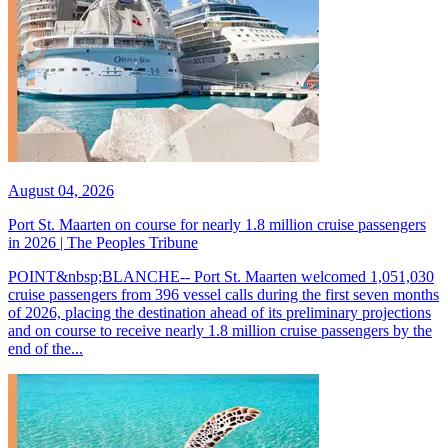
August 04, 2026
Port St. Maarten on course for nearly 1.8 million cruise passengers
in 2026 | The Peoples Tribune
POINT&nbsp;BLANCHE-- Port St. Maarten welcomed 1,051,030
cruise passengers from 396 vessel calls during the first seven months
of 2026, placing the destination ahead of its preliminary projections
and on course to receive nearly 1.8 million cruise passengers by the
end of the...