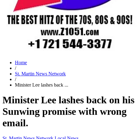
Home
/
St. Martin News Network
/
Minister Lee lashes back ...
Minister Lee lashes back on his
Sunwing promise with wrong
email.
St. Martin News Network
Local News