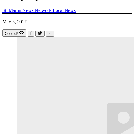
St. Martin News Network
Local News
May 3, 2017
Copied!