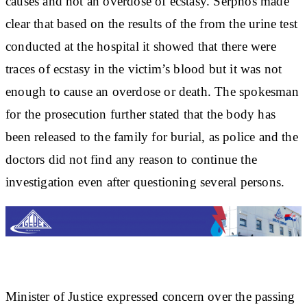
causes and not an overdose of ecstasy. Serphos made
clear that based on the results of the from the urine test
conducted at the hospital it showed that there were
traces of ecstasy in the victim’s blood but it was not
enough to cause an overdose or death. The spokesman
for the prosecution further stated that the body has
been released to the family for burial, as police and the
doctors did not find any reason to continue the
investigation even after questioning several persons.
Minister of Justice expressed concern over the passing