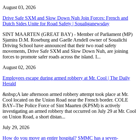
August 03, 2026
Drive Safe SXM and Slow Down Nuh Join Forces: French and
Dutch Sides Unite for Road Safety | Soualiganewsday
SINT MAARTEN (GREAT BAY) - Member of Parliament (MP)
Sjamira D.M. Roseburg and Gaelle Arndell owner of Soualichi
Driving School have announced that their two road safety
movements, Drive Safe SXM and Slow Down Nuh, are joining
forces to promote safer roads across the island. I...
August 02, 2026
Employees escape during armed robbery at Mr. Cool | The Daily
Herald
&nbsp;A late afternoon armed robbery attempt took place at Mr.
Cool located on the Union Road near the French border. COLE
BAY--The Police Force of Sint Maarten (KPSM) is actively
investigating an armed robbery that occurred on July 29 at Mr. Cool
on Union Road, a short distan...
July 29, 2026
How do you move an entire hospital? SMMC has a seven-