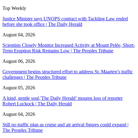
Top Weekly
Justice Minister says UNOPS contract with Tackling Law ended
before she took office | The Daily Herald
August 04, 2026
Scientists Closely Monitor Increased Activity at Mount Pelée, Short-
Term Eruption Risk Remains Low | The Peoples Tribune
August 06, 2026
Government begins structured effort to address St. Maarten’s traffic
challenges | The Peoples Tribune
August 05, 2026
A kind, gentle soul,'The Daily Herald’ mourns loss of reporter
Robert Luckock | The Daily Herald
August 04, 2026
Still no traffic plan as cruise and air arrival figures could expand |
The Peoples Tribune