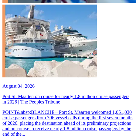
August 04, 2026
Port St. Maarten on course for nearly 1.8 million cruise passengers
in 2026 | The Peoples Tribune
POINT&nbsp;BLANCHE-- Port St. Maarten welcomed 1,051,030
cruise passengers from 396 vessel calls during the first seven months
of 2026, placing the destination ahead of its preliminary projections
and on course to receive nearly 1.8 million cruise passengers by the
end of the...