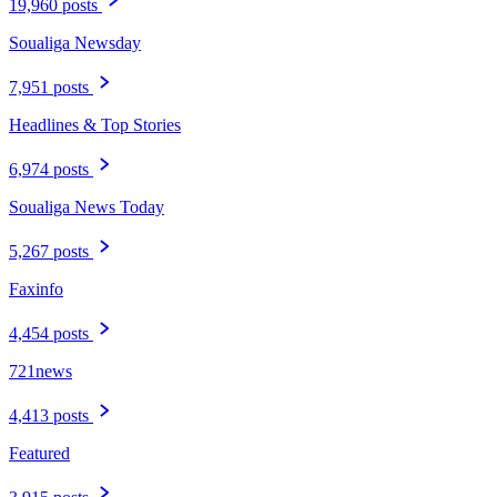
19,960 posts
Soualiga Newsday
7,951 posts
Headlines & Top Stories
6,974 posts
Soualiga News Today
5,267 posts
Faxinfo
4,454 posts
721news
4,413 posts
Featured