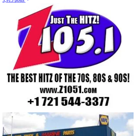
3,915 posts