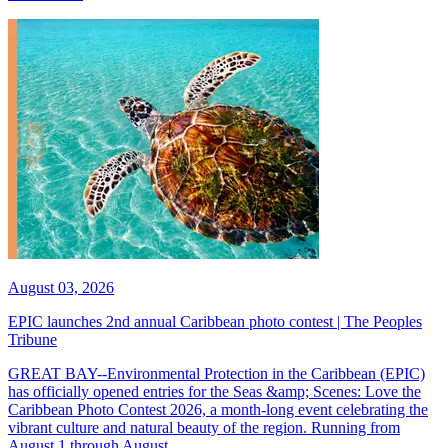
August 03, 2026
EPIC launches 2nd annual Caribbean photo contest | The Peoples
Tribune
GREAT BAY--Environmental Protection in the Caribbean (EPIC)
has officially opened entries for the Seas &amp; Scenes: Love the
Caribbean Photo Contest 2026, a month-long event celebrating the
vibrant culture and natural beauty of the region. Running from
August 1 through August...