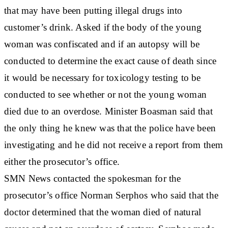
that may have been putting illegal drugs into
customer’s drink. Asked if the body of the young
woman was confiscated and if an autopsy will be
conducted to determine the exact cause of death since
it would be necessary for toxicology testing to be
conducted to see whether or not the young woman
died due to an overdose. Minister Boasman said that
the only thing he knew was that the police have been
investigating and he did not receive a report from them
either the prosecutor’s office.
SMN News contacted the spokesman for the
prosecutor’s office Norman Serphos who said that the
doctor determined that the woman died of natural