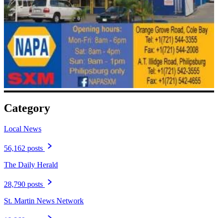
Category
Local News
56,162 posts
The Daily Herald
28,790 posts
St. Martin News Network