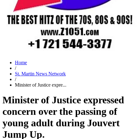
Home
/
St. Martin News Network
/
Minister of Justice expre...
Minister of Justice expressed
concern over the passing of
young adult during Jouvert
Jump Up.