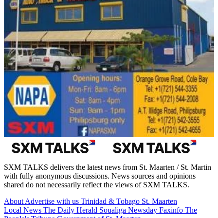
SXM TALKS delivers the latest news from St. Maarten / St. Martin
with fully anonymous discussions. News sources and opinions
shared do not necessarily reflect the views of SXM TALKS.
About
Advertise with us
Trinidad & Tobago
St. Maarten
Local News
The Daily Herald
Soualiga Newsday
Faxinfo
The