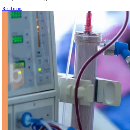
: Kidney disease drives more than 13,600 treatments as SM
Read more