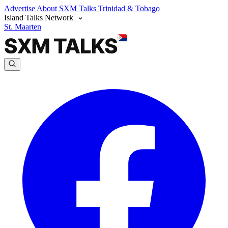
Advertise
About SXM Talks
Trinidad & Tobago
Island Talks Network
St. Maarten