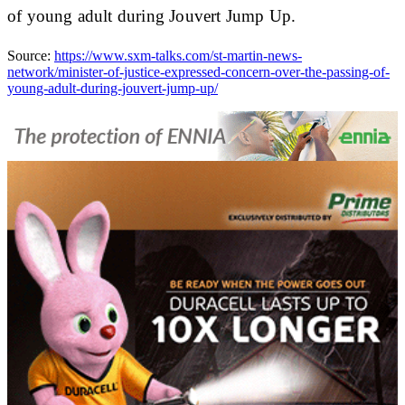
of young adult during Jouvert Jump Up.
Source:
https://www.sxm-talks.com/st-martin-news-
network/minister-of-justice-expressed-concern-over-the-passing-of-
young-adult-during-jouvert-jump-up/