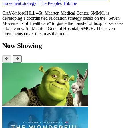
movement strategy | The Peoples Tribune
CAY&nbsp;HILL--St. Maarten Medical Center, SMMC, is
developing a coordinated relocation strategy based on the “Seven
Movements of Healthcare” to guide the transfer of hospital services
into the new St. Maarten General Hospital, SMGH. The seven
movements cover the areas that mu...
Now Showing