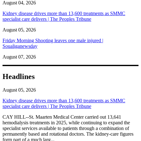
August 04, 2026
Kidney disease drives more than 13,600 treatments as SMMC
specialist care delivers | The Peoples Tribune
August 05, 2026
Friday Morning Shooting leaves one male injured |
Soualiganewsday
August 07, 2026
Headlines
August 05, 2026
Kidney disease drives more than 13,600 treatments as SMMC
specialist care delivers | The Peoples Tribune
CAY HILL--St. Maarten Medical Center carried out 13,641
hemodialysis treatments in 2025, while continuing to expand the
specialist services available to patients through a combination of
permanently based and rotational doctors. The kidney-care figures
form part of a much larg...