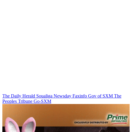
The Daily Herald
Soualiga Newsday
Faxinfo
Gov of SXM
The
Peoples Tribune
Go-SXM