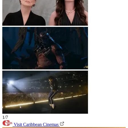
1/7
Visit Caribbean Cinemas