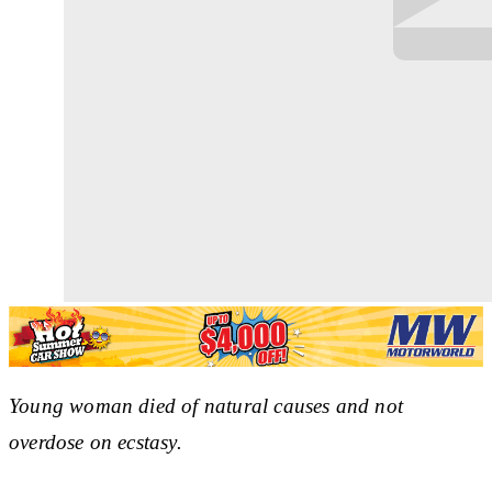
Young woman died of natural causes and not
overdose on ecstasy.