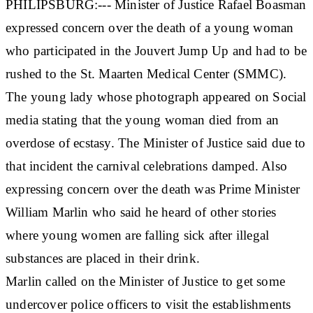
PHILIPSBURG:--- Minister of Justice Rafael Boasman
expressed concern over the death of a young woman
who participated in the Jouvert Jump Up and had to be
rushed to the St. Maarten Medical Center (SMMC).
The young lady whose photograph appeared on Social
media stating that the young woman died from an
overdose of ecstasy. The Minister of Justice said due to
that incident the carnival celebrations damped. Also
expressing concern over the death was Prime Minister
William Marlin who said he heard of other stories
where young women are falling sick after illegal
substances are placed in their drink.
Marlin called on the Minister of Justice to get some
undercover police officers to visit the establishments