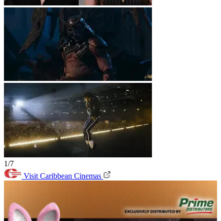
1/7
Visit Caribbean Cinemas