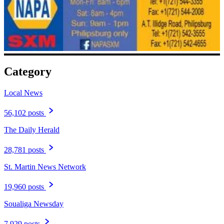
Category
Local News
56,102 posts
The Daily Herald
28,781 posts
St. Martin News Network
19,960 posts
Soualiga Newsday
7,929 posts