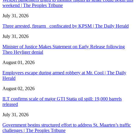
weekend | The Peoples Tribune
July 31, 2026
Three arrested, firearm confiscated by KPSM | The Daily Herald
July 31, 2026
Minister of Justice Makes Statement on Early Release following
Theo Heyliger denial
August 01, 2026
Employees escape during armed robbery at Mr. Cool | The Daily
Herald
August 02, 2026
ILT confirms scale of major GTI Statia oil spill: 19,000 barrels
released
July 31, 2026
Government begins structured effort to address St. Maarten’s traffic
challenges | The Peoples Tribune