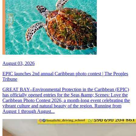
August 03, 2026
EPIC launches 2nd annual Caribbean photo contest | The Peoples
Tribune
GREAT BAY--Environmental Protection in the Caribbean (EPIC)
has officially opened entries for the Seas &amp; Scenes: Love the
Caribbean Photo Contest 2026, a month-long event celebrating the
vibrant culture and natural beauty of the region. Running from
August 1 through August...