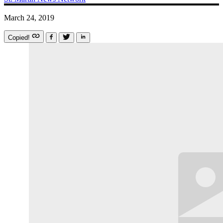
March 24, 2019
Copied!