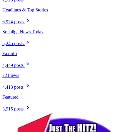
Headlines & Top Stories
6,974 posts
Soualiga News Today
5,245 posts
Faxinfo
4,449 posts
721news
4,413 posts
Featured
3,915 posts