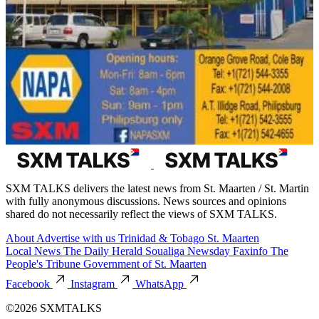
SXM TALKS delivers the latest news from St. Maarten / St. Martin
with fully anonymous discussions. News sources and opinions
shared do not necessarily reflect the views of SXM TALKS.
About
Advertise with us
Trinidad & Tobago
St. Maarten
Local News
The Daily Herald
Soualiga Newsday
Faxinfo
The
People's Tribune
Government of St. Maarten
Facebook
Instagram
WhatsApp
©2026 SXMTALKS