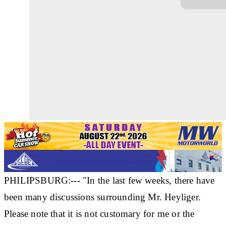
PHILIPSBURG:--- "In the last few weeks, there have
been many discussions surrounding Mr. Heyliger.
Please note that it is not customary for me or the