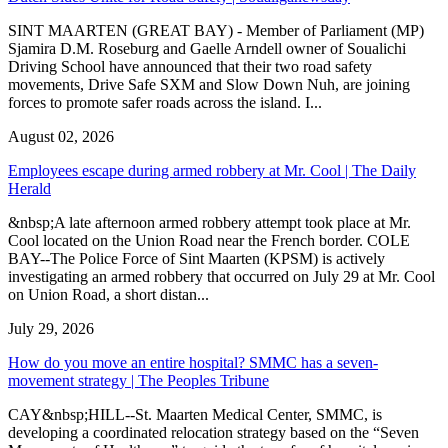
SINT MAARTEN (GREAT BAY) - Member of Parliament (MP)
Sjamira D.M. Roseburg and Gaelle Arndell owner of Soualichi
Driving School have announced that their two road safety
movements, Drive Safe SXM and Slow Down Nuh, are joining
forces to promote safer roads across the island. I...
August 02, 2026
Employees escape during armed robbery at Mr. Cool | The Daily
Herald
&nbsp;A late afternoon armed robbery attempt took place at Mr.
Cool located on the Union Road near the French border. COLE
BAY--The Police Force of Sint Maarten (KPSM) is actively
investigating an armed robbery that occurred on July 29 at Mr. Cool
on Union Road, a short distan...
July 29, 2026
How do you move an entire hospital? SMMC has a seven-
movement strategy | The Peoples Tribune
CAY&nbsp;HILL--St. Maarten Medical Center, SMMC, is
developing a coordinated relocation strategy based on the “Seven