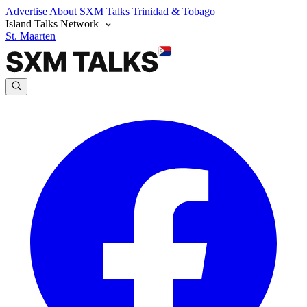
Advertise
About SXM Talks
Trinidad & Tobago
Island Talks Network
St. Maarten