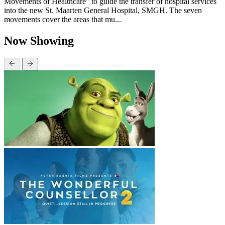
Movements of Healthcare” to guide the transfer of hospital services
into the new St. Maarten General Hospital, SMGH. The seven
movements cover the areas that mu...
Now Showing