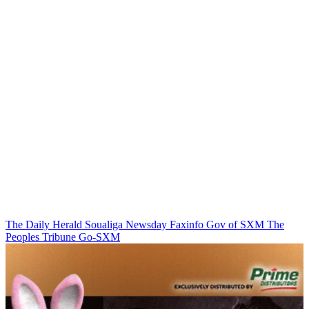
The Daily Herald
Soualiga Newsday
Faxinfo
Gov of SXM
The
Peoples Tribune
Go-SXM