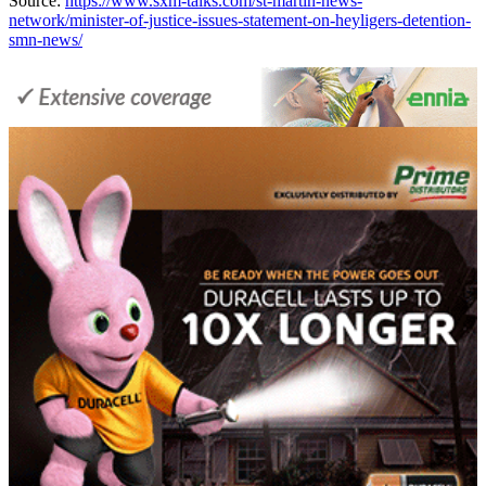
Source:
https://www.sxm-talks.com/st-martin-news-
network/minister-of-justice-issues-statement-on-heyligers-detention-
smn-news/