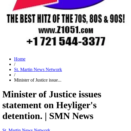
Home
/
St. Martin News Network
/
Minister of Justice issue...
Minister of Justice issues
statement on Heyliger's
detention. | SMN News
St. Martin News Network