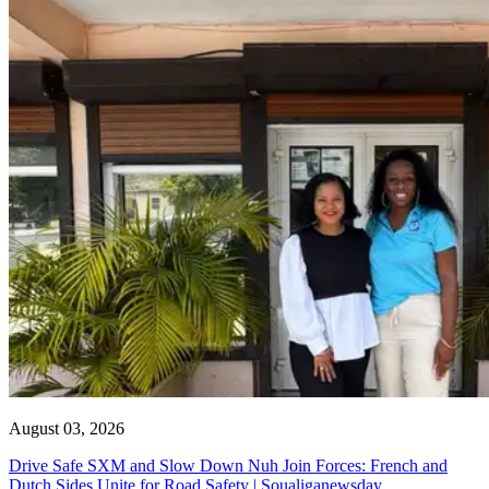
August 03, 2026
Drive Safe SXM and Slow Down Nuh Join Forces: French and
Dutch Sides Unite for Road Safety | Soualiganewsday