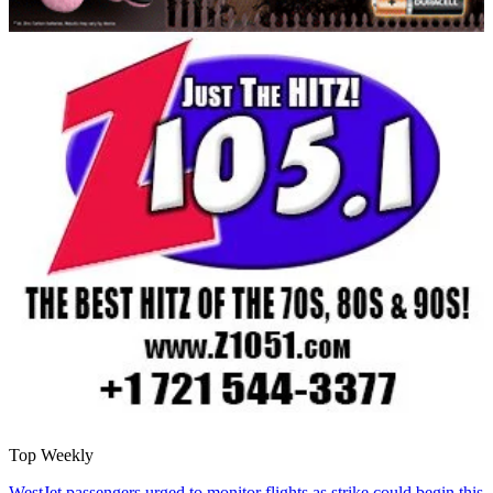
Top Weekly
WestJet passengers urged to monitor flights as strike could begin this