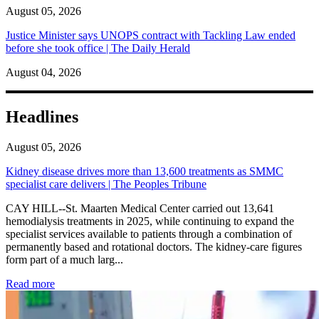
August 05, 2026
Justice Minister says UNOPS contract with Tackling Law ended
before she took office | The Daily Herald
August 04, 2026
Headlines
August 05, 2026
Kidney disease drives more than 13,600 treatments as SMMC
specialist care delivers | The Peoples Tribune
CAY HILL--St. Maarten Medical Center carried out 13,641
hemodialysis treatments in 2025, while continuing to expand the
specialist services available to patients through a combination of
permanently based and rotational doctors. The kidney-care figures
form part of a much larg...
: Kidney disease drives more than 13,600 treatments as SM
Read more