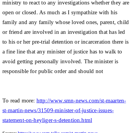
ministry to react to any investigations whether they are
open or closed. As much as I sympathize with his
family and any family whose loved ones, parent, child
or friend are involved in an investigation that has led
to his or her pre-trial detention or incarceration there is
a fine line that any minister of justice has to walk to
avoid getting personally involved. The minister is
responsible for public order and should not
To read more:
http://www.smn-news.com/st-maarten-
st-martin-news/31509-minister-of-justice-issues-
statement-on-heyliger-s-detention.html