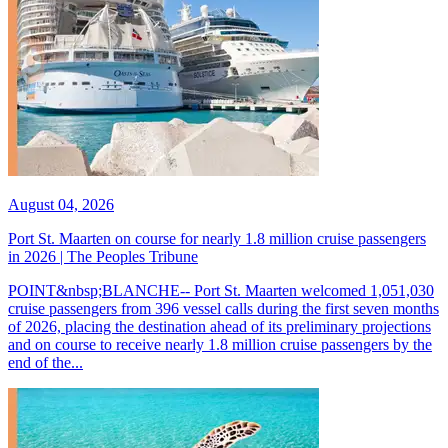
August 04, 2026
Port St. Maarten on course for nearly 1.8 million cruise passengers
in 2026 | The Peoples Tribune
POINT&nbsp;BLANCHE-- Port St. Maarten welcomed 1,051,030
cruise passengers from 396 vessel calls during the first seven months
of 2026, placing the destination ahead of its preliminary projections
and on course to receive nearly 1.8 million cruise passengers by the
end of the...