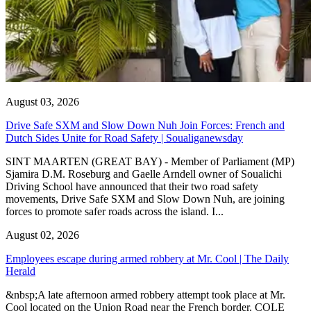
August 03, 2026
Drive Safe SXM and Slow Down Nuh Join Forces: French and
Dutch Sides Unite for Road Safety | Soualiganewsday
SINT MAARTEN (GREAT BAY) - Member of Parliament (MP)
Sjamira D.M. Roseburg and Gaelle Arndell owner of Soualichi
Driving School have announced that their two road safety
movements, Drive Safe SXM and Slow Down Nuh, are joining
forces to promote safer roads across the island. I...
August 02, 2026
Employees escape during armed robbery at Mr. Cool | The Daily
Herald
&nbsp;A late afternoon armed robbery attempt took place at Mr.
Cool located on the Union Road near the French border. COLE