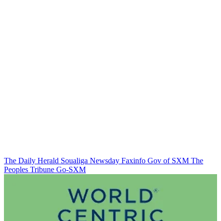
The Daily Herald
Soualiga Newsday
Faxinfo
Gov of SXM
The
Peoples Tribune
Go-SXM