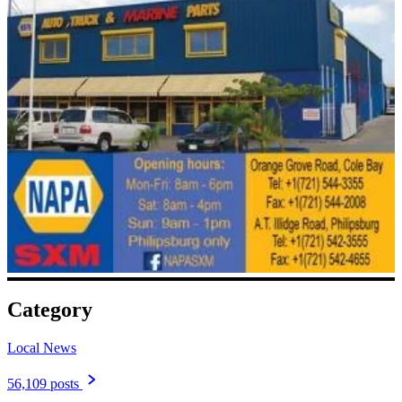
Category
Local News
56,109 posts