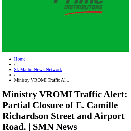
Home
/
St. Martin News Network
/
Ministry VROMI Traffic Al...
Ministry VROMI Traffic Alert:
Partial Closure of E. Camille
Richardson Street and Airport
Road. | SMN News