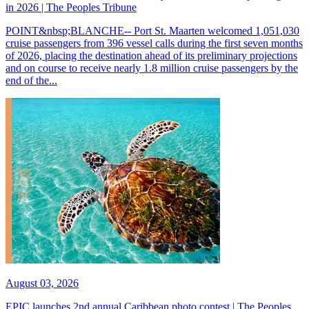
in 2026 | The Peoples Tribune
POINT&nbsp;BLANCHE-- Port St. Maarten welcomed 1,051,030
cruise passengers from 396 vessel calls during the first seven months
of 2026, placing the destination ahead of its preliminary projections
and on course to receive nearly 1.8 million cruise passengers by the
end of the...
August 03, 2026
EPIC launches 2nd annual Caribbean photo contest | The Peoples