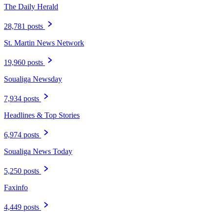
The Daily Herald
28,781 posts
St. Martin News Network
19,960 posts
Soualiga Newsday
7,934 posts
Headlines & Top Stories
6,974 posts
Soualiga News Today
5,250 posts
Faxinfo
4,449 posts