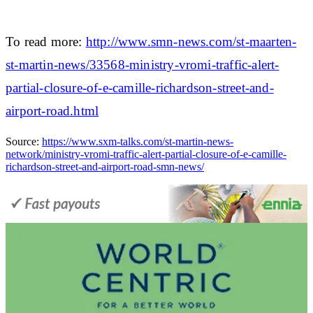
To read more:
http://www.smn-news.com/st-maarten-
st-martin-news/33568-ministry-vromi-traffic-alert-
partial-closure-of-e-camille-richardson-street-and-
airport-road.html
Source:
https://www.sxm-talks.com/st-martin-news-
network/ministry-vromi-traffic-alert-partial-closure-of-e-camille-
richardson-street-and-airport-road-smn-news/