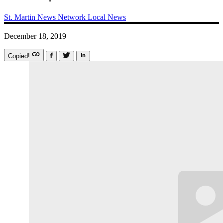
St. Martin News Network
Local News
December 18, 2019
Copied!