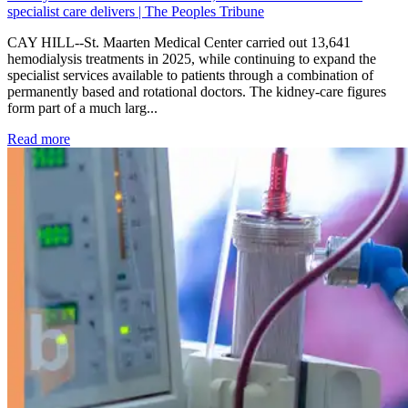
specialist care delivers | The Peoples Tribune
CAY HILL--St. Maarten Medical Center carried out 13,641
hemodialysis treatments in 2025, while continuing to expand the
specialist services available to patients through a combination of
permanently based and rotational doctors. The kidney-care figures
form part of a much larg...
: Kidney disease drives more than 13,600 treatments as SM
Read more