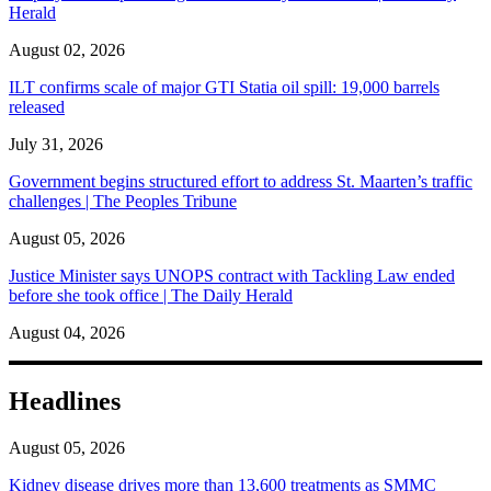
Herald
August 02, 2026
ILT confirms scale of major GTI Statia oil spill: 19,000 barrels
released
July 31, 2026
Government begins structured effort to address St. Maarten’s traffic
challenges | The Peoples Tribune
August 05, 2026
Justice Minister says UNOPS contract with Tackling Law ended
before she took office | The Daily Herald
August 04, 2026
Headlines
August 05, 2026
Kidney disease drives more than 13,600 treatments as SMMC