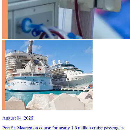
August 04, 2026
Port St. Maarten on course for nearly 1.8 million cruise passengers