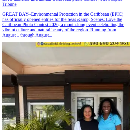
Tribune
GREAT BAY--Environmental Protection in the Caribbean (EPIC)
has officially opened entries for the Seas &amp; Scenes: Love the
Caribbean Photo Contest 2026, a month-long event celebrating the
vibrant culture and natural beauty of the region. Running from
August 1 through August...