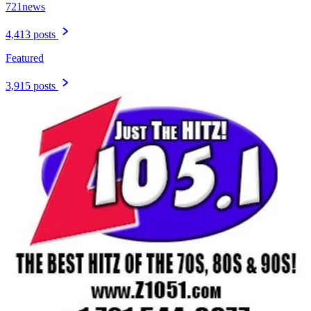
721news
4,413 posts
Featured
3,915 posts