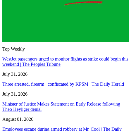
Top Weekly
WestJet passengers urged to monitor flights as strike could begin this
weekend | The Peoples Tribune
July 31, 2026
Three arrested, firearm confiscated by KPSM | The Daily Herald
July 31, 2026
Minister of Justice Makes Statement on Early Release following
Theo Heyliger denial
August 01, 2026
Employees escape during armed robbery at Mr. Cool | The Daily