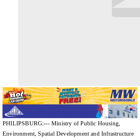
PHILIPSBURG:--- Ministry of Public Housing,
Environment, Spatial Development and Infrastructure