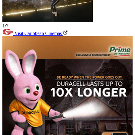
1/7
Visit Caribbean Cinemas