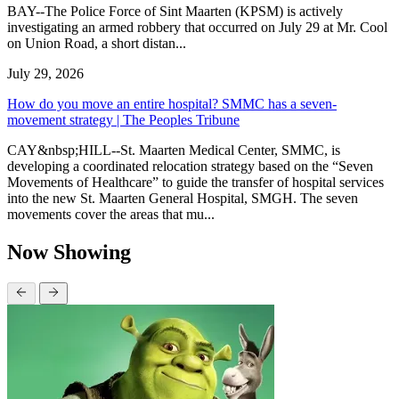
BAY--The Police Force of Sint Maarten (KPSM) is actively
investigating an armed robbery that occurred on July 29 at Mr. Cool
on Union Road, a short distan...
July 29, 2026
How do you move an entire hospital? SMMC has a seven-
movement strategy | The Peoples Tribune
CAY&nbsp;HILL--St. Maarten Medical Center, SMMC, is
developing a coordinated relocation strategy based on the “Seven
Movements of Healthcare” to guide the transfer of hospital services
into the new St. Maarten General Hospital, SMGH. The seven
movements cover the areas that mu...
Now Showing