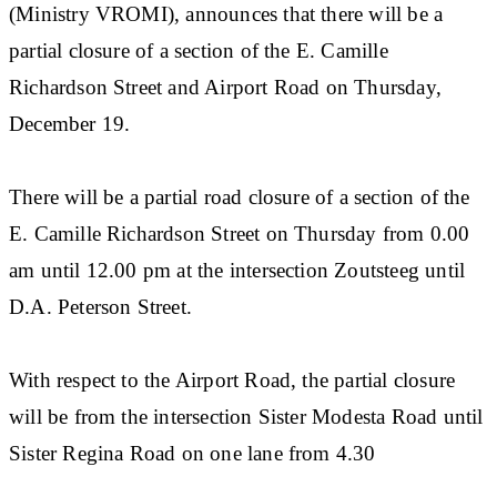
(Ministry VROMI), announces that there will be a
partial closure of a section of the E. Camille
Richardson Street and Airport Road on Thursday,
December 19.
There will be a partial road closure of a section of the
E. Camille Richardson Street on Thursday from 0.00
am until 12.00 pm at the intersection Zoutsteeg until
D.A. Peterson Street.
With respect to the Airport Road, the partial closure
will be from the intersection Sister Modesta Road until
Sister Regina Road on one lane from 4.30