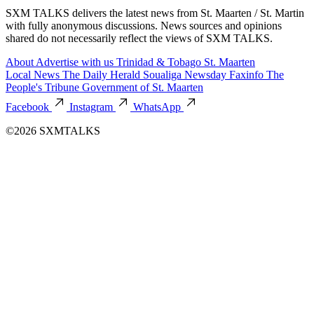
SXM TALKS delivers the latest news from St. Maarten / St. Martin
with fully anonymous discussions. News sources and opinions
shared do not necessarily reflect the views of SXM TALKS.
About
Advertise with us
Trinidad & Tobago
St. Maarten
Local News
The Daily Herald
Soualiga Newsday
Faxinfo
The
People's Tribune
Government of St. Maarten
Facebook
Instagram
WhatsApp
©2026 SXMTALKS