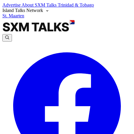
Advertise
About SXM Talks
Trinidad & Tobago
Island Talks Network
St. Maarten