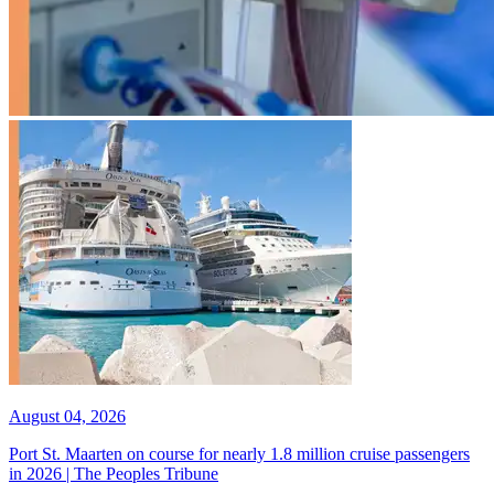
August 04, 2026
Port St. Maarten on course for nearly 1.8 million cruise passengers
in 2026 | The Peoples Tribune