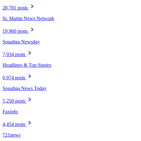
28,781 posts
St. Martin News Network
19,960 posts
Soualiga Newsday
7,934 posts
Headlines & Top Stories
6,974 posts
Soualiga News Today
5,250 posts
Faxinfo
4,454 posts
721news