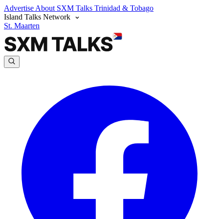
Advertise
About SXM Talks
Trinidad & Tobago
Island Talks Network
St. Maarten