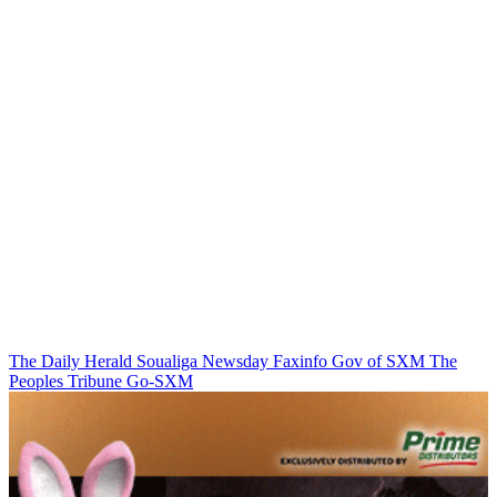
The Daily Herald
Soualiga Newsday
Faxinfo
Gov of SXM
The
Peoples Tribune
Go-SXM