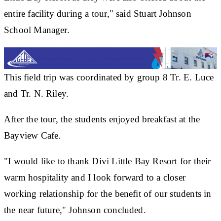
entire facility during a tour," said Stuart Johnson
School Manager.
This field trip was coordinated by group 8 Tr. E. Luce
and Tr. N. Riley.
After the tour, the students enjoyed breakfast at the
Bayview Cafe.
"I would like to thank Divi Little Bay Resort for their
warm hospitality and I look forward to a closer
working relationship for the benefit of our students in
the near future," Johnson concluded.