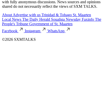
with fully anonymous discussions. News sources and opinions
shared do not necessarily reflect the views of SXM TALKS.
About
Advertise with us
Trinidad & Tobago
St. Maarten
Local News
The Daily Herald
Soualiga Newsday
Faxinfo
The
People's Tribune
Government of St. Maarten
Facebook
Instagram
WhatsApp
©2026 SXMTALKS