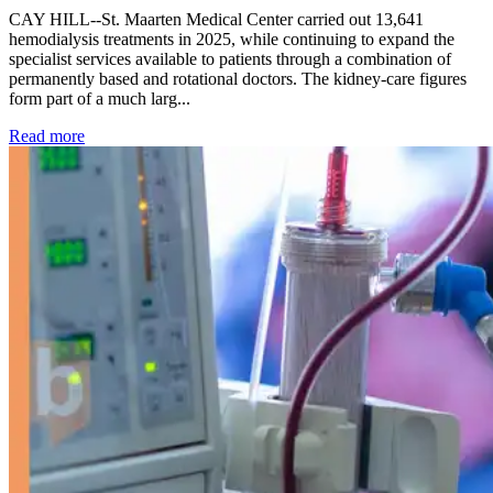
CAY HILL--St. Maarten Medical Center carried out 13,641
hemodialysis treatments in 2025, while continuing to expand the
specialist services available to patients through a combination of
permanently based and rotational doctors. The kidney-care figures
form part of a much larg...
: Kidney disease drives more than 13,600 treatments as SM
Read more