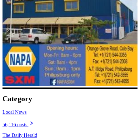
Category
Local News
56,116 posts
The Daily Herald