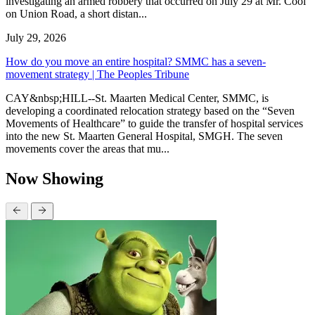
investigating an armed robbery that occurred on July 29 at Mr. Cool
on Union Road, a short distan...
July 29, 2026
How do you move an entire hospital? SMMC has a seven-
movement strategy | The Peoples Tribune
CAY&nbsp;HILL--St. Maarten Medical Center, SMMC, is
developing a coordinated relocation strategy based on the “Seven
Movements of Healthcare” to guide the transfer of hospital services
into the new St. Maarten General Hospital, SMGH. The seven
movements cover the areas that mu...
Now Showing