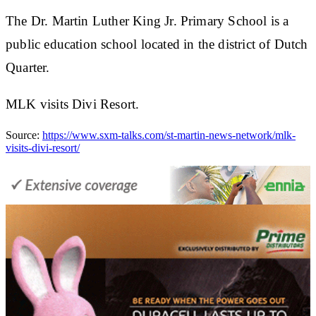
The Dr. Martin Luther King Jr. Primary School is a
public education school located in the district of Dutch
Quarter.
MLK visits Divi Resort.
Source:
https://www.sxm-talks.com/st-martin-news-network/mlk-
visits-divi-resort/