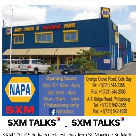
SXM TALKS delivers the latest news from St. Maarten / St. Martin