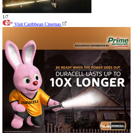
1/7
Visit Caribbean Cinemas