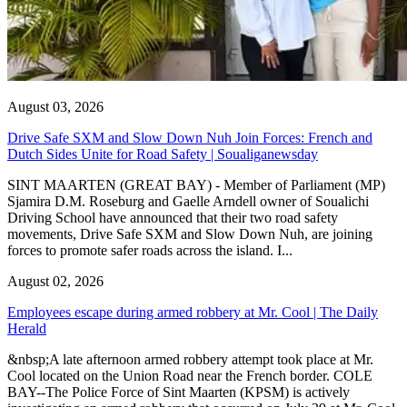
August 03, 2026
Drive Safe SXM and Slow Down Nuh Join Forces: French and
Dutch Sides Unite for Road Safety | Soualiganewsday
SINT MAARTEN (GREAT BAY) - Member of Parliament (MP)
Sjamira D.M. Roseburg and Gaelle Arndell owner of Soualichi
Driving School have announced that their two road safety
movements, Drive Safe SXM and Slow Down Nuh, are joining
forces to promote safer roads across the island. I...
August 02, 2026
Employees escape during armed robbery at Mr. Cool | The Daily
Herald
&nbsp;A late afternoon armed robbery attempt took place at Mr.
Cool located on the Union Road near the French border. COLE
BAY--The Police Force of Sint Maarten (KPSM) is actively