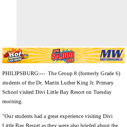
PHILIPSBURG:--- The Group 8 (formerly Grade 6)
students of the Dr. Martin Luther King Jr. Primary
School visited Divi Little Bay Resort on Tuesday
morning.
"Our students had a great experience visiting Divi
Little Bay Resort as they were also briefed about the