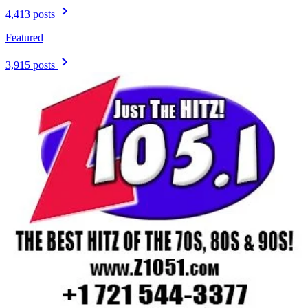
4,413 posts
Featured
3,915 posts