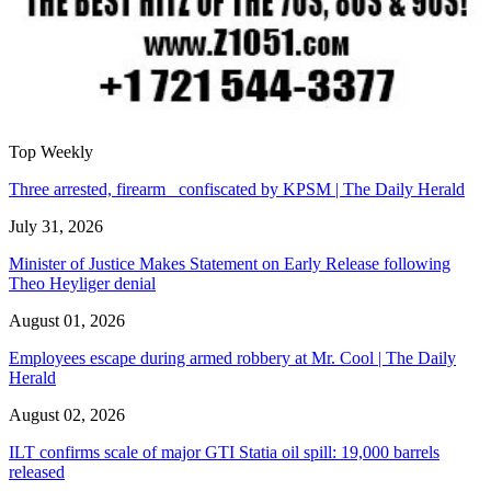
Top Weekly
Three arrested, firearm confiscated by KPSM | The Daily Herald
July 31, 2026
Minister of Justice Makes Statement on Early Release following
Theo Heyliger denial
August 01, 2026
Employees escape during armed robbery at Mr. Cool | The Daily
Herald
August 02, 2026
ILT confirms scale of major GTI Statia oil spill: 19,000 barrels
released