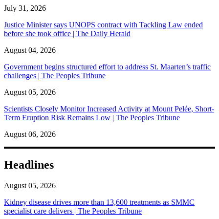
July 31, 2026
Justice Minister says UNOPS contract with Tackling Law ended
before she took office | The Daily Herald
August 04, 2026
Government begins structured effort to address St. Maarten’s traffic
challenges | The Peoples Tribune
August 05, 2026
Scientists Closely Monitor Increased Activity at Mount Pelée, Short-
Term Eruption Risk Remains Low | The Peoples Tribune
August 06, 2026
Headlines
August 05, 2026
Kidney disease drives more than 13,600 treatments as SMMC
specialist care delivers | The Peoples Tribune