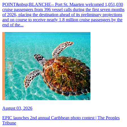
POINT&nbsp;BLANCHE-- Port St. Maarten welcomed 1,051,030
cruise passengers from 396 vessel calls during the first seven months
of 2026, placing the destination ahead of its preliminary projections
and on course to receive nearly 1.8 million cruise passengers by the
end of the...
August 03, 2026
EPIC launches 2nd annual Caribbean photo contest | The Peoples
Tribune