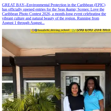
GREAT BAY--Environmental Protection in the Caribbean (EPIC)
has officially opened entries for the Seas &amp; Scenes: Love the
Caribbean Photo Contest 2026, a month-long event celebrating the
vibrant culture and natural beauty of the region. Running from
August 1 through August...