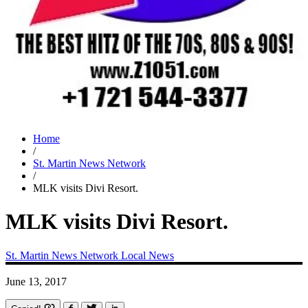
Home
/
St. Martin News Network
/
MLK visits Divi Resort.
MLK visits Divi Resort.
St. Martin News Network
Local News
June 13, 2017