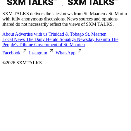
SXM TALKS delivers the latest news from St. Maarten / St. Martin
with fully anonymous discussions. News sources and opinions
shared do not necessarily reflect the views of SXM TALKS.
About
Advertise with us
Trinidad & Tobago
St. Maarten
Local News
The Daily Herald
Soualiga Newsday
Faxinfo
The
People's Tribune
Government of St. Maarten
Facebook
Instagram
WhatsApp
©2026 SXMTALKS