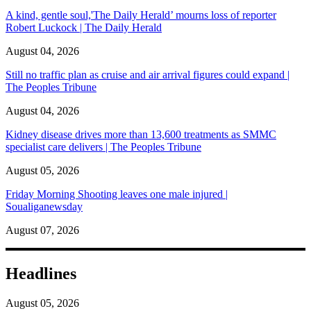
A kind, gentle soul,'The Daily Herald’ mourns loss of reporter
Robert Luckock | The Daily Herald
August 04, 2026
Still no traffic plan as cruise and air arrival figures could expand |
The Peoples Tribune
August 04, 2026
Kidney disease drives more than 13,600 treatments as SMMC
specialist care delivers | The Peoples Tribune
August 05, 2026
Friday Morning Shooting leaves one male injured |
Soualiganewsday
August 07, 2026
Headlines
August 05, 2026