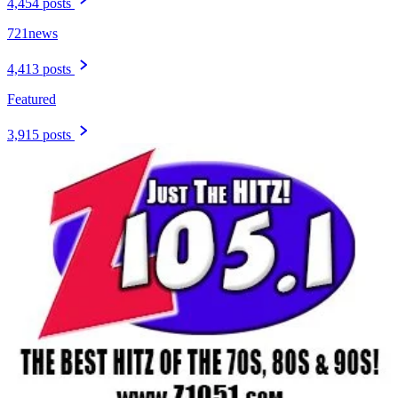
4,454 posts
721news
4,413 posts
Featured
3,915 posts