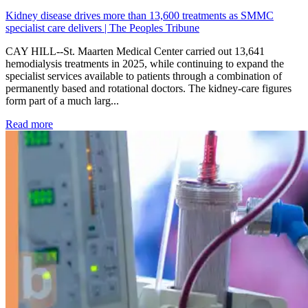
Kidney disease drives more than 13,600 treatments as SMMC
specialist care delivers | The Peoples Tribune
CAY HILL--St. Maarten Medical Center carried out 13,641
hemodialysis treatments in 2025, while continuing to expand the
specialist services available to patients through a combination of
permanently based and rotational doctors. The kidney-care figures
form part of a much larg...
: Kidney disease drives more than 13,600 treatments as SM
Read more