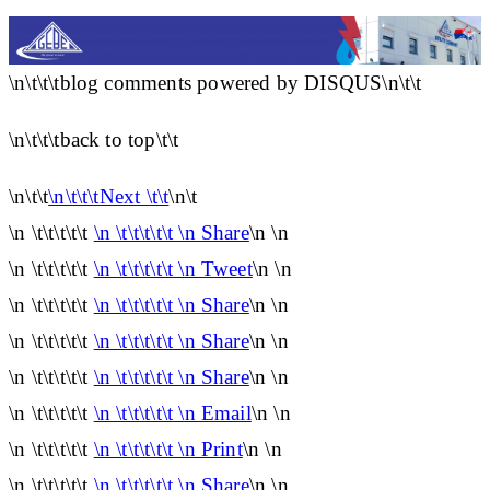
\n\t\t\tblog comments powered by DISQUS\n\t\t
\n\t\t\tback to top\t\t
\n\t\t
\n\t\t\tNext \t\t
\n\t
\n \t\t\t\t\t
\n \t\t\t\t\t \n Share
\n \n
\n \t\t\t\t\t
\n \t\t\t\t\t \n Tweet
\n \n
\n \t\t\t\t\t
\n \t\t\t\t\t \n Share
\n \n
\n \t\t\t\t\t
\n \t\t\t\t\t \n Share
\n \n
\n \t\t\t\t\t
\n \t\t\t\t\t \n Share
\n \n
\n \t\t\t\t\t
\n \t\t\t\t\t \n Email
\n \n
\n \t\t\t\t\t
\n \t\t\t\t\t \n Print
\n \n
\n \t\t\t\t\t
\n \t\t\t\t\t \n Share
\n \n