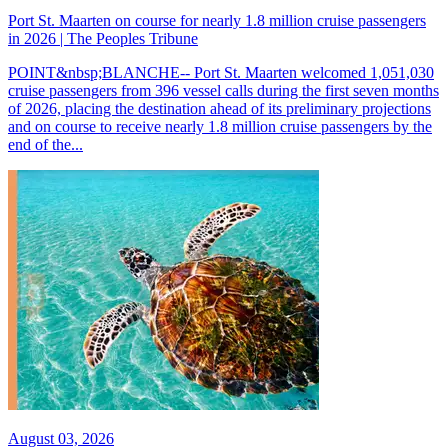
Port St. Maarten on course for nearly 1.8 million cruise passengers
in 2026 | The Peoples Tribune
POINT&nbsp;BLANCHE-- Port St. Maarten welcomed 1,051,030
cruise passengers from 396 vessel calls during the first seven months
of 2026, placing the destination ahead of its preliminary projections
and on course to receive nearly 1.8 million cruise passengers by the
end of the...
August 03, 2026