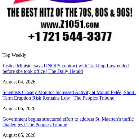
Top Weekly
Justice Minister says UNOPS contract with Tackling Law ended
before she took office | The Daily Herald
August 04, 2026
Scientists Closely Monitor Increased Activity at Mount Pelée, Short-
Term Eruption Risk Remains Low | The Peoples Tribune
August 06, 2026
Government begins structured effort to address St. Maarten’s traffic
challenges | The Peoples Tribune
August 05, 2026