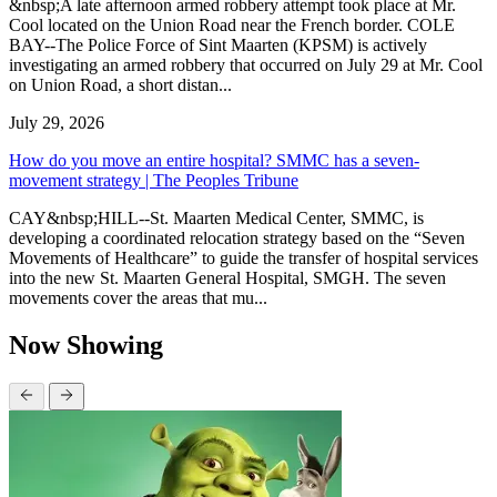
&nbsp;A late afternoon armed robbery attempt took place at Mr.
Cool located on the Union Road near the French border. COLE
BAY--The Police Force of Sint Maarten (KPSM) is actively
investigating an armed robbery that occurred on July 29 at Mr. Cool
on Union Road, a short distan...
July 29, 2026
How do you move an entire hospital? SMMC has a seven-
movement strategy | The Peoples Tribune
CAY&nbsp;HILL--St. Maarten Medical Center, SMMC, is
developing a coordinated relocation strategy based on the “Seven
Movements of Healthcare” to guide the transfer of hospital services
into the new St. Maarten General Hospital, SMGH. The seven
movements cover the areas that mu...
Now Showing