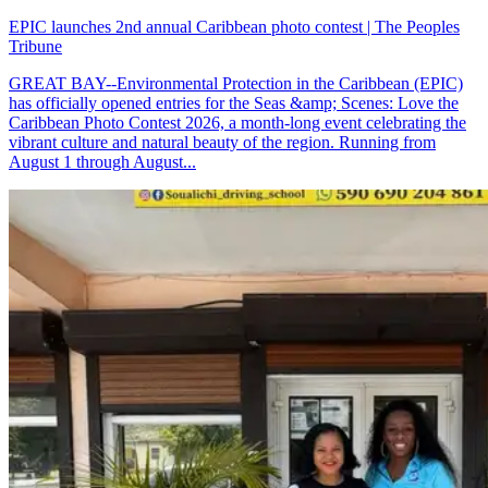
EPIC launches 2nd annual Caribbean photo contest | The Peoples
Tribune
GREAT BAY--Environmental Protection in the Caribbean (EPIC)
has officially opened entries for the Seas &amp; Scenes: Love the
Caribbean Photo Contest 2026, a month-long event celebrating the
vibrant culture and natural beauty of the region. Running from
August 1 through August...