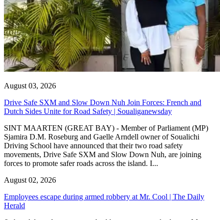
August 03, 2026
Drive Safe SXM and Slow Down Nuh Join Forces: French and
Dutch Sides Unite for Road Safety | Soualiganewsday
SINT MAARTEN (GREAT BAY) - Member of Parliament (MP)
Sjamira D.M. Roseburg and Gaelle Arndell owner of Soualichi
Driving School have announced that their two road safety
movements, Drive Safe SXM and Slow Down Nuh, are joining
forces to promote safer roads across the island. I...
August 02, 2026
Employees escape during armed robbery at Mr. Cool | The Daily
Herald