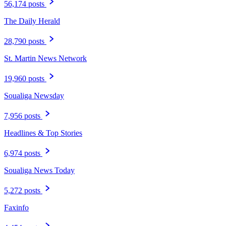
56,174 posts
The Daily Herald
28,790 posts
St. Martin News Network
19,960 posts
Soualiga Newsday
7,956 posts
Headlines & Top Stories
6,974 posts
Soualiga News Today
5,272 posts
Faxinfo