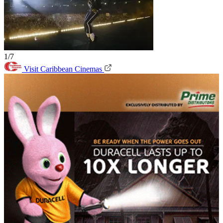
1/7
Visit Caribbean Cinemas