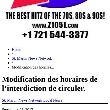
Home
/
St. Martin News Network
/
Modification des horaires...
Modification des horaires de
l’interdiction de circuler.
St. Martin News Network
Local News
September 25, 2017