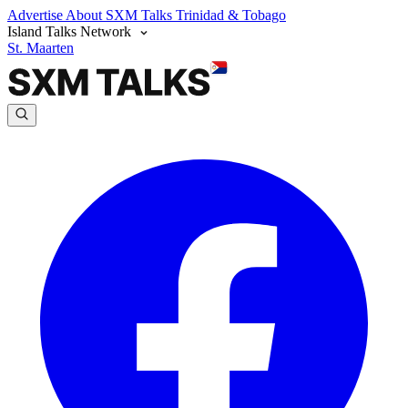
Advertise
About SXM Talks
Trinidad & Tobago
Island Talks Network
St. Maarten