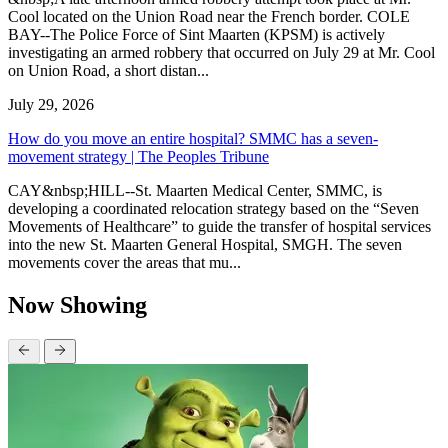
Cool located on the Union Road near the French border. COLE
BAY--The Police Force of Sint Maarten (KPSM) is actively
investigating an armed robbery that occurred on July 29 at Mr. Cool
on Union Road, a short distan...
July 29, 2026
How do you move an entire hospital? SMMC has a seven-
movement strategy | The Peoples Tribune
CAY&nbsp;HILL--St. Maarten Medical Center, SMMC, is
developing a coordinated relocation strategy based on the “Seven
Movements of Healthcare” to guide the transfer of hospital services
into the new St. Maarten General Hospital, SMGH. The seven
movements cover the areas that mu...
Now Showing