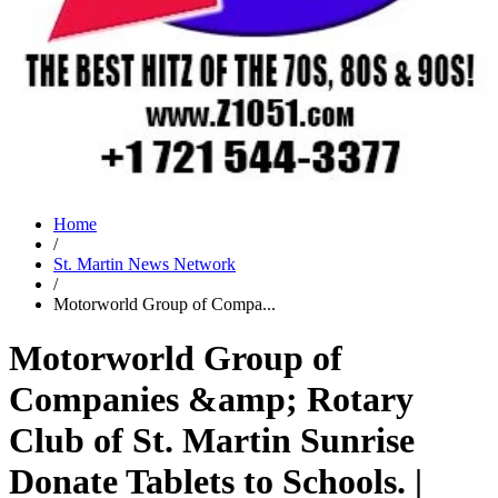
Home
/
St. Martin News Network
/
Motorworld Group of Compa...
Motorworld Group of
Companies &amp; Rotary
Club of St. Martin Sunrise
Donate Tablets to Schools. |