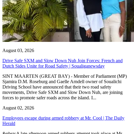
August 03, 2026
Drive Safe SXM and Slow Down Nuh Join Forces: French and
Dutch Sides Unite for Road Safety | Soualiganewsday
SINT MAARTEN (GREAT BAY) - Member of Parliament (MP)
Sjamira D.M. Roseburg and Gaelle Arndell owner of Soualichi
Driving School have announced that their two road safety
movements, Drive Safe SXM and Slow Down Nuh, are joining
forces to promote safer roads across the island. I...
August 02, 2026
Employees escape during armed robbery at Mr. Cool | The Daily
Herald
&nbsp;A late afternoon armed robbery attempt took place at Mr.