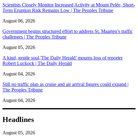
Scientists Closely Monitor Increased Activity at Mount Pelée, Short-
Term Eruption Risk Remains Low | The Peoples Tribune
August 06, 2026
Government begins structured effort to address St. Maarten’s traffic
challenges | The Peoples Tribune
August 05, 2026
A kind, gentle soul,'The Daily Herald’ mourns loss of reporter
Robert Luckock | The Daily Herald
August 04, 2026
Still no traffic plan as cruise and air arrival figures could expand |
The Peoples Tribune
August 04, 2026
Headlines
August 05, 2026