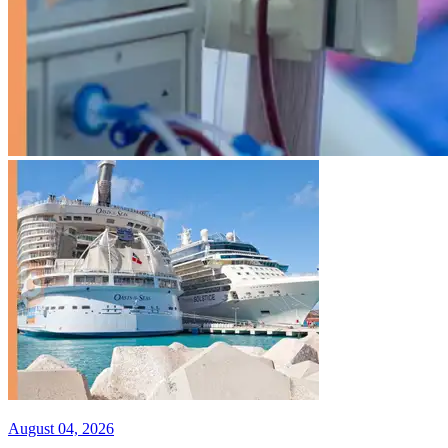
August 04, 2026