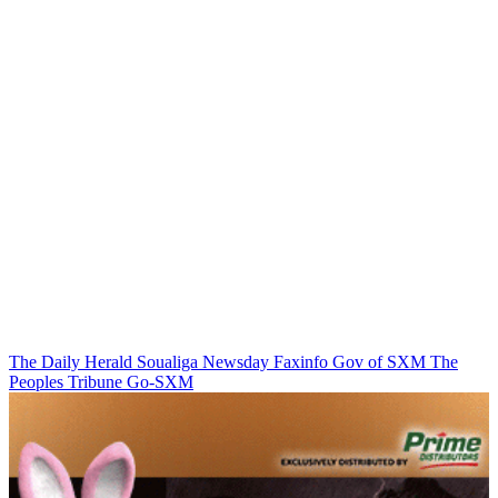
The Daily Herald
Soualiga Newsday
Faxinfo
Gov of SXM
The
Peoples Tribune
Go-SXM