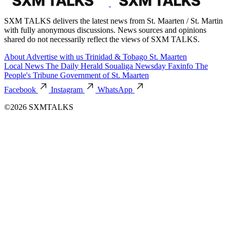
SXM TALKS delivers the latest news from St. Maarten / St. Martin
with fully anonymous discussions. News sources and opinions
shared do not necessarily reflect the views of SXM TALKS.
About
Advertise with us
Trinidad & Tobago
St. Maarten
Local News
The Daily Herald
Soualiga Newsday
Faxinfo
The
People's Tribune
Government of St. Maarten
Facebook
Instagram
WhatsApp
©2026 SXMTALKS