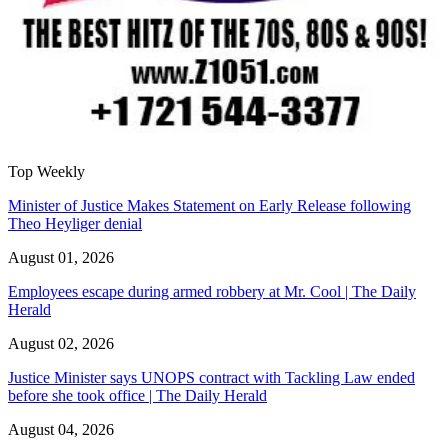
Top Weekly
Minister of Justice Makes Statement on Early Release following
Theo Heyliger denial
August 01, 2026
Employees escape during armed robbery at Mr. Cool | The Daily
Herald
August 02, 2026
Justice Minister says UNOPS contract with Tackling Law ended
before she took office | The Daily Herald
August 04, 2026