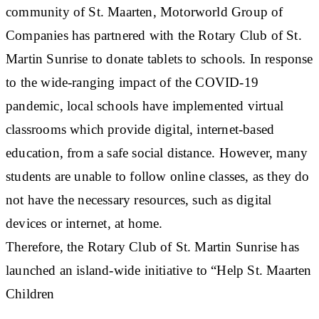
community of St. Maarten, Motorworld Group of
Companies has partnered with the Rotary Club of St.
Martin Sunrise to donate tablets to schools. In response
to the wide-ranging impact of the COVID-19
pandemic, local schools have implemented virtual
classrooms which provide digital, internet-based
education, from a safe social distance. However, many
students are unable to follow online classes, as they do
not have the necessary resources, such as digital
devices or internet, at home.
Therefore, the Rotary Club of St. Martin Sunrise has
launched an island-wide initiative to “Help St. Maarten
Children