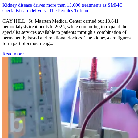
Kidney disease drives more than 13,600 treatments as SMMC
specialist care delivers | The Peoples Tribune
CAY HILL--St. Maarten Medical Center carried out 13,641
hemodialysis treatments in 2025, while continuing to expand the
specialist services available to patients through a combination of
permanently based and rotational doctors. The kidney-care figures
form part of a much larg...
: Kidney disease drives more than 13,600 treatments as SM
Read more