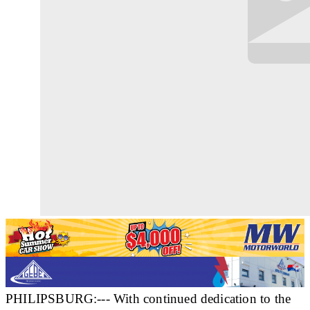
PHILIPSBURG:--- With continued dedication to the