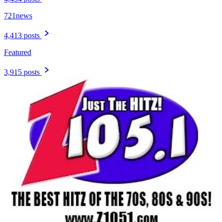
721news
4,413 posts
Featured
3,915 posts