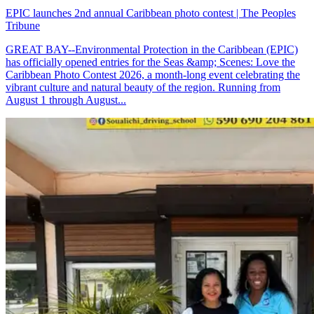
EPIC launches 2nd annual Caribbean photo contest | The Peoples
Tribune
GREAT BAY--Environmental Protection in the Caribbean (EPIC)
has officially opened entries for the Seas &amp; Scenes: Love the
Caribbean Photo Contest 2026, a month-long event celebrating the
vibrant culture and natural beauty of the region. Running from
August 1 through August...