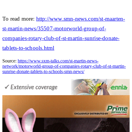
To read more:
http://www.smn-news.com/st-maarten-
st-martin-news/35507-motorworld-group-of-
companies-rotary-club-of-st-martin-sunrise-donate-
tablets-to-schools.html
Source:
https://www.sxm-talks.com/st-martin-news-
network/motorworld-group-of-companies-rotary-club-of-st-martin-
sunrise-donate-tablets-to-schools-smn-news/