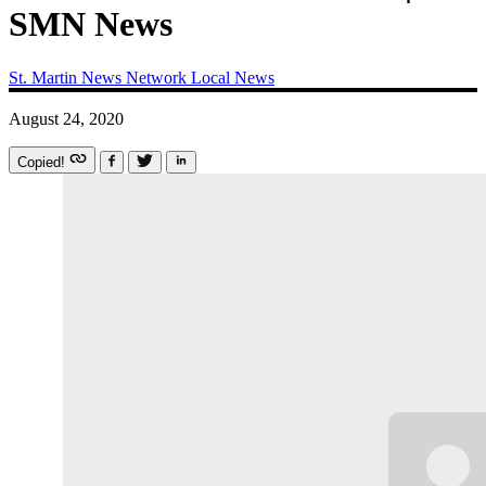
SMN News
St. Martin News Network
Local News
August 24, 2020
Copied!