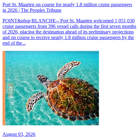
Port St. Maarten on course for nearly 1.8 million cruise passengers
in 2026 | The Peoples Tribune
POINT&nbsp;BLANCHE-- Port St. Maarten welcomed 1,051,030
cruise passengers from 396 vessel calls during the first seven months
of 2026, placing the destination ahead of its preliminary projections
and on course to receive nearly 1.8 million cruise passengers by the
end of the...
August 03, 2026