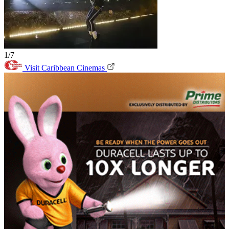
1/7
Visit Caribbean Cinemas