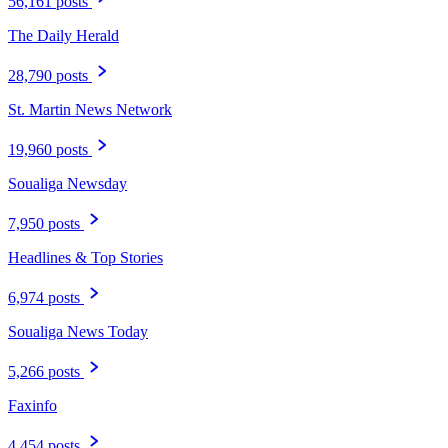
56,161 posts
The Daily Herald
28,790 posts
St. Martin News Network
19,960 posts
Soualiga Newsday
7,950 posts
Headlines & Top Stories
6,974 posts
Soualiga News Today
5,266 posts
Faxinfo
4,454 posts