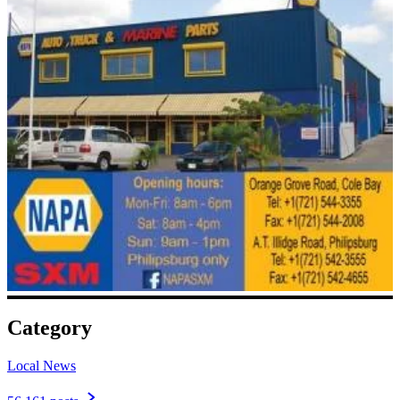
Category
Local News