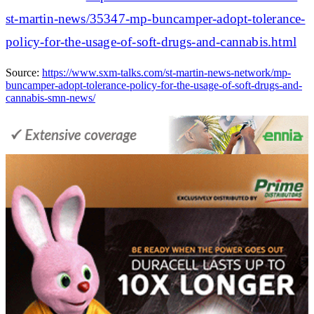
st-martin-news/35347-mp-buncamper-adopt-tolerance-
policy-for-the-usage-of-soft-drugs-and-cannabis.html
Source:
https://www.sxm-talks.com/st-martin-news-network/mp-
buncamper-adopt-tolerance-policy-for-the-usage-of-soft-drugs-and-
cannabis-smn-news/