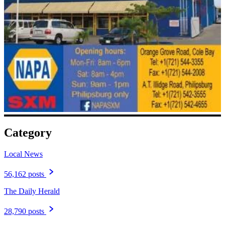
Category
Local News
56,162 posts
The Daily Herald
28,790 posts