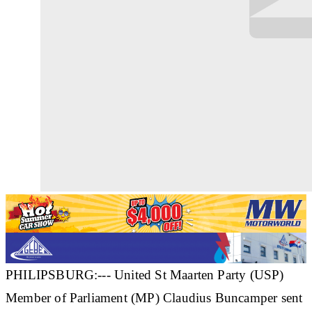
PHILIPSBURG:--- United St Maarten Party (USP)
Member of Parliament (MP) Claudius Buncamper sent