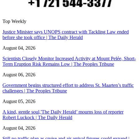
Top Weekly
Justice Minister says UNOPS contract with Tackling Law ended
before she took office | The Daily Herald
August 04, 2026
Scientists Closely Monitor Increased Activity at Mount Pelée, Short-
Term Eruption Risk Remains Low | The Peoples Tribune
August 06, 2026
Government begins structured effort to address St. Maarten’s traffic
challenges | The Peoples Tribune
August 05, 2026
A kind, gentle soul,'The Daily Herald’ mourns loss of reporter
Robert Luckock | The Daily Herald
August 04, 2026
Still no traffic plan as cruise and air arrival figures could expand |