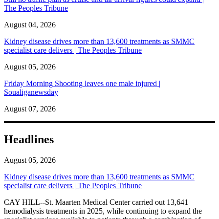
The Peoples Tribune
August 04, 2026
Kidney disease drives more than 13,600 treatments as SMMC
specialist care delivers | The Peoples Tribune
August 05, 2026
Friday Morning Shooting leaves one male injured |
Soualiganewsday
August 07, 2026
Headlines
August 05, 2026
Kidney disease drives more than 13,600 treatments as SMMC
specialist care delivers | The Peoples Tribune
CAY HILL--St. Maarten Medical Center carried out 13,641
hemodialysis treatments in 2025, while continuing to expand the