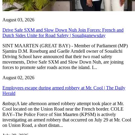
August 03, 2026
Drive Safe SXM and Slow Down Nuh Join Forces: French and
Dutch Sides Unite for Road Safety | Soualiganewsday
SINT MAARTEN (GREAT BAY) - Member of Parliament (MP)
Sjamira D.M. Roseburg and Gaelle Arndell owner of Soualichi
Driving School have announced that their two road safety
movements, Drive Safe SXM and Slow Down Nuh, are joining
forces to promote safer roads across the island. I...
August 02, 2026
Employees escape during armed robbery at Mr. Cool | The Daily
Herald
&nbsp;A late afternoon armed robbery attempt took place at Mr.
Cool located on the Union Road near the French border. COLE
BAY--The Police Force of Sint Maarten (KPSM) is actively
investigating an armed robbery that occurred on July 29 at Mr. Cool
on Union Road, a short distan...