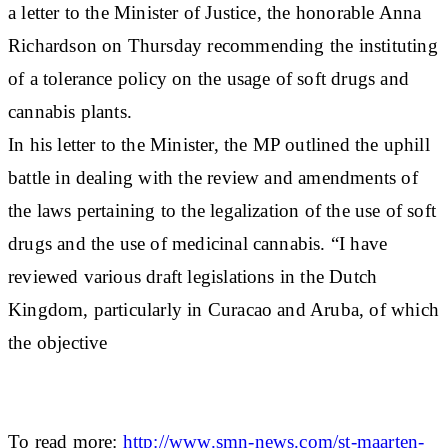
a letter to the Minister of Justice, the honorable Anna
Richardson on Thursday recommending the instituting
of a tolerance policy on the usage of soft drugs and
cannabis plants.
In his letter to the Minister, the MP outlined the uphill
battle in dealing with the review and amendments of
the laws pertaining to the legalization of the use of soft
drugs and the use of medicinal cannabis. “I have
reviewed various draft legislations in the Dutch
Kingdom, particularly in Curacao and Aruba, of which
the objective
To read more:
http://www.smn-news.com/st-maarten-