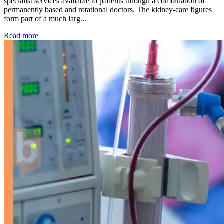
specialist services available to patients through a combination of
permanently based and rotational doctors. The kidney-care figures
form part of a much larg...
: Kidney disease drives more than 13,600 treatments as SM
Read more