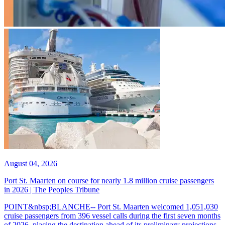
August 04, 2026
Port St. Maarten on course for nearly 1.8 million cruise passengers
in 2026 | The Peoples Tribune
POINT&nbsp;BLANCHE-- Port St. Maarten welcomed 1,051,030
cruise passengers from 396 vessel calls during the first seven months
of 2026, placing the destination ahead of its preliminary projections