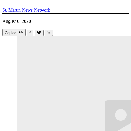
St. Martin News Network
August 6, 2020
Copied!