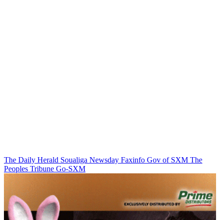
The Daily Herald
Soualiga Newsday
Faxinfo
Gov of SXM
The
Peoples Tribune
Go-SXM