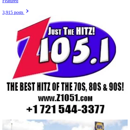
Featured
3,915 posts