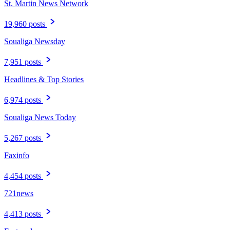
St. Martin News Network
19,960 posts
Soualiga Newsday
7,951 posts
Headlines & Top Stories
6,974 posts
Soualiga News Today
5,267 posts
Faxinfo
4,454 posts
721news
4,413 posts