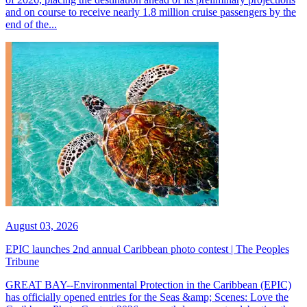
and on course to receive nearly 1.8 million cruise passengers by the
end of the...
August 03, 2026
EPIC launches 2nd annual Caribbean photo contest | The Peoples
Tribune
GREAT BAY--Environmental Protection in the Caribbean (EPIC)
has officially opened entries for the Seas &amp; Scenes: Love the