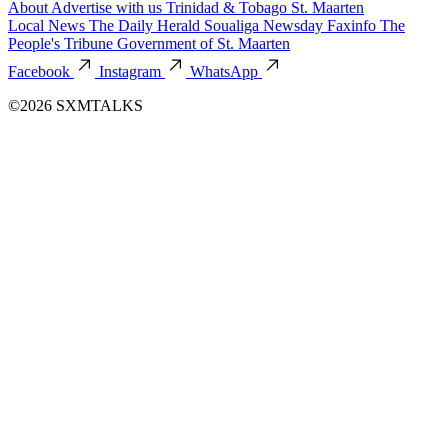
About
Advertise with us
Trinidad & Tobago
St. Maarten
Local News
The Daily Herald
Soualiga Newsday
Faxinfo
The
People's Tribune
Government of St. Maarten
Facebook
Instagram
WhatsApp
©2026 SXMTALKS