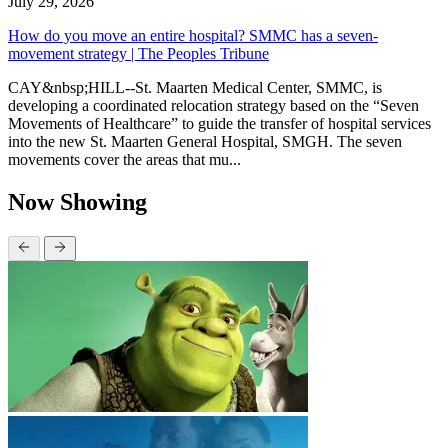
July 29, 2026
How do you move an entire hospital? SMMC has a seven-
movement strategy | The Peoples Tribune
CAY&nbsp;HILL--St. Maarten Medical Center, SMMC, is
developing a coordinated relocation strategy based on the “Seven
Movements of Healthcare” to guide the transfer of hospital services
into the new St. Maarten General Hospital, SMGH. The seven
movements cover the areas that mu...
Now Showing