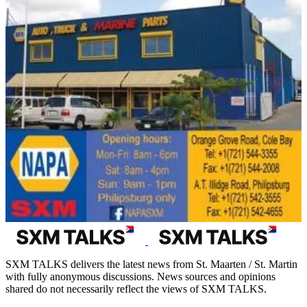
SXM TALKS delivers the latest news from St. Maarten / St. Martin
with fully anonymous discussions. News sources and opinions
shared do not necessarily reflect the views of SXM TALKS.