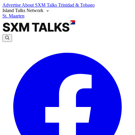
Advertise
About SXM Talks
Trinidad & Tobago
Island Talks Network
St. Maarten