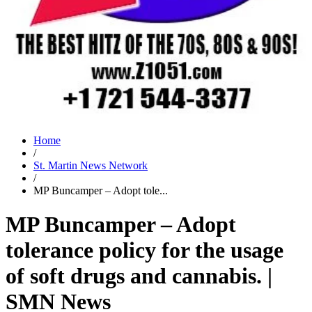
Home
/
St. Martin News Network
/
MP Buncamper – Adopt tole...
MP Buncamper – Adopt
tolerance policy for the usage
of soft drugs and cannabis. |
SMN News