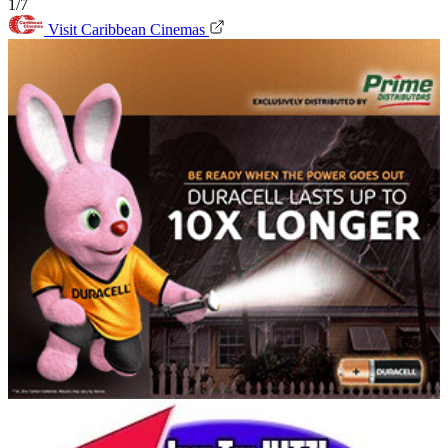
1/7
Visit Caribbean Cinemas