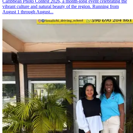
Caribbean Photo Contest 2026, a month-long event celebrating the
vibrant culture and natural beauty of the region. Running from
August 1 through August...