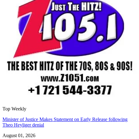
Top Weekly
Minister of Justice Makes Statement on Early Release following
Theo Heyliger denial
August 01, 2026