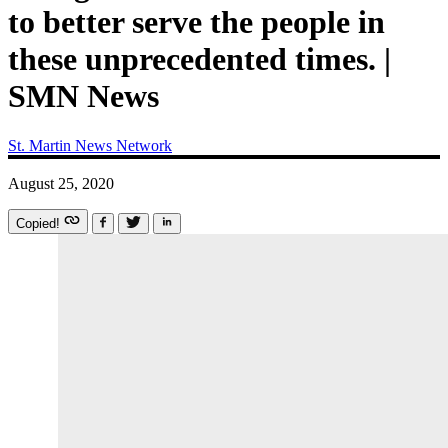
to better serve the people in
these unprecedented times. |
SMN News
St. Martin News Network
August 25, 2020
Copied!