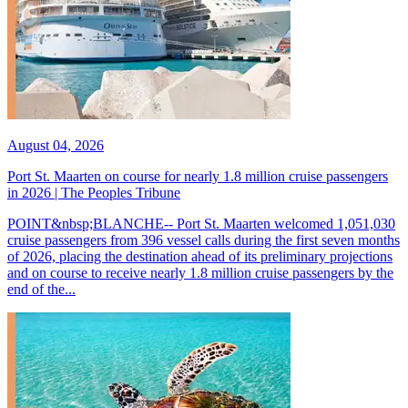
August 04, 2026
Port St. Maarten on course for nearly 1.8 million cruise passengers
in 2026 | The Peoples Tribune
POINT&nbsp;BLANCHE-- Port St. Maarten welcomed 1,051,030
cruise passengers from 396 vessel calls during the first seven months
of 2026, placing the destination ahead of its preliminary projections
and on course to receive nearly 1.8 million cruise passengers by the
end of the...