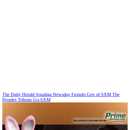
The Daily Herald
Soualiga Newsday
Faxinfo
Gov of SXM
The
Peoples Tribune
Go-SXM