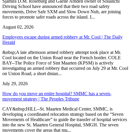
Sjamira D.M. Roseburg and Gaelle Arndell owner of Soualichi
Driving School have announced that their two road safety
movements, Drive Safe SXM and Slow Down Nuh, are joining
forces to promote safer roads across the island. I...
August 02, 2026
Employees escape during armed robbery at Mr. Cool | The Daily
Herald
&nbsp;A late afternoon armed robbery attempt took place at Mr.
Cool located on the Union Road near the French border. COLE
BAY--The Police Force of Sint Maarten (KPSM) is actively
investigating an armed robbery that occurred on July 29 at Mr. Cool
on Union Road, a short distan...
July 29, 2026
How do you move an entire hospital? SMMC has a seven-
movement strategy | The Peoples Tribune
CAY&nbsp;HILL--St. Maarten Medical Center, SMMC, is
developing a coordinated relocation strategy based on the “Seven
Movements of Healthcare” to guide the transfer of hospital services
into the new St. Maarten General Hospital, SMGH. The seven
movements cover the areas that mu...