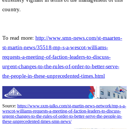
country.
To read more:
http://www.smn-news.com/st-maarten-
st-martin-news/35518-mp-s-a-wescot-williams-
requests-a-meeting-of-faction-leaders-to-discuss-
urgent-changes-to-the-rules-of-order-to-better-serve-
the-people-in-these-unprecedented-times.html
Source:
https://www.sxm-talks.com/st-martin-news-network/mp-s-a-
wescot-williams-requests-a-meeting-of-faction-leaders-to-discuss-
urgent-changes-to-the-rules-of-order-to-better-serve-the-people-in-
these-unprecedented-times-smn-news/