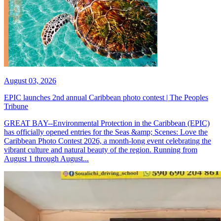
August 03, 2026
EPIC launches 2nd annual Caribbean photo contest | The Peoples
Tribune
GREAT BAY--Environmental Protection in the Caribbean (EPIC)
has officially opened entries for the Seas &amp; Scenes: Love the
Caribbean Photo Contest 2026, a month-long event celebrating the
vibrant culture and natural beauty of the region. Running from
August 1 through August...