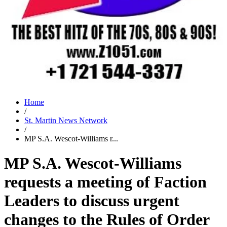
Home
/
St. Martin News Network
/
MP S.A. Wescot-Williams r...
MP S.A. Wescot-Williams
requests a meeting of Faction
Leaders to discuss urgent
changes to the Rules of Order