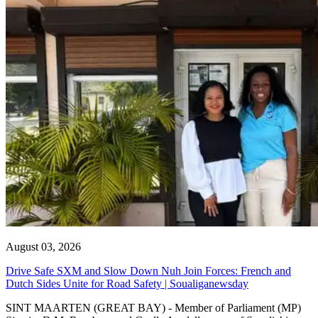
August 03, 2026
Drive Safe SXM and Slow Down Nuh Join Forces: French and
Dutch Sides Unite for Road Safety | Soualiganewsday
SINT MAARTEN (GREAT BAY) - Member of Parliament (MP)