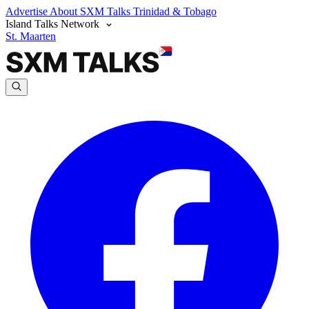
Advertise
About SXM Talks
Trinidad & Tobago
Island Talks Network
St. Maarten