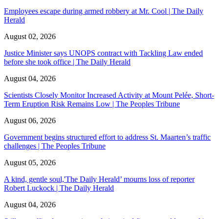
Employees escape during armed robbery at Mr. Cool | The Daily
Herald
August 02, 2026
Justice Minister says UNOPS contract with Tackling Law ended
before she took office | The Daily Herald
August 04, 2026
Scientists Closely Monitor Increased Activity at Mount Pelée, Short-
Term Eruption Risk Remains Low | The Peoples Tribune
August 06, 2026
Government begins structured effort to address St. Maarten’s traffic
challenges | The Peoples Tribune
August 05, 2026
A kind, gentle soul,'The Daily Herald’ mourns loss of reporter
Robert Luckock | The Daily Herald
August 04, 2026