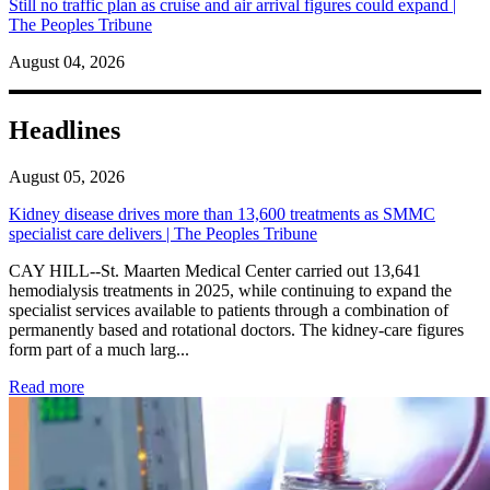
Still no traffic plan as cruise and air arrival figures could expand |
The Peoples Tribune
August 04, 2026
Headlines
August 05, 2026
Kidney disease drives more than 13,600 treatments as SMMC
specialist care delivers | The Peoples Tribune
CAY HILL--St. Maarten Medical Center carried out 13,641
hemodialysis treatments in 2025, while continuing to expand the
specialist services available to patients through a combination of
permanently based and rotational doctors. The kidney-care figures
form part of a much larg...
: Kidney disease drives more than 13,600 treatments as SM
Read more