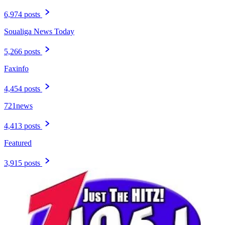
6,974 posts
Soualiga News Today
5,266 posts
Faxinfo
4,454 posts
721news
4,413 posts
Featured
3,915 posts