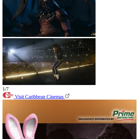
1/7
Visit Caribbean Cinemas