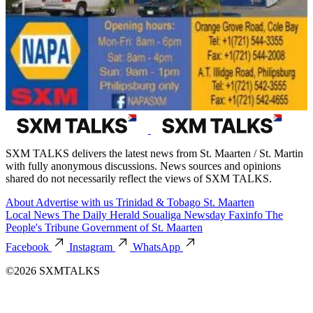
SXM TALKS delivers the latest news from St. Maarten / St. Martin
with fully anonymous discussions. News sources and opinions
shared do not necessarily reflect the views of SXM TALKS.
About
Advertise with us
Trinidad & Tobago
St. Maarten
Local News
The Daily Herald
Soualiga Newsday
Faxinfo
The
People's Tribune
Government of St. Maarten
Facebook
Instagram
WhatsApp
©2026 SXMTALKS