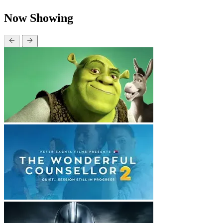
Now Showing