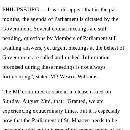
PHILIPSBURG:--- It would appear that in the past
months, the agenda of Parliament is dictated by the
Government. Several crucial meetings are still
pending, questions by Members of Parliament still
awaiting answers, yet urgent meetings at the behest of
Government are called and rushed. Information
promised during these meetings is not always
forthcoming”, stated MP Wescot-Williams.
The MP continued to state in a release issued on
Sunday, August 23rd, that: “Granted, we are
experiencing extraordinary times, but it is especially
now that the Parliament of St. Maarten needs to be
extremely vigilant in terms of the management of this