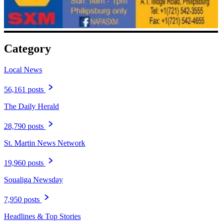
Category
Local News
56,161 posts
The Daily Herald
28,790 posts
St. Martin News Network
19,960 posts
Soualiga Newsday
7,950 posts
Headlines & Top Stories