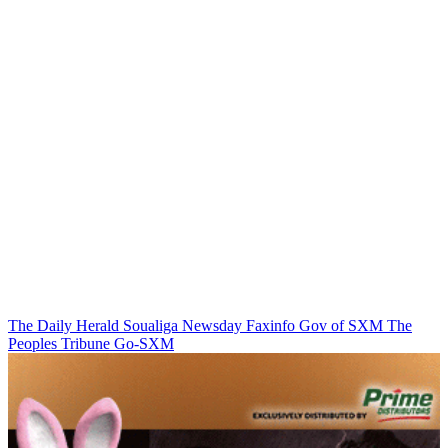
The Daily Herald
Soualiga Newsday
Faxinfo
Gov of SXM
The
Peoples Tribune
Go-SXM