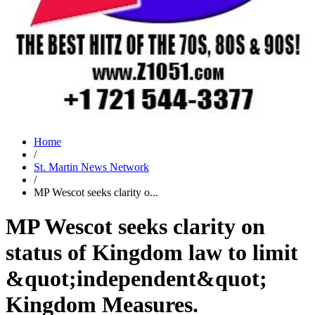
Home
/
St. Martin News Network
/
MP Wescot seeks clarity o...
MP Wescot seeks clarity on
status of Kingdom law to limit
&quot;independent&quot;
Kingdom Measures.