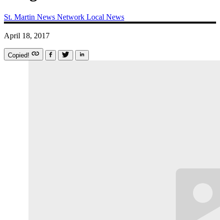
St. Martin News Network
Local News
April 18, 2017
Copied!