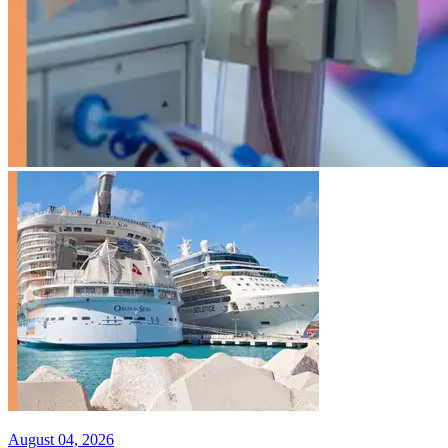
August 04, 2026