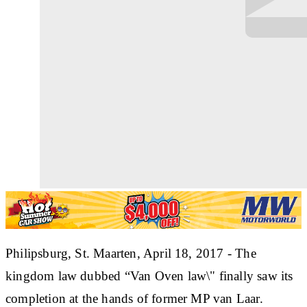
Philipsburg, St. Maarten, April 18, 2017 - The
kingdom law dubbed “Van Oven law\" finally saw its
completion at the hands of former MP van Laar.