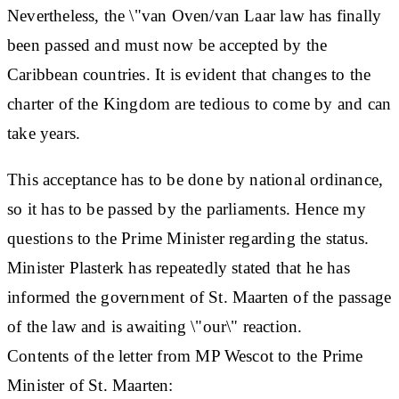
Nevertheless, the \"van Oven/van Laar law has finally
been passed and must now be accepted by the
Caribbean countries. It is evident that changes to the
charter of the Kingdom are tedious to come by and can
take years.
This acceptance has to be done by national ordinance,
so it has to be passed by the parliaments. Hence my
questions to the Prime Minister regarding the status.
Minister Plasterk has repeatedly stated that he has
informed the government of St. Maarten of the passage
of the law and is awaiting \"our\" reaction.
Contents of the letter from MP Wescot to the Prime
Minister of St. Maarten: