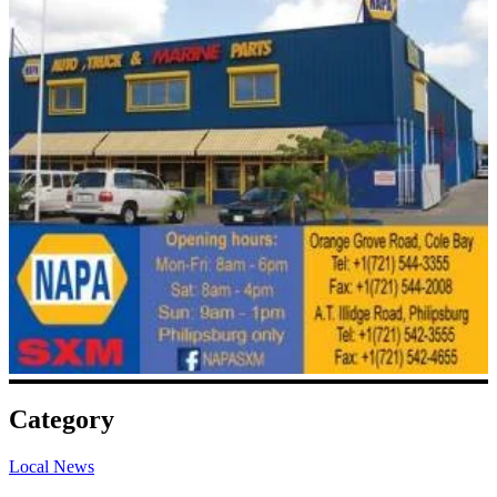
Category
Local News