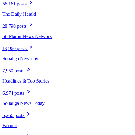
56,161 posts
The Daily Herald
28,790 posts
St. Martin News Network
19,960 posts
Soualiga Newsday
7,950 posts
Headlines & Top Stories
6,974 posts
Soualiga News Today
5,266 posts
Faxinfo