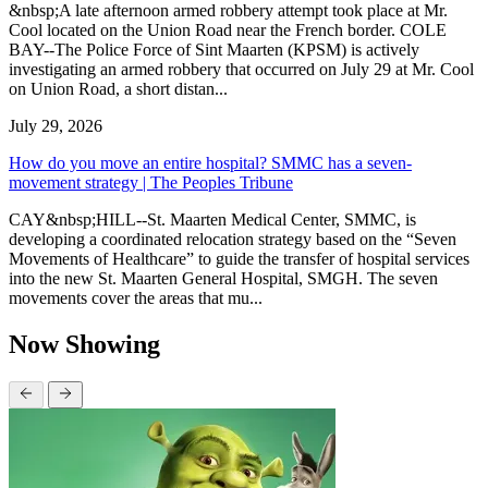
&nbsp;A late afternoon armed robbery attempt took place at Mr.
Cool located on the Union Road near the French border. COLE
BAY--The Police Force of Sint Maarten (KPSM) is actively
investigating an armed robbery that occurred on July 29 at Mr. Cool
on Union Road, a short distan...
July 29, 2026
How do you move an entire hospital? SMMC has a seven-
movement strategy | The Peoples Tribune
CAY&nbsp;HILL--St. Maarten Medical Center, SMMC, is
developing a coordinated relocation strategy based on the “Seven
Movements of Healthcare” to guide the transfer of hospital services
into the new St. Maarten General Hospital, SMGH. The seven
movements cover the areas that mu...
Now Showing