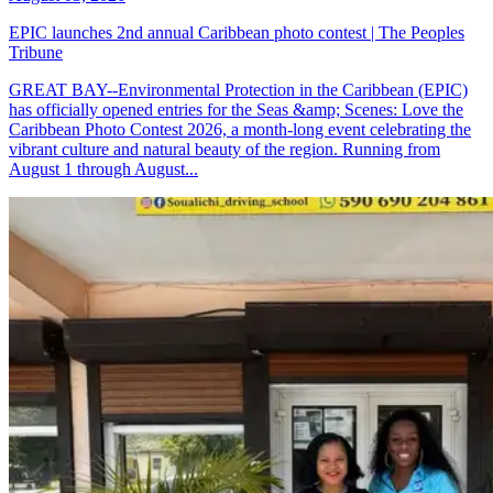
EPIC launches 2nd annual Caribbean photo contest | The Peoples
Tribune
GREAT BAY--Environmental Protection in the Caribbean (EPIC)
has officially opened entries for the Seas &amp; Scenes: Love the
Caribbean Photo Contest 2026, a month-long event celebrating the
vibrant culture and natural beauty of the region. Running from
August 1 through August...