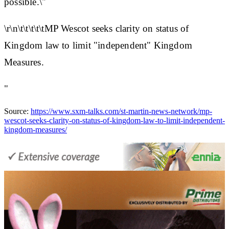
possible.\"
\r\n\t\t\t\t\tMP Wescot seeks clarity on status of
Kingdom law to limit "independent" Kingdom
Measures.
"
Source:
https://www.sxm-talks.com/st-martin-news-network/mp-
wescot-seeks-clarity-on-status-of-kingdom-law-to-limit-independent-
kingdom-measures/