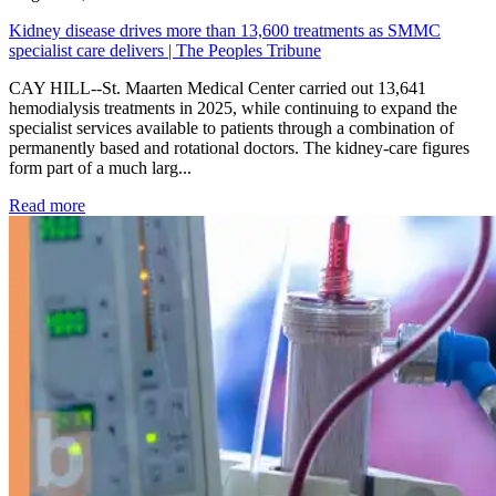
Kidney disease drives more than 13,600 treatments as SMMC
specialist care delivers | The Peoples Tribune
CAY HILL--St. Maarten Medical Center carried out 13,641
hemodialysis treatments in 2025, while continuing to expand the
specialist services available to patients through a combination of
permanently based and rotational doctors. The kidney-care figures
form part of a much larg...
: Kidney disease drives more than 13,600 treatments as SM
Read more