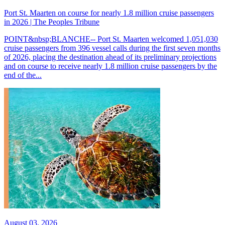
Port St. Maarten on course for nearly 1.8 million cruise passengers
in 2026 | The Peoples Tribune
POINT&nbsp;BLANCHE-- Port St. Maarten welcomed 1,051,030
cruise passengers from 396 vessel calls during the first seven months
of 2026, placing the destination ahead of its preliminary projections
and on course to receive nearly 1.8 million cruise passengers by the
end of the...
August 03, 2026