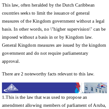
This law, often heralded by the Dutch Caribbean
countries seeks to limit the issuance of general
measures of the Kingdom government without a legal
basis. In other words, no \"higher supervision\" can be
imposed without a basis in or by Kingdom law.
General Kingdom measures are issued by the kingdom
government and do not require parliamentary
approval.
There are 2 noteworthy facts relevant to this law.
1.This is the law that was used to propose an
amendment allowing members of parliament of Aruba,