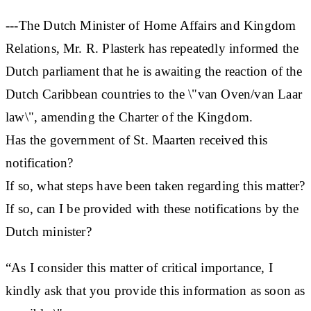
---The Dutch Minister of Home Affairs and Kingdom
Relations, Mr. R. Plasterk has repeatedly informed the
Dutch parliament that he is awaiting the reaction of the
Dutch Caribbean countries to the \"van Oven/van Laar
law\", amending the Charter of the Kingdom.
Has the government of St. Maarten received this
notification?
If so, what steps have been taken regarding this matter?
If so, can I be provided with these notifications by the
Dutch minister?
“As I consider this matter of critical importance, I
kindly ask that you provide this information as soon as