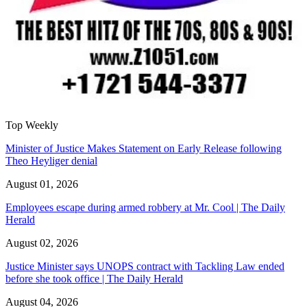
Top Weekly
Minister of Justice Makes Statement on Early Release following
Theo Heyliger denial
August 01, 2026
Employees escape during armed robbery at Mr. Cool | The Daily
Herald
August 02, 2026
Justice Minister says UNOPS contract with Tackling Law ended
before she took office | The Daily Herald
August 04, 2026