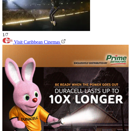
1/7
Visit Caribbean Cinemas