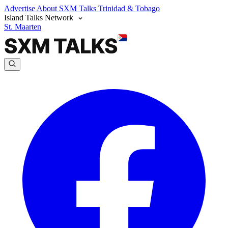
Advertise
About SXM Talks
Trinidad & Tobago
Island Talks Network
St. Maarten