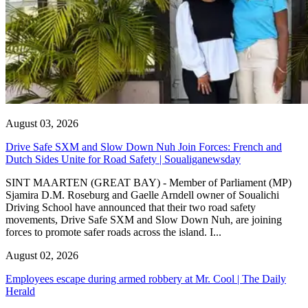
August 03, 2026
Drive Safe SXM and Slow Down Nuh Join Forces: French and
Dutch Sides Unite for Road Safety | Soualiganewsday
SINT MAARTEN (GREAT BAY) - Member of Parliament (MP)
Sjamira D.M. Roseburg and Gaelle Arndell owner of Soualichi
Driving School have announced that their two road safety
movements, Drive Safe SXM and Slow Down Nuh, are joining
forces to promote safer roads across the island. I...
August 02, 2026
Employees escape during armed robbery at Mr. Cool | The Daily
Herald