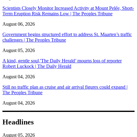
Scientists Closely Monitor Increased Activity at Mount Pelée, Short-
Term Eruption Risk Remains Low | The Peoples Tribune
August 06, 2026
Government begins structured effort to address St. Maarten’s traffic
challenges | The Peoples Tribune
August 05, 2026
A kind, gentle soul,'The Daily Herald’ mourns loss of reporter
Robert Luckock | The Daily Herald
August 04, 2026
Still no traffic plan as cruise and air arrival figures could expand |
The Peoples Tribune
August 04, 2026
Headlines
August 05, 2026