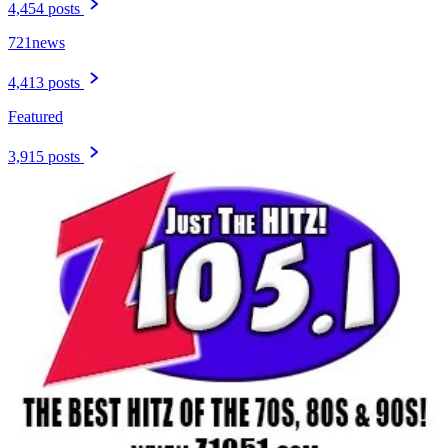
4,454 posts
721news
4,413 posts
Featured
3,915 posts