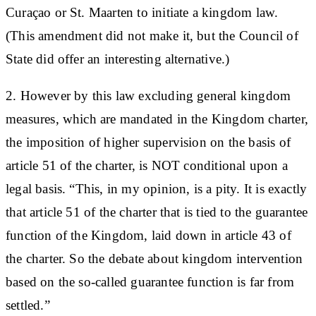
Curaçao or St. Maarten to initiate a kingdom law.
(This amendment did not make it, but the Council of
State did offer an interesting alternative.)
2. However by this law excluding general kingdom
measures, which are mandated in the Kingdom charter,
the imposition of higher supervision on the basis of
article 51 of the charter, is NOT conditional upon a
legal basis. “This, in my opinion, is a pity. It is exactly
that article 51 of the charter that is tied to the guarantee
function of the Kingdom, laid down in article 43 of
the charter. So the debate about kingdom intervention
based on the so-called guarantee function is far from
settled.”