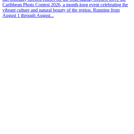
Caribbean Photo Contest 2026, a month-long event celebrating the
vibrant culture and natural beauty of the region. Running from
August 1 through August...