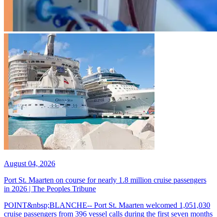
August 04, 2026
Port St. Maarten on course for nearly 1.8 million cruise passengers
in 2026 | The Peoples Tribune
POINT&nbsp;BLANCHE-- Port St. Maarten welcomed 1,051,030
cruise passengers from 396 vessel calls during the first seven months