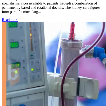
specialist services available to patients through a combination of
permanently based and rotational doctors. The kidney-care figures
form part of a much larg...
: Kidney disease drives more than 13,600 treatments as SM
Read more