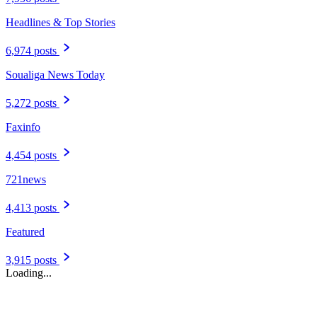
Headlines & Top Stories
6,974 posts
Soualiga News Today
5,272 posts
Faxinfo
4,454 posts
721news
4,413 posts
Featured
3,915 posts
Loading...