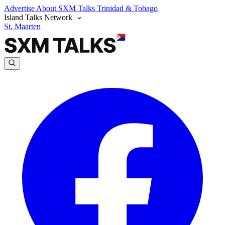
Advertise
About SXM Talks
Trinidad & Tobago
Island Talks Network
St. Maarten