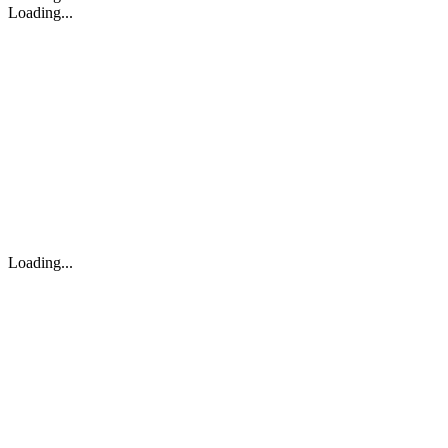
Loading...
Loading...