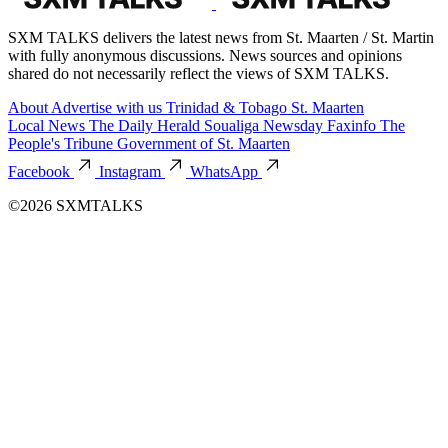
SXM TALKS delivers the latest news from St. Maarten / St. Martin
with fully anonymous discussions. News sources and opinions
shared do not necessarily reflect the views of SXM TALKS.
About
Advertise with us
Trinidad & Tobago
St. Maarten
Local News
The Daily Herald
Soualiga Newsday
Faxinfo
The
People's Tribune
Government of St. Maarten
Facebook
Instagram
WhatsApp
©2026 SXMTALKS