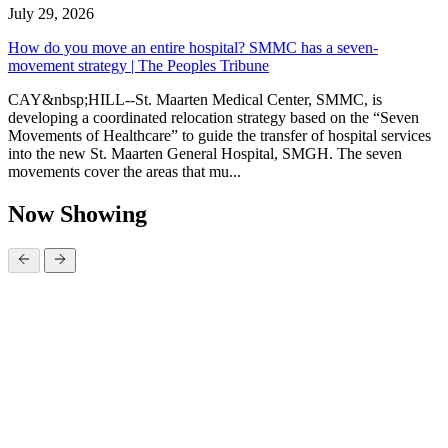
July 29, 2026
How do you move an entire hospital? SMMC has a seven-
movement strategy | The Peoples Tribune
CAY&nbsp;HILL--St. Maarten Medical Center, SMMC, is
developing a coordinated relocation strategy based on the “Seven
Movements of Healthcare” to guide the transfer of hospital services
into the new St. Maarten General Hospital, SMGH. The seven
movements cover the areas that mu...
Now Showing