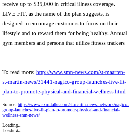
receive up to $35,000 in critical illness coverage.
LIVE FIT, as the name of the plan suggests, is
designed to encourage customers to focus on their
lifestyle and to reward them for being healthy. Annual
gym members and persons that utilize fitness trackers
To read more:
http://www.smn-news.com/st-maarten-
st-martin-news/31441-nagico-group-launches-live-fit-
plan-to-promote-physical-and-financial-wellness.html
Source:
https://www.sxm-talks.com/st-martin-news-network/nagico-
group-launches-live-fit-plan-to-promote-physical-and-financial-
wellness-smn-news/
Loading...
Loading...