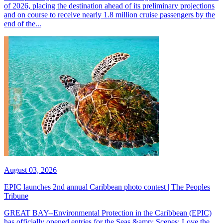
of 2026, placing the destination ahead of its preliminary projections
and on course to receive nearly 1.8 million cruise passengers by the
end of the...
August 03, 2026
EPIC launches 2nd annual Caribbean photo contest | The Peoples
Tribune
GREAT BAY--Environmental Protection in the Caribbean (EPIC)
has officially opened entries for the Seas &amp; Scenes: Love the