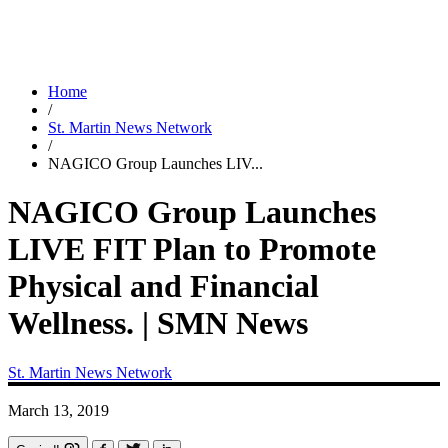
Home
/
St. Martin News Network
/
NAGICO Group Launches LIV...
NAGICO Group Launches
LIVE FIT Plan to Promote
Physical and Financial
Wellness. | SMN News
St. Martin News Network
March 13, 2019