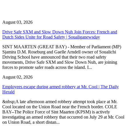
August 03, 2026
Drive Safe SXM and Slow Down Nuh Join Forces: French and
Dutch Sides Unite for Road Safety | Soualiganewsday
SINT MAARTEN (GREAT BAY) - Member of Parliament (MP)
Sjamira D.M. Roseburg and Gaelle Arndell owner of Soualichi
Driving School have announced that their two road safety
movements, Drive Safe SXM and Slow Down Nuh, are joining
forces to promote safer roads across the island. I...
August 02, 2026
Employees escape during armed robbery at Mr. Cool | The Daily
Herald
&nbsp;A late afternoon armed robbery attempt took place at Mr.
Cool located on the Union Road near the French border. COLE
BAY--The Police Force of Sint Maarten (KPSM) is actively
investigating an armed robbery that occurred on July 29 at Mr. Cool
on Union Road, a short distan...