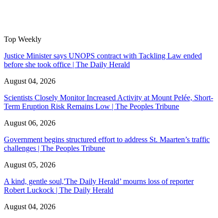
Top Weekly
Justice Minister says UNOPS contract with Tackling Law ended
before she took office | The Daily Herald
August 04, 2026
Scientists Closely Monitor Increased Activity at Mount Pelée, Short-
Term Eruption Risk Remains Low | The Peoples Tribune
August 06, 2026
Government begins structured effort to address St. Maarten’s traffic
challenges | The Peoples Tribune
August 05, 2026
A kind, gentle soul,'The Daily Herald’ mourns loss of reporter
Robert Luckock | The Daily Herald
August 04, 2026