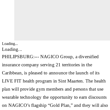
Loading...
Loading...
PHILIPSBURG:--- NAGICO Group, a diversified
insurance company serving 21 territories in the
Caribbean, is pleased to announce the launch of its
LIVE FIT health program in Sint Maarten. The health
plan will provide gym members and persons that use
wearable technology the opportunity to earn discounts
on NAGICO’s flagship “Gold Plan,” and they will also