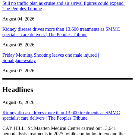
Still no traffic plan as cruise and air arrival figures could expand |
The Peoples Tribune
August 04, 2026
Kidney disease drives more than 13,600 treatments as SMMC
specialist care delivers | The Peoples Tribune
August 05, 2026
Friday Morning Shooting leaves one male injured |
Soualiganewsday
August 07, 2026
Headlines
August 05, 2026
Kidney disease drives more than 13,600 treatments as SMMC
specialist care delivers | The Peoples Tribune
CAY HILL--St. Maarten Medical Center carried out 13,641
hemodialysis treatments in 2025, while continuing to expand the