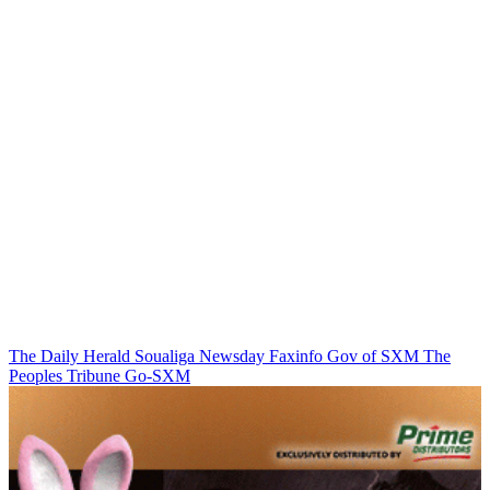
The Daily Herald
Soualiga Newsday
Faxinfo
Gov of SXM
The
Peoples Tribune
Go-SXM