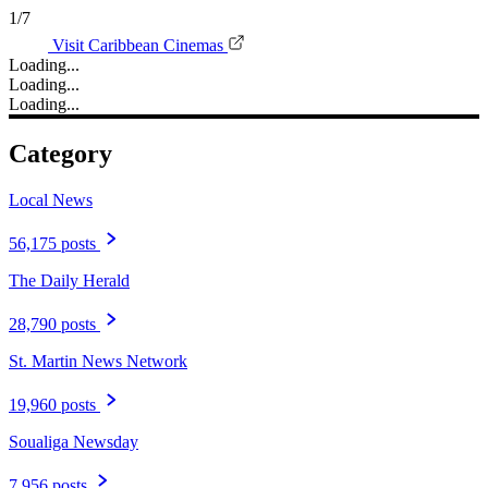
1/7
Visit Caribbean Cinemas
Loading...
Loading...
Loading...
Category
Local News
56,175 posts
The Daily Herald
28,790 posts
St. Martin News Network
19,960 posts
Soualiga Newsday
7,956 posts