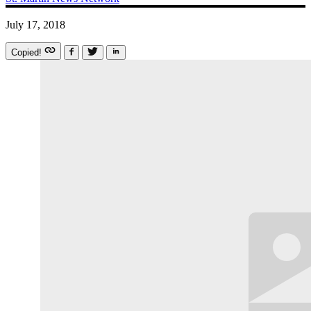
July 17, 2018
Copied!