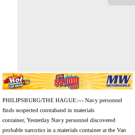
PHILIPSBURG/THE HAGUE:--- Navy personnel
finds suspected contraband in materials
container, Yesterday Navy personnel discovered
probable narcotics in a materials container at the Van