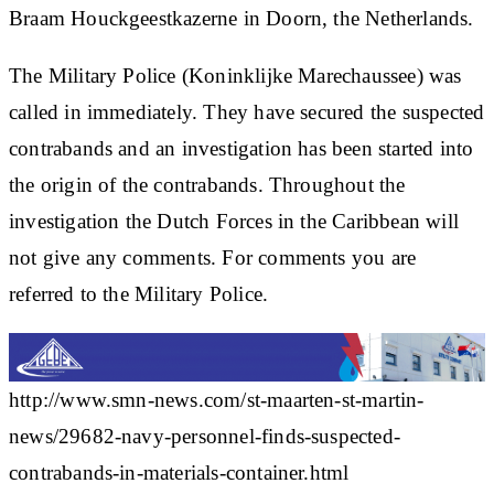
Braam Houckgeestkazerne in Doorn, the Netherlands.
The Military Police (Koninklijke Marechaussee) was
called in immediately. They have secured the suspected
contrabands and an investigation has been started into
the origin of the contrabands. Throughout the
investigation the Dutch Forces in the Caribbean will
not give any comments. For comments you are
referred to the Military Police.
http://www.smn-news.com/st-maarten-st-martin-
news/29682-navy-personnel-finds-suspected-
contrabands-in-materials-container.html