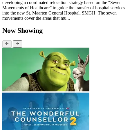
developing a coordinated relocation strategy based on the “Seven
Movements of Healthcare” to guide the transfer of hospital services
into the new St. Maarten General Hospital, SMGH. The seven
movements cover the areas that mu...
Now Showing