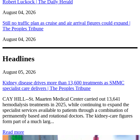
Robert Luckock | The Daily Herald
August 04, 2026
Still no traffic plan as cruise and air arrival figures could expand |
The Peoples Tribune
August 04, 2026
Headlines
August 05, 2026
Kidney disease drives more than 13,600 treatments as SMMC
specialist care delivers | The Peoples Tribune
CAY HILL--St. Maarten Medical Center carried out 13,641
hemodialysis treatments in 2025, while continuing to expand the
specialist services available to patients through a combination of
permanently based and rotational doctors. The kidney-care figures
form part of a much larg...
: Kidney disease drives more than 13,600 treatments as SM
Read more