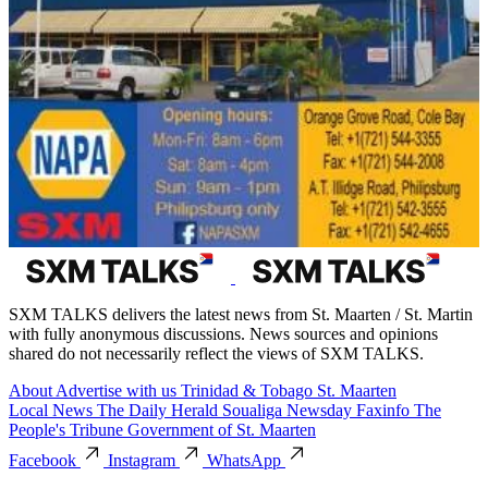
SXM TALKS delivers the latest news from St. Maarten / St. Martin
with fully anonymous discussions. News sources and opinions
shared do not necessarily reflect the views of SXM TALKS.
About
Advertise with us
Trinidad & Tobago
St. Maarten
Local News
The Daily Herald
Soualiga Newsday
Faxinfo
The
People's Tribune
Government of St. Maarten
Facebook
Instagram
WhatsApp