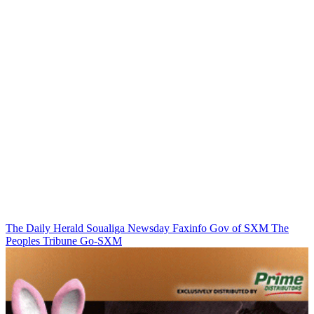
The Daily Herald
Soualiga Newsday
Faxinfo
Gov of SXM
The
Peoples Tribune
Go-SXM