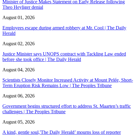
Minister of Justice Makes Statement on Early Release following
Theo Heyliger denial
August 01, 2026
Employees escape during armed robbery at Mr. Cool | The Daily
Herald
August 02, 2026
Justice Minister says UNOPS contract with Tackling Law ended
before she took office | The Daily Herald
August 04, 2026
Scientists Closely Monitor Increased Activity at Mount Pelée, Short-
Term Eruption Risk Remains Low | The Peoples Tribune
August 06, 2026
Government begins structured effort to address St. Maarten’s traffic
challenges | The Peoples Tribune
August 05, 2026
A kind, gentle soul,'The Daily Herald’ mourns loss of reporter