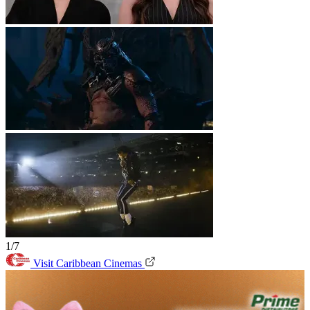
1/7
Visit Caribbean Cinemas