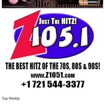
Top Weekly