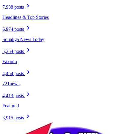
7,938 posts
Headlines & Top Stories
6,974 posts
Soualiga News Today
5,254 posts
Faxinfo
4,454 posts
721news
4,413 posts
Featured
3,915 posts