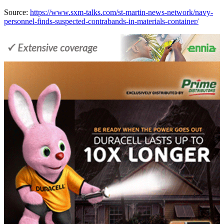
Source:
https://www.sxm-talks.com/st-martin-news-network/navy-
personnel-finds-suspected-contrabands-in-materials-container/