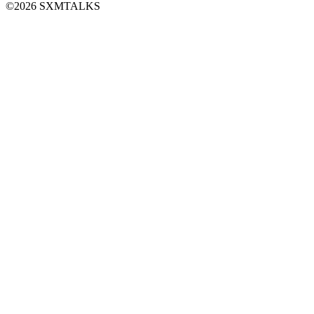
©2026 SXMTALKS