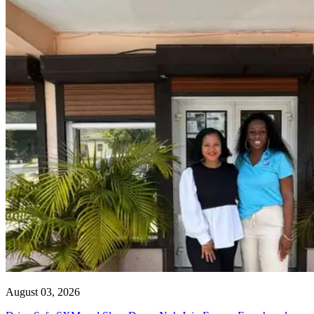
August 03, 2026