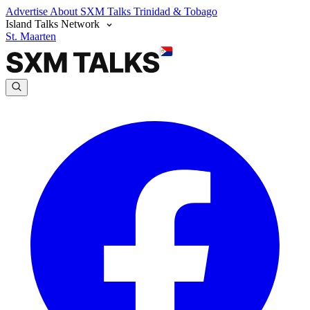
Advertise
About SXM Talks
Trinidad & Tobago
Island Talks Network
St. Maarten