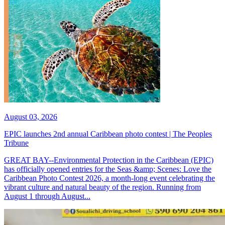
August 03, 2026
EPIC launches 2nd annual Caribbean photo contest | The Peoples
Tribune
GREAT BAY--Environmental Protection in the Caribbean (EPIC)
has officially opened entries for the Seas &amp; Scenes: Love the
Caribbean Photo Contest 2026, a month-long event celebrating the
vibrant culture and natural beauty of the region. Running from
August 1 through August...