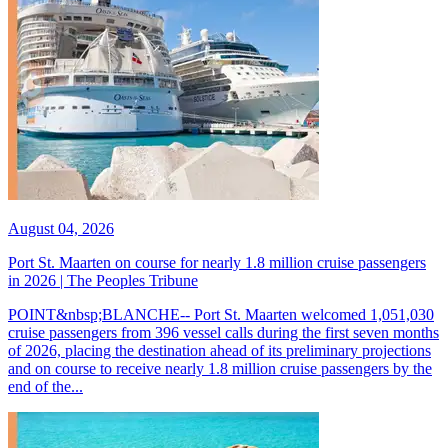
August 04, 2026
Port St. Maarten on course for nearly 1.8 million cruise passengers
in 2026 | The Peoples Tribune
POINT&nbsp;BLANCHE-- Port St. Maarten welcomed 1,051,030
cruise passengers from 396 vessel calls during the first seven months
of 2026, placing the destination ahead of its preliminary projections
and on course to receive nearly 1.8 million cruise passengers by the
end of the...