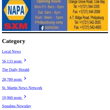
Category
Local News
56,133 posts
The Daily Herald
28,789 posts
St. Martin News Network
19,960 posts
Soualiga Newsday