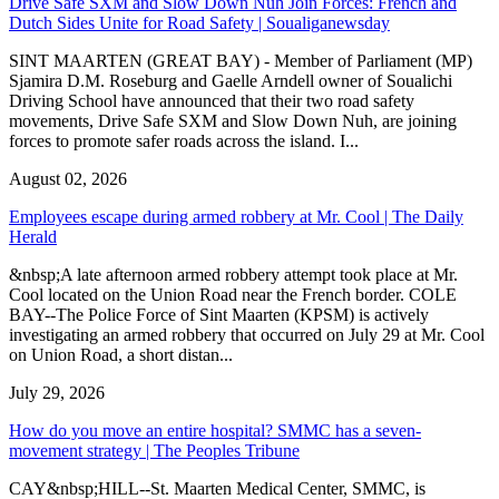
Drive Safe SXM and Slow Down Nuh Join Forces: French and
Dutch Sides Unite for Road Safety | Soualiganewsday
SINT MAARTEN (GREAT BAY) - Member of Parliament (MP)
Sjamira D.M. Roseburg and Gaelle Arndell owner of Soualichi
Driving School have announced that their two road safety
movements, Drive Safe SXM and Slow Down Nuh, are joining
forces to promote safer roads across the island. I...
August 02, 2026
Employees escape during armed robbery at Mr. Cool | The Daily
Herald
&nbsp;A late afternoon armed robbery attempt took place at Mr.
Cool located on the Union Road near the French border. COLE
BAY--The Police Force of Sint Maarten (KPSM) is actively
investigating an armed robbery that occurred on July 29 at Mr. Cool
on Union Road, a short distan...
July 29, 2026
How do you move an entire hospital? SMMC has a seven-
movement strategy | The Peoples Tribune
CAY&nbsp;HILL--St. Maarten Medical Center, SMMC, is