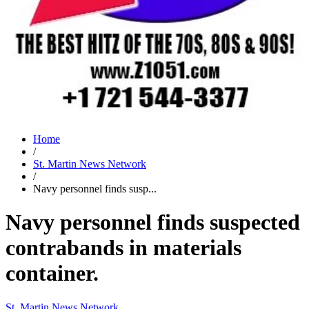
Home
/
St. Martin News Network
/
Navy personnel finds susp...
Navy personnel finds suspected
contrabands in materials
container.
St. Martin News Network