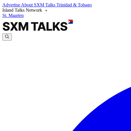
Advertise
About SXM Talks
Trinidad & Tobago
Island Talks Network
St. Maarten