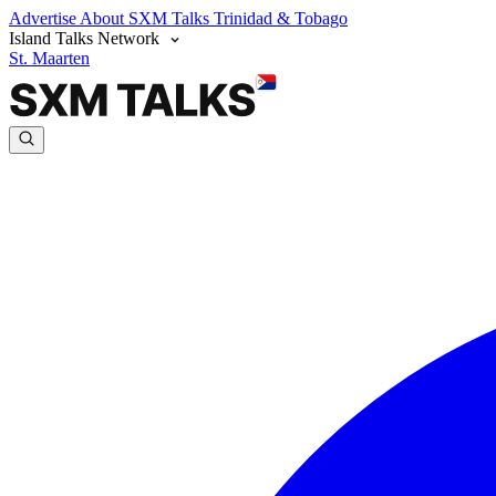
Advertise
About SXM Talks
Trinidad & Tobago
Island Talks Network
St. Maarten