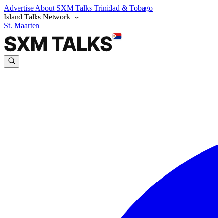
Advertise
About SXM Talks
Trinidad & Tobago
Island Talks Network
St. Maarten