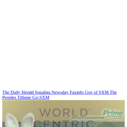
The Daily Herald
Soualiga Newsday
Faxinfo
Gov of SXM
The
Peoples Tribune
Go-SXM