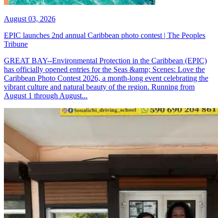
August 03, 2026
EPIC launches 2nd annual Caribbean photo contest | The Peoples
Tribune
GREAT BAY--Environmental Protection in the Caribbean (EPIC)
has officially opened entries for the Seas &amp; Scenes: Love the
Caribbean Photo Contest 2026, a month-long event celebrating the
vibrant culture and natural beauty of the region. Running from
August 1 through August...