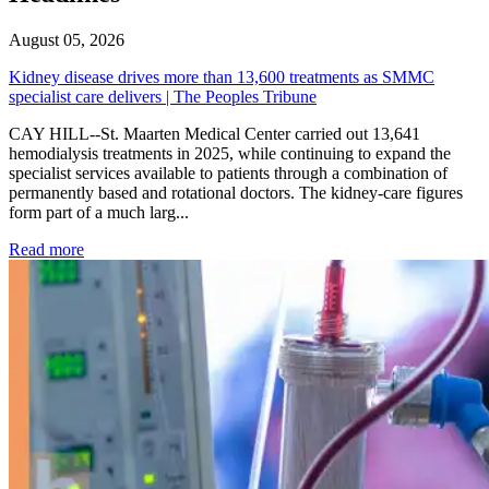
August 05, 2026
Kidney disease drives more than 13,600 treatments as SMMC
specialist care delivers | The Peoples Tribune
CAY HILL--St. Maarten Medical Center carried out 13,641
hemodialysis treatments in 2025, while continuing to expand the
specialist services available to patients through a combination of
permanently based and rotational doctors. The kidney-care figures
form part of a much larg...
: Kidney disease drives more than 13,600 treatments as SM
Read more