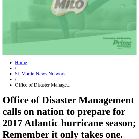
Home
/
St. Martin News Network
/
Office of Disaster Manage...
Office of Disaster Management
calls on nation to prepare for
2017 Atlantic hurricane season;
Remember it only takes one.