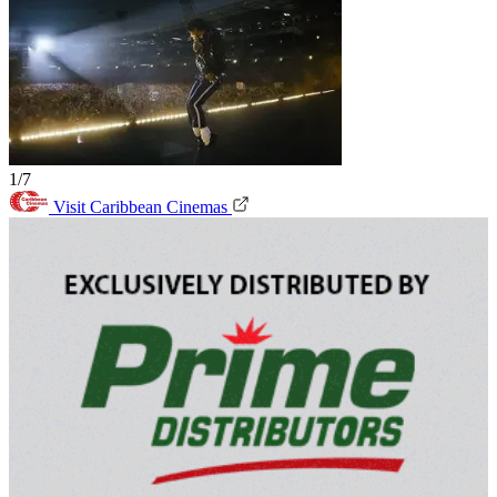
1/7
Visit Caribbean Cinemas