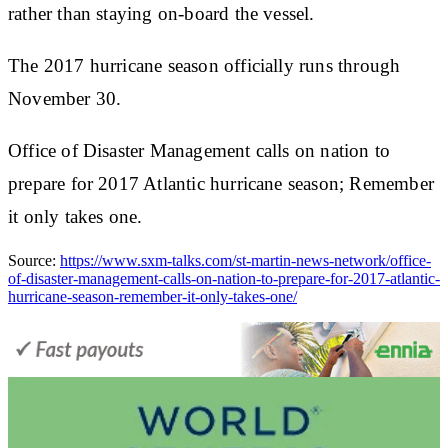
rather than staying on-board the vessel.
The 2017 hurricane season officially runs through
November 30.
Office of Disaster Management calls on nation to
prepare for 2017 Atlantic hurricane season; Remember
it only takes one.
Source:
https://www.sxm-talks.com/st-martin-news-network/office-
of-disaster-management-calls-on-nation-to-prepare-for-2017-atlantic-
hurricane-season-remember-it-only-takes-one/