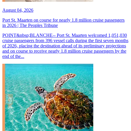
August 04, 2026
Port St. Maarten on course for nearly 1.8 million cruise passengers
in 2026 | The Peoples Tribune
POINT&nbsp;BLANCHE-- Port St. Maarten welcomed 1,051,030
cruise passengers from 396 vessel calls during the first seven months
of 2026, placing the destination ahead of its preliminary projections
and on course to receive nearly 1.8 million cruise passengers by the
end of the...