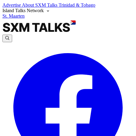
Advertise
About SXM Talks
Trinidad & Tobago
Island Talks Network
St. Maarten