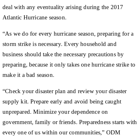
deal with any eventuality arising during the 2017
Atlantic Hurricane season.
“As we do for every hurricane season, preparing for a
storm strike is necessary. Every household and
business should take the necessary precautions by
preparing, because it only takes one hurricane strike to
make it a bad season.
“Check your disaster plan and review your disaster
supply kit. Prepare early and avoid being caught
unprepared. Minimize your dependence on
government, family or friends. Preparedness starts with
every one of us within our communities,” ODM