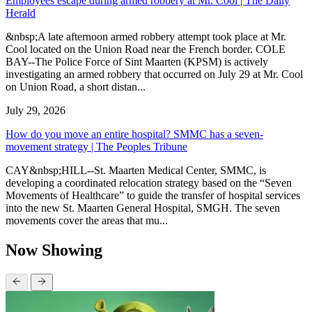
Employees escape during armed robbery at Mr. Cool | The Daily
Herald
&nbsp;A late afternoon armed robbery attempt took place at Mr.
Cool located on the Union Road near the French border. COLE
BAY--The Police Force of Sint Maarten (KPSM) is actively
investigating an armed robbery that occurred on July 29 at Mr. Cool
on Union Road, a short distan...
July 29, 2026
How do you move an entire hospital? SMMC has a seven-
movement strategy | The Peoples Tribune
CAY&nbsp;HILL--St. Maarten Medical Center, SMMC, is
developing a coordinated relocation strategy based on the “Seven
Movements of Healthcare” to guide the transfer of hospital services
into the new St. Maarten General Hospital, SMGH. The seven
movements cover the areas that mu...
Now Showing