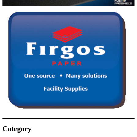
Category