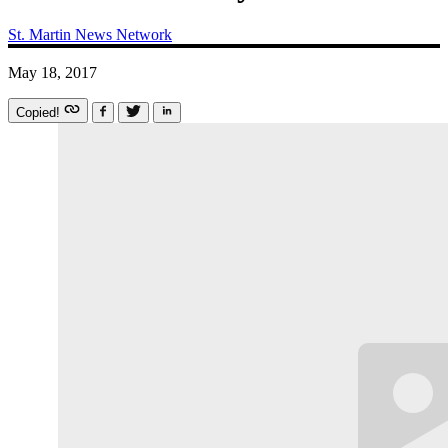
St. Martin News Network
May 18, 2017
Copied!