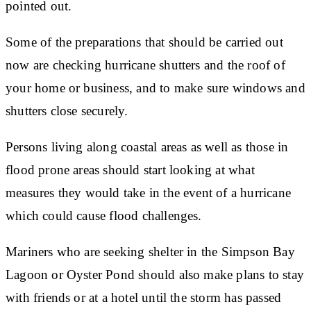
pointed out.
Some of the preparations that should be carried out
now are checking hurricane shutters and the roof of
your home or business, and to make sure windows and
shutters close securely.
Persons living along coastal areas as well as those in
flood prone areas should start looking at what
measures they would take in the event of a hurricane
which could cause flood challenges.
Mariners who are seeking shelter in the Simpson Bay
Lagoon or Oyster Pond should also make plans to stay
with friends or at a hotel until the storm has passed