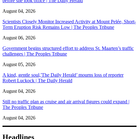
before she took office | The Daily Herald
August 04, 2026
Scientists Closely Monitor Increased Activity at Mount Pelée, Short-
Term Eruption Risk Remains Low | The Peoples Tribune
August 06, 2026
Government begins structured effort to address St. Maarten’s traffic
challenges | The Peoples Tribune
August 05, 2026
A kind, gentle soul,'The Daily Herald’ mourns loss of reporter
Robert Luckock | The Daily Herald
August 04, 2026
Still no traffic plan as cruise and air arrival figures could expand |
The Peoples Tribune
August 04, 2026
Headlines