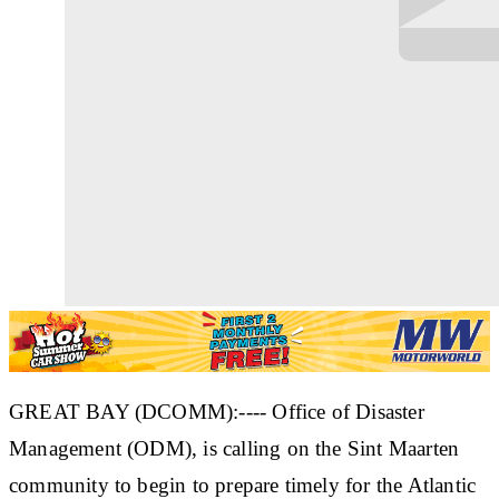
GREAT BAY (DCOMM):---- Office of Disaster
Management (ODM), is calling on the Sint Maarten
community to begin to prepare timely for the Atlantic