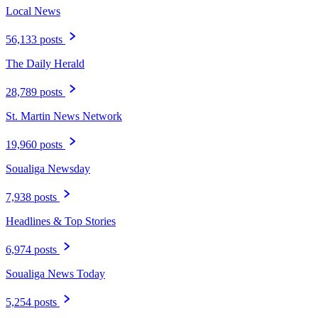
Local News
56,133 posts
The Daily Herald
28,789 posts
St. Martin News Network
19,960 posts
Soualiga Newsday
7,938 posts
Headlines & Top Stories
6,974 posts
Soualiga News Today
5,254 posts