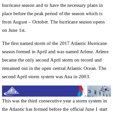
hurricane season and to have the necessary plans in
place before the peak period of the season which is
from August – October. The hurricane season opens
on June 1st.
The first named storm of the 2017 Atlantic Hurricane
season formed in April and was named Arlene. Arlene
became the only second April storm on record and
remained out in the open central Atlantic Ocean. The
second April storm system was Ana in 2003.
This was the third consecutive year a storm system in
the Atlantic has formed before the official June 1 start