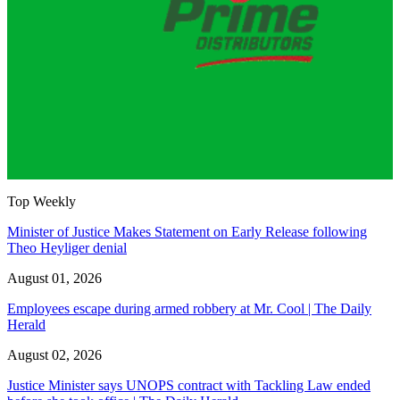
Top Weekly
Minister of Justice Makes Statement on Early Release following
Theo Heyliger denial
August 01, 2026
Employees escape during armed robbery at Mr. Cool | The Daily
Herald
August 02, 2026
Justice Minister says UNOPS contract with Tackling Law ended