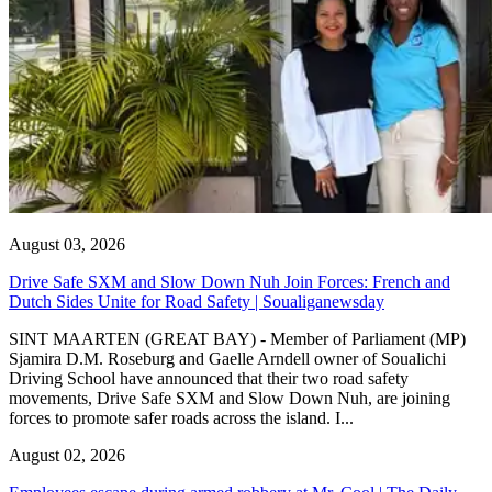
August 03, 2026
Drive Safe SXM and Slow Down Nuh Join Forces: French and
Dutch Sides Unite for Road Safety | Soualiganewsday
SINT MAARTEN (GREAT BAY) - Member of Parliament (MP)
Sjamira D.M. Roseburg and Gaelle Arndell owner of Soualichi
Driving School have announced that their two road safety
movements, Drive Safe SXM and Slow Down Nuh, are joining
forces to promote safer roads across the island. I...
August 02, 2026