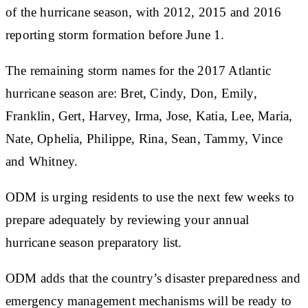
of the hurricane season, with 2012, 2015 and 2016
reporting storm formation before June 1.
The remaining storm names for the 2017 Atlantic
hurricane season are: Bret, Cindy, Don, Emily,
Franklin, Gert, Harvey, Irma, Jose, Katia, Lee, Maria,
Nate, Ophelia, Philippe, Rina, Sean, Tammy, Vince
and Whitney.
ODM is urging residents to use the next few weeks to
prepare adequately by reviewing your annual
hurricane season preparatory list.
ODM adds that the country’s disaster preparedness and
emergency management mechanisms will be ready to