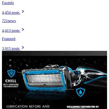
Faxinfo
4,454 posts
721news
4,413 posts
Featured
3,915 posts